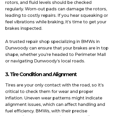
rotors, and fluid levels should be checked
regularly. Worn-out pads can damage the rotors,
leading to costly repairs. If you hear squeaking or
feel vibrations while braking, it’s time to get your
brakes inspected.
A trusted repair shop specializing in BMWs in
Dunwoody can ensure that your brakes are in top
shape, whether you’re headed to Perimeter Mall
or navigating Dunwoody’s local roads.
3. Tire Condition and Alignment
Tires are your only contact with the road, so it’s
critical to check them for wear and proper
inflation. Uneven wear patterns might indicate
alignment issues, which can affect handling and
fuel efficiency. BMWs, with their precise