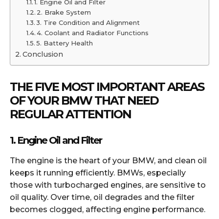
1. Engine Oil and Filter
2. Brake System
3. Tire Condition and Alignment
4. Coolant and Radiator Functions
5. Battery Health
Conclusion
THE FIVE MOST IMPORTANT AREAS
OF YOUR BMW THAT NEED
REGULAR ATTENTION
1. Engine Oil and Filter
The engine is the heart of your BMW, and clean oil
keeps it running efficiently. BMWs, especially
those with turbocharged engines, are sensitive to
oil quality. Over time, oil degrades and the filter
becomes clogged, affecting engine performance.