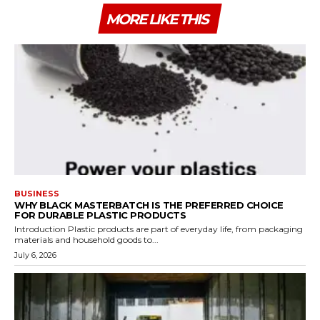
MORE LIKE THIS
BUSINESS
WHY BLACK MASTERBATCH IS THE PREFERRED CHOICE
FOR DURABLE PLASTIC PRODUCTS
Introduction Plastic products are part of everyday life, from packaging
materials and household goods to...
July 6, 2026