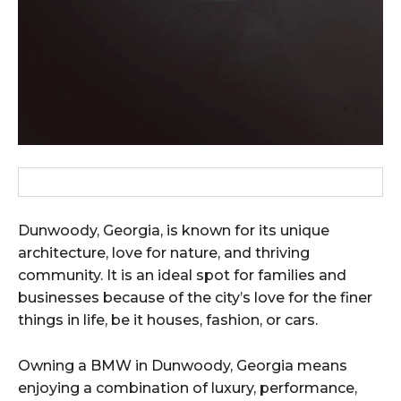
Dunwoody, Georgia, is known for its unique
architecture, love for nature, and thriving
community. It is an ideal spot for families and
businesses because of the city’s love for the finer
things in life, be it houses, fashion, or cars.
Owning a BMW in Dunwoody, Georgia means
enjoying a combination of luxury, performance,