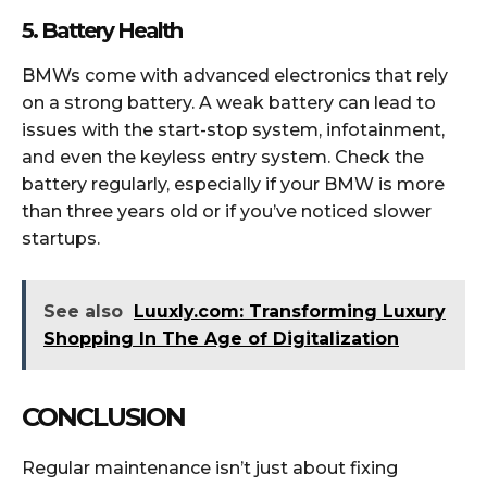
5. Battery Health
BMWs come with advanced electronics that rely
on a strong battery. A weak battery can lead to
issues with the start-stop system, infotainment,
and even the keyless entry system. Check the
battery regularly, especially if your BMW is more
than three years old or if you’ve noticed slower
startups.
See also
Luuxly.com: Transforming Luxury
Shopping In The Age of Digitalization
CONCLUSION
Regular maintenance isn’t just about fixing