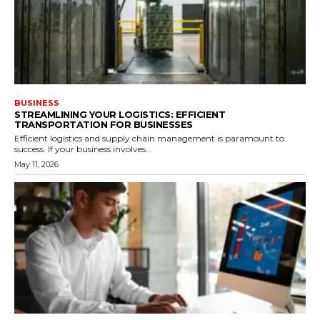
BUSINESS
STREAMLINING YOUR LOGISTICS: EFFICIENT
TRANSPORTATION FOR BUSINESSES
Efficient logistics and supply chain management is paramount to
success. If your business involves...
May 11, 2026