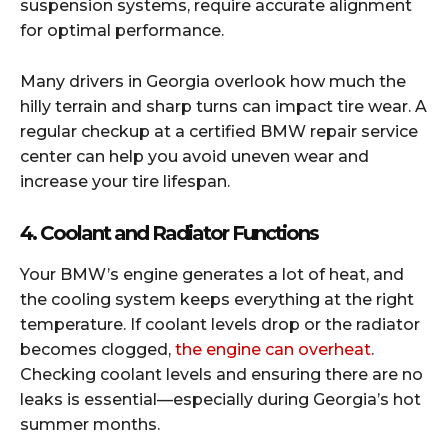
suspension systems, require accurate alignment
for optimal performance.
Many drivers in Georgia overlook how much the
hilly terrain and sharp turns can impact tire wear. A
regular checkup at a certified BMW repair service
center can help you avoid uneven wear and
increase your tire lifespan.
4. Coolant and Radiator Functions
Your BMW’s engine generates a lot of heat, and
the cooling system keeps everything at the right
temperature. If coolant levels drop or the radiator
becomes clogged,
the engine can overheat
.
Checking coolant levels and ensuring there are no
leaks is essential—especially during Georgia’s hot
summer months.