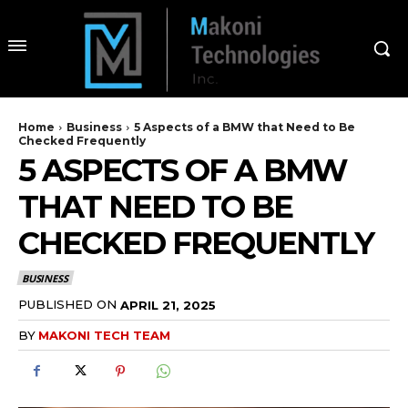
Home
Business
5 Aspects of a BMW that Need to Be
Checked Frequently
5 ASPECTS OF A BMW
THAT NEED TO BE
CHECKED FREQUENTLY
BUSINESS
PUBLISHED ON
APRIL 21, 2025
BY
MAKONI TECH TEAM