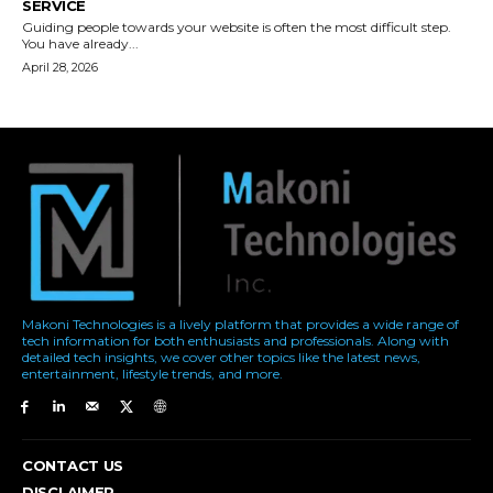
Makoni Technologies is a lively platform that provides a wide range of
tech information for both enthusiasts and professionals. Along with
detailed tech insights, we cover other topics like the latest news,
entertainment, lifestyle trends, and more.
CONTACT US
DISCLAIMER