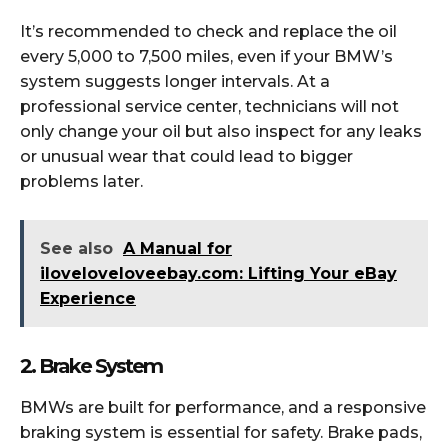
It’s recommended to check and replace the oil
every 5,000 to 7,500 miles, even if your BMW’s
system suggests longer intervals. At a
professional service center, technicians will not
only change your oil but also inspect for any leaks
or unusual wear that could lead to bigger
problems later.
See also
A Manual for
iloveloveloveebay.com: Lifting Your eBay
Experience
2. Brake System
BMWs are built for performance, and a responsive
braking system is essential for safety. Brake pads,