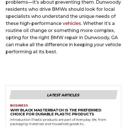
problems—it’s about preventing them. Dunwoody
residents who drive BMWs should look for local
specialists who understand the unique needs of
these high-performance
vehicles
. Whether it’s a
routine oil change or something more complex,
opting for the right BMW repair in Dunwoody, GA
can make all the difference in keeping your vehicle
performing at its best.
LATEST ARTICLES
BUSINESS
WHY BLACK MASTERBATCH IS THE PREFERRED
CHOICE FOR DURABLE PLASTIC PRODUCTS
Introduction Plastic products are part of everyday life, from
packaging materials and household goods to...