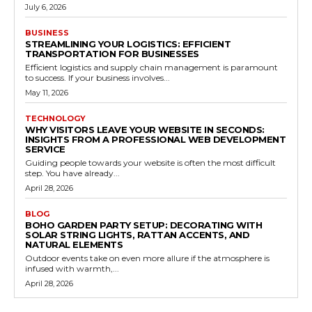
July 6, 2026
BUSINESS
STREAMLINING YOUR LOGISTICS: EFFICIENT
TRANSPORTATION FOR BUSINESSES
Efficient logistics and supply chain management is paramount
to success. If your business involves...
May 11, 2026
TECHNOLOGY
WHY VISITORS LEAVE YOUR WEBSITE IN SECONDS:
INSIGHTS FROM A PROFESSIONAL WEB DEVELOPMENT
SERVICE
Guiding people towards your website is often the most difficult
step. You have already...
April 28, 2026
BLOG
BOHO GARDEN PARTY SETUP: DECORATING WITH
SOLAR STRING LIGHTS, RATTAN ACCENTS, AND
NATURAL ELEMENTS
Outdoor events take on even more allure if the atmosphere is
infused with warmth,...
April 28, 2026