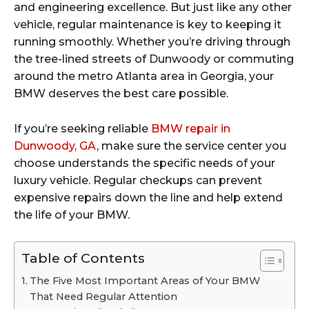
and engineering excellence. But just like any other
vehicle, regular maintenance is key to keeping it
running smoothly. Whether you’re driving through
the tree-lined streets of Dunwoody or commuting
around the metro Atlanta area in Georgia, your
BMW deserves the best care possible.
If you’re seeking reliable
BMW repair in
Dunwoody, GA
, make sure the service center you
choose understands the specific needs of your
luxury vehicle. Regular checkups can prevent
expensive repairs down the line and help extend
the life of your BMW.
Table of Contents
The Five Most Important Areas of Your BMW
That Need Regular Attention