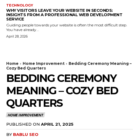
TECHNOLOGY
WHY VISITORS LEAVE YOUR WEBSITE IN SECONDS:
INSIGHTS FROM A PROFESSIONAL WEB DEVELOPMENT
SERVICE
Guiding people towards your website is often the most difficult step.
You have already...
April 28, 2026