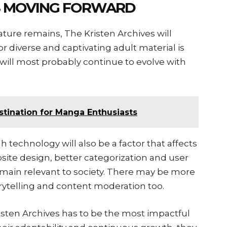
ES MOVING FORWARD
erature remains, The Kristen Archives will
 diverse and captivating adult material is
m will most probably continue to evolve with
me المانجا: A Destination for Manga Enthusiasts
 technology will also be a factor that affects
bsite design, better categorization and user
remain relevant to society. There may be more
ytelling and content moderation too.
risten Archives has to be the most impactful