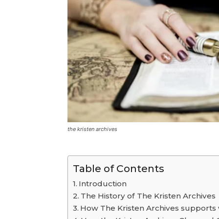
the kristen archives
Table of Contents
Introduction
The History of The Kristen Archives
How The Kristen Archives supports 