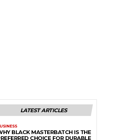
LATEST ARTICLES
USINESS
WHY BLACK MASTERBATCH IS THE
PREFERRED CHOICE FOR DURABLE