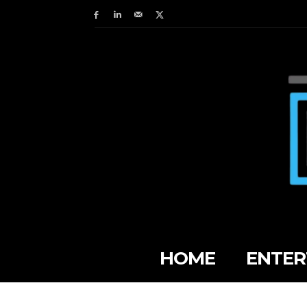
HOME
ENTER