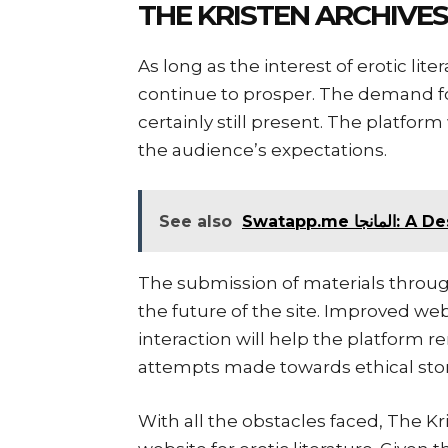
THE KRISTEN ARCHIV
As long as the interest of erotic lit
continue to prosper. The demand for
certainly still present. The platfor
the audience’s expectations.
See also
Swatapp.
The submission of materials through
the future of the site. Improved we
interaction will help the platform 
attempts made towards ethical stor
With all the obstacles faced, The K