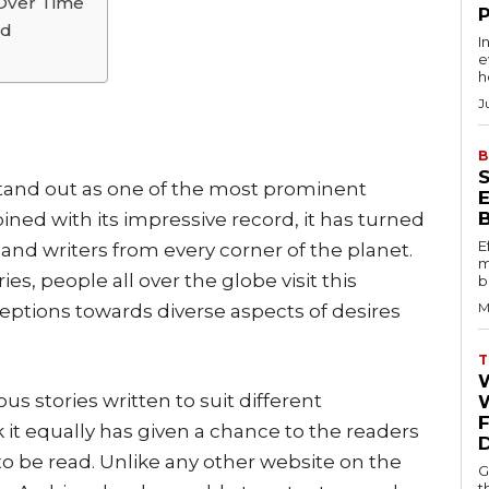
Over Time
rd
I
e
h
J
B
stand out as one of the most prominent
bined with its impressive record, it has turned
E
 and writers from every corner of the planet.
m
ies, people all over the globe visit this
b
M
eptions towards diverse aspects of desires
T
us stories written to suit different
W
k it equally has given a chance to the readers
to be read. Unlike any other website on the
G
t