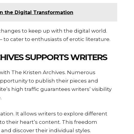
n the Digital Transformation
hanges to keep up with the digital world.
– to cater to enthusiasts of erotic literature.
HIVES SUPPORTS WRITERS
e with The Kristen Archives. Numerous
pportunity to publish their pieces and
e’s high traffic guarantees writers’ visibility
e.
on. It allows writers to explore different
s to their heart’s content. This freedom
 and discover their individual styles.