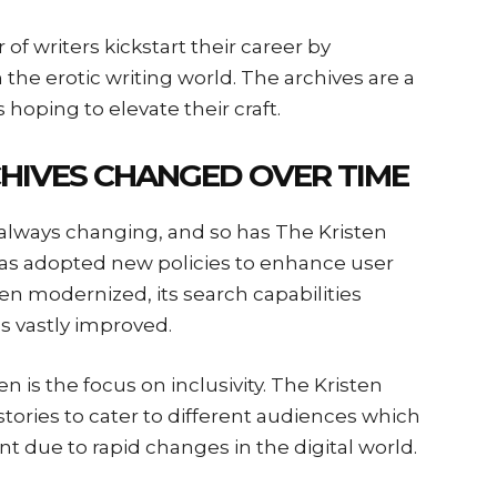
f writers kickstart their career by
the erotic writing world. The archives are a
hoping to elevate their craft.
HIVES CHANGED OVER TIME
s always changing, and so has The Kristen
 has adopted new policies to enhance user
en modernized, its search capabilities
s vastly improved.
n is the focus on inclusivity. The Kristen
stories to cater to different audiences which
t due to rapid changes in the digital world.