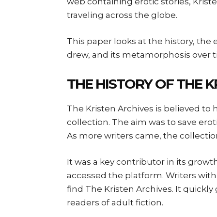
web containing erotic stories, Krist
traveling across the globe.
This paper looks at the history, the e
drew, and its metamorphosis over t
THE HISTORY OF THE K
The Kristen Archives is believed to 
collection. The aim was to save erot
As more writers came, the collectio
It was a key contributor in its gro
accessed the platform. Writers wit
find The Kristen Archives. It quick
readers of adult fiction.