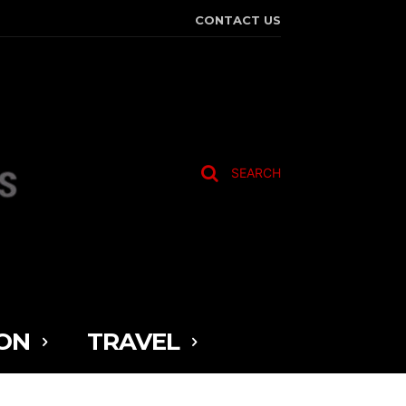
CONTACT US
SEARCH
ON
TRAVEL