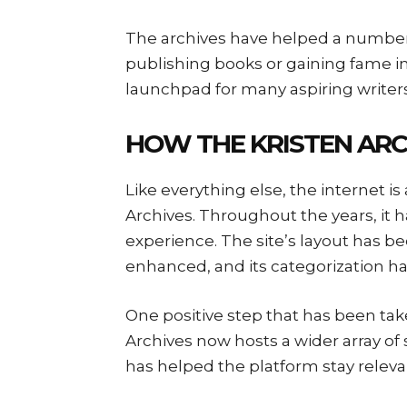
The archives have helped a number o
publishing books or gaining fame in 
launchpad for many aspiring writers 
HOW THE KRISTEN ARC
Like everything else, the internet i
Archives. Throughout the years, it
experience. The site’s layout has be
enhanced, and its categorization ha
One positive step that has been take
Archives now hosts a wider array of 
has helped the platform stay relevan