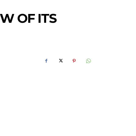
W OF ITS