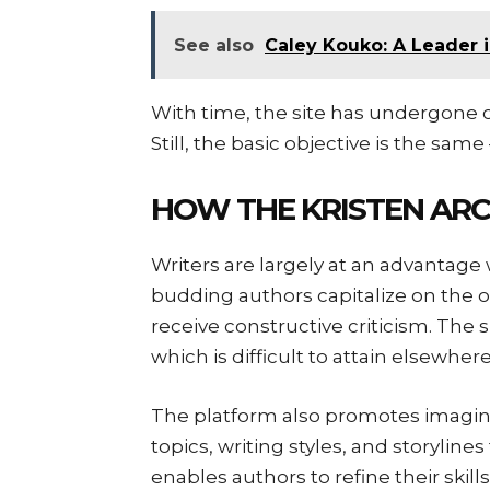
See also
Caley Kouko: A Leader i
With time, the site has undergone c
Still, the basic objective is the same 
HOW THE KRISTEN ARC
Writers are largely at an advantag
budding authors capitalize on the o
receive constructive criticism. The sit
which is difficult to attain elsewher
The platform also promotes imaginati
topics, writing styles, and storyline
enables authors to refine their skills