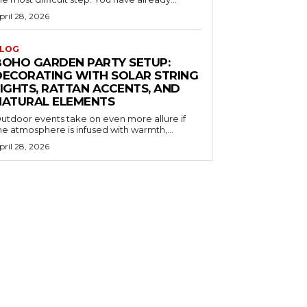
pril 28, 2026
LOG
BOHO GARDEN PARTY SETUP:
DECORATING WITH SOLAR STRING
LIGHTS, RATTAN ACCENTS, AND
NATURAL ELEMENTS
utdoor events take on even more allure if
he atmosphere is infused with warmth,...
pril 28, 2026