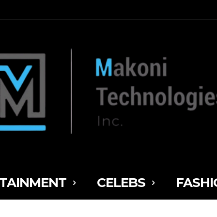
TAINMENT
CELEBS
FASHI