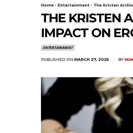
Home
Entertainment
The Kristen Archiv
THE KRISTEN A
IMPACT ON ER
ENTERTAINMENT
PUBLISHED ON
BY
MAK
MARCH 27, 2025