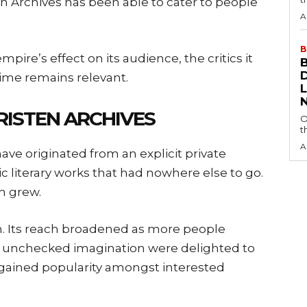
en Archives has been able to cater to people
A
B
mpire’s effect on its audience, the critics it
ime remains relevant.
RISTEN ARCHIVES
O
t
A
have originated from an explicit private
ic literary works that had nowhere else to go.
n grew.
wth. Its reach broadened as more people
h unchecked imagination were delighted to
ly gained popularity amongst interested