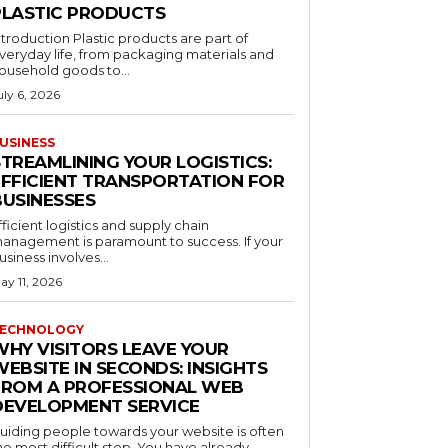
PLASTIC PRODUCTS
ntroduction Plastic products are part of
veryday life, from packaging materials and
ousehold goods to...
uly 6, 2026
USINESS
STREAMLINING YOUR LOGISTICS:
EFFICIENT TRANSPORTATION FOR
BUSINESSES
fficient logistics and supply chain
anagement is paramount to success. If your
usiness involves...
ay 11, 2026
ECHNOLOGY
WHY VISITORS LEAVE YOUR
EBSITE IN SECONDS: INSIGHTS
FROM A PROFESSIONAL WEB
DEVELOPMENT SERVICE
uiding people towards your website is often
he most difficult step. You have already...