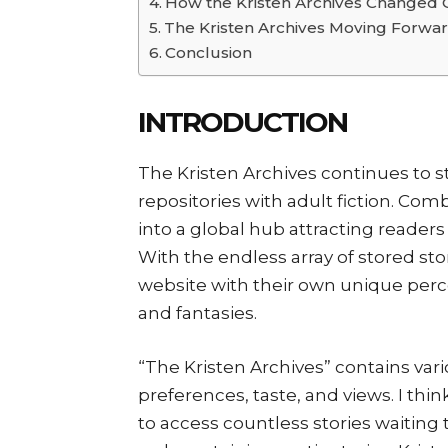
How the Kristen Archives Changed 
The Kristen Archives Moving Forwa
Conclusion
INTRODUCTION
The Kristen Archives continues to 
repositories with adult fiction. Com
into a global hub attracting readers
With the endless array of stored stor
website with their own unique perc
and fantasies.
“The Kristen Archives” contains vario
preferences, taste, and views. I thin
to access countless stories waiting 