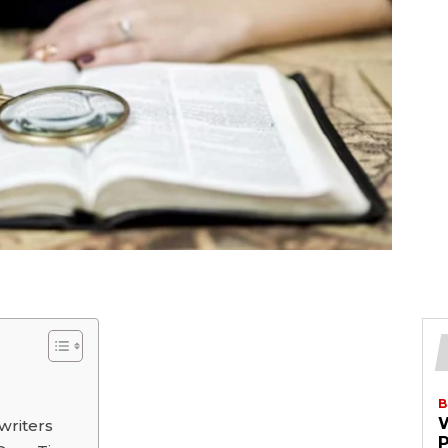
B
writers