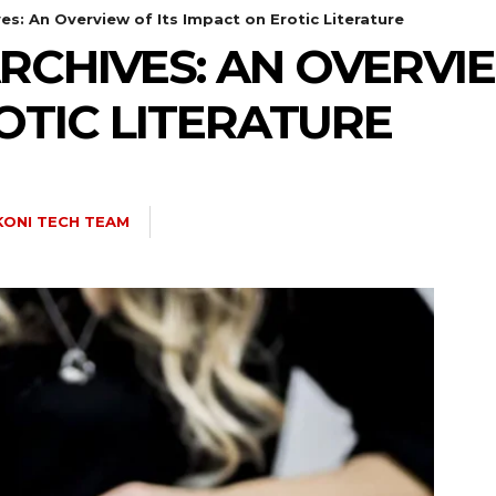
es: An Overview of Its Impact on Erotic Literature
RCHIVES: AN OVERVIE
OTIC LITERATURE
ONI TECH TEAM