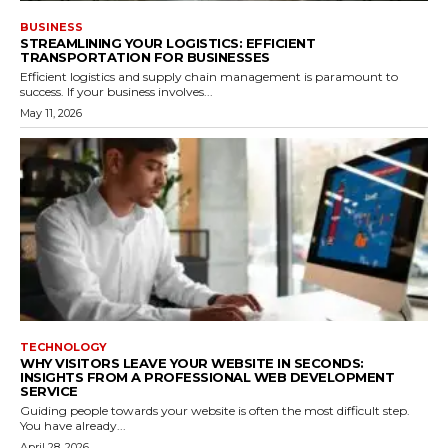
BUSINESS
STREAMLINING YOUR LOGISTICS: EFFICIENT
TRANSPORTATION FOR BUSINESSES
Efficient logistics and supply chain management is paramount to
success. If your business involves...
May 11, 2026
TECHNOLOGY
WHY VISITORS LEAVE YOUR WEBSITE IN SECONDS:
INSIGHTS FROM A PROFESSIONAL WEB DEVELOPMENT
SERVICE
Guiding people towards your website is often the most difficult step.
You have already...
April 28, 2026