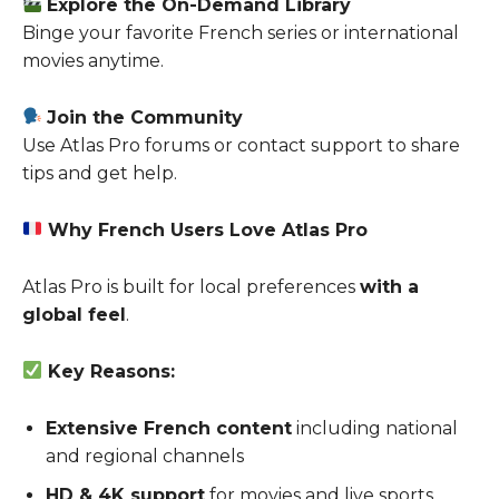
Explore the On-Demand Library
Binge your favorite French series or international
movies anytime.
Join the Community
Use Atlas Pro forums or contact support to share
tips and get help.
Why French Users Love Atlas Pro
Atlas Pro is built for local preferences
with a
global feel
.
Key Reasons:
Extensive French content
including national
and regional channels
HD & 4K support
for movies and live sports