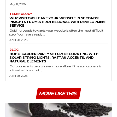
May 11, 2026
TECHNOLOGY
WHY VISITORS LEAVE YOUR WEBSITE IN SECONDS:
INSIGHTS FROM A PROFESSIONAL WEB DEVELOPMENT
SERVICE
Guiding people towards your website is often the most difficult
step. You have already...
April 28, 2026
BLOG
BOHO GARDEN PARTY SETUP: DECORATING WITH
SOLAR STRING LIGHTS, RATTAN ACCENTS, AND
NATURAL ELEMENTS
Outdoor events take on even more allure if the atmosphere is
infused with warmth,...
April 28, 2026
MORE LIKE THIS