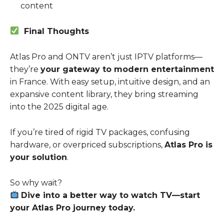
content
Final Thoughts
Atlas Pro and ONTV aren’t just IPTV platforms—
they’re
your gateway to modern entertainment
in France. With easy setup, intuitive design, and an
expansive content library, they bring streaming
into the 2025 digital age.
If you’re tired of rigid TV packages, confusing
hardware, or overpriced subscriptions,
Atlas Pro is
your solution
.
So why wait?
Dive into a better way to watch TV—start
your Atlas Pro journey today.