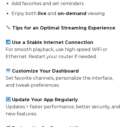
Add favorites and set reminders
Enjoy both
live
and
on-demand
viewing
Tips for an Optimal Streaming Experience
Use a Stable Internet Connection
For smooth playback, use high-speed WiFi or
Ethernet. Restart your router if needed.
Customize Your Dashboard
Set favorite channels, personalize the interface,
and tweak preferences.
Update Your App Regularly
Updates = faster performance, better security, and
new features.