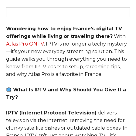
Wondering how to enjoy France’s digital TV
offerings while living or traveling there?
With
Atlas Pro ONTV
, IPTV is no longer a techy mystery
—it’s your new everyday streaming solution. This
guide walks you through everything you need to
know, from IPTV basics to setup, streaming tips,
and why Atlas Pro is a favorite in France.
What Is IPTV and Why Should You Give It a
Try?
IPTV (Internet Protocol Television)
delivers
television via the internet, removing the need for
clunky satellite dishes or outdated cable boxes. In
France, IPTV isn’t just about watching TV—it’s