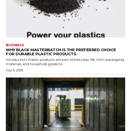
BUSINESS
WHY BLACK MASTERBATCH IS THE PREFERRED CHOICE
FOR DURABLE PLASTIC PRODUCTS
Introduction Plastic products are part of everyday life, from packaging
materials and household goods to...
July 6, 2026