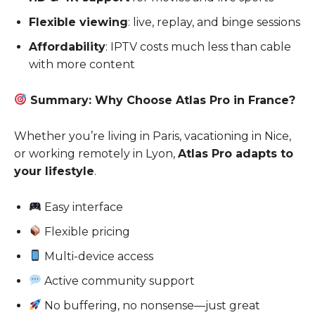
Flexible viewing
: live, replay, and binge sessions
Affordability
: IPTV costs much less than cable
with more content
Summary: Why Choose Atlas Pro in France?
Whether you’re living in Paris, vacationing in Nice,
or working remotely in Lyon,
Atlas Pro adapts to
your lifestyle
.
Easy interface
Flexible pricing
Multi-device access
Active community support
No buffering, no nonsense—just great