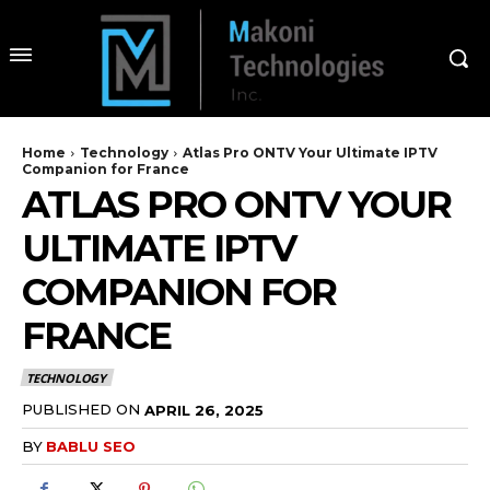
Home
Technology
Atlas Pro ONTV Your Ultimate IPTV
Companion for France
ATLAS PRO ONTV YOUR
ULTIMATE IPTV
COMPANION FOR
FRANCE
TECHNOLOGY
PUBLISHED ON
APRIL 26, 2025
BY
BABLU SEO