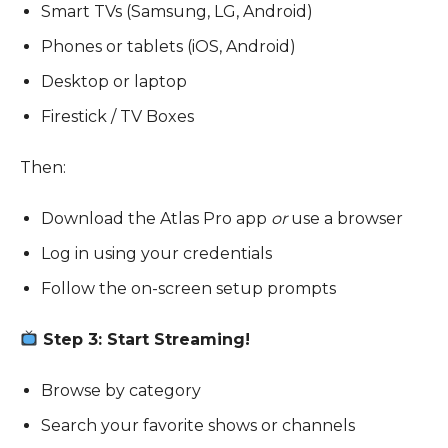
Smart TVs (Samsung, LG, Android)
Phones or tablets (iOS, Android)
Desktop or laptop
Firestick / TV Boxes
Then:
Download the Atlas Pro app
or
use a browser
Log in using your credentials
Follow the on-screen setup prompts
Step 3: Start Streaming!
Browse by category
Search your favorite shows or channels