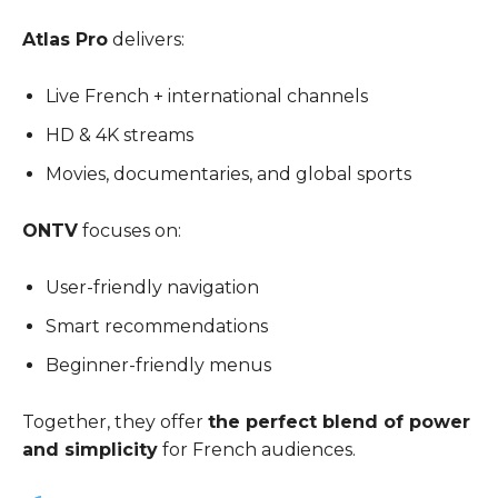
Atlas Pro
delivers:
Live French + international channels
HD & 4K streams
Movies, documentaries, and global sports
ONTV
focuses on:
User-friendly navigation
Smart recommendations
Beginner-friendly menus
Together, they offer
the perfect blend of power
and simplicity
for French audiences.