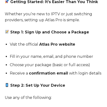
Getting Started: It’s Easier Than You Think
Whether you’re new to IPTV or just switching
providers, setting up Atlas Pro is simple.
Step 1: Sign Up and Choose a Package
Visit the official
Atlas Pro website
Fill in your name, email, and phone number
Choose your package (basic or full access)
Receive a
confirmation email
with login details
Step 2: Set Up Your Device
Use any of the following: