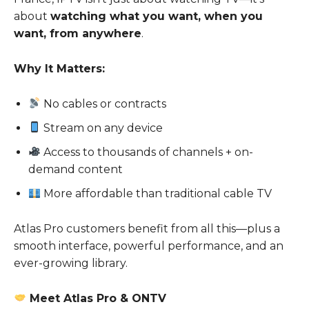
about
watching what you want, when you
want, from anywhere
.
Why It Matters:
No cables or contracts
Stream on any device
Access to thousands of channels + on-
demand content
More affordable than traditional cable TV
Atlas Pro customers benefit from all this—plus a
smooth interface, powerful performance, and an
ever-growing library.
Meet Atlas Pro & ONTV