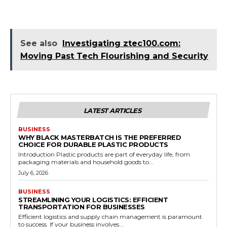
See also
Investigating ztec100.com:
Moving Past Tech Flourishing and Security
LATEST ARTICLES
BUSINESS
WHY BLACK MASTERBATCH IS THE PREFERRED
CHOICE FOR DURABLE PLASTIC PRODUCTS
Introduction Plastic products are part of everyday life, from
packaging materials and household goods to...
July 6, 2026
BUSINESS
STREAMLINING YOUR LOGISTICS: EFFICIENT
TRANSPORTATION FOR BUSINESSES
Efficient logistics and supply chain management is paramount
to success. If your business involves...