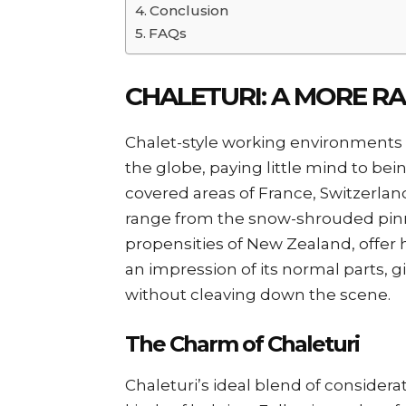
Conclusion
FAQs
CHALETURI: A MORE R
Chalet-style working environments
the globe, paying little mind to bei
covered areas of France, Switzerlan
range from the snow-shrouded pinna
propensities of New Zealand, offer he
an impression of its normal parts, 
without cleaving down the scene.
The Charm of Chaleturi
Chaleturi’s ideal blend of consider