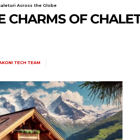
aleturi Across the Globe
E CHARMS OF CHALE
AKONI TECH TEAM