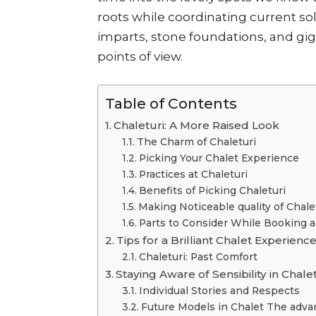
roots while coordinating current s
imparts, stone foundations, and gi
points of view.
Table of Contents
Chaleturi: A More Raised Look
The Charm of Chaleturi
Picking Your Chalet Experience
Practices at Chaleturi
Benefits of Picking Chaleturi
Making Noticeable quality of Chale
Parts to Consider While Booking a
Tips for a Brilliant Chalet Experienc
Chaleturi: Past Comfort
Staying Aware of Sensibility in Cha
Individual Stories and Respects
Future Models in Chalet The adv