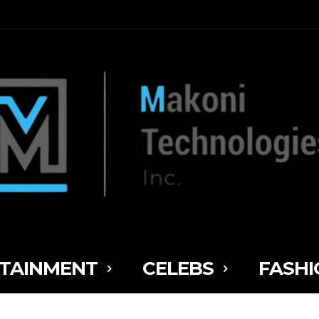
TAINMENT
CELEBS
FASHI