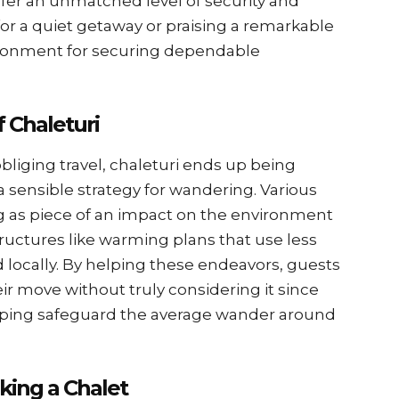
ffer an unmatched level of security and
or a quiet getaway or praising a remarkable
vironment for securing dependable
f Chaleturi
bliging travel, chaleturi ends up being
 sensible strategy for wandering. Various
g as piece of an impact on the environment
tructures like warming plans that use less
 locally. By helping these endeavors, guests
ir move without truly considering it since
 helping safeguard the average wander around
king a Chalet