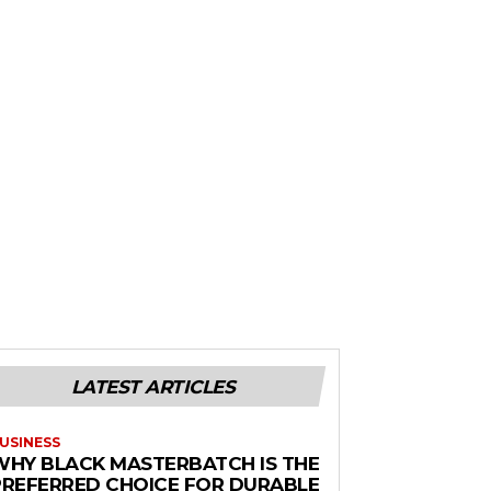
LATEST ARTICLES
USINESS
WHY BLACK MASTERBATCH IS THE
PREFERRED CHOICE FOR DURABLE