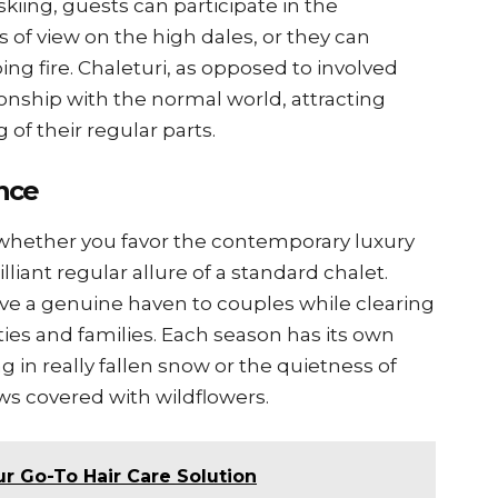
skiing, guests can participate in the
s of view on the high dales, or they can
ing fire. Chaleturi, as opposed to involved
ationship with the normal world, attracting
 of their regular parts.
nce
e, whether you favor the contemporary luxury
liant regular allure of a standard chalet.
ve a genuine haven to couples while clearing
ties and families. Each season has its own
ng in really fallen snow or the quietness of
 covered with wildflowers.
r Go-To Hair Care Solution