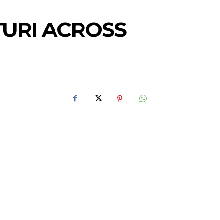
TURI ACROSS