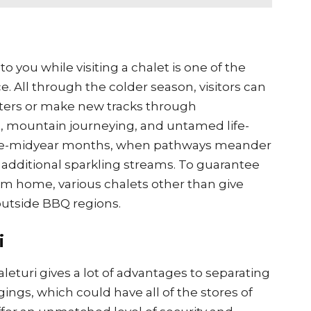
o you while visiting a chalet is one of the
. All through the colder season, visitors can
ers or make new tracks through
t, mountain journeying, and untamed life-
pre-midyear months, when pathways meander
additional sparkling streams. To guarantee
rom home, various chalets other than give
 outside BBQ regions.
i
eturi gives a lot of advantages to separating
gings, which could have all of the stores of