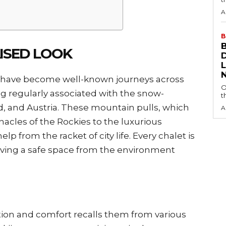
A
B
AISED LOOK
 have become well-known journeys across
O
ng regularly associated with the snow-
t
d, and Austria. These mountain pulls, which
A
cles of the Rockies to the luxurious
lp from the racket of city life. Every chalet is
giving a safe space from the environment
ation and comfort recalls them from various