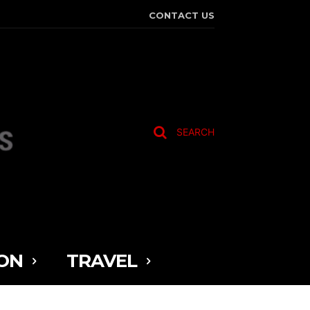
CONTACT US
SEARCH
ON
TRAVEL