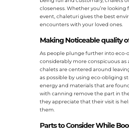
being full and customary, chalets o
closeness. Whether you’re looking f
event, chaleturi gives the best en
encounters with your loved ones.
Making Noticeable quality o
As people plunge further into eco-o
considerably more conspicuous as a
chalets are centered around leavin
as possible by using eco-obliging s
energy and materials that are found
with canning remove the part in the
they appreciate that their visit is
them.
Parts to Consider While Boo