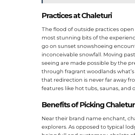
Practices at Chaleturi
The flood of outside practices open t
most stunning bits of the experience
go on sunset snowshoeing encount
inconceivable snowfall. Moving pas
seeing are made possible by the 
through fragrant woodlands what’s 
that redirection is never far away f
features like hot tubs, saunas, and
Benefits of Picking Chaletur
Near their brand name enchant, chal
explorers. As opposed to typical lod