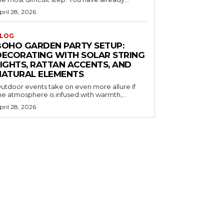
pril 28, 2026
LOG
BOHO GARDEN PARTY SETUP:
DECORATING WITH SOLAR STRING
LIGHTS, RATTAN ACCENTS, AND
NATURAL ELEMENTS
utdoor events take on even more allure if
he atmosphere is infused with warmth,...
pril 28, 2026