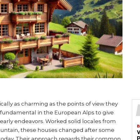
sically as charming as the points of view they
t fundamental in the European Alps to give
early endeavors. Worked solid locales from
B
mountain, these houses changed after some
 today. Their approach regards their common