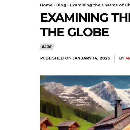
Home
Blog
Examining the Charms of Ch
EXAMINING TH
THE GLOBE
BLOG
PUBLISHED ON
BY
M
JANUARY 14, 2025