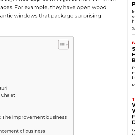
olaces. For example, they have open wood
I
gantic windows that package surprising
e
h
J
B
E
m
b
M
turi
 Chalet
T
e
W
let The improvement business
G
ancement of business
t