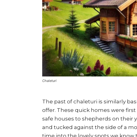
Chaleturi
The past of chaleturi is similarly ba
offer. These quick homes were firs
safe houses to shepherds on their y
and tucked against the side of a 
time into the lovely spots we know