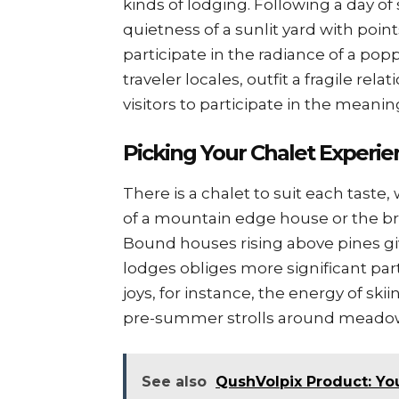
kinds of lodging. Following a day of 
quietness of a sunlit yard with point
participate in the radiance of a popp
traveler locales, outfit a fragile rel
visitors to participate in the meaning
Picking Your Chalet Experie
There is a chalet to suit each tast
of a mountain edge house or the bril
Bound houses rising above pines gi
lodges obliges more significant par
joys, for instance, the energy of skii
pre-summer strolls around meadows
See also
QushVolpix Product: You