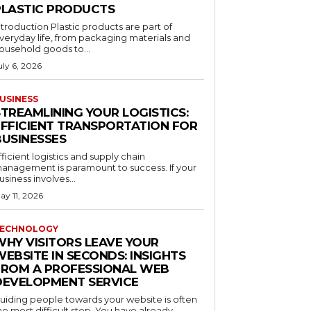
PLASTIC PRODUCTS
ntroduction Plastic products are part of
veryday life, from packaging materials and
ousehold goods to...
uly 6, 2026
USINESS
STREAMLINING YOUR LOGISTICS:
EFFICIENT TRANSPORTATION FOR
BUSINESSES
fficient logistics and supply chain
anagement is paramount to success. If your
usiness involves...
ay 11, 2026
ECHNOLOGY
WHY VISITORS LEAVE YOUR
EBSITE IN SECONDS: INSIGHTS
FROM A PROFESSIONAL WEB
DEVELOPMENT SERVICE
uiding people towards your website is often
he most difficult step. You have already...