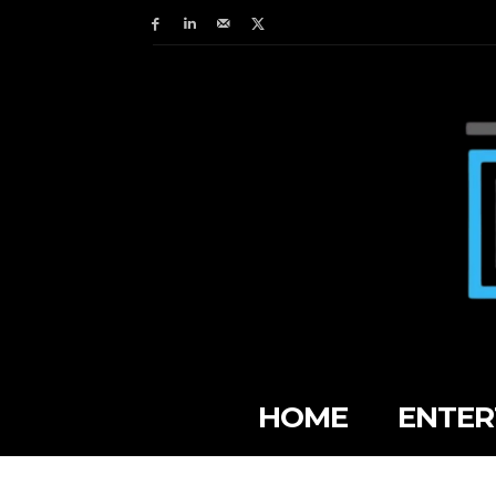
HOME
ENTER