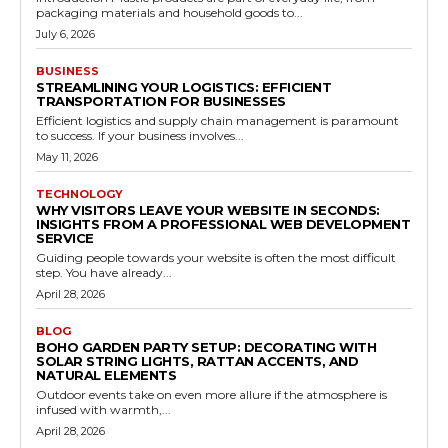
packaging materials and household goods to...
July 6, 2026
BUSINESS
STREAMLINING YOUR LOGISTICS: EFFICIENT
TRANSPORTATION FOR BUSINESSES
Efficient logistics and supply chain management is paramount
to success. If your business involves...
May 11, 2026
TECHNOLOGY
WHY VISITORS LEAVE YOUR WEBSITE IN SECONDS:
INSIGHTS FROM A PROFESSIONAL WEB DEVELOPMENT
SERVICE
Guiding people towards your website is often the most difficult
step. You have already...
April 28, 2026
BLOG
BOHO GARDEN PARTY SETUP: DECORATING WITH
SOLAR STRING LIGHTS, RATTAN ACCENTS, AND
NATURAL ELEMENTS
Outdoor events take on even more allure if the atmosphere is
infused with warmth,...
April 28, 2026