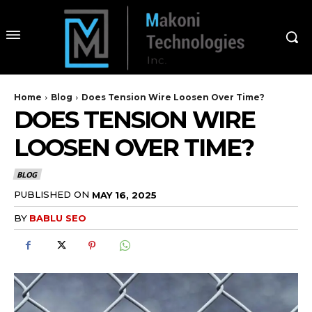
Home
Blog
Does Tension Wire Loosen Over Time?
DOES TENSION WIRE
LOOSEN OVER TIME?
BLOG
PUBLISHED ON
MAY 16, 2025
BY
BABLU SEO