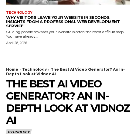
TECHNOLOGY
WHY VISITORS LEAVE YOUR WEBSITE IN SECONDS:
INSIGHTS FROM A PROFESSIONAL WEB DEVELOPMENT
SERVICE
Guiding people towards your website is often the most difficult step.
You have already...
April 28, 2026