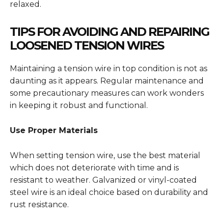
relaxed.
TIPS FOR AVOIDING AND REPAIRING
LOOSENED TENSION WIRES
Maintaining a tension wire in top condition is not as
daunting as it appears. Regular maintenance and
some precautionary measures can work wonders
in keeping it robust and functional.
Use Proper Materials
When setting tension wire, use the best material
which does not deteriorate with time and is
resistant to weather. Galvanized or vinyl-coated
steel wire is an ideal choice based on durability and
rust resistance.