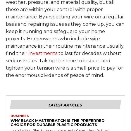
weather, pressure, and material quality, but all
these are within your control with proper
maintenance. By inspecting your wire on a regular
basis and repairing issues as they come up, you can
keep it running and safeguard your home
projects. Homeowners who include wire
maintenance in their routine maintenance usually
find their
investments
to last for decades without
serious issues. Taking the time to inspect and
tighten your tension wire is a small price to pay for
the enormous dividends of peace of mind.
LATEST ARTICLES
BUSINESS
WHY BLACK MASTERBATCH IS THE PREFERRED
CHOICE FOR DURABLE PLASTIC PRODUCTS
Introduction Plastic products are part of everyday life, from