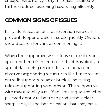
cheaper wire. Heavy-duty materials installed will
further reduce loosening hazards significantly.
COMMON SIGNS OF ISSUES
Early identification of a loose tension wire can
prevent deeper problems subsequently. Owners
should search for various common signs.
When the supportive wire is loose or exhibits an
apparent bend from end to end, this is typically a
sign of slackening tension. It is also apparent to
observe neighboring structures, like fence stakes
or trellis supports, relax or buckle, indicating
relaxed supporting wire tension. The supportive
wire may also play a muffled vibrating sound when
plucked gently rather than producing a clear
sharp tone, as another indication that they have