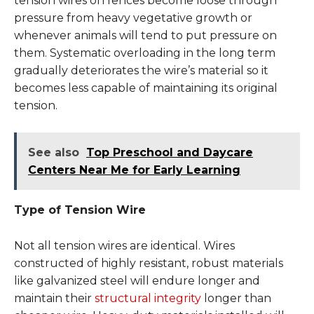
tension wires on fences become loose through
pressure from heavy vegetative growth or
whenever animals will tend to put pressure on
them. Systematic overloading in the long term
gradually deteriorates the wire’s material so it
becomes less capable of maintaining its original
tension.
See also
Top Preschool and Daycare
Centers Near Me for Early Learning
Type of Tension Wire
Not all tension wires are identical. Wires
constructed of highly resistant, robust materials
like galvanized steel will endure longer and
maintain their
structural integrity
longer than