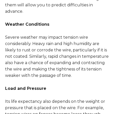
them will allow you to predict difficulties in
advance.
Weather Conditions
Severe weather may impact tension wire
considerably. Heavy rain and high humidity are
likely to rust or corrode the wire, particularly if it is
not coated. Similarly, rapid changes in temperature
also have a chance of expanding and contracting
the wire and making the tightness of its tension
weaker with the passage of time.
Load and Pressure
Its life expectancy also depends on the weight or
pressure that is placed on the wire. For example,