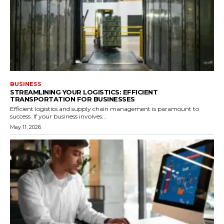
BUSINESS
STREAMLINING YOUR LOGISTICS: EFFICIENT
TRANSPORTATION FOR BUSINESSES
Efficient logistics and supply chain management is paramount to
success. If your business involves...
May 11, 2026