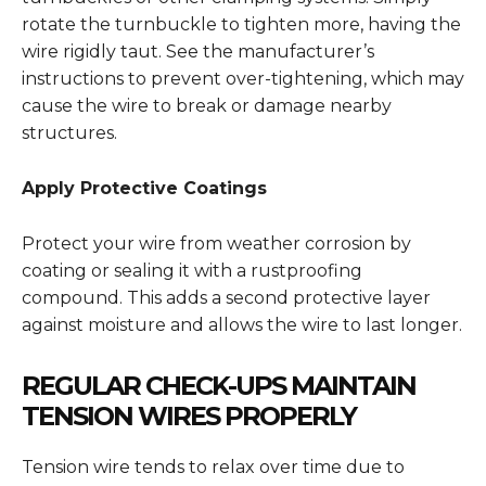
rotate the turnbuckle to tighten more, having the
wire rigidly taut. See the manufacturer’s
instructions to prevent over-tightening, which may
cause the wire to break or damage nearby
structures.
Apply Protective Coatings
Protect your wire from weather corrosion by
coating or sealing it with a rustproofing
compound. This adds a second protective layer
against moisture and allows the wire to last longer.
REGULAR CHECK-UPS MAINTAIN
TENSION WIRES PROPERLY
Tension wire tends to relax over time due to