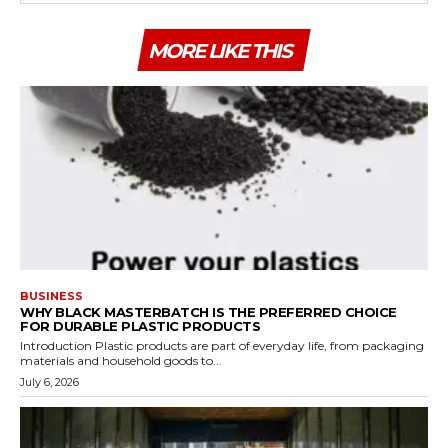
MORE LIKE THIS
BUSINESS
WHY BLACK MASTERBATCH IS THE PREFERRED CHOICE
FOR DURABLE PLASTIC PRODUCTS
Introduction Plastic products are part of everyday life, from packaging
materials and household goods to...
July 6, 2026