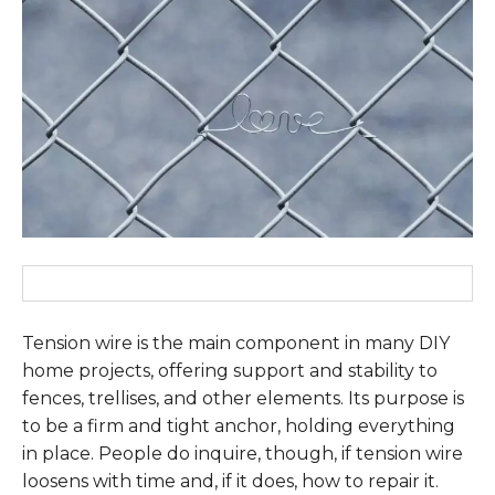
Tension wire is the main component in many DIY
home projects, offering support and stability to
fences, trellises, and other elements. Its purpose is
to be a firm and tight anchor, holding everything
in place. People do inquire, though, if tension wire
loosens with time and, if it does, how to repair it.