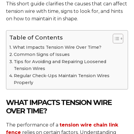
This short guide clarifies the causes that can affect
tension wire with time, signs to look for, and hints
on how to maintain it in shape.
Table of Contents
What Impacts Tension Wire Over Time?
Common Signs of Issues
Tips for Avoiding and Repairing Loosened
Tension Wires
Regular Check-Ups Maintain Tension Wires
Properly
WHAT IMPACTS TENSION WIRE
OVER TIME?
The performance of a
tension wire chain link
fence
relies on certain factors. Understanding