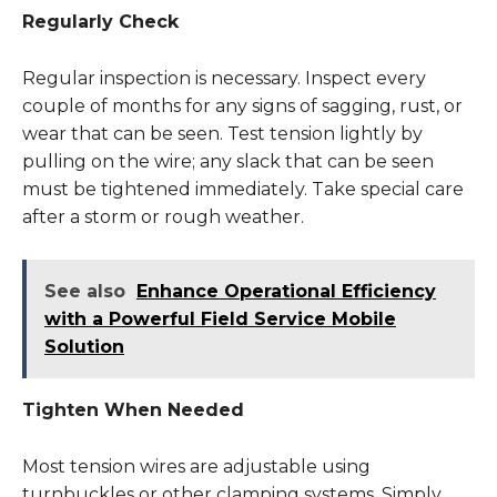
Regularly Check
Regular inspection is necessary. Inspect every
couple of months for any signs of sagging, rust, or
wear that can be seen. Test tension lightly by
pulling on the wire; any slack that can be seen
must be tightened immediately. Take special care
after a storm or rough weather.
See also
Enhance Operational Efficiency
with a Powerful Field Service Mobile
Solution
Tighten When Needed
Most tension wires are adjustable using
turnbuckles or other clamping systems. Simply