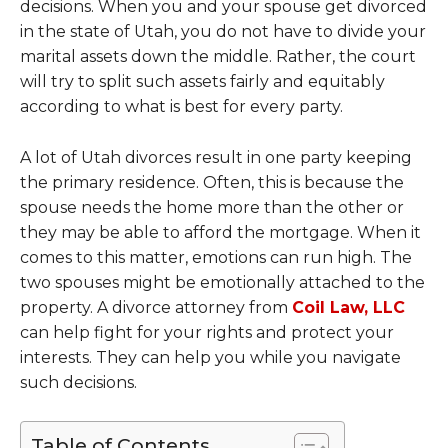
decisions. When you and your spouse get divorced
in the state of Utah, you do not have to divide your
marital assets down the middle. Rather, the court
will try to split such assets fairly and equitably
according to what is best for every party.
A lot of Utah divorces result in one party keeping
the primary residence. Often, this is because the
spouse needs the home more than the other or
they may be able to afford the mortgage. When it
comes to this matter, emotions can run high. The
two spouses might be emotionally attached to the
property. A divorce attorney from
Coil Law, LLC
can help fight for your rights and protect your
interests. They can help you while you navigate
such decisions.
Table of Contents