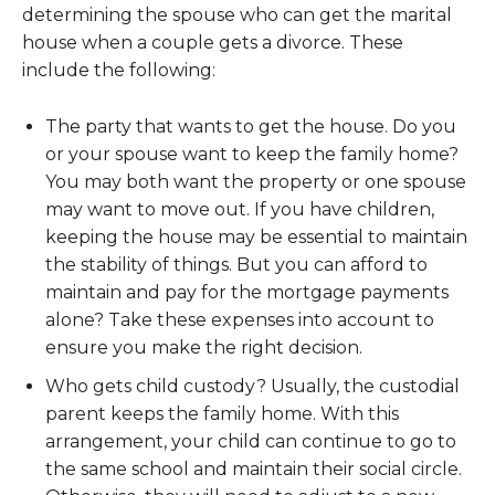
determining the spouse who can get the marital
house when a couple gets a divorce. These
include the following:
The party that wants to get the house. Do you
or your spouse want to keep the family home?
You may both want the property or one spouse
may want to move out. If you have children,
keeping the house may be essential to maintain
the stability of things. But you can afford to
maintain and pay for the mortgage payments
alone? Take these expenses into account to
ensure you make the right decision.
Who gets child custody? Usually, the custodial
parent keeps the family home. With this
arrangement, your child can continue to go to
the same school and maintain their social circle.