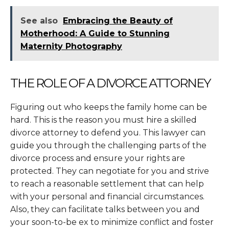
See also
Embracing the Beauty of
Motherhood: A Guide to Stunning
Maternity Photography
THE ROLE OF A DIVORCE ATTORNEY
Figuring out who keeps the family home can be
hard. This is the reason you must hire a skilled
divorce attorney to defend you. This lawyer can
guide you through the challenging parts of the
divorce process and ensure your rights are
protected. They can negotiate for you and strive
to reach a reasonable settlement that can help
with your personal and financial circumstances.
Also, they can facilitate talks between you and
your soon-to-be ex to minimize conflict and foster