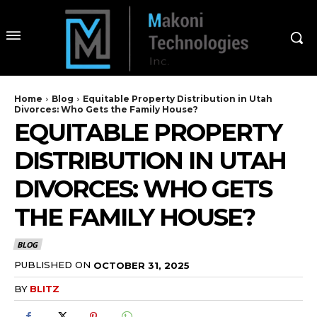
Home
Blog
Equitable Property Distribution in Utah
Divorces: Who Gets the Family House?
EQUITABLE PROPERTY
DISTRIBUTION IN UTAH
DIVORCES: WHO GETS
THE FAMILY HOUSE?
BLOG
PUBLISHED ON
OCTOBER 31, 2025
BY
BLITZ