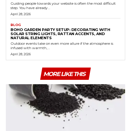
Guiding people towards your website is often the most difficult
step. You have already...
April 28, 2026
BLOG
BOHO GARDEN PARTY SETUP: DECORATING WITH
SOLAR STRING LIGHTS, RATTAN ACCENTS, AND
NATURAL ELEMENTS
Outdoor events take on even more allure if the atmosphere is
infused with warmth,...
April 28, 2026
MORE LIKE THIS