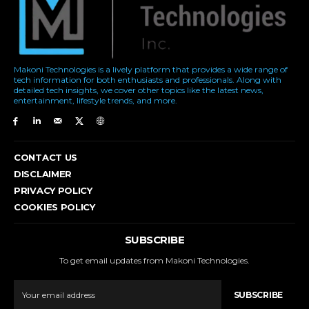
Makoni Technologies is a lively platform that provides a wide range of
tech information for both enthusiasts and professionals. Along with
detailed tech insights, we cover other topics like the latest news,
entertainment, lifestyle trends, and more.
CONTACT US
DISCLAIMER
PRIVACY POLICY
COOKIES POLICY
SUBSCRIBE
To get email updates from Makoni Technologies.
SUBSCRIBE