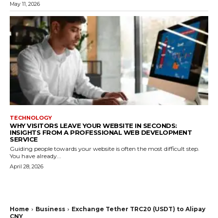
May 11, 2026
TECHNOLOGY
WHY VISITORS LEAVE YOUR WEBSITE IN SECONDS:
INSIGHTS FROM A PROFESSIONAL WEB DEVELOPMENT
SERVICE
Guiding people towards your website is often the most difficult step.
You have already...
April 28, 2026