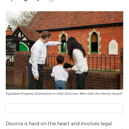
Equitable Property Distribution in Utah Divorces: Who Gets the Family House?
Divorce is hard on the heart and involves legal