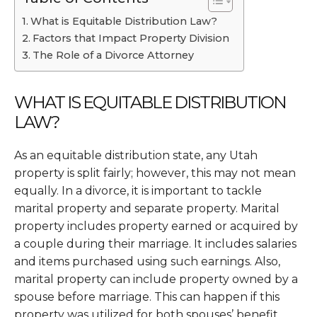
What is Equitable Distribution Law?
Factors that Impact Property Division
The Role of a Divorce Attorney
WHAT IS EQUITABLE DISTRIBUTION
LAW?
As an equitable distribution state, any Utah
property is split fairly; however, this may not mean
equally. In a divorce, it is important to tackle
marital property and separate property. Marital
property includes property earned or acquired by
a couple during their marriage. It includes salaries
and items purchased using such earnings. Also,
marital property can include property owned by a
spouse before marriage. This can happen if this
property was utilized for both spouses’ benefit