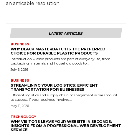
an amicable resolution.
LATEST ARTICLES
BUSINESS
WHY BLACK MASTERBATCH IS THE PREFERRED
CHOICE FOR DURABLE PLASTIC PRODUCTS
Introduction Plastic products are part of everyday life, from
packaging materials and household goods to...
July 6, 2026
BUSINESS
STREAMLINING YOUR LOGISTICS: EFFICIENT
TRANSPORTATION FOR BUSINESSES
Efficient logistics and supply chain management is paramount
to success. If your business involves...
May 11, 2026
TECHNOLOGY
WHY VISITORS LEAVE YOUR WEBSITE IN SECONDS:
INSIGHTS FROM A PROFESSIONAL WEB DEVELOPMENT
SERVICE