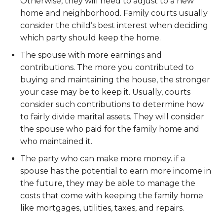
Otherwise, they will need to adjust to a new
home and neighborhood. Family courts usually
consider the child’s best interest when deciding
which party should keep the home.
The spouse with more earnings and
contributions. The more you contributed to
buying and maintaining the house, the stronger
your case may be to keep it. Usually, courts
consider such contributions to determine how
to fairly divide marital assets. They will consider
the spouse who paid for the family home and
who maintained it.
The party who can make more money. if a
spouse has the potential to earn more income in
the future, they may be able to manage the
costs that come with keeping the family home
like mortgages, utilities, taxes, and repairs.