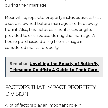
during their marriage.
Meanwhile, separate property includes assets that
a spouse owned before marriage and kept away
from it. Also, this includes inheritances or gifts
provided to one spouse during the marriage. A
house purchased during the marriage is
considered marital property.
See also
Unveiling the Beauty of Butterfly
Telescope Goldfish: A Guide to Their Care
FACTORS THAT IMPACT PROPERTY
DIVISION
A lot of factors play an important role in