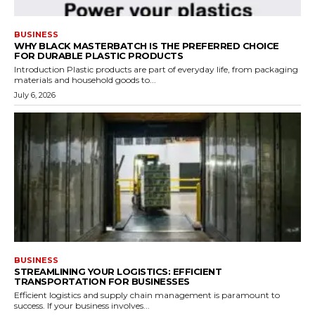
BUSINESS
WHY BLACK MASTERBATCH IS THE PREFERRED CHOICE
FOR DURABLE PLASTIC PRODUCTS
Introduction Plastic products are part of everyday life, from packaging
materials and household goods to...
July 6, 2026
BUSINESS
STREAMLINING YOUR LOGISTICS: EFFICIENT
TRANSPORTATION FOR BUSINESSES
Efficient logistics and supply chain management is paramount to
success. If your business involves...