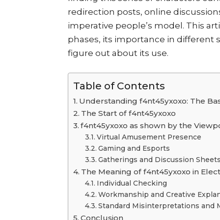
redirection posts, online discussio
imperative people’s model. This artic
phases, its importance in different
figure out about its use.
Table of Contents
Understanding f4nt45yxoxo: The Bas
The Start of f4nt45yxoxo
f4nt45yxoxo as shown by the Viewp
Virtual Amusement Presence
Gaming and Esports
Gatherings and Discussion Sheet
The Meaning of f4nt45yxoxo in Elec
Individual Checking
Workmanship and Creative Explan
Standard Misinterpretations and 
Conclusion