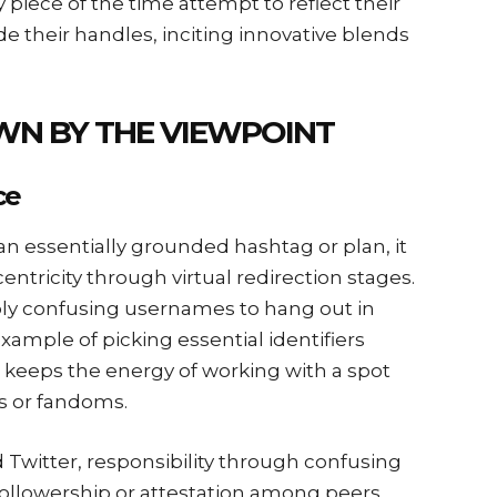
piece of the time attempt to reflect their
e their handles, inciting innovative blends
WN BY THE VIEWPOINT
ce
 an essentially grounded hashtag or plan, it
entricity through virtual redirection stages.
bly confusing usernames to hang out in
ample of picking essential identifiers
keeps the energy of working with a spot
s or fandoms.
d Twitter, responsibility through confusing
followership or attestation among peers.