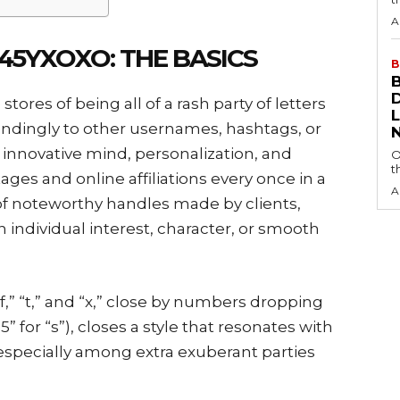
A
5YXOXO: THE BASICS
B
tores of being all of a rash party of letters
ndingly to other usernames, hashtags, or
of innovative mind, personalization, and
O
t
ages and online affiliations every once in a
A
f noteworthy handles made by clients,
 individual interest, character, or smooth
 “f,” “t,” and “x,” close by numbers dropping
 “5” for “s”), closes a style that resonates with
especially among extra exuberant parties