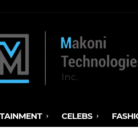
TAINMENT
CELEBS
FASHI