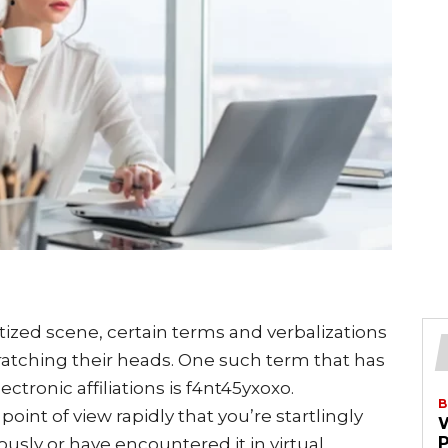
tized scene, certain terms and verbalizations
ratching their heads. One such term that has
ctronic affiliations is f4nt45yxoxo.
B
int of view rapidly that you’re startlingly
iously or have encountered it in virtual