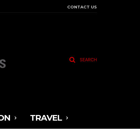
CONTACT US
SEARCH
ON
TRAVEL