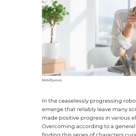
f4nt45yxoxo
In the ceaselessly progressing robo
emerge that reliably leave many sc
made positive progress in various ele
Overcoming according to a general po
finding this series of characters cur