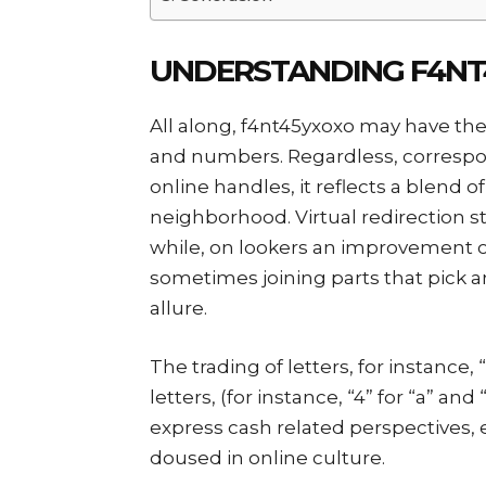
UNDERSTANDING F4NT4
All along, f4nt45yxoxo may have the s
and numbers. Regardless, correspo
online handles, it reflects a blend 
neighborhood. Virtual redirection st
while, on lookers an improvement o
sometimes joining parts that pick an
allure.
The trading of letters, for instance,
letters, (for instance, “4” for “a” and
express cash related perspectives, 
doused in online culture.