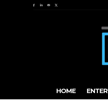
HOME
ENTER