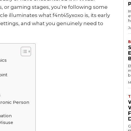
ns, or gaming stages, you’re following some
I
le illuminates what f4nt45yxoxo is, its early
e
h
 settings, and what you genuinely need to
J
B
ics
E
m
oint
b
M
s
T
tronic Person
W
ation
Misuse
G
t