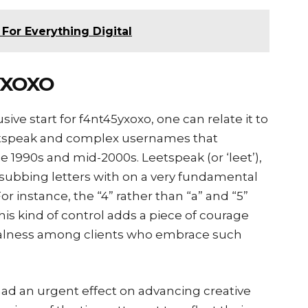
For Everything Digital
YXOXO
usive start for f4nt45yxoxo, one can relate it to
eetspeak and complex usernames that
e 1990s and mid-2000s. Leetspeak (or ‘leet’),
 subbing letters with on a very fundamental
or instance, the “4” rather than “a” and “5”
 This kind of control adds a piece of courage
ealness among clients who embrace such
ad an urgent effect on advancing creative