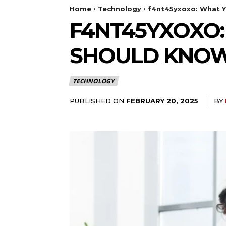
Home
Technology
f4nt45yxoxo: What Y
F4NT45YXOXO:
SHOULD KNO
TECHNOLOGY
PUBLISHED ON
BY
FEBRUARY 20, 2025