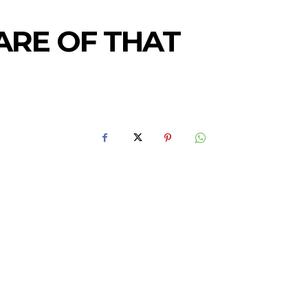
ARE OF THAT