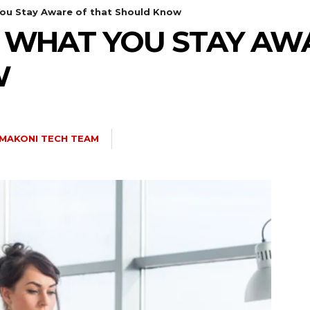
ou Stay Aware of that Should Know
 WHAT YOU STAY AW
W
MAKONI TECH TEAM