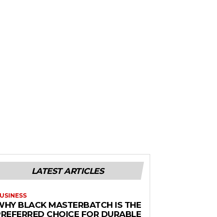
LATEST ARTICLES
USINESS
WHY BLACK MASTERBATCH IS THE
PREFERRED CHOICE FOR DURABLE