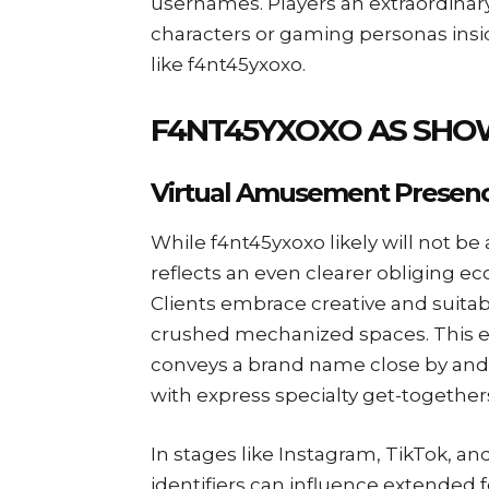
usernames. Players an extraordinary 
characters or gaming personas insid
like f4nt45yxoxo.
F4NT45YXOXO AS SHO
Virtual Amusement Presen
While f4nt45yxoxo likely will not be
reflects an even clearer obliging ecc
Clients embrace creative and suita
crushed mechanized spaces. This ex
conveys a brand name close by and 
with express specialty get-together
In stages like Instagram, TikTok, an
identifiers can influence extended 