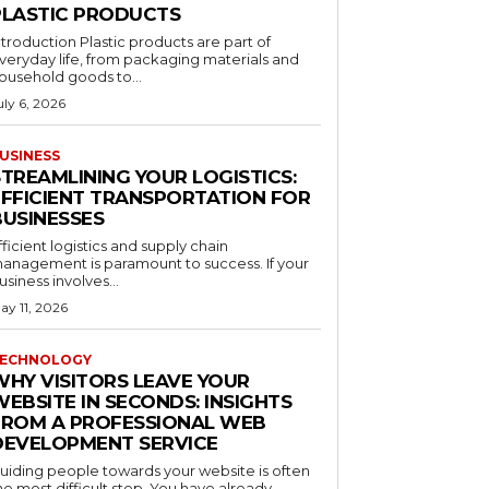
PLASTIC PRODUCTS
ntroduction Plastic products are part of
veryday life, from packaging materials and
ousehold goods to...
uly 6, 2026
USINESS
STREAMLINING YOUR LOGISTICS:
EFFICIENT TRANSPORTATION FOR
BUSINESSES
fficient logistics and supply chain
anagement is paramount to success. If your
usiness involves...
ay 11, 2026
ECHNOLOGY
WHY VISITORS LEAVE YOUR
EBSITE IN SECONDS: INSIGHTS
FROM A PROFESSIONAL WEB
DEVELOPMENT SERVICE
uiding people towards your website is often
he most difficult step. You have already...