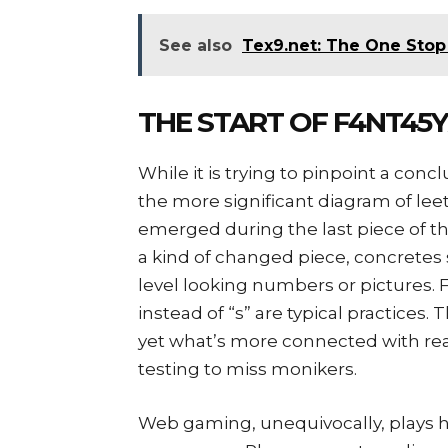
See also
Tex9.net: The One Stop 
THE START OF F4NT45
While it is trying to pinpoint a concl
the more significant diagram of l
emerged during the last piece of th
a kind of changed piece, concretes
level looking numbers or pictures. F
instead of “s” are typical practices.
yet what’s more connected with r
testing to miss monikers.
Web gaming, unequivocally, plays h