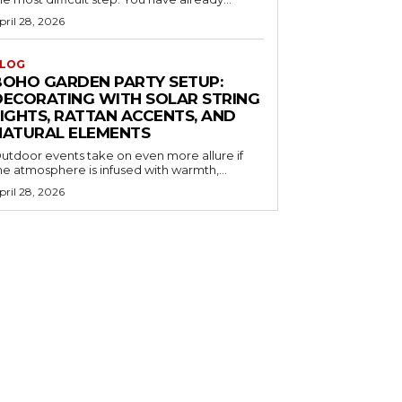
pril 28, 2026
LOG
BOHO GARDEN PARTY SETUP:
DECORATING WITH SOLAR STRING
LIGHTS, RATTAN ACCENTS, AND
NATURAL ELEMENTS
utdoor events take on even more allure if
he atmosphere is infused with warmth,...
pril 28, 2026