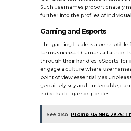
Such usernames proportionately mak
further into the profiles of individ
Gaming and Esports
The gaming locale is a perceptible
terms succeed. Gamers all around 
through their handles. eSports, for 
engage a culture where usernames c
point of view essentially as unpleas
genuinely key and undeniable, nam
individual in gaming circles.
See also
RTomb_03 NBA 2K25: Th