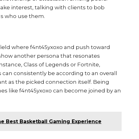
e interest, talking with clients to bob
uals who use them.
 field where f4nt45yxoxo and push toward
show another persona that resonates
instance, Class of Legends or Fortnite,
an consistently be according to an overall
ant as the picked connection itself. Being
es like f4nt45yxoxo can become joined by an
e Best Basketball Gaming Experience