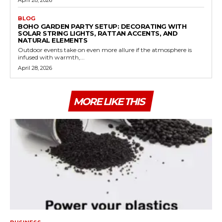
BLOG
BOHO GARDEN PARTY SETUP: DECORATING WITH
SOLAR STRING LIGHTS, RATTAN ACCENTS, AND
NATURAL ELEMENTS
Outdoor events take on even more allure if the atmosphere is
infused with warmth,...
April 28, 2026
MORE LIKE THIS