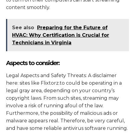
content smoothly.
See also
Preparing for the Future of
HVAC: Why Certification is Crucial for
Technicians in Virginia
Aspects to consider:
Legal Aspects and Safety Threats: A disclaimer
here: sites like Flixtorz.to could be operating in a
legal gray area, depending on your country’s
copyright laws. From such sites, streaming may
involve a risk of running afoul of the law.
Furthermore, the possibility of malicious ads or
malware appears real. Therefore, be very careful,
and have some reliable antivirus software running.