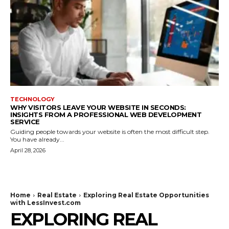
TECHNOLOGY
WHY VISITORS LEAVE YOUR WEBSITE IN SECONDS:
INSIGHTS FROM A PROFESSIONAL WEB DEVELOPMENT
SERVICE
Guiding people towards your website is often the most difficult step.
You have already...
April 28, 2026