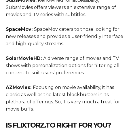
SubsMovies:
Renowned for accessibility,
SubsMovies offers viewers an extensive range of
movies and TV series with subtitles.
SpaceMov:
SpaceMov caters to those looking for
new releases and provides a user-friendly interface
and high-quality streams.
SolarMovieHD:
A diverse range of movies and TV
shows with personalization options for filtering all
content to suit users’ preferences.
AZMovies:
Focusing on movie availability, it has
classic as well as the latest blockbusters in its
plethora of offerings. So, it is very much a treat for
movie buffs.
IS FLIXTORZ.TO RIGHT FOR YOU?