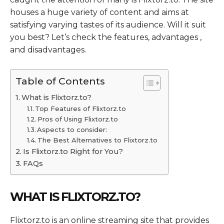
houses a huge variety of content and aims at
satisfying varying tastes of its audience. Will it suit
you best? Let’s check the features, advantages ,
and disadvantages.
Table of Contents
What is Flixtorz.to?
Top Features of Flixtorz.to
Pros of Using Flixtorz.to
Aspects to consider:
The Best Alternatives to Flixtorz.to
Is Flixtorz.to Right for You?
FAQs
WHAT IS FLIXTORZ.TO?
Flixtorz.to is an online streaming site that provides