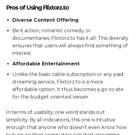
Pros of Using Flixtorz.to
Diverse Content Offering
Be it action, romantic comedy, or
documentaries, Flixtorz.to has it all. This diversity
ensures that users will always find something of
interest.
Affordable Entertainment
Unlike the basic cable subscription or any paid
streaming service, Flixtorz.to is a more
affordable option. It thus becomes a go-to site
for the budget-oriented viewer.
In terms of usability, one word stands out:
simplicity. By all indications, this one is intuitive
enough that anyone who doesn’t even know how
to turn on their computers can start streaming