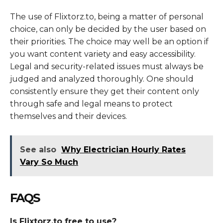
The use of Flixtorz.to, being a matter of personal
choice, can only be decided by the user based on
their priorities. The choice may well be an option if
you want content variety and easy accessibility.
Legal and security-related issues must always be
judged and analyzed thoroughly. One should
consistently ensure they get their content only
through safe and legal means to protect
themselves and their devices.
See also
Why Electrician Hourly Rates
Vary So Much
FAQS
Is Flixtorz.to free to use?