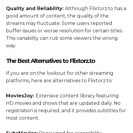
Quality and Reliability:
Although Flixtorz.to has a
good amount of content, the quality of the
streams may fluctuate. Some users reported
buffer issues or worse resolution for certain titles.
This variability can rub some viewers the wrong
way.
The Best Alternatives to Flixtorz.to
If you are on the lookout for other streaming
platforms, here are alternatives to Flixtorz.to:
MoviesJoy:
Extensive content library featuring
HD movies and shows that are updated daily. No
registration is required, and it provides subtitles for
most content.