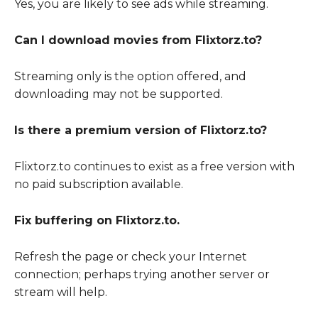
Yes, you are likely to see ads while streaming.
Can I download movies from Flixtorz.to?
Streaming only is the option offered, and
downloading may not be supported.
Is there a premium version of Flixtorz.to?
Flixtorz.to continues to exist as a free version with
no paid subscription available.
Fix buffering on Flixtorz.to.
Refresh the page or check your Internet
connection; perhaps trying another server or
stream will help.