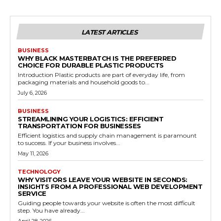
LATEST ARTICLES
BUSINESS
WHY BLACK MASTERBATCH IS THE PREFERRED
CHOICE FOR DURABLE PLASTIC PRODUCTS
Introduction Plastic products are part of everyday life, from
packaging materials and household goods to...
July 6, 2026
BUSINESS
STREAMLINING YOUR LOGISTICS: EFFICIENT
TRANSPORTATION FOR BUSINESSES
Efficient logistics and supply chain management is paramount
to success. If your business involves...
May 11, 2026
TECHNOLOGY
WHY VISITORS LEAVE YOUR WEBSITE IN SECONDS:
INSIGHTS FROM A PROFESSIONAL WEB DEVELOPMENT
SERVICE
Guiding people towards your website is often the most difficult
step. You have already...
April 28, 2026