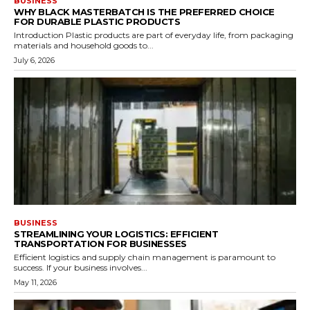
BUSINESS
WHY BLACK MASTERBATCH IS THE PREFERRED CHOICE
FOR DURABLE PLASTIC PRODUCTS
Introduction Plastic products are part of everyday life, from packaging
materials and household goods to...
July 6, 2026
BUSINESS
STREAMLINING YOUR LOGISTICS: EFFICIENT
TRANSPORTATION FOR BUSINESSES
Efficient logistics and supply chain management is paramount to
success. If your business involves...
May 11, 2026