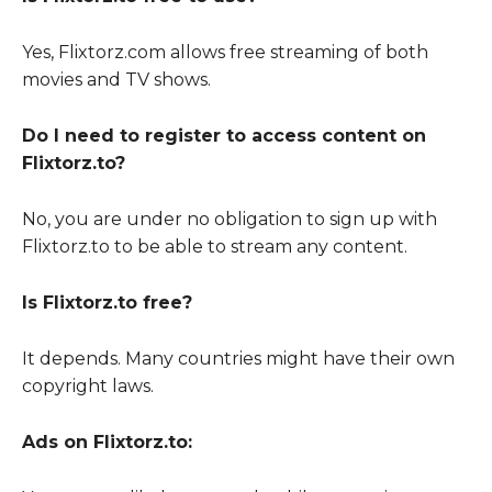
Yes, Flixtorz.com allows free streaming of both
movies and TV shows.
Do I need to register to access content on
Flixtorz.to?
No, you are under no obligation to sign up with
Flixtorz.to to be able to stream any content.
Is Flixtorz.to free?
It depends. Many countries might have their own
copyright laws.
Ads on Flixtorz.to: