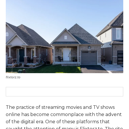
flixtorz.to
The practice of streaming movies and TV shows
online has become commonplace with the advent
of the digital era. One of these platforms that
caught the attention of many is Flixtorz.to. The site