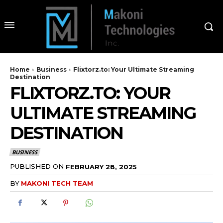
Home
Business
Flixtorz.to: Your Ultimate Streaming
Destination
FLIXTORZ.TO: YOUR
ULTIMATE STREAMING
DESTINATION
BUSINESS
PUBLISHED ON
FEBRUARY 28, 2025
BY
MAKONI TECH TEAM