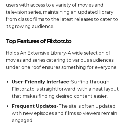
users with access to a variety of movies and
television series, maintaining an updated library
from classic films to the latest releases to cater to
its growing audience.
Top Features of Flixtorz.to
Holds An Extensive Library-A wide selection of
movies and series catering to various audiences
under one roof ensures something for everyone.
User-Friendly Interface-
Surfing through
Flixtorz.to is straightforward, with a neat layout
that makes finding desired content easier.
Frequent Updates-
The site is often updated
with new episodes and films so viewers remain
engaged.