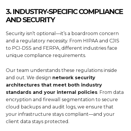
3. INDUSTRY-SPECIFIC COMPLIANCE
AND SECURITY
Security isn’t optional—it’s a boardroom concern
and a regulatory necessity. From HIPAA and CJIS
to PCI-DSS and FERPA, different industries face
unique compliance requirements.
Our team understands these regulations inside
and out. We design
network security
architectures that meet both industry
standards and your internal policies
. From data
encryption and firewall segmentation to secure
cloud backups and audit logs, we ensure that
your infrastructure stays compliant—and your
client data stays protected.