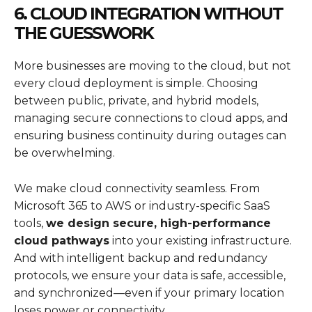
6. CLOUD INTEGRATION WITHOUT
THE GUESSWORK
More businesses are moving to the cloud, but not
every cloud deployment is simple. Choosing
between public, private, and hybrid models,
managing secure connections to cloud apps, and
ensuring business continuity during outages can
be overwhelming.
We make cloud connectivity seamless. From
Microsoft 365 to AWS or industry-specific SaaS
tools,
we design secure, high-performance
cloud pathways
into your existing infrastructure.
And with intelligent backup and redundancy
protocols, we ensure your data is safe, accessible,
and synchronized—even if your primary location
loses power or connectivity.