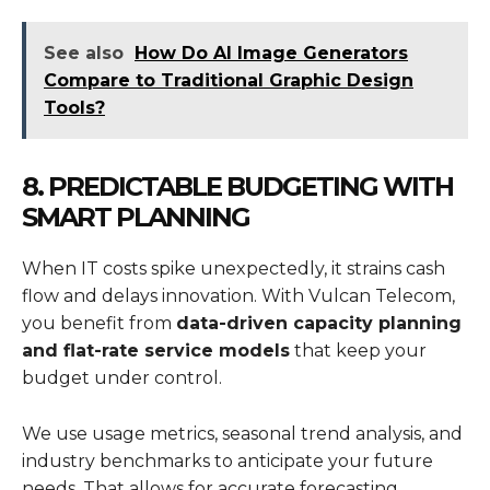
See also
How Do AI Image Generators
Compare to Traditional Graphic Design
Tools?
8. PREDICTABLE BUDGETING WITH
SMART PLANNING
When IT costs spike unexpectedly, it strains cash
flow and delays innovation. With Vulcan Telecom,
you benefit from
data-driven capacity planning
and flat-rate service models
that keep your
budget under control.
We use usage metrics, seasonal trend analysis, and
industry benchmarks to anticipate your future
needs. That allows for accurate forecasting,