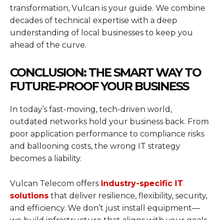
transformation, Vulcan is your guide. We combine
decades of technical expertise with a deep
understanding of local businesses to keep you
ahead of the curve.
CONCLUSION: THE SMART WAY TO
FUTURE-PROOF YOUR BUSINESS
In today’s fast-moving, tech-driven world,
outdated networks hold your business back. From
poor application performance to compliance risks
and ballooning costs, the wrong IT strategy
becomes a liability.
Vulcan Telecom offers
industry-specific IT
solutions
that deliver resilience, flexibility, security,
and efficiency. We don’t just install equipment—