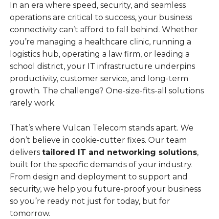
In an era where speed, security, and seamless
operations are critical to success, your business
connectivity can’t afford to fall behind. Whether
you’re managing a healthcare clinic, running a
logistics hub, operating a law firm, or leading a
school district, your IT infrastructure underpins
productivity, customer service, and long-term
growth. The challenge? One-size-fits-all solutions
rarely work.
That’s where Vulcan Telecom stands apart. We
don’t believe in cookie-cutter fixes. Our team
delivers
tailored IT and networking solutions
,
built for the specific demands of your industry.
From design and deployment to support and
security, we help you future-proof your business
so you’re ready not just for today, but for
tomorrow.