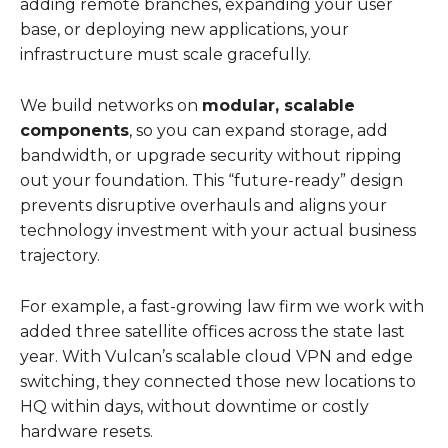
adding remote branches, expanding your user
base, or deploying new applications, your
infrastructure must scale gracefully.
We build networks on
modular, scalable
components
, so you can expand storage, add
bandwidth, or upgrade security without ripping
out your foundation. This “future-ready” design
prevents disruptive overhauls and aligns your
technology investment with your actual business
trajectory.
For example, a fast-growing law firm we work with
added three satellite offices across the state last
year. With Vulcan’s scalable cloud VPN and edge
switching, they connected those new locations to
HQ within days, without downtime or costly
hardware resets.