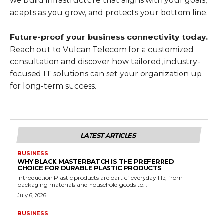
we build infrastructure that aligns with your goals,
adapts as you grow, and protects your bottom line.
Future-proof your business connectivity today.
Reach out to Vulcan Telecom for a customized
consultation and discover how tailored, industry-
focused IT solutions can set your organization up
for long-term success.
LATEST ARTICLES
BUSINESS
WHY BLACK MASTERBATCH IS THE PREFERRED
CHOICE FOR DURABLE PLASTIC PRODUCTS
Introduction Plastic products are part of everyday life, from
packaging materials and household goods to...
July 6, 2026
BUSINESS