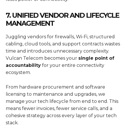
7. UNIFIED VENDOR AND LIFECYCLE
MANAGEMENT
Juggling vendors for firewalls, Wi-Fi, structured
cabling, cloud tools, and support contracts wastes
time and introduces unnecessary complexity.
Vulcan Telecom becomes your
single point of
accountability
for your entire connectivity
ecosystem.
From hardware procurement and software
licensing to maintenance and upgrades, we
manage your tech lifecycle from end to end. This
means fewer invoices, fewer service calls, and a
cohesive strategy across every layer of your tech
stack.