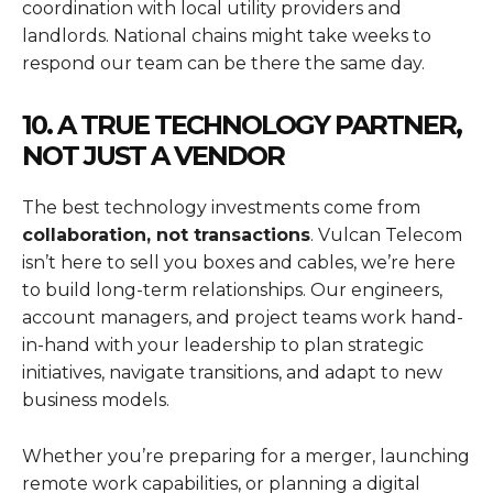
coordination with local utility providers and
landlords. National chains might take weeks to
respond our team can be there the same day.
10. A TRUE TECHNOLOGY PARTNER,
NOT JUST A VENDOR
The best technology investments come from
collaboration, not transactions
. Vulcan Telecom
isn’t here to sell you boxes and cables, we’re here
to build long-term relationships. Our engineers,
account managers, and project teams work hand-
in-hand with your leadership to plan strategic
initiatives, navigate transitions, and adapt to new
business models.
Whether you’re preparing for a merger, launching
remote work capabilities, or planning a digital