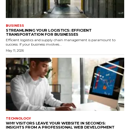
BUSINESS
STREAMLINING YOUR LOGISTICS: EFFICIENT
TRANSPORTATION FOR BUSINESSES
Efficient logistics and supply chain management is paramount to
success. If your business involves...
May 11, 2026
TECHNOLOGY
WHY VISITORS LEAVE YOUR WEBSITE IN SECONDS:
INSIGHTS FROM A PROFESSIONAL WEB DEVELOPMENT