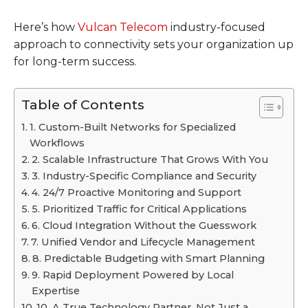
Here’s how
Vulcan Telecom
industry-focused
approach to connectivity sets your organization up
for long-term success.
Table of Contents
1. Custom-Built Networks for Specialized
Workflows
2. Scalable Infrastructure That Grows With You
3. Industry-Specific Compliance and Security
4. 24/7 Proactive Monitoring and Support
5. Prioritized Traffic for Critical Applications
6. Cloud Integration Without the Guesswork
7. Unified Vendor and Lifecycle Management
8. Predictable Budgeting with Smart Planning
9. Rapid Deployment Powered by Local
Expertise
10. A True Technology Partner, Not Just a