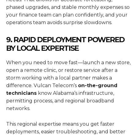
phased upgrades, and stable monthly expenses so
your finance team can plan confidently, and your
operations team avoids surprise slowdowns.
9. RAPID DEPLOYMENT POWERED
BY LOCAL EXPERTISE
When you need to move fast—launch a new store,
open a remote clinic, or restore service after a
storm working with a local partner makes a
difference. Vulcan Telecom’s
on-the-ground
technicians
know Alabama’s infrastructure,
permitting process, and regional broadband
networks.
This regional expertise means you get faster
deployments, easier troubleshooting, and better