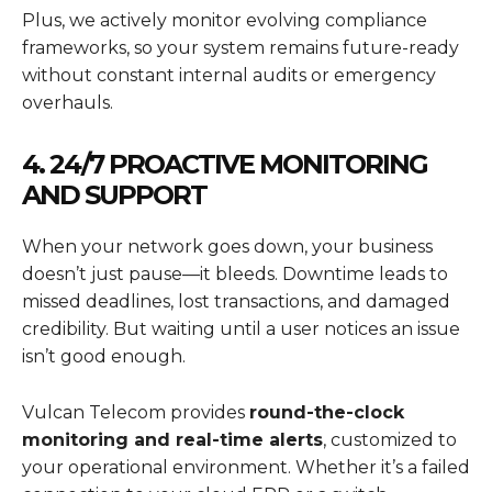
Plus, we actively monitor evolving compliance
frameworks, so your system remains future-ready
without constant internal audits or emergency
overhauls.
4. 24/7 PROACTIVE MONITORING
AND SUPPORT
When your network goes down, your business
doesn’t just pause—it bleeds. Downtime leads to
missed deadlines, lost transactions, and damaged
credibility. But waiting until a user notices an issue
isn’t good enough.
Vulcan Telecom provides
round-the-clock
monitoring and real-time alerts
, customized to
your operational environment. Whether it’s a failed