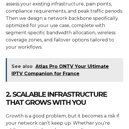
assess your existing infrastructure, pain points,
compliance requirements, and peak traffic periods.
Then we design a network backbone specifically
optimized for your use case, complete with
segment-specific bandwidth allocation, wireless
coverage zones, and failover options tailored to
your workflows.
See also
Atlas Pro ONTV Your Ultimate
IPTV Companion for France
2. SCALABLE INFRASTRUCTURE
THAT GROWS WITH YOU
Growth is a good problem, but it becomes a risk if
your network can’t keep up. Whether you’re