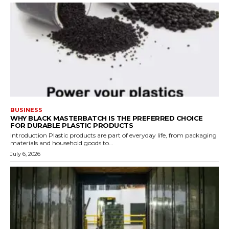
BUSINESS
WHY BLACK MASTERBATCH IS THE PREFERRED CHOICE
FOR DURABLE PLASTIC PRODUCTS
Introduction Plastic products are part of everyday life, from packaging
materials and household goods to...
July 6, 2026