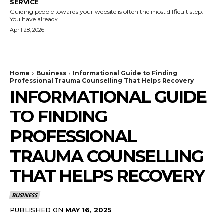
SERVICE
Guiding people towards your website is often the most difficult step.
You have already...
April 28, 2026