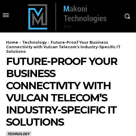
Home
Technology
Future-Proof Your Business
Connectivity with Vulcan Telecom’s Industry-Specific IT
Solutions
FUTURE-PROOF YOUR
BUSINESS
CONNECTIVITY WITH
VULCAN TELECOM’S
INDUSTRY-SPECIFIC IT
SOLUTIONS
TECHNOLOGY