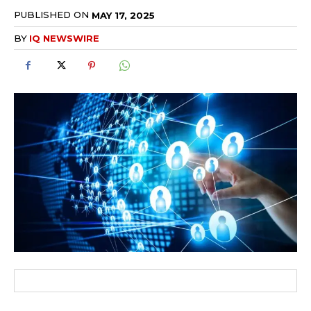
PUBLISHED ON
MAY 17, 2025
BY
IQ NEWSWIRE