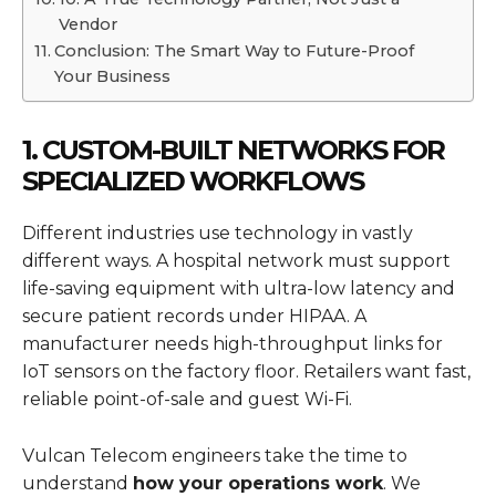
Vendor
Conclusion: The Smart Way to Future-Proof
Your Business
1. CUSTOM-BUILT NETWORKS FOR
SPECIALIZED WORKFLOWS
Different industries use technology in vastly
different ways. A hospital network must support
life-saving equipment with ultra-low latency and
secure patient records under HIPAA. A
manufacturer needs high-throughput links for
IoT sensors on the factory floor. Retailers want fast,
reliable point-of-sale and guest Wi-Fi.
Vulcan Telecom engineers take the time to
understand
how your operations work
. We