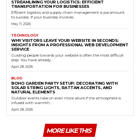
STREAMLINING YOUR LOGISTICS: EFFICIENT
TRANSPORTATION FOR BUSINESSES
Efficient logistics and supply chain management is paramount
to success. If your business involves...
May 11, 2026
TECHNOLOGY
WHY VISITORS LEAVE YOUR WEBSITE IN SECONDS:
INSIGHTS FROM A PROFESSIONAL WEB DEVELOPMENT
SERVICE
Guiding people towards your website is often the most difficult
step. You have already...
April 28, 2026
BLOG
BOHO GARDEN PARTY SETUP: DECORATING WITH
SOLAR STRING LIGHTS, RATTAN ACCENTS, AND
NATURAL ELEMENTS
Outdoor events take on even more allure if the atmosphere is
infused with warmth,...
April 28, 2026
MORE LIKE THIS