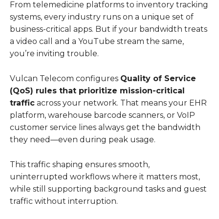
From telemedicine platforms to inventory tracking
systems, every industry runs on a unique set of
business-critical apps. But if your bandwidth treats
a video call and a YouTube stream the same,
you’re inviting trouble.
Vulcan Telecom configures
Quality of Service
(QoS) rules that prioritize mission-critical
traffic
across your network. That means your EHR
platform, warehouse barcode scanners, or VoIP
customer service lines always get the bandwidth
they need—even during peak usage.
This traffic shaping ensures smooth,
uninterrupted workflows where it matters most,
while still supporting background tasks and guest
traffic without interruption.