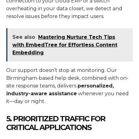
connection to your cloud ERP or a switch
overheating in your data closet, we detect and
resolve issues before they impact users.
See also
Mastering Nurture Tech Tips
with EmbedTree for Effortless Content
Embedding
Our support doesn’t stop at monitoring. Our
Birmingham-based help desk, combined with on-
site response teams, delivers
personalized,
industry-aware assistance
whenever you need
it—day or night.
5. PRIORITIZED TRAFFIC FOR
CRITICAL APPLICATIONS