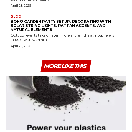
April 28, 2026
BLOG
BOHO GARDEN PARTY SETUP: DECORATING WITH
SOLAR STRING LIGHTS, RATTAN ACCENTS, AND
NATURAL ELEMENTS
Outdoor events take on even more allure if the atmosphere is
infused with warmth,...
April 28, 2026
MORE LIKE THIS