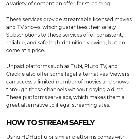
a variety of content on offer for streaming.
These services provide streamable licensed movies
and TV shows, which guarantees their safety.
Subscriptions to these services offer consistent,
reliable, and safe high-definition viewing, but do
come at a price.
Unpaid platforms such as Tubi, Pluto TV, and
Crackle also offer some legal alternatives. Viewers
can access a limited number of movies and shows
through these channels without paying a dime.
These platforms serve ads, which makes them a
great alternative to illegal streaming sites.
HOW TO STREAM SAFELY
Using HDHubFu or similar platforms comes with