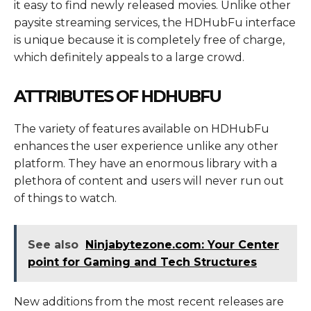
it easy to find newly released movies. Unlike other
paysite streaming services, the HDHubFu interface
is unique because it is completely free of charge,
which definitely appeals to a large crowd.
ATTRIBUTES OF HDHUBFU
The variety of features available on HDHubFu
enhances the user experience unlike any other
platform. They have an enormous library with a
plethora of content and users will never run out
of things to watch.
See also
Ninjabytezone.com: Your Center
point for Gaming and Tech Structures
New additions from the most recent releases are