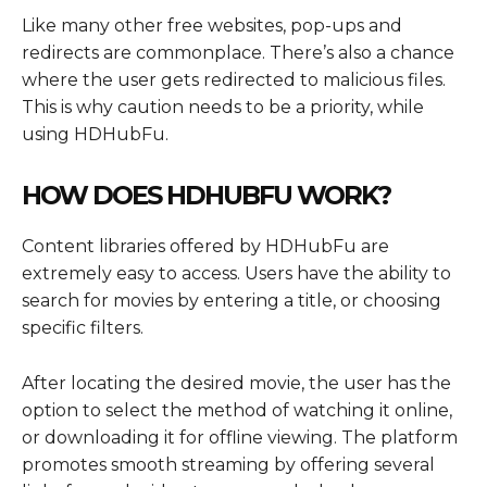
Like many other free websites, pop-ups and
redirects are commonplace. There’s also a chance
where the user gets redirected to malicious files.
This is why caution needs to be a priority, while
using HDHubFu.
HOW DOES HDHUBFU WORK?
Content libraries offered by HDHubFu are
extremely easy to access. Users have the ability to
search for movies by entering a title, or choosing
specific filters.
After locating the desired movie, the user has the
option to select the method of watching it online,
or downloading it for offline viewing. The platform
promotes smooth streaming by offering several