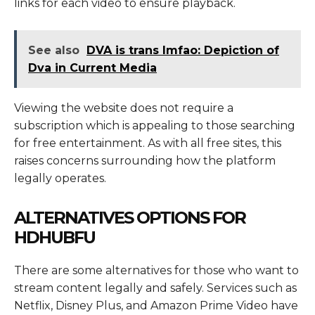
links for each video to ensure playback.
See also
DVA is trans lmfao: Depiction of
Dva in Current Media
Viewing the website does not require a
subscription which is appealing to those searching
for free entertainment. As with all free sites, this
raises concerns surrounding how the platform
legally operates.
ALTERNATIVES OPTIONS FOR
HDHUBFU
There are some alternatives for those who want to
stream content legally and safely. Services such as
Netflix, Disney Plus, and Amazon Prime Video have