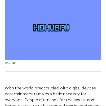
HDHUBFU
With the world preoccupied with digital devices,
entertainment remains a basic necessity for
everyone. People often look for the easiest and
fastest way to view their desired movies and series