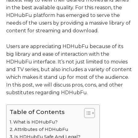
in the best available quality. For this reason, the
HDHubFu platform has emerged to serve the
needs of the users by providing a massive library of
content for streaming and download.
Users are appreciating HDHubFu because of its
big library and ease of interaction with the
HDHubFu interface. It’s not just limited to movies
and TV series, but also includes a variety of content
which makes it stand up for most of the audience.
In this post, we will discuss pros, cons, and other
substitutes regarding HDHubFu.
Table of Contents
What is HDHubFu?
Attributes of HDHubFu
Is HDHubFu Safe And Legal?