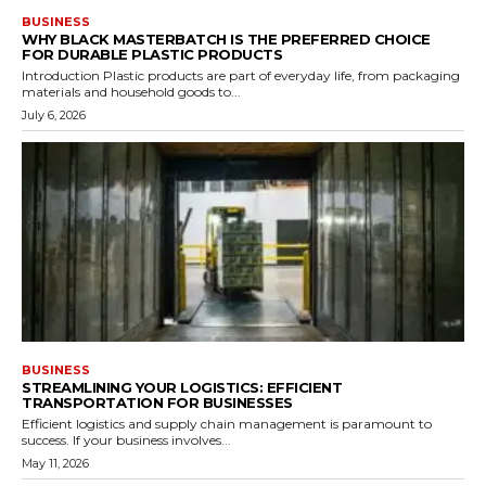
BUSINESS
WHY BLACK MASTERBATCH IS THE PREFERRED CHOICE
FOR DURABLE PLASTIC PRODUCTS
Introduction Plastic products are part of everyday life, from packaging
materials and household goods to...
July 6, 2026
BUSINESS
STREAMLINING YOUR LOGISTICS: EFFICIENT
TRANSPORTATION FOR BUSINESSES
Efficient logistics and supply chain management is paramount to
success. If your business involves...
May 11, 2026