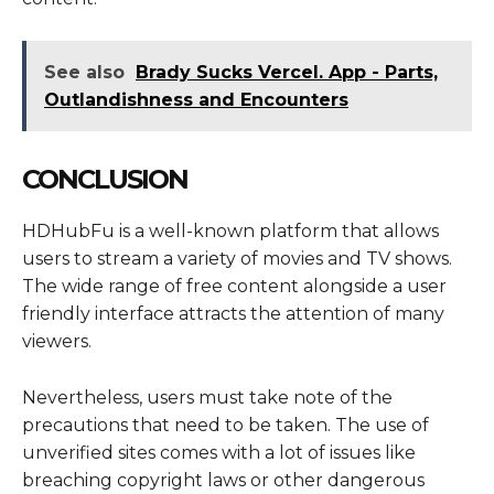
See also
Brady Sucks Vercel. App - Parts,
Outlandishness and Encounters
CONCLUSION
HDHubFu is a well-known platform that allows
users to stream a variety of movies and TV shows.
The wide range of free content alongside a user
friendly interface attracts the attention of many
viewers.
Nevertheless, users must take note of the
precautions that need to be taken. The use of
unverified sites comes with a lot of issues like
breaching copyright laws or other dangerous