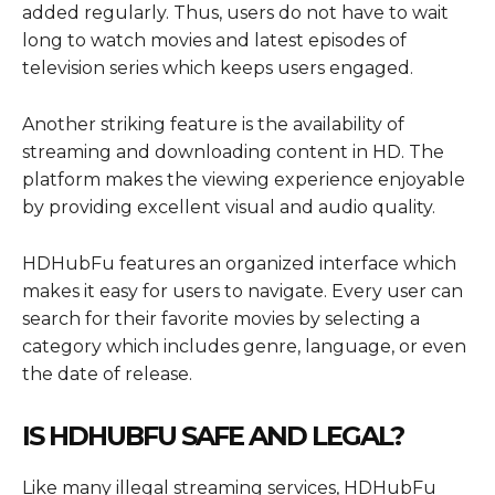
added regularly. Thus, users do not have to wait
long to watch movies and latest episodes of
television series which keeps users engaged.
Another striking feature is the availability of
streaming and downloading content in HD. The
platform makes the viewing experience enjoyable
by providing excellent visual and audio quality.
HDHubFu features an organized interface which
makes it easy for users to navigate. Every user can
search for their favorite movies by selecting a
category which includes genre, language, or even
the date of release.
IS HDHUBFU SAFE AND LEGAL?
Like many illegal streaming services, HDHubFu