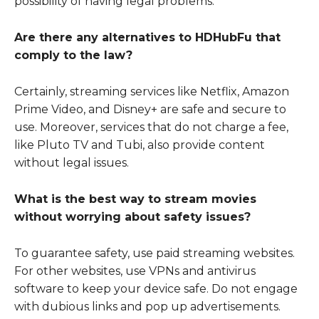
possibility of having legal problems.
Are there any alternatives to HDHubFu that
comply to the law?
Certainly, streaming services like Netflix, Amazon
Prime Video, and Disney+ are safe and secure to
use. Moreover, services that do not charge a fee,
like Pluto TV and Tubi, also provide content
without legal issues.
What is the best way to stream movies
without worrying about safety issues?
To guarantee safety, use paid streaming websites.
For other websites, use VPNs and antivirus
software to keep your device safe. Do not engage
with dubious links and pop up advertisements.