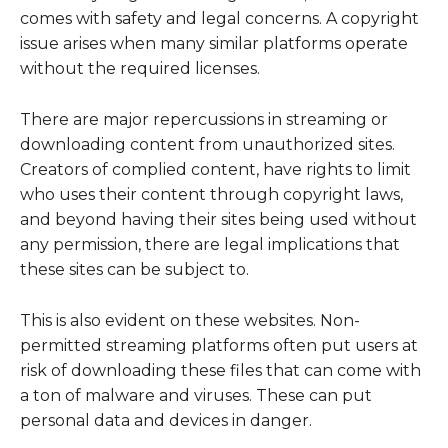
comes with safety and legal concerns. A copyright
issue arises when many similar platforms operate
without the required licenses.
There are major repercussions in streaming or
downloading content from unauthorized sites.
Creators of complied content, have rights to limit
who uses their content through copyright laws,
and beyond having their sites being used without
any permission, there are legal implications that
these sites can be subject to.
This is also evident on these websites. Non-
permitted streaming platforms often put users at
risk of downloading these files that can come with
a ton of malware and viruses. These can put
personal data and devices in danger.