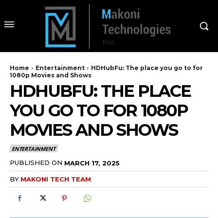
Home
Entertainment
HDHubFu: The place you go to for
1080p Movies and Shows
HDHUBFU: THE PLACE
YOU GO TO FOR 1080P
MOVIES AND SHOWS
ENTERTAINMENT
PUBLISHED ON
MARCH 17, 2025
BY
MAKONI TECH TEAM