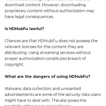
download content. However, downloading
proprietary content without authorization may
have legal consequences.
Is HDHubFu lawful?
Chances are that HDHubFu does not possess the
relevant licenses for the content they are
distributing. Using streaming services without
proper authorization constitutes breach of
copyright.
What are the dangers of using HDHubFu?
Malware, data collection, and unwanted
advertisements are some of the security risks users
might have to deal with. This also poses the