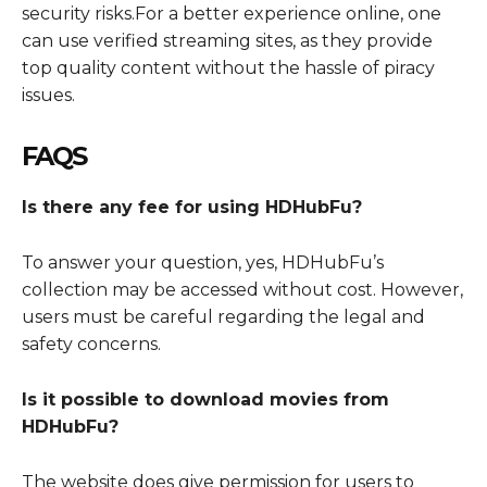
security risks.For a better experience online, one
can use verified streaming sites, as they provide
top quality content without the hassle of piracy
issues.
FAQS
Is there any fee for using HDHubFu?
To answer your question, yes, HDHubFu’s
collection may be accessed without cost. However,
users must be careful regarding the legal and
safety concerns.
Is it possible to download movies from
HDHubFu?
The website does give permission for users to