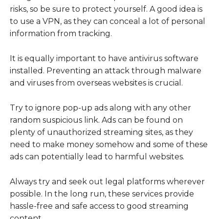
risks, so be sure to protect yourself. A good idea is
to use a VPN, as they can conceal a lot of personal
information from tracking.
It is equally important to have antivirus software
installed. Preventing an attack through malware
and viruses from overseas websites is crucial.
Try to ignore pop-up ads along with any other
random suspicious link. Ads can be found on
plenty of unauthorized streaming sites, as they
need to make money somehow and some of these
ads can potentially lead to harmful websites.
Always try and seek out legal platforms wherever
possible. In the long run, these services provide
hassle-free and safe access to good streaming
content.