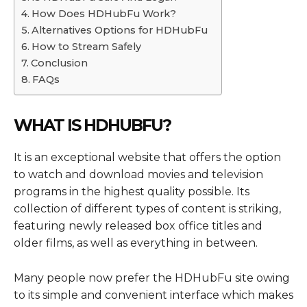
How Does HDHubFu Work?
Alternatives Options for HDHubFu
How to Stream Safely
Conclusion
FAQs
WHAT IS HDHUBFU?
It is an exceptional website that offers the option
to watch and download movies and television
programs in the highest quality possible. Its
collection of different types of content is striking,
featuring newly released box office titles and
older films, as well as everything in between.
Many people now prefer the HDHubFu site owing
to its simple and convenient interface which makes