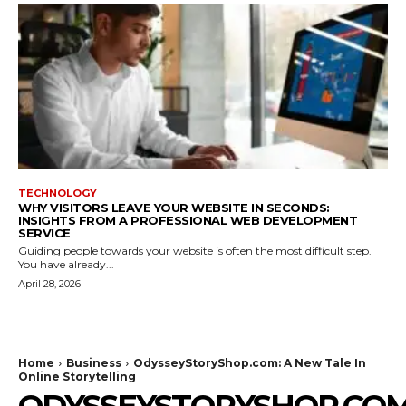
TECHNOLOGY
WHY VISITORS LEAVE YOUR WEBSITE IN SECONDS:
INSIGHTS FROM A PROFESSIONAL WEB DEVELOPMENT
SERVICE
Guiding people towards your website is often the most difficult step.
You have already...
April 28, 2026