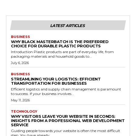
LATEST ARTICLES
BUSINESS
WHY BLACK MASTERBATCH IS THE PREFERRED
CHOICE FOR DURABLE PLASTIC PRODUCTS
Introduction Plastic products are part of everyday life, from
packaging materials and household goods to...
July 6, 2026
BUSINESS
STREAMLINING YOUR LOGISTICS: EFFICIENT
TRANSPORTATION FOR BUSINESSES
Efficient logistics and supply chain management is paramount
to success. If your business involves...
May 11, 2026
TECHNOLOGY
WHY VISITORS LEAVE YOUR WEBSITE IN SECONDS:
INSIGHTS FROM A PROFESSIONAL WEB DEVELOPMENT
SERVICE
Guiding people towards your website is often the most difficult
step. You have already...