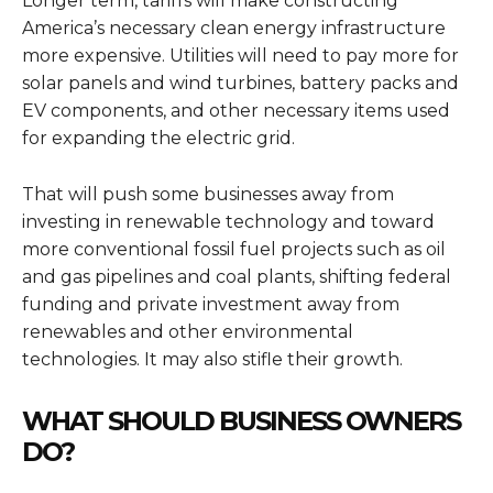
Longer term, tariffs will make constructing
America’s necessary clean energy infrastructure
more expensive. Utilities will need to pay more for
solar panels and wind turbines, battery packs and
EV components, and other necessary items used
for expanding the electric grid.
That will push some businesses away from
investing in renewable technology and toward
more conventional fossil fuel projects such as oil
and gas pipelines and coal plants, shifting federal
funding and private investment away from
renewables and other environmental
technologies. It may also stifle their growth.
WHAT SHOULD BUSINESS OWNERS
DO?