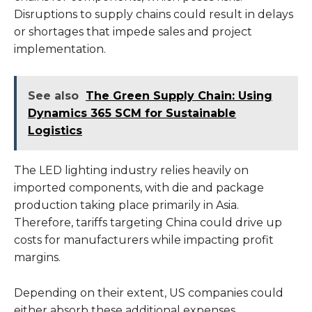
Disruptions to supply chains could result in delays
or shortages that impede sales and project
implementation.
See also
The Green Supply Chain: Using
Dynamics 365 SCM for Sustainable
Logistics
The LED lighting industry relies heavily on
imported components, with die and package
production taking place primarily in Asia.
Therefore, tariffs targeting China could drive up
costs for manufacturers while impacting profit
margins.
Depending on their extent, US companies could
either absorb these additional expenses