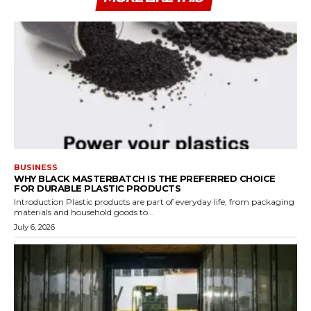
BUSINESS
WHY BLACK MASTERBATCH IS THE PREFERRED CHOICE
FOR DURABLE PLASTIC PRODUCTS
Introduction Plastic products are part of everyday life, from packaging
materials and household goods to...
July 6, 2026