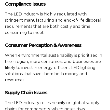
Compliance Issues
The LED industry is highly regulated with
stringent manufacturing and end-of-life disposal
requirements that are both costly and time
consuming to meet.
Consumer Perception & Awareness
When environmental sustainability is prioritized in
their region, more consumers and businesses are
likely to invest in energy-efficient LED lighting
solutions that save them both money and
resources.
Supply Chain Issues
The LED industry relies heavily on global supply
chains for components, which poses risks.