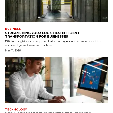
BUSINESS
STREAMLINING YOUR LOGISTICS: EFFICIENT
TRANSPORTATION FOR BUSINESSES
Efficient logistics and supply chain management is paramount to
success. If your business involves...
May 11, 2026
TECHNOLOGY