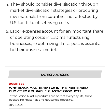
They should consider diversification through
market diversification strategies or procuring
raw materials from countries not affected by
U.S. tariffs to offset rising costs.
Labor expenses account for an important share
of operating costs in LED manufacturing
businesses, so optimizing this aspect is essential
to their business model.
LATEST ARTICLES
BUSINESS
WHY BLACK MASTERBATCH IS THE PREFERRED
CHOICE FOR DURABLE PLASTIC PRODUCTS
Introduction Plastic products are part of everyday life, from
packaging materials and household goods to...
July 6, 2026