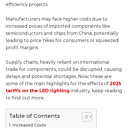
efficiency projects.
Manufacturers may face higher costs due to
increased prices of imported components like
semiconductors and chips from China, potentially
leading to price hikes for consumers or squeezed
profit margins.
Supply chains, heavily reliant on international
trade for components, could be disrupted, causing
delays and potential shortages. Now, these are
some of the main highlights for the effects of
2025
tariffs on the LED lighting
industry, keep reading
to find out more.
Table of Contents
Increased Costs