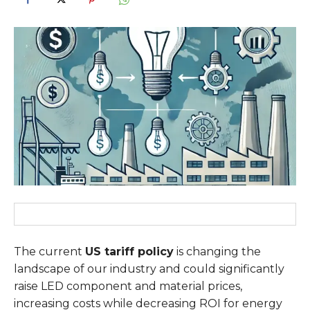
The current
US tariff policy
is changing the
landscape of our industry and could significantly
raise LED component and material prices,
increasing costs while decreasing ROI for energy