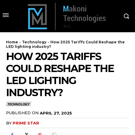
Home
Technology
How 2025 Tariffs Could Reshape the
LED lighting industry?
HOW 2025 TARIFFS
COULD RESHAPE THE
LED LIGHTING
INDUSTRY?
TECHNOLOGY
PUBLISHED ON
APRIL 27, 2025
BY
PRIME STAR