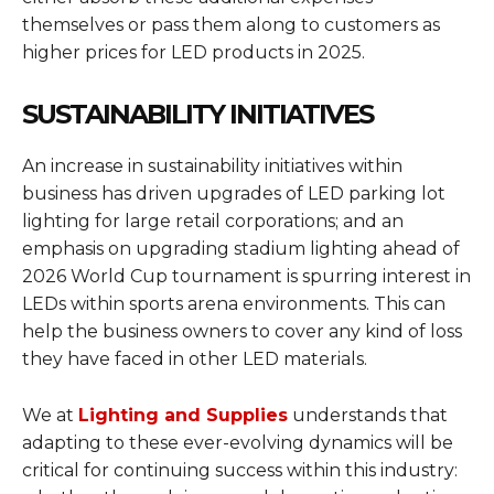
themselves or pass them along to customers as
higher prices for LED products in 2025.
SUSTAINABILITY INITIATIVES
An increase in sustainability initiatives within
business has driven upgrades of LED parking lot
lighting for large retail corporations; and an
emphasis on upgrading stadium lighting ahead of
2026 World Cup tournament is spurring interest in
LEDs within sports arena environments. This can
help the business owners to cover any kind of loss
they have faced in other LED materials.
We at
Lighting and Supplies
understands that
adapting to these ever-evolving dynamics will be
critical for continuing success within this industry: