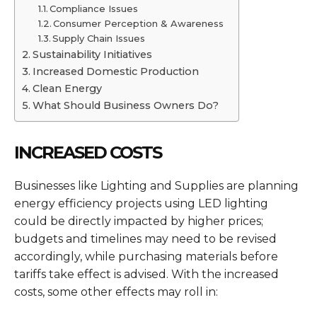
Compliance Issues
Consumer Perception & Awareness
Supply Chain Issues
Sustainability Initiatives
Increased Domestic Production
Clean Energy
What Should Business Owners Do?
INCREASED COSTS
Businesses like Lighting and Supplies are planning
energy efficiency projects using LED lighting
could be directly impacted by higher prices;
budgets and timelines may need to be revised
accordingly, while purchasing materials before
tariffs take effect is advised. With the increased
costs, some other effects may roll in: