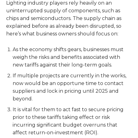
Lighting industry players rely heavily on an
uninterrupted supply of components, such as
chips and semiconductors. The supply chain as
explained before as already been disrupted, so
here’s what business owners should focus on:
As the economy shifts gears, businesses must
weigh the risks and benefits associated with
new tariffs against their long-term goals.
If multiple projects are currently in the works,
now would be an opportune time to contact
suppliers and lock in pricing until 2025 and
beyond.
It is vital for them to act fast to secure pricing
prior to these tariffs taking effect or risk
incurring significant budget overruns that
affect return-on-investment (ROI).