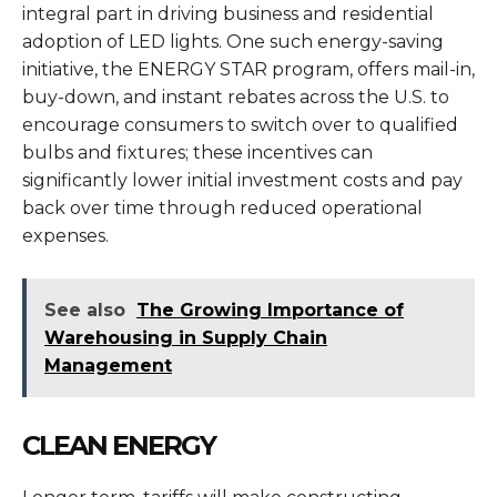
integral part in driving business and residential
adoption of LED lights. One such energy-saving
initiative, the ENERGY STAR program, offers mail-in,
buy-down, and instant rebates across the U.S. to
encourage consumers to switch over to qualified
bulbs and fixtures; these incentives can
significantly lower initial investment costs and pay
back over time through reduced operational
expenses.
See also
The Growing Importance of
Warehousing in Supply Chain
Management
CLEAN ENERGY