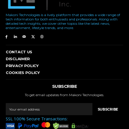
Makoni Technologies is a lively platform that provides a wide range of
tech information for both enthusiasts and professionals. Along with
detailed tech insights, we cover other topics like the latest news,
entertainment, lifestyle trends, and more.
CONTACT US
DISCLAIMER
PRIVACY POLICY
COOKIES POLICY
SUBSCRIBE
To get email updates from Makoni Technologies.
SUBSCRIBE
SSL 100% Secure Transactions: