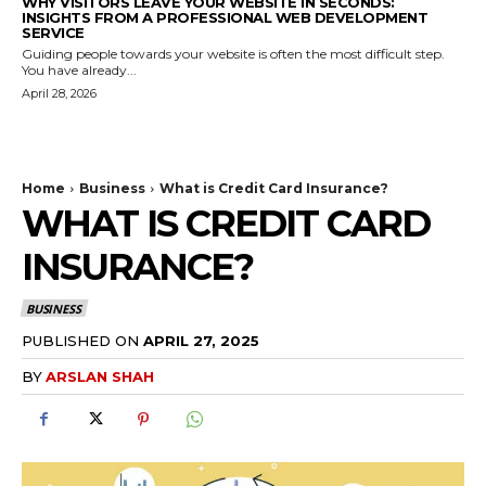
WHY VISITORS LEAVE YOUR WEBSITE IN SECONDS:
INSIGHTS FROM A PROFESSIONAL WEB DEVELOPMENT
SERVICE
Guiding people towards your website is often the most difficult step.
You have already...
April 28, 2026