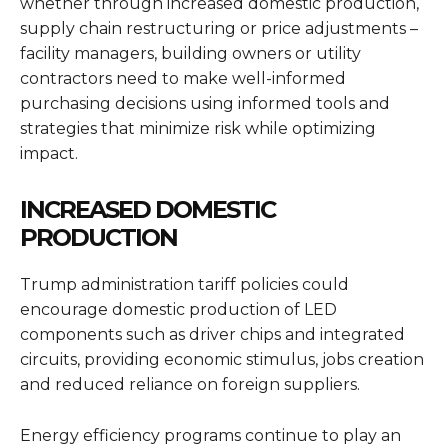
whether through increased domestic production,
supply chain restructuring or price adjustments –
facility managers, building owners or utility
contractors need to make well-informed
purchasing decisions using informed tools and
strategies that minimize risk while optimizing
impact.
INCREASED DOMESTIC
PRODUCTION
Trump administration tariff policies could
encourage domestic production of LED
components such as driver chips and integrated
circuits, providing economic stimulus, jobs creation
and reduced reliance on foreign suppliers.
Energy efficiency programs continue to play an