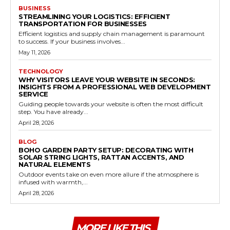
BUSINESS
STREAMLINING YOUR LOGISTICS: EFFICIENT
TRANSPORTATION FOR BUSINESSES
Efficient logistics and supply chain management is paramount
to success. If your business involves...
May 11, 2026
TECHNOLOGY
WHY VISITORS LEAVE YOUR WEBSITE IN SECONDS:
INSIGHTS FROM A PROFESSIONAL WEB DEVELOPMENT
SERVICE
Guiding people towards your website is often the most difficult
step. You have already...
April 28, 2026
BLOG
BOHO GARDEN PARTY SETUP: DECORATING WITH
SOLAR STRING LIGHTS, RATTAN ACCENTS, AND
NATURAL ELEMENTS
Outdoor events take on even more allure if the atmosphere is
infused with warmth,...
April 28, 2026
MORE LIKE THIS