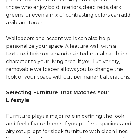
those who enjoy bold interiors, deep reds, dark
greens, or even a mix of contrasting colors can add
a vibrant touch.
Wallpapers and accent walls can also help
personalize your space. A feature wall with a
textured finish or a hand-painted mural can bring
character to your living area. If you like variety,
removable wallpaper allows you to change the
look of your space without permanent alterations.
Selecting Furniture That Matches Your
Lifestyle
Furniture plays a major role in defining the look
and feel of your home. If you prefer a spacious and
airy setup, opt for sleek furniture with clean lines.