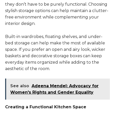
they don’t have to be purely functional. Choosing
stylish storage options can help maintain a clutter-
free environment while complementing your
interior design.
Built-in wardrobes, floating shelves, and under-
bed storage can help make the most of available
space. If you prefer an open and airy look, wicker
baskets and decorative storage boxes can keep
everyday items organized while adding to the
aesthetic of the room.
See also
Adeena Mendel: Advocacy for
Women's Rights and Gender Equality
Creating a Functional Kitchen Space