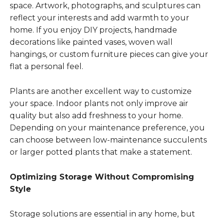
space. Artwork, photographs, and sculptures can
reflect your interests and add warmth to your
home. If you enjoy DIY projects, handmade
decorations like painted vases, woven wall
hangings, or custom furniture pieces can give your
flat a personal feel.
Plants are another excellent way to customize
your space. Indoor plants not only improve air
quality but also add freshness to your home.
Depending on your maintenance preference, you
can choose between low-maintenance succulents
or larger potted plants that make a statement.
Optimizing Storage Without Compromising
Style
Storage solutions are essential in any home, but