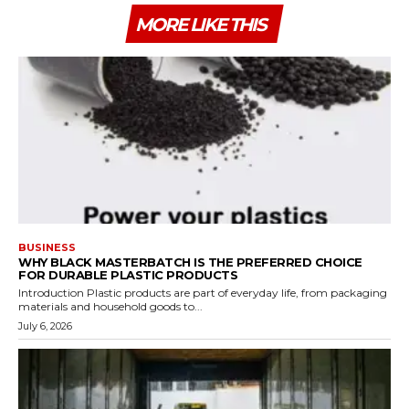
MORE LIKE THIS
BUSINESS
WHY BLACK MASTERBATCH IS THE PREFERRED CHOICE
FOR DURABLE PLASTIC PRODUCTS
Introduction Plastic products are part of everyday life, from packaging
materials and household goods to...
July 6, 2026