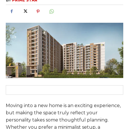
Moving into a new home is an exciting experience,
but making the space truly reflect your
personality takes some thoughtful planning.
Whether you prefer a minimalist setup, a