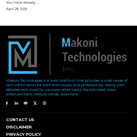
Makoni Technologies is a lively platform that provides a wide range of
tech information for both enthusiasts and professionals. Along with
detailed tech insights, we cover other topics like the latest news,
entertainment, lifestyle trends, and more.
CONTACT US
DISCLAIMER
PRIVACY POLICY