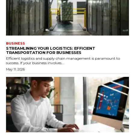
BUSINESS
STREAMLINING YOUR LOGISTICS: EFFICIENT
TRANSPORTATION FOR BUSINESSES
Efficient logistics and supply chain management is paramount to
success. If your business involves...
May 11, 2026