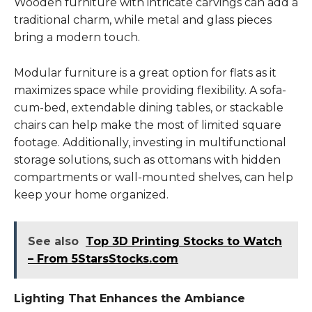
Wooden furniture with intricate carvings can add a
traditional charm, while metal and glass pieces
bring a modern touch.
Modular furniture is a great option for flats as it
maximizes space while providing flexibility. A sofa-
cum-bed, extendable dining tables, or stackable
chairs can help make the most of limited square
footage. Additionally, investing in multifunctional
storage solutions, such as ottomans with hidden
compartments or wall-mounted shelves, can help
keep your home organized.
See also
Top 3D Printing Stocks to Watch
– From 5StarsStocks.com
Lighting That Enhances the Ambiance