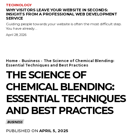
TECHNOLOGY
WHY VISITORS LEAVE YOUR WEBSITE IN SECONDS:
INSIGHTS FROM A PROFESSIONAL WEB DEVELOPMENT
SERVICE
Guiding people towards your website is often the most difficult step.
You have already...
April 28, 2026