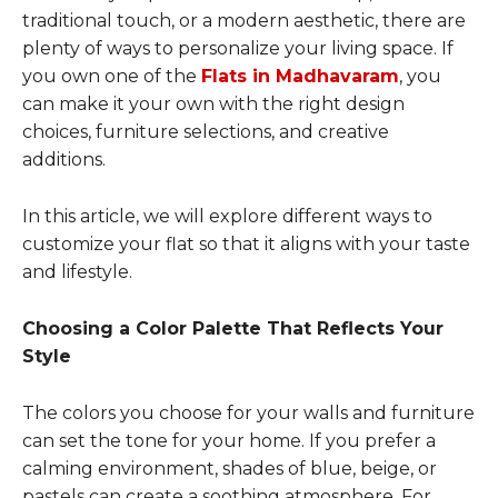
traditional touch, or a modern aesthetic, there are
plenty of ways to personalize your living space. If
you own one of the
Flats in Madhavaram
, you
can make it your own with the right design
choices, furniture selections, and creative
additions.
In this article, we will explore different ways to
customize your flat so that it aligns with your taste
and lifestyle.
Choosing a Color Palette That Reflects Your
Style
The colors you choose for your walls and furniture
can set the tone for your home. If you prefer a
calming environment, shades of blue, beige, or
pastels can create a soothing atmosphere. For