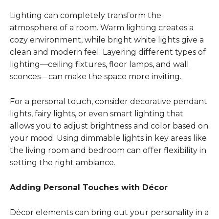
Lighting can completely transform the
atmosphere of a room. Warm lighting creates a
cozy environment, while bright white lights give a
clean and modern feel. Layering different types of
lighting—ceiling fixtures, floor lamps, and wall
sconces—can make the space more inviting.
For a personal touch, consider decorative pendant
lights, fairy lights, or even smart lighting that
allows you to adjust brightness and color based on
your mood. Using dimmable lights in key areas like
the living room and bedroom can offer flexibility in
setting the right ambiance.
Adding Personal Touches with Décor
Décor elements can bring out your personality in a