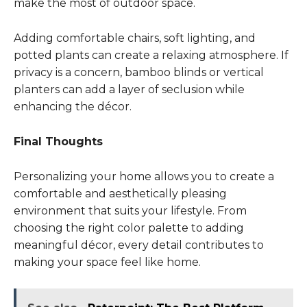
make the most of outdoor space.
Adding comfortable chairs, soft lighting, and
potted plants can create a relaxing atmosphere. If
privacy is a concern, bamboo blinds or vertical
planters can add a layer of seclusion while
enhancing the décor.
Final Thoughts
Personalizing your home allows you to create a
comfortable and aesthetically pleasing
environment that suits your lifestyle. From
choosing the right color palette to adding
meaningful décor, every detail contributes to
making your space feel like home.