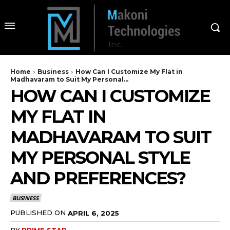
Home
Business
How Can I Customize My Flat in
Madhavaram to Suit My Personal...
HOW CAN I CUSTOMIZE
MY FLAT IN
MADHAVARAM TO SUIT
MY PERSONAL STYLE
AND PREFERENCES?
BUSINESS
PUBLISHED ON
APRIL 6, 2025
BY
PRIME STAR