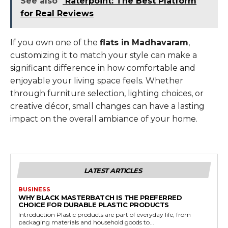
See also
Raterpoint: The Best Platform
for Real Reviews
If you own one of the
flats in Madhavaram
,
customizing it to match your style can make a
significant difference in how comfortable and
enjoyable your living space feels. Whether
through furniture selection, lighting choices, or
creative décor, small changes can have a lasting
impact on the overall ambiance of your home.
LATEST ARTICLES
BUSINESS
WHY BLACK MASTERBATCH IS THE PREFERRED
CHOICE FOR DURABLE PLASTIC PRODUCTS
Introduction Plastic products are part of everyday life, from
packaging materials and household goods to...