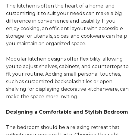
The kitchen is often the heart of a home, and
customizing it to suit your needs can make a big
difference in convenience and usability. If you
enjoy cooking, an efficient layout with accessible
storage for utensils, spices, and cookware can help
you maintain an organized space.
Modular kitchen designs offer flexibility, allowing
you to adjust shelves, cabinets, and countertops to
fit your routine. Adding small personal touches,
such as customized backsplash tiles or open
shelving for displaying decorative kitchenware, can
make the space more inviting.
Designing a Comfortable and Stylish Bedroom
The bedroom should be a relaxing retreat that
reflects your personal taste. Choosing the right