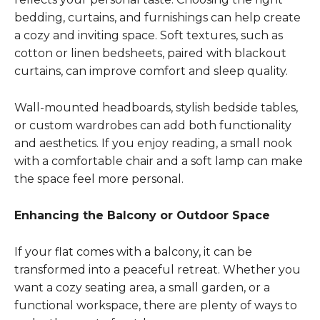
bedding, curtains, and furnishings can help create
a cozy and inviting space. Soft textures, such as
cotton or linen bedsheets, paired with blackout
curtains, can improve comfort and sleep quality.
Wall-mounted headboards, stylish bedside tables,
or custom wardrobes can add both functionality
and aesthetics. If you enjoy reading, a small nook
with a comfortable chair and a soft lamp can make
the space feel more personal.
Enhancing the Balcony or Outdoor Space
If your flat comes with a balcony, it can be
transformed into a peaceful retreat. Whether you
want a cozy seating area, a small garden, or a
functional workspace, there are plenty of ways to