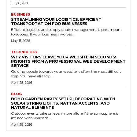
July 6, 2026
BUSINESS
STREAMLINING YOUR LOGISTICS: EFFICIENT
TRANSPORTATION FOR BUSINESSES
Efficient logistics and supply chain management is paramount
to success. If your business involves...
May 11, 2026
TECHNOLOGY
WHY VISITORS LEAVE YOUR WEBSITE IN SECONDS:
INSIGHTS FROM A PROFESSIONAL WEB DEVELOPMENT
SERVICE
Guiding people towards your website is often the most difficult
step. You have already...
April 28, 2026
BLOG
BOHO GARDEN PARTY SETUP: DECORATING WITH
SOLAR STRING LIGHTS, RATTAN ACCENTS, AND
NATURAL ELEMENTS
Outdoor events take on even more allure if the atmosphere is
infused with warmth,...
April 28, 2026