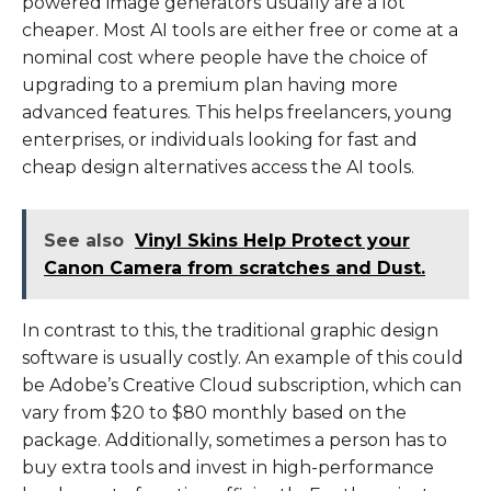
powered image generators usually are a lot
cheaper. Most AI tools are either free or come at a
nominal cost where people have the choice of
upgrading to a premium plan having more
advanced features. This helps freelancers, young
enterprises, or individuals looking for fast and
cheap design alternatives access the AI tools.
See also
Vinyl Skins Help Protect your
Canon Camera from scratches and Dust.
In contrast to this, the traditional graphic design
software is usually costly. An example of this could
be Adobe’s Creative Cloud subscription, which can
vary from $20 to $80 monthly based on the
package. Additionally, sometimes a person has to
buy extra tools and invest in high-performance