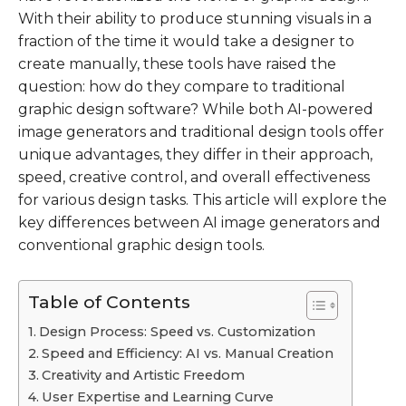
With their ability to produce stunning visuals in a
fraction of the time it would take a designer to
create manually, these tools have raised the
question: how do they compare to traditional
graphic design software? While both AI-powered
image generators and traditional design tools offer
unique advantages, they differ in their approach,
speed, creative control, and overall effectiveness
for various design tasks. This article will explore the
key differences between AI image generators and
conventional graphic design tools.
Table of Contents
Design Process: Speed vs. Customization
Speed and Efficiency: AI vs. Manual Creation
Creativity and Artistic Freedom
User Expertise and Learning Curve