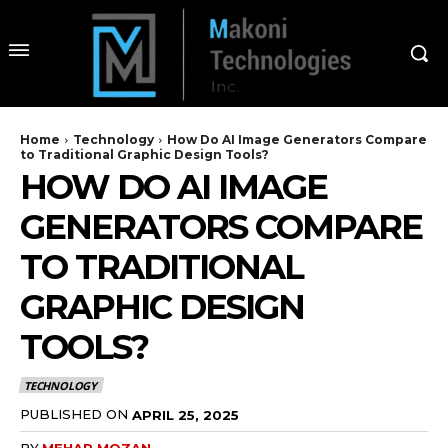
Home
Technology
How Do AI Image Generators Compare
to Traditional Graphic Design Tools?
HOW DO AI IMAGE
GENERATORS COMPARE
TO TRADITIONAL
GRAPHIC DESIGN
TOOLS?
TECHNOLOGY
PUBLISHED ON
APRIL 25, 2025
BY
MEHAR MOZAN