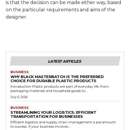
is that the decision can be made either way, based
on the particular requirements and aims of the
designer.
LATEST ARTICLES
BUSINESS
WHY BLACK MASTERBATCH IS THE PREFERRED
CHOICE FOR DURABLE PLASTIC PRODUCTS
Introduction Plastic products are part of everyday life, from
packaging materials and household goods to...
July 6, 2026
BUSINESS
STREAMLINING YOUR LOGISTICS: EFFICIENT
TRANSPORTATION FOR BUSINESSES
Efficient logistics and supply chain management is paramount
to success. If your business involves...