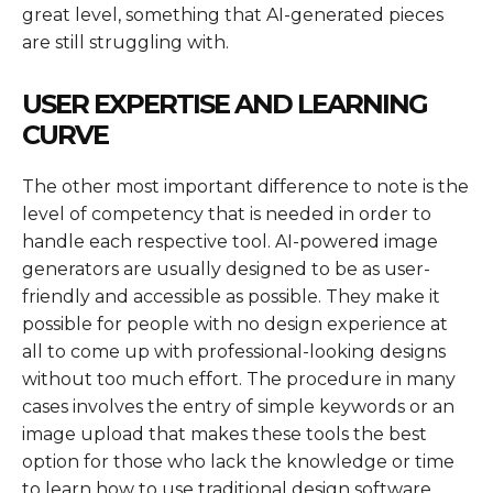
great level, something that AI-generated pieces
are still struggling with.
USER EXPERTISE AND LEARNING
CURVE
The other most important difference to note is the
level of competency that is needed in order to
handle each respective tool. AI-powered image
generators are usually designed to be as user-
friendly and accessible as possible. They make it
possible for people with no design experience at
all to come up with professional-looking designs
without too much effort. The procedure in many
cases involves the entry of simple keywords or an
image upload that makes these tools the best
option for those who lack the knowledge or time
to learn how to use traditional design software.