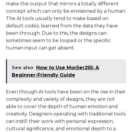
make the output that mirrors a totally different
concept which can only be envisioned by a human.
The AI tools usually tend to make based on
default codes, learned from the data they have
been through. Due to this, the designs can
sometimes seem to be looped or the specific
human input can get absent.
See also
How to Use Morjier255: A
Beginner-Friendly Guide
Even though AI tools have been on the rise in their
complexity and variety of designs, they are not
able to cover the depth of human emotion and
creativity. Designers operating with traditional tools
can instill their work with personal expression,
cultural significance, and emotional depth to a