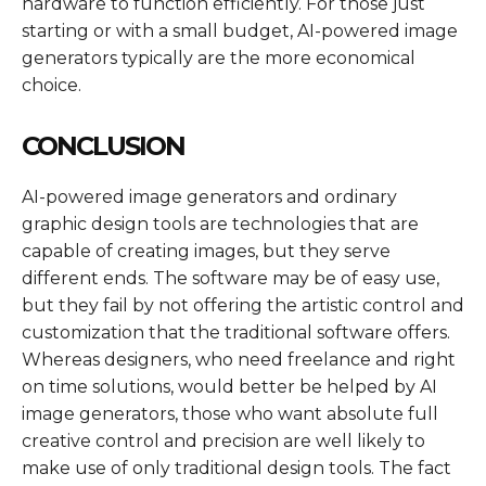
hardware to function efficiently. For those just
starting or with a small budget, AI-powered image
generators typically are the more economical
choice.
CONCLUSION
AI-powered image generators and ordinary
graphic design tools are technologies that are
capable of creating images, but they serve
different ends. The software may be of easy use,
but they fail by not offering the artistic control and
customization that the traditional software offers.
Whereas designers, who need freelance and right
on time solutions, would better be helped by AI
image generators, those who want absolute full
creative control and precision are well likely to
make use of only traditional design tools. The fact