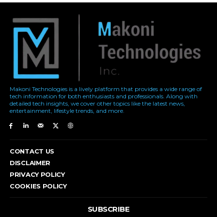
Makoni Technologies is a lively platform that provides a wide range of
tech information for both enthusiasts and professionals. Along with
detailed tech insights, we cover other topics like the latest news,
entertainment, lifestyle trends, and more.
CONTACT US
DISCLAIMER
PRIVACY POLICY
COOKIES POLICY
SUBSCRIBE