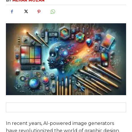
In recent years, AI-powered image generators
have revolutionized the world of graphic design.