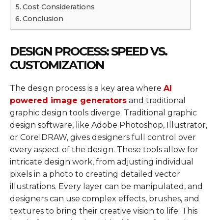
Cost Considerations
Conclusion
DESIGN PROCESS: SPEED VS.
CUSTOMIZATION
The design process is a key area where
AI
powered image generators
and traditional
graphic design tools diverge. Traditional graphic
design software, like Adobe Photoshop, Illustrator,
or CorelDRAW, gives designers full control over
every aspect of the design. These tools allow for
intricate design work, from adjusting individual
pixels in a photo to creating detailed vector
illustrations. Every layer can be manipulated, and
designers can use complex effects, brushes, and
textures to bring their creative vision to life. This