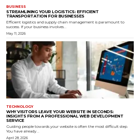
BUSINESS
STREAMLINING YOUR LOGISTICS: EFFICIENT
TRANSPORTATION FOR BUSINESSES
Efficient logistics and supply chain management is paramount to
success. If your business involves...
May 11, 2026
TECHNOLOGY
WHY VISITORS LEAVE YOUR WEBSITE IN SECONDS:
INSIGHTS FROM A PROFESSIONAL WEB DEVELOPMENT
SERVICE
Guiding people towards your website is often the most difficult step.
You have already...
April 28, 2026