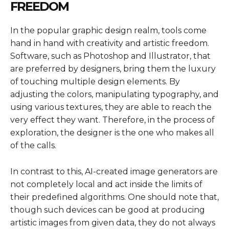
FREEDOM
In the popular graphic design realm, tools come
hand in hand with creativity and artistic freedom.
Software, such as Photoshop and Illustrator, that
are preferred by designers, bring them the luxury
of touching multiple design elements. By
adjusting the colors, manipulating typography, and
using various textures, they are able to reach the
very effect they want. Therefore, in the process of
exploration, the designer is the one who makes all
of the calls.
In contrast to this, AI-created image generators are
not completely local and act inside the limits of
their predefined algorithms. One should note that,
though such devices can be good at producing
artistic images from given data, they do not always