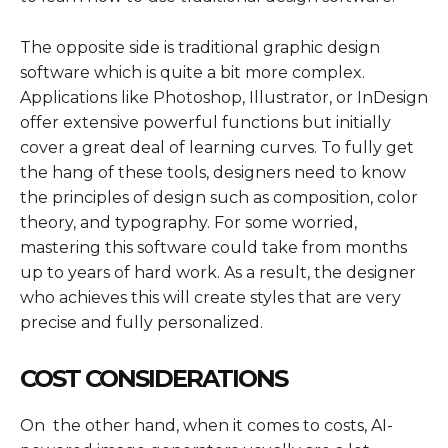
The opposite side is traditional graphic design
software which is quite a bit more complex.
Applications like Photoshop, Illustrator, or InDesign
offer extensive powerful functions but initially
cover a great deal of learning curves. To fully get
the hang of these tools, designers need to know
the principles of design such as composition, color
theory, and typography. For some worried,
mastering this software could take from months
up to years of hard work. As a result, the designer
who achieves this will create styles that are very
precise and fully personalized.
COST CONSIDERATIONS
On the other hand, when it comes to costs, AI-