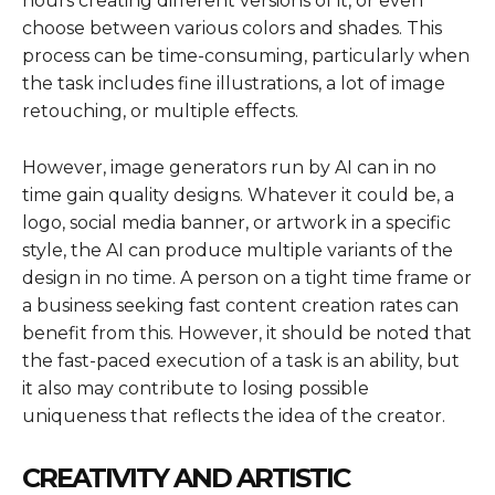
hours creating different versions of it, or even
choose between various colors and shades. This
process can be time-consuming, particularly when
the task includes fine illustrations, a lot of image
retouching, or multiple effects.
However, image generators run by AI can in no
time gain quality designs. Whatever it could be, a
logo, social media banner, or artwork in a specific
style, the AI can produce multiple variants of the
design in no time. A person on a tight time frame or
a business seeking fast content creation rates can
benefit from this. However, it should be noted that
the fast-paced execution of a task is an ability, but
it also may contribute to losing possible
uniqueness that reflects the idea of the creator.
CREATIVITY AND ARTISTIC