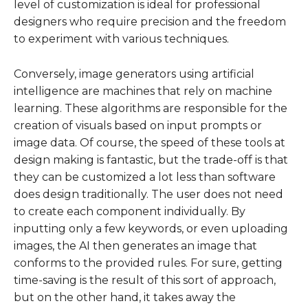
level of customization is ideal for professional
designers who require precision and the freedom
to experiment with various techniques.
Conversely, image generators using artificial
intelligence are machines that rely on machine
learning. These algorithms are responsible for the
creation of visuals based on input prompts or
image data. Of course, the speed of these tools at
design making is fantastic, but the trade-off is that
they can be customized a lot less than software
does design traditionally. The user does not need
to create each component individually. By
inputting only a few keywords, or even uploading
images, the AI then generates an image that
conforms to the provided rules. For sure, getting
time-saving is the result of this sort of approach,
but on the other hand, it takes away the