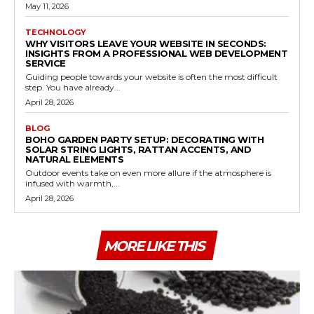
May 11, 2026
TECHNOLOGY
WHY VISITORS LEAVE YOUR WEBSITE IN SECONDS:
INSIGHTS FROM A PROFESSIONAL WEB DEVELOPMENT
SERVICE
Guiding people towards your website is often the most difficult
step. You have already...
April 28, 2026
BLOG
BOHO GARDEN PARTY SETUP: DECORATING WITH
SOLAR STRING LIGHTS, RATTAN ACCENTS, AND
NATURAL ELEMENTS
Outdoor events take on even more allure if the atmosphere is
infused with warmth,...
April 28, 2026
MORE LIKE THIS