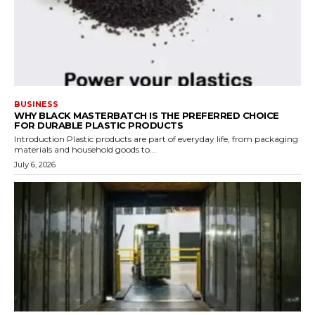
BUSINESS
WHY BLACK MASTERBATCH IS THE PREFERRED CHOICE
FOR DURABLE PLASTIC PRODUCTS
Introduction Plastic products are part of everyday life, from packaging
materials and household goods to...
July 6, 2026