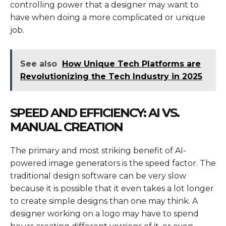
controlling power that a designer may want to
have when doing a more complicated or unique
job.
See also
How Unique Tech Platforms are
Revolutionizing the Tech Industry in 2025
SPEED AND EFFICIENCY: AI VS.
MANUAL CREATION
The primary and most striking benefit of AI-
powered image generators is the speed factor. The
traditional design software can be very slow
because it is possible that it even takes a lot longer
to create simple designs than one may think. A
designer working on a logo may have to spend