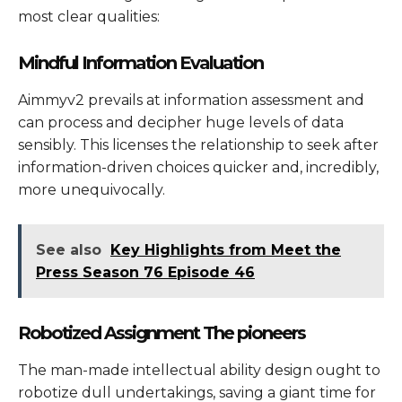
most clear qualities:
Mindful Information Evaluation
Aimmyv2 prevails at information assessment and
can process and decipher huge levels of data
sensibly. This licenses the relationship to seek after
information-driven choices quicker and, incredibly,
more unequivocally.
See also
Key Highlights from Meet the
Press Season 76 Episode 46
Robotized Assignment The pioneers
The man-made intellectual ability design ought to
robotize dull undertakings, saving a giant time for