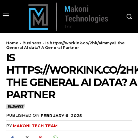
Home
Business
Is https://workink.co/2hk/aimmyv2 the
General AI data? A General Partner
IS
HTTPS://WORKINK.CO/2H
THE GENERAL AI DATA? 
PARTNER
BUSINESS
PUBLISHED ON
FEBRUARY 6, 2025
BY
MAKONI TECH TEAM