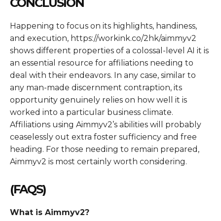
CONCLUSION
Happening to focus on its highlights, handiness,
and execution, https://workink.co/2hk/aimmyv2
shows different properties of a colossal-level AI it is
an essential resource for affiliations needing to
deal with their endeavors. In any case, similar to
any man-made discernment contraption, its
opportunity genuinely relies on how well it is
worked into a particular business climate.
Affiliations using Aimmyv2’s abilities will probably
ceaselessly out extra foster sufficiency and free
heading. For those needing to remain prepared,
Aimmyv2 is most certainly worth considering.
(FAQS)
What is Aimmyv2?