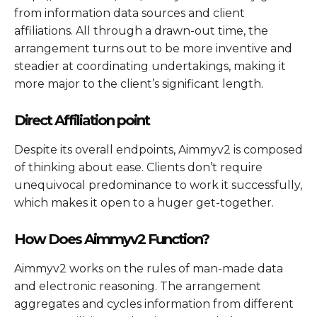
from information data sources and client
affiliations. All through a drawn-out time, the
arrangement turns out to be more inventive and
steadier at coordinating undertakings, making it
more major to the client’s significant length.
Direct Affiliation point
Despite its overall endpoints, Aimmyv2 is composed
of thinking about ease. Clients don’t require
unequivocal predominance to work it successfully,
which makes it open to a huger get-together.
How Does Aimmyv2 Function?
Aimmyv2 works on the rules of man-made data
and electronic reasoning. The arrangement
aggregates and cycles information from different