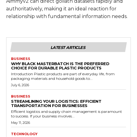
Aimmyv2 can direct goliath datasets rapidly and
authoritatively, making it an ideal reaction for
relationship with fundamental information needs.
LATEST ARTICLES
BUSINESS
WHY BLACK MASTERBATCH IS THE PREFERRED
CHOICE FOR DURABLE PLASTIC PRODUCTS
Introduction Plastic products are part of everyday life, from
packaging materials and household goods to...
July 6, 2026
BUSINESS
STREAMLINING YOUR LOGISTICS: EFFICIENT
TRANSPORTATION FOR BUSINESSES
Efficient logistics and supply chain management is paramount
to success. If your business involves...
May 11, 2026
TECHNOLOGY