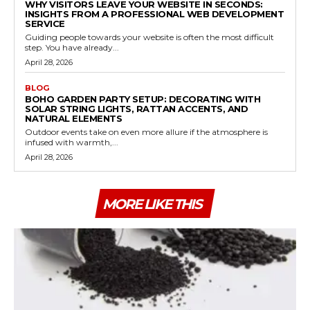
WHY VISITORS LEAVE YOUR WEBSITE IN SECONDS:
INSIGHTS FROM A PROFESSIONAL WEB DEVELOPMENT
SERVICE
Guiding people towards your website is often the most difficult
step. You have already...
April 28, 2026
BLOG
BOHO GARDEN PARTY SETUP: DECORATING WITH
SOLAR STRING LIGHTS, RATTAN ACCENTS, AND
NATURAL ELEMENTS
Outdoor events take on even more allure if the atmosphere is
infused with warmth,...
April 28, 2026
MORE LIKE THIS