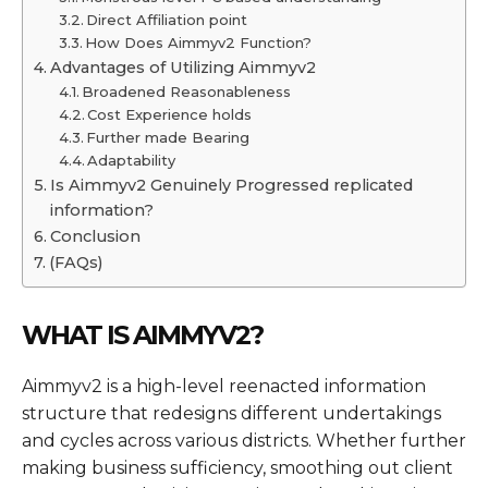
Direct Affiliation point
How Does Aimmyv2 Function?
Advantages of Utilizing Aimmyv2
Broadened Reasonableness
Cost Experience holds
Further made Bearing
Adaptability
Is Aimmyv2 Genuinely Progressed replicated
information?
Conclusion
(FAQs)
WHAT IS AIMMYV2?
Aimmyv2 is a high-level reenacted information
structure that redesigns different undertakings
and cycles across various districts. Whether further
making business sufficiency, smoothing out client