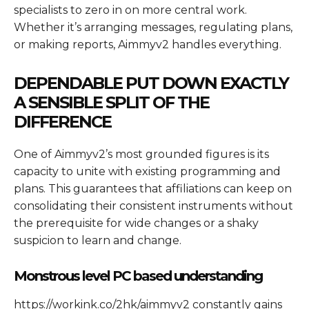
specialists to zero in on more central work.
Whether it’s arranging messages, regulating plans,
or making reports, Aimmyv2 handles everything.
DEPENDABLE PUT DOWN EXACTLY
A SENSIBLE SPLIT OF THE
DIFFERENCE
One of Aimmyv2’s most grounded figures is its
capacity to unite with existing programming and
plans. This guarantees that affiliations can keep on
consolidating their consistent instruments without
the prerequisite for wide changes or a shaky
suspicion to learn and change.
Monstrous level PC based understanding
https://workink.co/2hk/aimmyv2 constantly gains