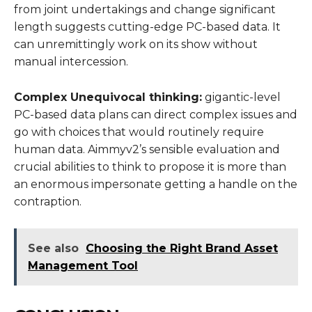
from joint undertakings and change significant
length suggests cutting-edge PC-based data. It
can unremittingly work on its show without
manual intercession.
Complex Unequivocal thinking:
gigantic-level
PC-based data plans can direct complex issues and
go with choices that would routinely require
human data. Aimmyv2’s sensible evaluation and
crucial abilities to think to propose it is more than
an enormous impersonate getting a handle on the
contraption.
See also
Choosing the Right Brand Asset
Management Tool