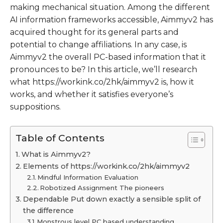
making mechanical situation. Among the different
AI information frameworks accessible, Aimmyv2 has
acquired thought for its general parts and
potential to change affiliations. In any case, is
Aimmyv2 the overall PC-based information that it
pronounces to be? In this article, we’ll research
what https://workink.co/2hk/aimmyv2 is, how it
works, and whether it satisfies everyone’s
suppositions.
Table of Contents
What is Aimmyv2?
Elements of https://workink.co/2hk/aimmyv2
Mindful Information Evaluation
Robotized Assignment The pioneers
Dependable Put down exactly a sensible split of
the difference
Monstrous level PC based understanding