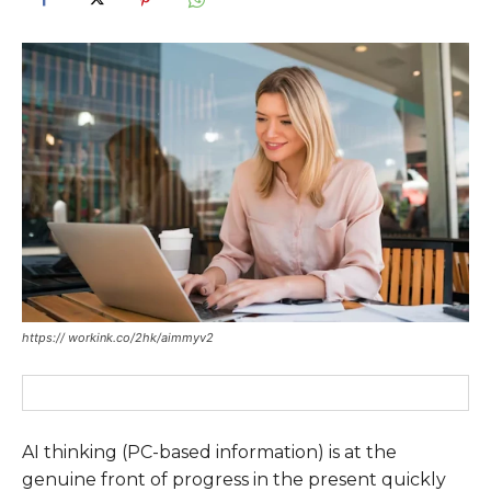
https:// workink.co/2hk/aimmyv2
AI thinking (PC-based information) is at the
genuine front of progress in the present quickly