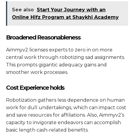
See also
Start Your Journey with an
Online Hifz Program at Shaykhi Academy
Broadened Reasonableness
Aimmyv2 licenses experts to zero in on more
central work through robotizing sad assignments.
This prompts gigantic adequacy gains and
smoother work processes.
Cost Experience holds
Robotization gathers less dependence on human
work for dull undertakings, which can impact cost
and save resources for affiliations. Also, Aimmyv2’s
capacity to invigorate endeavors can accomplish
basic length cash-related benefits.