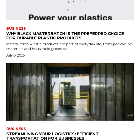
BUSINESS
WHY BLACK MASTERBATCH IS THE PREFERRED CHOICE
FOR DURABLE PLASTIC PRODUCTS
Introduction Plastic products are part of everyday life, from packaging
materials and household goods to...
July 6, 2026
BUSINESS
STREAMLINING YOUR LOGISTICS: EFFICIENT
TRANSPORTATION FOR BUSINESSES