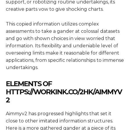
support, or robotizing routine undertakings, its
creative parts vow to give shocking charts.
This copied information utilizes complex
assessments to take a gander at colossal datasets
and go with shown choices in view worried that
information. Its flexibility and undeniable level of
overseeing limits make it reasonable for different
applications, from specific relationships to immense
undertakings.
ELEMENTS OF
HTTPS://WORKINK.CO/2HK/AIMMYV
2
Aimmyv2 has progressed highlights that set it
close to other imitated information structures.
Here is a more gathered gander at a piece of its