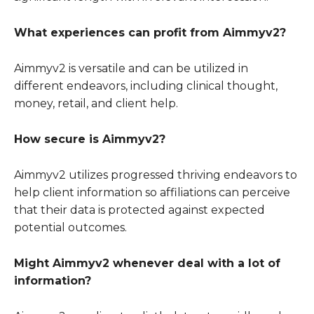
What experiences can profit from Aimmyv2?
Aimmyv2 is versatile and can be utilized in
different endeavors, including clinical thought,
money, retail, and client help.
How secure is Aimmyv2?
Aimmyv2 utilizes progressed thriving endeavors to
help client information so affiliations can perceive
that their data is protected against expected
potential outcomes.
Might Aimmyv2 whenever deal with a lot of
information?