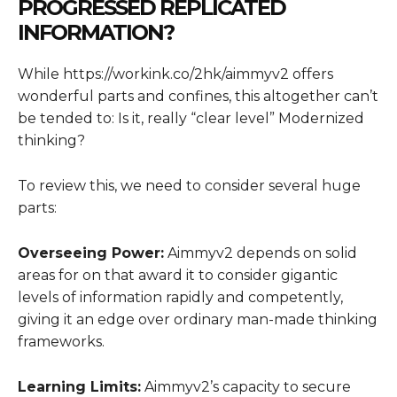
PROGRESSED REPLICATED
INFORMATION?
While https://workink.co/2hk/aimmyv2 offers
wonderful parts and confines, this altogether can’t
be tended to: Is it, really “clear level” Modernized
thinking?
To review this, we need to consider several huge
parts:
Overseeing Power:
Aimmyv2 depends on solid
areas for on that award it to consider gigantic
levels of information rapidly and competently,
giving it an edge over ordinary man-made thinking
frameworks.
Learning Limits:
Aimmyv2’s capacity to secure