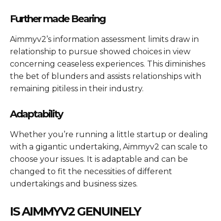
Further made Bearing
Aimmyv2’s information assessment limits draw in
relationship to pursue showed choices in view
concerning ceaseless experiences. This diminishes
the bet of blunders and assists relationships with
remaining pitiless in their industry.
Adaptability
Whether you’re running a little startup or dealing
with a gigantic undertaking, Aimmyv2 can scale to
choose your issues. It is adaptable and can be
changed to fit the necessities of different
undertakings and business sizes.
IS AIMMYV2 GENUINELY