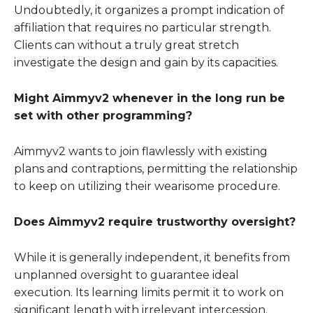
Undoubtedly, it organizes a prompt indication of
affiliation that requires no particular strength.
Clients can without a truly great stretch
investigate the design and gain by its capacities.
Might Aimmyv2 whenever in the long run be
set with other programming?
Aimmyv2 wants to join flawlessly with existing
plans and contraptions, permitting the relationship
to keep on utilizing their wearisome procedure.
Does Aimmyv2 require trustworthy oversight?
While it is generally independent, it benefits from
unplanned oversight to guarantee ideal
execution. Its learning limits permit it to work on
significant length with irrelevant intercession.