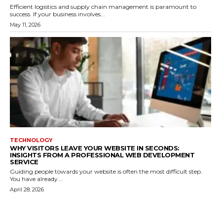
Efficient logistics and supply chain management is paramount to
success. If your business involves...
May 11, 2026
TECHNOLOGY
WHY VISITORS LEAVE YOUR WEBSITE IN SECONDS:
INSIGHTS FROM A PROFESSIONAL WEB DEVELOPMENT
SERVICE
Guiding people towards your website is often the most difficult step.
You have already...
April 28, 2026