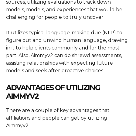
sources, utilizing evaluations to track down
models, models, and experiences that would be
challenging for people to truly uncover.
It utilizes typical language-making due (NLP) to
figure out and unwind human language, drawing
in it to help clients commonly and for the most
part. Also, Aimmyv2 can do shrewd assessments,
assisting relationships with expecting future
models and seek after proactive choices.
ADVANTAGES OF UTILIZING
AIMMYV2
There are a couple of key advantages that
affiliations and people can get by utilizing
Aimmyv2: