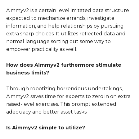
Aimmyv2 is a certain level imitated data structure
expected to mechanize errands, investigate
information, and help relationships by pursuing
extra sharp choices. It utilizes reflected data and
normal language sorting out some way to
empower practicality as well.
How does Aimmyv2 furthermore stimulate
business limits?
Through robotizing horrendous undertakings,
Aimmyv2 saves time for experts to zero in on extra
raised-level exercises. This prompt extended
adequacy and better asset tasks.
Is Aimmyv2 simple to utilize?