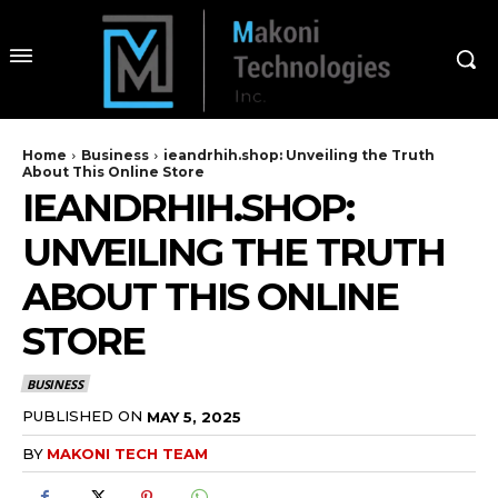
Home
Business
ieandrhih.shop: Unveiling the Truth
About This Online Store
IEANDRHIH.SHOP:
UNVEILING THE TRUTH
ABOUT THIS ONLINE
STORE
BUSINESS
PUBLISHED ON
MAY 5, 2025
BY
MAKONI TECH TEAM