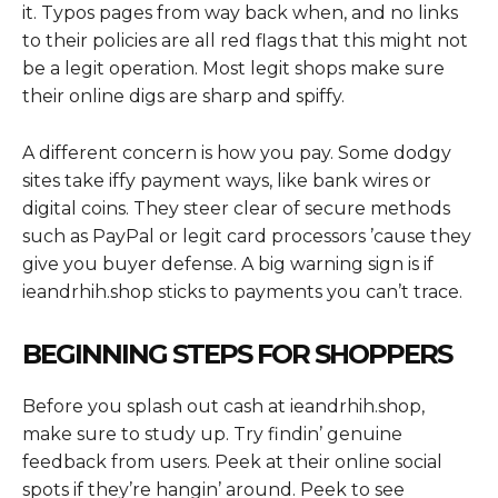
it. Typos pages from way back when, and no links
to their policies are all red flags that this might not
be a legit operation. Most legit shops make sure
their online digs are sharp and spiffy.
A different concern is how you pay. Some dodgy
sites take iffy payment ways, like bank wires or
digital coins. They steer clear of secure methods
such as PayPal or legit card processors ’cause they
give you buyer defense. A big warning sign is if
ieandrhih.shop sticks to payments you can’t trace.
BEGINNING STEPS FOR SHOPPERS
Before you splash out cash at ieandrhih.shop,
make sure to study up. Try findin’ genuine
feedback from users. Peek at their online social
spots if they’re hangin’ around. Peek to see