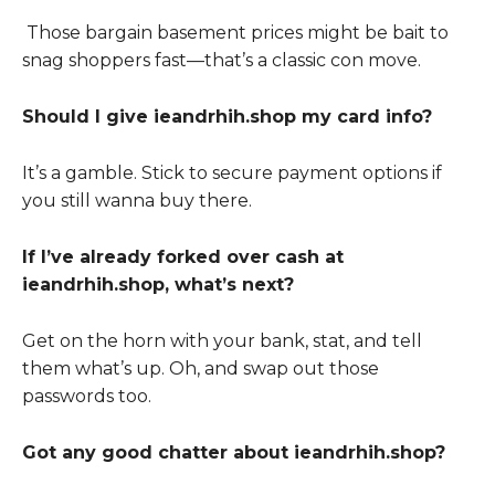
Those bargain basement prices might be bait to
snag shoppers fast—that’s a classic con move.
Should I give ieandrhih.shop my card info?
It’s a gamble. Stick to secure payment options if
you still wanna buy there.
If I’ve already forked over cash at
ieandrhih.shop, what’s next?
Get on the horn with your bank, stat, and tell
them what’s up. Oh, and swap out those
passwords too.
Got any good chatter about ieandrhih.shop?