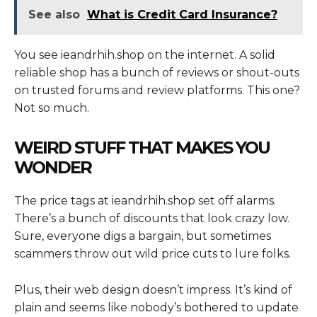
See also
What is Credit Card Insurance?
You see ieandrhih.shop on the internet. A solid
reliable shop has a bunch of reviews or shout-outs
on trusted forums and review platforms. This one?
Not so much.
WEIRD STUFF THAT MAKES YOU
WONDER
The price tags at ieandrhih.shop set off alarms.
There’s a bunch of discounts that look crazy low.
Sure, everyone digs a bargain, but sometimes
scammers throw out wild price cuts to lure folks.
Plus, their web design doesn’t impress. It’s kind of
plain and seems like nobody’s bothered to update