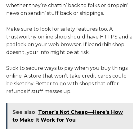
whether they’re chattin’ back to folks or droppin’
news on sendin’ stuff back or shippings.
Make sure to look for safety features too. A
trustworthy online shop should have HTTPS and a
padlock on your web browser. If ieandrhih.shop
doesn’t, your info might be at risk.
Stick to secure ways to pay when you buy things
online. A store that won’t take credit cards could
be sketchy. Better to go with shops that offer
refunds if stuff messes up.
See also
Toner’s Not Cheap—Here’s How
to Make It Work for You