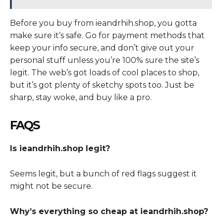
Before you buy from ieandrhih.shop, you gotta
make sure it’s safe. Go for payment methods that
keep your info secure, and don’t give out your
personal stuff unless you’re 100% sure the site’s
legit. The web’s got loads of cool places to shop,
but it’s got plenty of sketchy spots too. Just be
sharp, stay woke, and buy like a pro.
FAQS
Is ieandrhih.shop legit?
Seems legit, but a bunch of red flags suggest it
might not be secure.
Why’s everything so cheap at ieandrhih.shop?