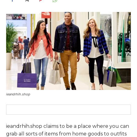
ieandrhih.shop
ieandrhih.shop claims to be a place where you can
grab all sorts of items from home goods to outfits