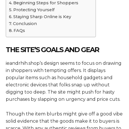
Beginning Steps for Shoppers
Protecting Yourself
Staying Sharp Online is Key
Conclusion
FAQs
THE SITE’S GOALS AND GEAR
ieandrhih.shop’s design seems to focus on drawing
in shoppers with tempting offers. It displays
popular items such as household gadgets and
electronic devices that folks snap up without
digging too deep. The site might push for hasty
purchases by slapping on urgency and price cuts.
Though the item blurbs might give off a good vibe
solid evidence that the goods make it to buyers is
scarce. With any authentic reviews from buyers to