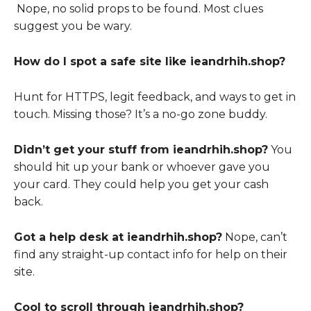
Nope, no solid props to be found. Most clues
suggest you be wary.
How do I spot a safe site like ieandrhih.shop?
Hunt for HTTPS, legit feedback, and ways to get in
touch. Missing those? It’s a no-go zone buddy.
Didn’t get your stuff from ieandrhih.shop?
You
should hit up your bank or whoever gave you
your card. They could help you get your cash
back.
Got a help desk at ieandrhih.shop?
Nope, can’t
find any straight-up contact info for help on their
site.
Cool to scroll through ieandrhih.shop?