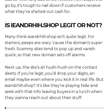
go by, it’s tough to nail down if customers receive
what they’ve shelled out cash for.
IS IEANDRHIH.SHOP LEGIT OR NOT?
Many think ieandrhih.shop isn’t quite legit. For
starters, peeps are wary ’cause the domain’s super
fresh. Scammy sites tend to pop up and vanish
quick, so that new domain sets off alarms.
Next up, the site’s all hush-hush on the contact
deets. If you’re legit, you’d drop your digits, an
email maybe even where you kick it in real life. But
ieandrhih.shop? It’s like they’re playing hide and
seek with that info leaving buyers in a lurch when
they wanna reach out about their stuff.