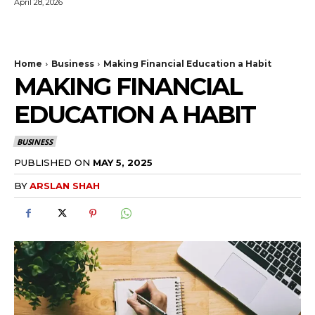
April 28, 2026