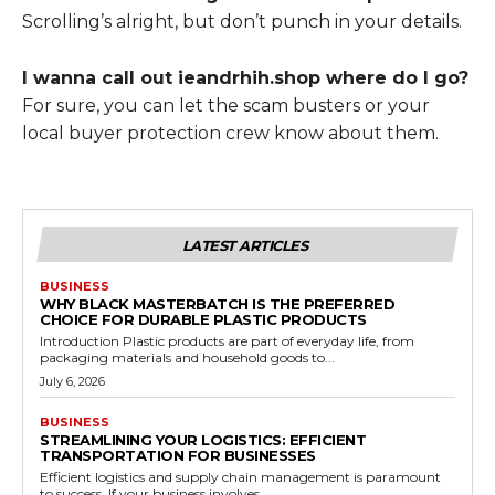
Scrolling’s alright, but don’t punch in your details.
I wanna call out ieandrhih.shop where do I go?
For sure, you can let the scam busters or your
local buyer protection crew know about them.
LATEST ARTICLES
BUSINESS
WHY BLACK MASTERBATCH IS THE PREFERRED
CHOICE FOR DURABLE PLASTIC PRODUCTS
Introduction Plastic products are part of everyday life, from
packaging materials and household goods to...
July 6, 2026
BUSINESS
STREAMLINING YOUR LOGISTICS: EFFICIENT
TRANSPORTATION FOR BUSINESSES
Efficient logistics and supply chain management is paramount
to success. If your business involves...