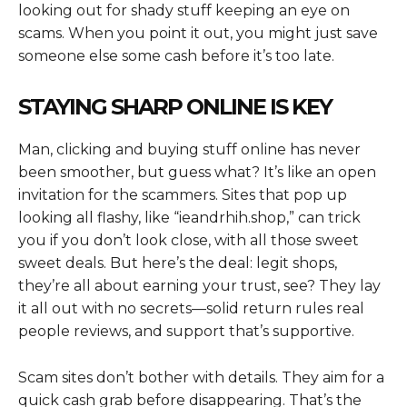
looking out for shady stuff keeping an eye on
scams. When you point it out, you might just save
someone else some cash before it’s too late.
STAYING SHARP ONLINE IS KEY
Man, clicking and buying stuff online has never
been smoother, but guess what? It’s like an open
invitation for the scammers. Sites that pop up
looking all flashy, like “ieandrhih.shop,” can trick
you if you don’t look close, with all those sweet
sweet deals. But here’s the deal: legit shops,
they’re all about earning your trust, see? They lay
it all out with no secrets—solid return rules real
people reviews, and support that’s supportive.
Scam sites don’t bother with details. They aim for a
quick cash grab before disappearing. That’s the