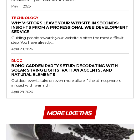
May 11, 2026
TECHNOLOGY
WHY VISITORS LEAVE YOUR WEBSITE IN SECONDS:
INSIGHTS FROM A PROFESSIONAL WEB DEVELOPMENT
SERVICE
Guiding people towards your website is often the most difficult
step. You have already...
April 28, 2026
BLOG
BOHO GARDEN PARTY SETUP: DECORATING WITH
SOLAR STRING LIGHTS, RATTAN ACCENTS, AND
NATURAL ELEMENTS
Outdoor events take on even more allure if the atmosphere is
infused with warmth,...
April 28, 2026
MORE LIKE THIS