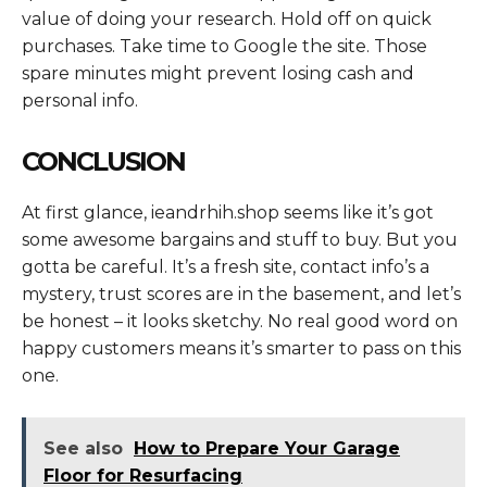
value of doing your research. Hold off on quick
purchases. Take time to Google the site. Those
spare minutes might prevent losing cash and
personal info.
CONCLUSION
At first glance, ieandrhih.shop seems like it’s got
some awesome bargains and stuff to buy. But you
gotta be careful. It’s a fresh site, contact info’s a
mystery, trust scores are in the basement, and let’s
be honest – it looks sketchy. No real good word on
happy customers means it’s smarter to pass on this
one.
See also
How to Prepare Your Garage
Floor for Resurfacing