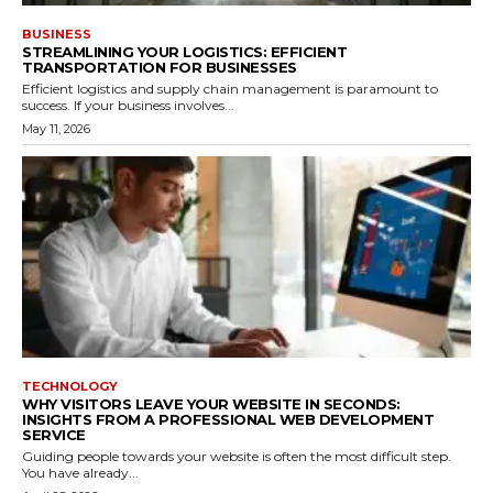
BUSINESS
STREAMLINING YOUR LOGISTICS: EFFICIENT
TRANSPORTATION FOR BUSINESSES
Efficient logistics and supply chain management is paramount to
success. If your business involves...
May 11, 2026
TECHNOLOGY
WHY VISITORS LEAVE YOUR WEBSITE IN SECONDS:
INSIGHTS FROM A PROFESSIONAL WEB DEVELOPMENT
SERVICE
Guiding people towards your website is often the most difficult step.
You have already...