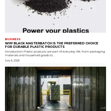
BUSINESS
WHY BLACK MASTERBATCH IS THE PREFERRED CHOICE
FOR DURABLE PLASTIC PRODUCTS
Introduction Plastic products are part of everyday life, from packaging
materials and household goods to...
July 6, 2026