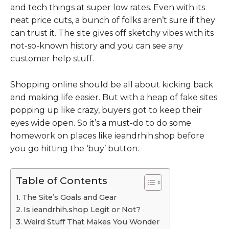
and tech things at super low rates. Even with its
neat price cuts, a bunch of folks aren’t sure if they
can trust it. The site gives off sketchy vibes with its
not-so-known history and you can see any
customer help stuff.
Shopping online should be all about kicking back
and making life easier. But with a heap of fake sites
popping up like crazy, buyers got to keep their
eyes wide open. So it’s a must-do to do some
homework on places like ieandrhih.shop before
you go hitting the ‘buy’ button.
Table of Contents
The Site’s Goals and Gear
Is ieandrhih.shop Legit or Not?
Weird Stuff That Makes You Wonder