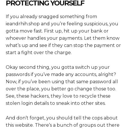
PROTECTING YOURSELF
If you already snagged something from
ieandrhih.shop and you’re feeling suspicious, you
gotta move fast. First up, hit up your bank or
whoever handles your payments. Let them know
what’s up and see if they can stop the payment or
start a fight over the charge.
Okay second thing, you gotta switch up your
passwords if you’ve made any accounts, alright?
Now, if you’ve been using that same password all
over the place, you better go change those too.
See, these hackers, they love to recycle these
stolen login details to sneak into other sites.
And don’t forget, you should tell the cops about
this website. There’s a bunch of groups out there