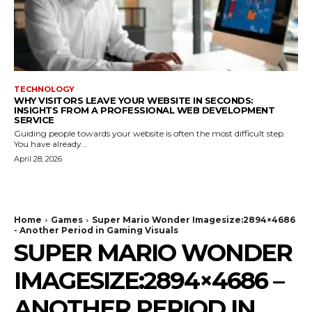
TECHNOLOGY
WHY VISITORS LEAVE YOUR WEBSITE IN SECONDS:
INSIGHTS FROM A PROFESSIONAL WEB DEVELOPMENT
SERVICE
Guiding people towards your website is often the most difficult step.
You have already...
April 28, 2026