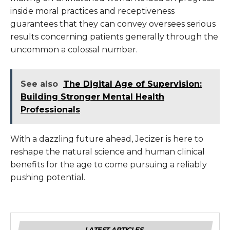
inside moral practices and receptiveness
guarantees that they can convey oversees serious
results concerning patients generally through the
uncommon a colossal number.
See also
The Digital Age of Supervision:
Building Stronger Mental Health
Professionals
With a dazzling future ahead, Jecizer is here to
reshape the natural science and human clinical
benefits for the age to come pursuing a reliably
pushing potential.
LATEST ARTICLES