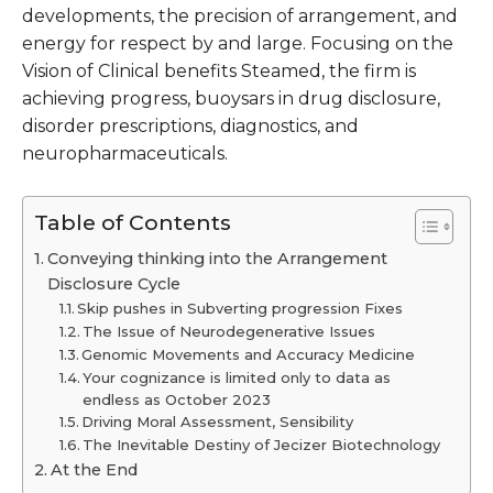
developments, the precision of arrangement, and
energy for respect by and large. Focusing on the
Vision of Clinical benefits Steamed, the firm is
achieving progress, buoysars in drug disclosure,
disorder prescriptions, diagnostics, and
neuropharmaceuticals.
Table of Contents
Conveying thinking into the Arrangement
Disclosure Cycle
Skip pushes in Subverting progression Fixes
The Issue of Neurodegenerative Issues
Genomic Movements and Accuracy Medicine
Your cognizance is limited only to data as
endless as October 2023
Driving Moral Assessment, Sensibility
The Inevitable Destiny of Jecizer Biotechnology
At the End