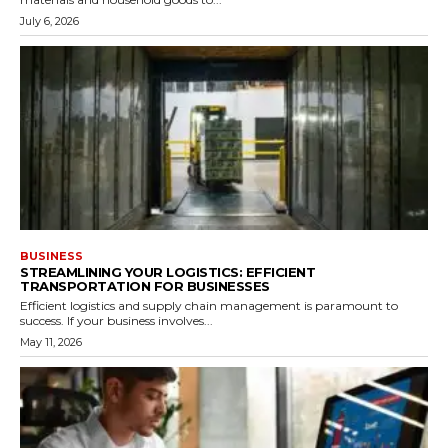
July 6, 2026
BUSINESS
STREAMLINING YOUR LOGISTICS: EFFICIENT
TRANSPORTATION FOR BUSINESSES
Efficient logistics and supply chain management is paramount to
success. If your business involves...
May 11, 2026