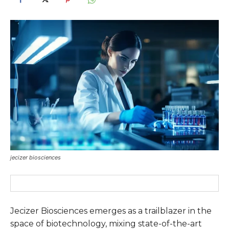
jecizer biosciences
Jecizer Biosciences emerges as a trailblazer in the
space of biotechnology, mixing state-of-the-art