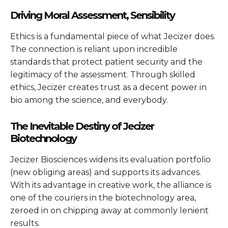
Driving Moral Assessment, Sensibility
Ethics is a fundamental piece of what Jecizer does.
The connection is reliant upon incredible
standards that protect patient security and the
legitimacy of the assessment. Through skilled
ethics, Jecizer creates trust as a decent power in
bio among the science, and everybody.
The Inevitable Destiny of Jecizer
Biotechnology
Jecizer Biosciences widens its evaluation portfolio
(new obliging areas) and supports its advances.
With its advantage in creative work, the alliance is
one of the couriers in the biotechnology area,
zeroed in on chipping away at commonly lenient
results.