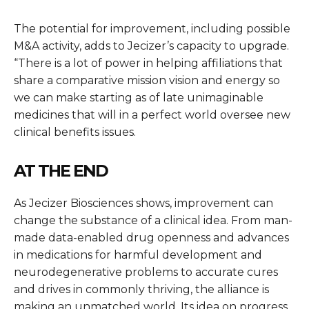
The potential for improvement, including possible
M&A activity, adds to Jecizer’s capacity to upgrade.
“There is a lot of power in helping affiliations that
share a comparative mission vision and energy so
we can make starting as of late unimaginable
medicines that will in a perfect world oversee new
clinical benefits issues.
AT THE END
As Jecizer Biosciences shows, improvement can
change the substance of a clinical idea. From man-
made data-enabled drug openness and advances
in medications for harmful development and
neurodegenerative problems to accurate cures
and drives in commonly thriving, the alliance is
making an unmatched world. Its idea on progress