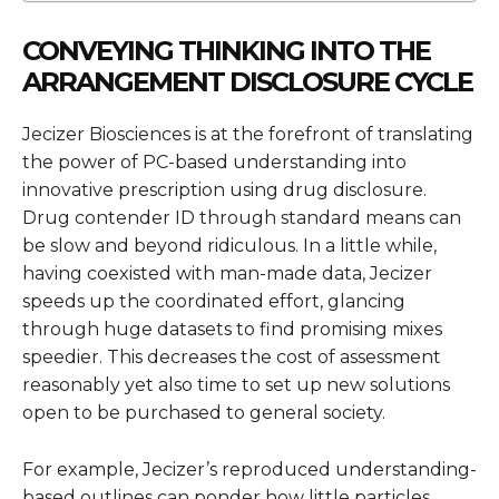
CONVEYING THINKING INTO THE
ARRANGEMENT DISCLOSURE CYCLE
Jecizer Biosciences is at the forefront of translating
the power of PC-based understanding into
innovative prescription using drug disclosure.
Drug contender ID through standard means can
be slow and beyond ridiculous. In a little while,
having coexisted with man-made data, Jecizer
speeds up the coordinated effort, glancing
through huge datasets to find promising mixes
speedier. This decreases the cost of assessment
reasonably yet also time to set up new solutions
open to be purchased to general society.
For example, Jecizer’s reproduced understanding-
based outlines can ponder how little particles