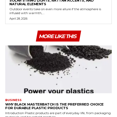
SOLAR STRING LIGHTS, RATTAN ACCENTS, AND
NATURAL ELEMENTS
Outdoor events take on even more allure if the atmosphere is
infused with warmth,...
April 28, 2026
MORE LIKE THIS
BUSINESS
WHY BLACK MASTERBATCH IS THE PREFERRED CHOICE
FOR DURABLE PLASTIC PRODUCTS
Introduction Plastic products are part of everyday life, from packaging
materials and household goods to...