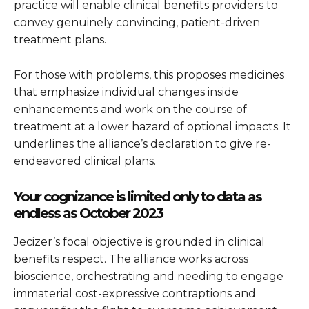
practice will enable clinical benefits providers to
convey genuinely convincing, patient-driven
treatment plans.
For those with problems, this proposes medicines
that emphasize individual changes inside
enhancements and work on the course of
treatment at a lower hazard of optional impacts. It
underlines the alliance’s declaration to give re-
endeavored clinical plans.
Your cognizance is limited only to data as
endless as October 2023
Jecizer’s focal objective is grounded in clinical
benefits respect. The alliance works across
bioscience, orchestrating and needing to engage
immaterial cost-expressive contraptions and