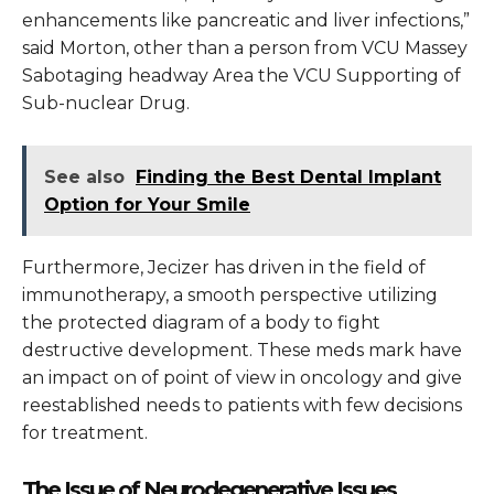
enhancements like pancreatic and liver infections,”
said Morton, other than a person from VCU Massey
Sabotaging headway Area the VCU Supporting of
Sub-nuclear Drug.
See also
Finding the Best Dental Implant
Option for Your Smile
Furthermore, Jecizer has driven in the field of
immunotherapy, a smooth perspective utilizing
the protected diagram of a body to fight
destructive development. These meds mark have
an impact on of point of view in oncology and give
reestablished needs to patients with few decisions
for treatment.
The Issue of Neurodegenerative Issues