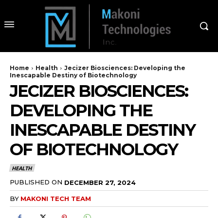
Home
Health
Jecizer Biosciences: Developing the
Inescapable Destiny of Biotechnology
JECIZER BIOSCIENCES:
DEVELOPING THE
INESCAPABLE DESTINY
OF BIOTECHNOLOGY
HEALTH
PUBLISHED ON
DECEMBER 27, 2024
BY
MAKONI TECH TEAM