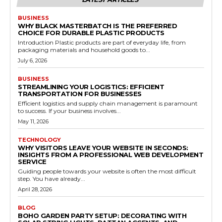
BUSINESS
WHY BLACK MASTERBATCH IS THE PREFERRED
CHOICE FOR DURABLE PLASTIC PRODUCTS
Introduction Plastic products are part of everyday life, from
packaging materials and household goods to...
July 6, 2026
BUSINESS
STREAMLINING YOUR LOGISTICS: EFFICIENT
TRANSPORTATION FOR BUSINESSES
Efficient logistics and supply chain management is paramount
to success. If your business involves...
May 11, 2026
TECHNOLOGY
WHY VISITORS LEAVE YOUR WEBSITE IN SECONDS:
INSIGHTS FROM A PROFESSIONAL WEB DEVELOPMENT
SERVICE
Guiding people towards your website is often the most difficult
step. You have already...
April 28, 2026
BLOG
BOHO GARDEN PARTY SETUP: DECORATING WITH