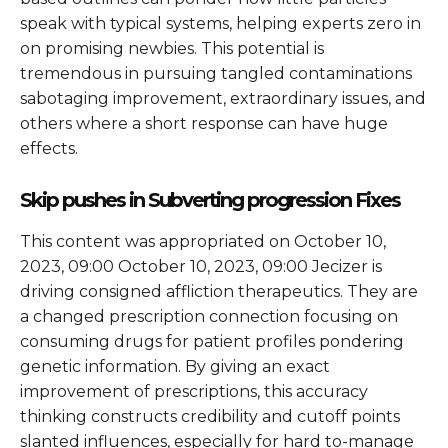
speak with typical systems, helping experts zero in
on promising newbies. This potential is
tremendous in pursuing tangled contaminations
sabotaging improvement, extraordinary issues, and
others where a short response can have huge
effects.
Skip pushes in Subverting progression Fixes
This content was appropriated on October 10,
2023, 09:00 October 10, 2023, 09:00 Jecizer is
driving consigned affliction therapeutics. They are
a changed prescription connection focusing on
consuming drugs for patient profiles pondering
genetic information. By giving an exact
improvement of prescriptions, this accuracy
thinking constructs credibility and cutoff points
slanted influences, especially for hard to-manage