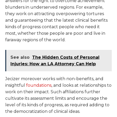
answers for the fight to overcome achievement
blunders in underserved regions. For example,
they work on attracting overpowering tortures
and guaranteeing that the latest clinical benefits
kinds of progress contact people who need it
most, whether those people are poor and live in
faraway regions of the world.
See also
The Hidden Costs of Personal
Injuries: How an LA Attorney Can Help
Jecizer moreover works with non-benefits, and
insightful
foundations
, and looks at relationships to
work on their impact. Such affiliations further
cultivate its assessment limits and encourage the
level of its kinds of progress, as required adding to
the democratization of clinical ideas.