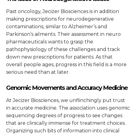
Past oncology, Jecizer Biosciences is in addition
making prescriptions for neurodegenerative
contaminations, similar to Alzheimer’s and
Parkinson’s ailments. Their assessment in neuro
pharmaceuticals wants to grasp the
pathophysiology of these challenges and track
down new prescriptions for patients. As that
overall people ages, progress in this field is a more
serious need than at later.
Genomic Movements and Accuracy Medicine
At Jecizer Biosciences, we unflinchingly put trust
in accurate medicine. The association uses genomic
sequencing degrees of progress to see changes
that are clinically immense for treatment choices.
Organizing such bits of information into clinical