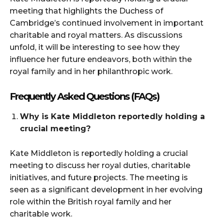
meeting that highlights the Duchess of
Cambridge’s continued involvement in important
charitable and royal matters. As discussions
unfold, it will be interesting to see how they
influence her future endeavors, both within the
royal family and in her philanthropic work.
Frequently Asked Questions (FAQs)
Why is Kate Middleton reportedly holding a
crucial meeting?
Kate Middleton is reportedly holding a crucial
meeting to discuss her royal duties, charitable
initiatives, and future projects. The meeting is
seen as a significant development in her evolving
role within the British royal family and her
charitable work.