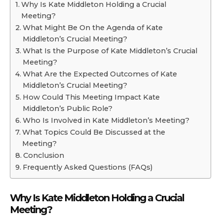
Why Is Kate Middleton Holding a Crucial
Meeting?
What Might Be On the Agenda of Kate
Middleton’s Crucial Meeting?
What Is the Purpose of Kate Middleton’s Crucial
Meeting?
What Are the Expected Outcomes of Kate
Middleton’s Crucial Meeting?
How Could This Meeting Impact Kate
Middleton’s Public Role?
Who Is Involved in Kate Middleton’s Meeting?
What Topics Could Be Discussed at the
Meeting?
Conclusion
Frequently Asked Questions (FAQs)
Why Is Kate Middleton Holding a Crucial
Meeting?