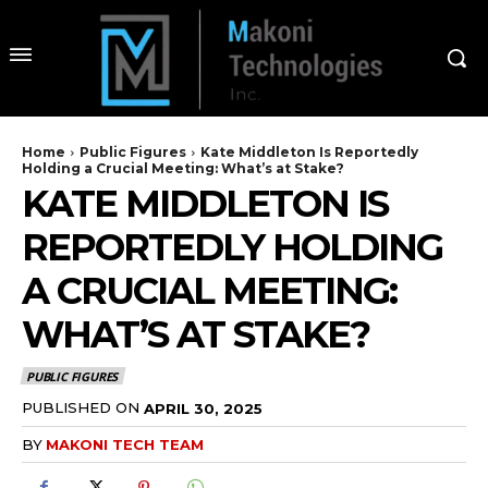
Home
Public Figures
Kate Middleton Is Reportedly
Holding a Crucial Meeting: What’s at Stake?
KATE MIDDLETON IS
REPORTEDLY HOLDING
A CRUCIAL MEETING:
WHAT’S AT STAKE?
PUBLIC FIGURES
PUBLISHED ON
APRIL 30, 2025
BY
MAKONI TECH TEAM