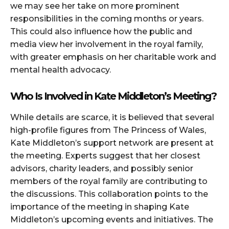
we may see her take on more prominent
responsibilities in the coming months or years.
This could also influence how the public and
media view her involvement in the royal family,
with greater emphasis on her charitable work and
mental health advocacy.
Who Is Involved in Kate Middleton’s Meeting?
While details are scarce, it is believed that several
high-profile figures from The Princess of Wales,
Kate Middleton’s support network are present at
the meeting. Experts suggest that her closest
advisors, charity leaders, and possibly senior
members of the royal family are contributing to
the discussions. This collaboration points to the
importance of the meeting in shaping Kate
Middleton’s upcoming events and initiatives. The