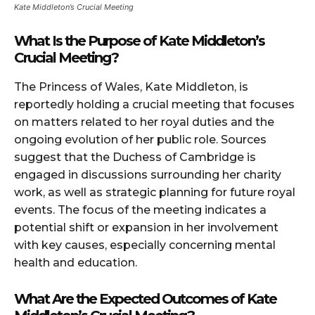
Kate Middleton’s Crucial Meeting
What Is the Purpose of Kate Middleton’s
Crucial Meeting?
The Princess of Wales, Kate Middleton, is
reportedly holding a crucial meeting that focuses
on matters related to her royal duties and the
ongoing evolution of her public role. Sources
suggest that the Duchess of Cambridge is
engaged in discussions surrounding her charity
work, as well as strategic planning for future royal
events. The focus of the meeting indicates a
potential shift or expansion in her involvement
with key causes, especially concerning mental
health and education.
What Are the Expected Outcomes of Kate