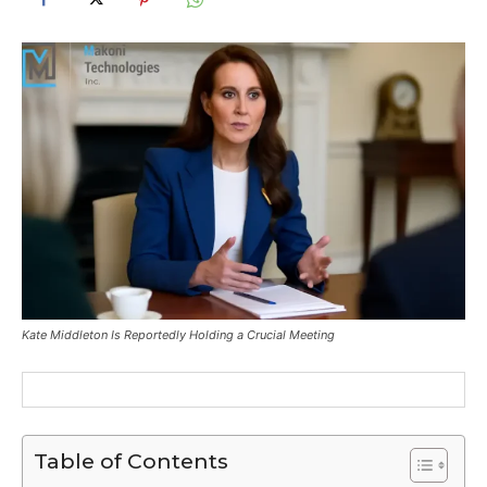
Kate Middleton Is Reportedly Holding a Crucial Meeting
Table of Contents