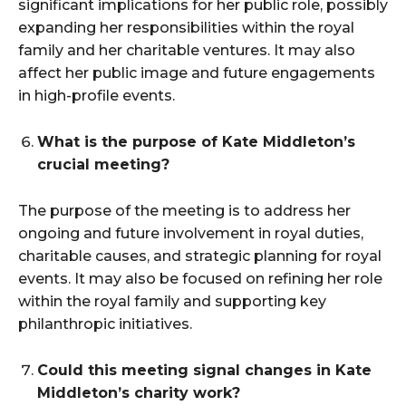
significant implications for her public role, possibly
expanding her responsibilities within the royal
family and her charitable ventures. It may also
affect her public image and future engagements
in high-profile events.
What is the purpose of Kate Middleton’s
crucial meeting?
The purpose of the meeting is to address her
ongoing and future involvement in royal duties,
charitable causes, and strategic planning for royal
events. It may also be focused on refining her role
within the royal family and supporting key
philanthropic initiatives.
Could this meeting signal changes in Kate
Middleton’s charity work?