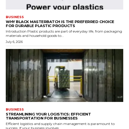
BUSINESS
WHY BLACK MASTERBATCH IS THE PREFERRED CHOICE
FOR DURABLE PLASTIC PRODUCTS
Introduction Plastic products are part of everyday life, from packaging
materials and household goods to...
July 6, 2026
BUSINESS
STREAMLINING YOUR LOGISTICS: EFFICIENT
TRANSPORTATION FOR BUSINESSES
Efficient logistics and supply chain management is paramount to
success. If your business involves...