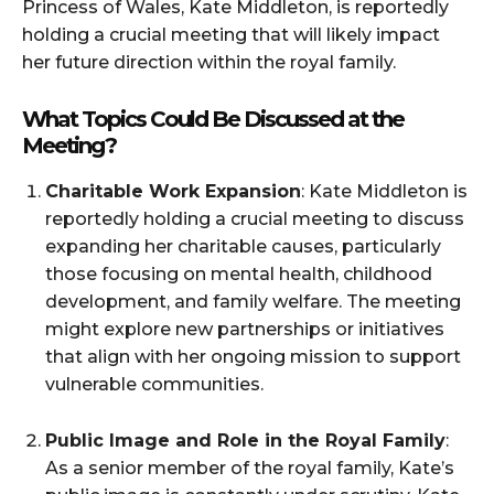
Princess of Wales, Kate Middleton, is reportedly
holding a crucial meeting that will likely impact
her future direction within the royal family.
What Topics Could Be Discussed at the
Meeting?
Charitable Work Expansion
: Kate Middleton is
reportedly holding a crucial meeting to discuss
expanding her charitable causes, particularly
those focusing on mental health, childhood
development, and family welfare. The meeting
might explore new partnerships or initiatives
that align with her ongoing mission to support
vulnerable communities.
Public Image and Role in the Royal Family
:
As a senior member of the royal family, Kate’s