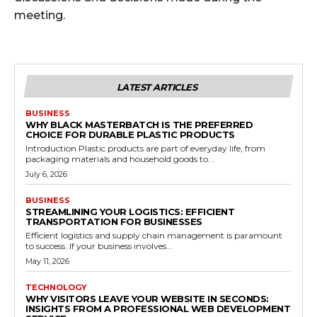
meeting.
LATEST ARTICLES
BUSINESS
WHY BLACK MASTERBATCH IS THE PREFERRED
CHOICE FOR DURABLE PLASTIC PRODUCTS
Introduction Plastic products are part of everyday life, from
packaging materials and household goods to...
July 6, 2026
BUSINESS
STREAMLINING YOUR LOGISTICS: EFFICIENT
TRANSPORTATION FOR BUSINESSES
Efficient logistics and supply chain management is paramount
to success. If your business involves...
May 11, 2026
TECHNOLOGY
WHY VISITORS LEAVE YOUR WEBSITE IN SECONDS:
INSIGHTS FROM A PROFESSIONAL WEB DEVELOPMENT