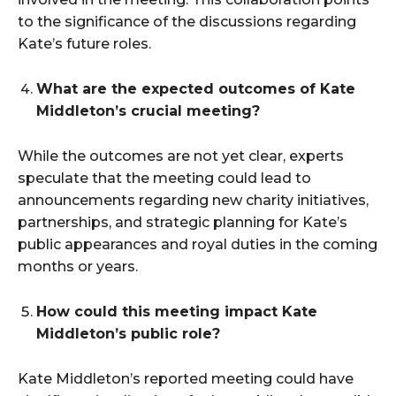
to the significance of the discussions regarding
Kate’s future roles.
What are the expected outcomes of Kate
Middleton’s crucial meeting?
While the outcomes are not yet clear, experts
speculate that the meeting could lead to
announcements regarding new charity initiatives,
partnerships, and strategic planning for Kate’s
public appearances and royal duties in the coming
months or years.
How could this meeting impact Kate
Middleton’s public role?
Kate Middleton’s reported meeting could have