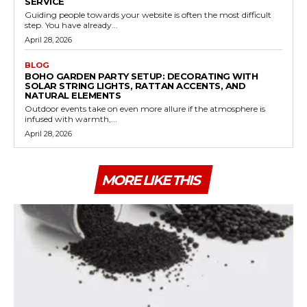
SERVICE
Guiding people towards your website is often the most difficult
step. You have already...
April 28, 2026
BLOG
BOHO GARDEN PARTY SETUP: DECORATING WITH
SOLAR STRING LIGHTS, RATTAN ACCENTS, AND
NATURAL ELEMENTS
Outdoor events take on even more allure if the atmosphere is
infused with warmth,...
April 28, 2026
MORE LIKE THIS