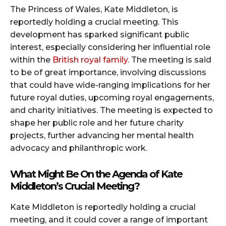
The Princess of Wales, Kate Middleton, is
reportedly holding a crucial meeting. This
development has sparked significant public
interest, especially considering her influential role
within the
British royal family
. The meeting is said
to be of great importance, involving discussions
that could have wide-ranging implications for her
future royal duties, upcoming royal engagements,
and charity initiatives. The meeting is expected to
shape her public role and her future charity
projects, further advancing her mental health
advocacy and philanthropic work.
What Might Be On the Agenda of Kate
Middleton’s Crucial Meeting?
Kate Middleton is reportedly holding a crucial
meeting, and it could cover a range of important