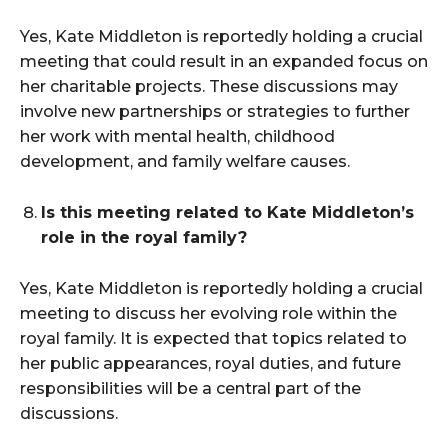
Yes, Kate Middleton is reportedly holding a crucial
meeting that could result in an expanded focus on
her charitable projects. These discussions may
involve new partnerships or strategies to further
her work with mental health, childhood
development, and family welfare causes.
Is this meeting related to Kate Middleton’s
role in the royal family?
Yes, Kate Middleton is reportedly holding a crucial
meeting to discuss her evolving role within the
royal family. It is expected that topics related to
her public appearances, royal duties, and future
responsibilities will be a central part of the
discussions.