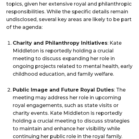
topics, given her extensive royal and philanthropic
responsibilities. While the specific details remain
undisclosed, several key areas are likely to be part
of the agenda:
Charity and Philanthropy Initiatives
: Kate
Middleton is reportedly holding a crucial
meeting to discuss expanding her role in
ongoing projects related to mental health, early
childhood education, and family welfare.
Public Image and Future Royal Duties
: The
meeting may address her role in upcoming
royal engagements, such as state visits or
charity events. Kate Middleton is reportedly
holding a crucial meeting to discuss strategies
to maintain and enhance her visibility while
continuing her public role in the royal family.