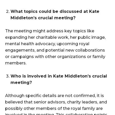
What topics could be discussed at Kate
Middleton’s crucial meeting?
The meeting might address key topics like
expanding her charitable work, her public image,
mental health advocacy, upcoming royal
engagements, and potential new collaborations
or campaigns with other organizations or family
members.
Who is involved in Kate Middleton’s crucial
meeting?
Although specific details are not confirmed, it is
believed that senior advisors, charity leaders, and
possibly other members of the royal family are
involved in the meeting. This collaboration points