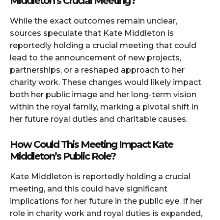
Middleton’s Crucial Meeting?
While the exact outcomes remain unclear,
sources speculate that Kate Middleton is
reportedly holding a crucial meeting that could
lead to the announcement of new projects,
partnerships, or a reshaped approach to her
charity work. These changes would likely impact
both her public image and her long-term vision
within the royal family, marking a pivotal shift in
her future royal duties and charitable causes.
How Could This Meeting Impact Kate
Middleton’s Public Role?
Kate Middleton is reportedly holding a crucial
meeting, and this could have significant
implications for her future in the public eye. If her
role in charity work and royal duties is expanded,