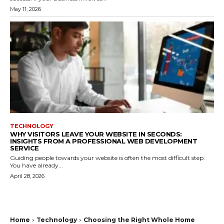
May 11, 2026
TECHNOLOGY
WHY VISITORS LEAVE YOUR WEBSITE IN SECONDS:
INSIGHTS FROM A PROFESSIONAL WEB DEVELOPMENT
SERVICE
Guiding people towards your website is often the most difficult step.
You have already...
April 28, 2026