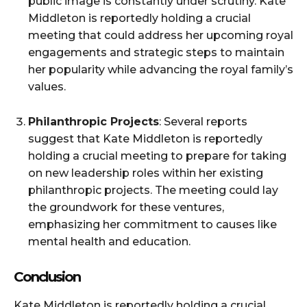
public image is constantly under scrutiny. Kate
Middleton is reportedly holding a crucial
meeting that could address her upcoming royal
engagements and strategic steps to maintain
her popularity while advancing the royal family’s
values.
Philanthropic Projects
: Several reports
suggest that Kate Middleton is reportedly
holding a crucial meeting to prepare for taking
on new leadership roles within her existing
philanthropic projects. The meeting could lay
the groundwork for these ventures,
emphasizing her commitment to causes like
mental health and education.
Conclusion
Kate Middleton is reportedly holding a crucial