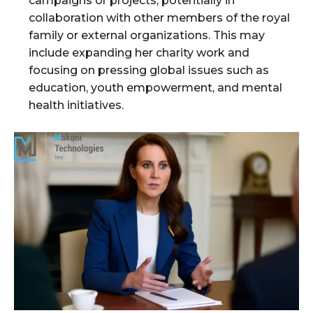
campaigns or projects, potentially in
collaboration with other members of the royal
family or external organizations. This may
include expanding her charity work and
focusing on pressing global issues such as
education, youth empowerment, and mental
health initiatives.