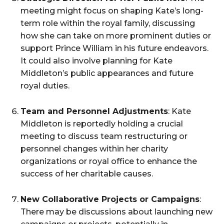
meeting might focus on shaping Kate’s long-
term role within the royal family, discussing
how she can take on more prominent duties or
support Prince William in his future endeavors.
It could also involve planning for Kate
Middleton’s public appearances and future
royal duties.
Team and Personnel Adjustments
: Kate
Middleton is reportedly holding a crucial
meeting to discuss team restructuring or
personnel changes within her charity
organizations or royal office to enhance the
success of her charitable causes.
New Collaborative Projects or Campaigns
:
There may be discussions about launching new