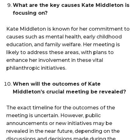
What are the key causes Kate Middleton is
focusing on?
Kate Middleton is known for her commitment to
causes such as mental health, early childhood
education, and family welfare. Her meeting is
likely to address these areas, with plans to
enhance her involvement in these vital
philanthropic initiatives.
When will the outcomes of Kate
Middleton’s crucial meeting be revealed?
The exact timeline for the outcomes of the
meeting is uncertain. However, public
announcements or new initiatives may be
revealed in the near future, depending on the
discussions and decisions made during the