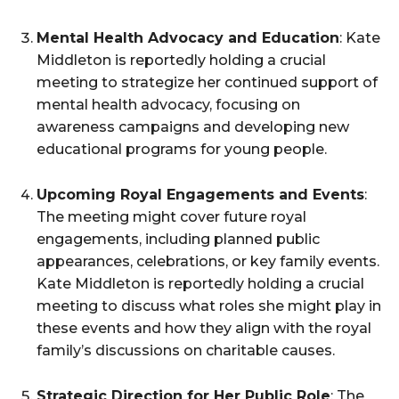
Mental Health Advocacy and Education
: Kate
Middleton is reportedly holding a crucial
meeting to strategize her continued support of
mental health advocacy, focusing on
awareness campaigns and developing new
educational programs for young people.
Upcoming Royal Engagements and Events
:
The meeting might cover future royal
engagements, including planned public
appearances, celebrations, or key family events.
Kate Middleton is reportedly holding a crucial
meeting to discuss what roles she might play in
these events and how they align with the royal
family’s discussions on charitable causes.
Strategic Direction for Her Public Role
: The