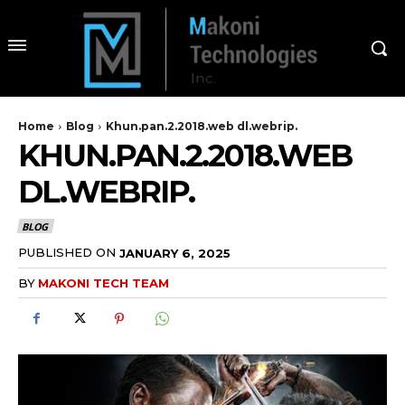
Home
Blog
Khun.pan.2.2018.web dl.webrip.
KHUN.PAN.2.2018.WEB
DL.WEBRIP.
BLOG
PUBLISHED ON
JANUARY 6, 2025
BY
MAKONI TECH TEAM