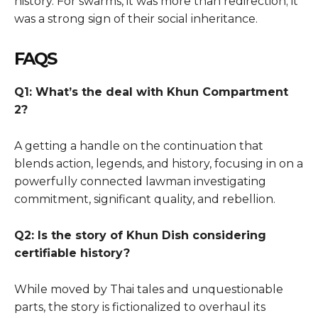
history. For swarms, it was more than redirection; it
was a strong sign of their social inheritance.
FAQS
Q1: What’s the deal with Khun Compartment
2?
A getting a handle on the continuation that
blends action, legends, and history, focusing in on a
powerfully connected lawman investigating
commitment, significant quality, and rebellion.
Q2: Is the story of Khun Dish considering
certifiable history?
While moved by Thai tales and unquestionable
parts, the story is fictionalized to overhaul its