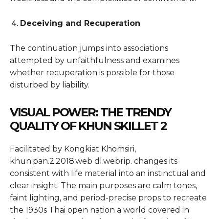
Deceiving and Recuperation
The continuation jumps into associations
attempted by unfaithfulness and examines
whether recuperation is possible for those
disturbed by liability.
VISUAL POWER: THE TRENDY
QUALITY OF KHUN SKILLET 2
Facilitated by Kongkiat Khomsiri,
khun.pan.2.2018.web dl.webrip. changes its
consistent with life material into an instinctual and
clear insight. The main purposes are calm tones,
faint lighting, and period-precise props to recreate
the 1930s Thai open nation a world covered in