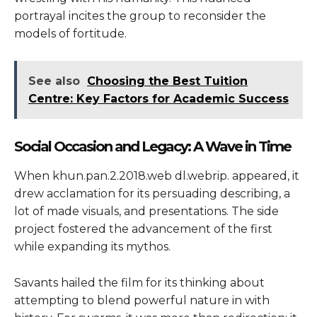
portrayal incites the group to reconsider the
models of fortitude.
See also
Choosing the Best Tuition
Centre: Key Factors for Academic Success
Social Occasion and Legacy: A Wave in Time
When khun.pan.2.2018.web dl.webrip. appeared, it
drew acclamation for its persuading describing, a
lot of made visuals, and presentations. The side
project fostered the advancement of the first
while expanding its mythos.
Savants hailed the film for its thinking about
attempting to blend powerful nature in with