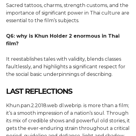
Sacred tattoos, charms, strength customs, and the
importance of significant power in Thai culture are
essential to the film’s subjects.
Q6: why is Khun Holder 2 enormous in Thai
film?
It reestablishes tales with validity, blends classes
faultlessly, and highlights a significant respect for
the social basic underpinnings of describing.
LAST REFLECTIONS
Khun.pan.2.2018.web dl.webrip. is more than a film;
it’s a smooth impression of a nation’s soul. Through
its mix of credible shows and powerful old stories, it
gets the ever-enduring strain throughout a critical
period, guideline and defiance, light and shadow.