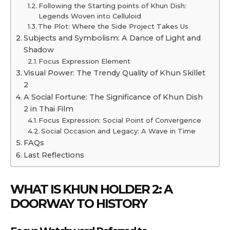
Following the Starting points of Khun Dish:
Legends Woven into Celluloid
The Plot: Where the Side Project Takes Us
Subjects and Symbolism: A Dance of Light and
Shadow
Focus Expression Element
Visual Power: The Trendy Quality of Khun Skillet
2
A Social Fortune: The Significance of Khun Dish
2 in Thai Film
Focus Expression: Social Point of Convergence
Social Occasion and Legacy: A Wave in Time
FAQs
Last Reflections
WHAT IS KHUN HOLDER 2: A
DOORWAY TO HISTORY