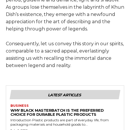
As groups lose themselves in the labyrinth of Khun
Dish’s existence, they emerge with a newfound
appreciation for the art of describing and the
helping through power of legends.
Consequently, let us convey this story in our spirits,
comparable to a sacred appeal, everlastingly
assisting us with recalling the immortal dance
between legend and reality.
LATEST ARTICLES
BUSINESS
WHY BLACK MASTERBATCH IS THE PREFERRED
CHOICE FOR DURABLE PLASTIC PRODUCTS
Introduction Plastic products are part of everyday life, from
packaging materials and household goods to...