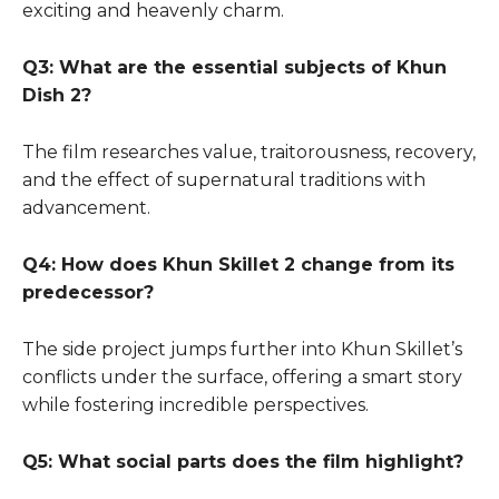
exciting and heavenly charm.
Q3: What are the essential subjects of Khun
Dish 2?
The film researches value, traitorousness, recovery,
and the effect of supernatural traditions with
advancement.
Q4: How does Khun Skillet 2 change from its
predecessor?
The side project jumps further into Khun Skillet’s
conflicts under the surface, offering a smart story
while fostering incredible perspectives.
Q5: What social parts does the film highlight?