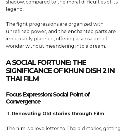
shadow, compared to the moral difficulties of its
legend.
The fight progressions are organized with
unrefined power, and the enchanted parts are
impeccably planned, offering a sensation of
wonder without meandering into a dream.
A SOCIAL FORTUNE: THE
SIGNIFICANCE OF KHUN DISH 2 IN
THAI FILM
Focus Expression: Social Point of
Convergence
Renovating Old stories through Film
The film is a love letter to Thai old stories, getting