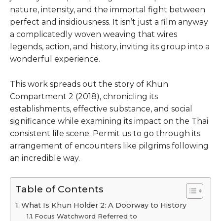
nature, intensity, and the immortal fight between
perfect and insidiousness. It isn’t just a film anyway
a complicatedly woven weaving that wires
legends, action, and history, inviting its group into a
wonderful experience.
This work spreads out the story of Khun
Compartment 2 (2018), chronicling its
establishments, effective substance, and social
significance while examining its impact on the Thai
consistent life scene. Permit us to go through its
arrangement of encounters like pilgrims following
an incredible way.
Table of Contents
What Is Khun Holder 2: A Doorway to History
Focus Watchword Referred to