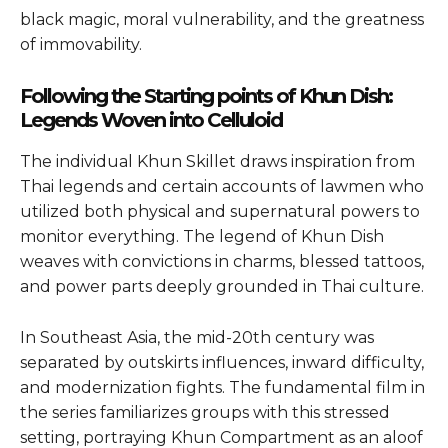
black magic, moral vulnerability, and the greatness
of immovability.
Following the Starting points of Khun Dish:
Legends Woven into Celluloid
The individual Khun Skillet draws inspiration from
Thai legends and certain accounts of lawmen who
utilized both physical and supernatural powers to
monitor everything. The legend of Khun Dish
weaves with convictions in charms, blessed tattoos,
and power parts deeply grounded in Thai culture.
In Southeast Asia, the mid-20th century was
separated by outskirts influences, inward difficulty,
and modernization fights. The fundamental film in
the series familiarizes groups with this stressed
setting, portraying Khun Compartment as an aloof