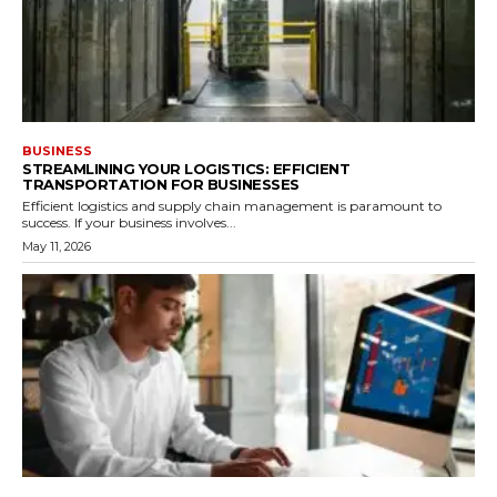
BUSINESS
STREAMLINING YOUR LOGISTICS: EFFICIENT
TRANSPORTATION FOR BUSINESSES
Efficient logistics and supply chain management is paramount to
success. If your business involves...
May 11, 2026