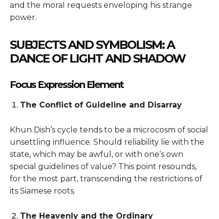
and the moral requests enveloping his strange
power.
SUBJECTS AND SYMBOLISM: A
DANCE OF LIGHT AND SHADOW
Focus Expression Element
The Conflict of Guideline and Disarray
Khun Dish’s cycle tends to be a microcosm of social
unsettling influence. Should reliability lie with the
state, which may be awful, or with one’s own
special guidelines of value? This point resounds,
for the most part, transcending the restrictions of
its Siamese roots.
The Heavenly and the Ordinary