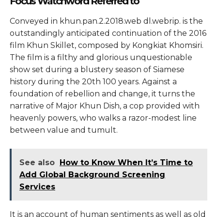
Focus Watchword Referred to
Conveyed in khun.pan.2.2018.web dl.webrip. is the
outstandingly anticipated continuation of the 2016
film Khun Skillet, composed by Kongkiat Khomsiri.
The film is a filthy and glorious unquestionable
show set during a blustery season of Siamese
history during the 20th 100 years. Against a
foundation of rebellion and change, it turns the
narrative of Major Khun Dish, a cop provided with
heavenly powers, who walks a razor-modest line
between value and tumult.
See also
How to Know When It’s Time to
Add Global Background Screening
Services
It is an account of human sentiments as well as old