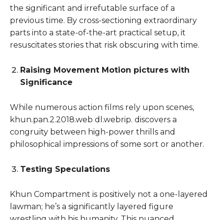
the significant and irrefutable surface of a
previous time. By cross-sectioning extraordinary
parts into a state-of-the-art practical setup, it
resuscitates stories that risk obscuring with time.
Raising Movement Motion pictures with
Significance
While numerous action films rely upon scenes,
khun.pan.2.2018.web dl.webrip. discovers a
congruity between high-power thrills and
philosophical impressions of some sort or another.
Testing Speculations
Khun Compartment is positively not a one-layered
lawman; he’s a significantly layered figure
wrestling with his humanity. This nuanced