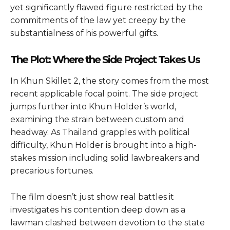
yet significantly flawed figure restricted by the
commitments of the law yet creepy by the
substantialness of his powerful gifts.
The Plot: Where the Side Project Takes Us
In Khun Skillet 2, the story comes from the most
recent applicable focal point. The side project
jumps further into Khun Holder’s world,
examining the strain between custom and
headway. As Thailand grapples with political
difficulty, Khun Holder is brought into a high-
stakes mission including solid lawbreakers and
precarious fortunes.
The film doesn’t just show real battles it
investigates his contention deep down as a
lawman clashed between devotion to the state