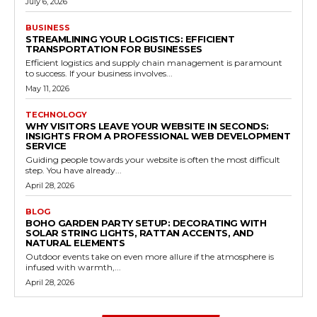
July 6, 2026
BUSINESS
STREAMLINING YOUR LOGISTICS: EFFICIENT
TRANSPORTATION FOR BUSINESSES
Efficient logistics and supply chain management is paramount
to success. If your business involves...
May 11, 2026
TECHNOLOGY
WHY VISITORS LEAVE YOUR WEBSITE IN SECONDS:
INSIGHTS FROM A PROFESSIONAL WEB DEVELOPMENT
SERVICE
Guiding people towards your website is often the most difficult
step. You have already...
April 28, 2026
BLOG
BOHO GARDEN PARTY SETUP: DECORATING WITH
SOLAR STRING LIGHTS, RATTAN ACCENTS, AND
NATURAL ELEMENTS
Outdoor events take on even more allure if the atmosphere is
infused with warmth,...
April 28, 2026