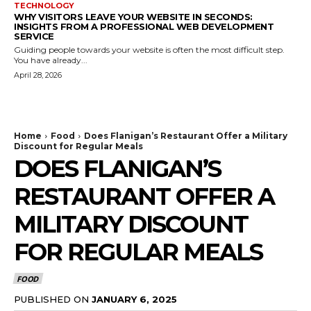
TECHNOLOGY
WHY VISITORS LEAVE YOUR WEBSITE IN SECONDS:
INSIGHTS FROM A PROFESSIONAL WEB DEVELOPMENT
SERVICE
Guiding people towards your website is often the most difficult step.
You have already...
April 28, 2026