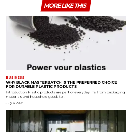
MORE LIKE THIS
BUSINESS
WHY BLACK MASTERBATCH IS THE PREFERRED CHOICE
FOR DURABLE PLASTIC PRODUCTS
Introduction Plastic products are part of everyday life, from packaging
materials and household goods to...
July 6, 2026