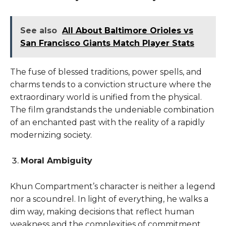
See also
All About Baltimore Orioles vs
San Francisco Giants Match Player Stats
The fuse of blessed traditions, power spells, and
charms tends to a conviction structure where the
extraordinary world is unified from the physical.
The film grandstands the undeniable combination
of an enchanted past with the reality of a rapidly
modernizing society.
Moral Ambiguity
Khun Compartment’s character is neither a legend
nor a scoundrel. In light of everything, he walks a
dim way, making decisions that reflect human
weakness and the complexities of commitment.