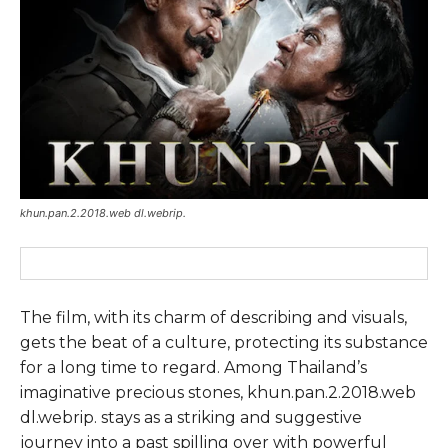
khun.pan.2.2018.web dl.webrip.
The film, with its charm of describing and visuals,
gets the beat of a culture, protecting its substance
for a long time to regard. Among Thailand’s
imaginative precious stones, khun.pan.2.2018.web
dl.webrip. stays as a striking and suggestive
journey into a past spilling over with powerful