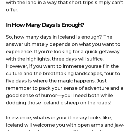
with the land in a way that short trips simply can’t
offer.
In How Many Days Is Enough?
So, how many days in Iceland is enough? The
answer ultimately depends on what you want to
experience. If you’re looking for a quick getaway
with the highlights, three days will suffice.
However, if you want to immerse yourself in the
culture and the breathtaking landscapes, four to
five days is where the magic happens. Just
remember to pack your sense of adventure and a
good sense of humor—you’ll need both while
dodging those Icelandic sheep on the roads!
In essence, whatever your itinerary looks like,
Iceland will welcome you with open arms and jaw-