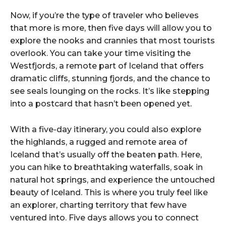
Now, if you’re the type of traveler who believes
that more is more, then five days will allow you to
explore the nooks and crannies that most tourists
overlook. You can take your time visiting the
Westfjords, a remote part of Iceland that offers
dramatic cliffs, stunning fjords, and the chance to
see seals lounging on the rocks. It’s like stepping
into a postcard that hasn’t been opened yet.
With a five-day itinerary, you could also explore
the highlands, a rugged and remote area of
Iceland that’s usually off the beaten path. Here,
you can hike to breathtaking waterfalls, soak in
natural hot springs, and experience the untouched
beauty of Iceland. This is where you truly feel like
an explorer, charting territory that few have
ventured into. Five days allows you to connect