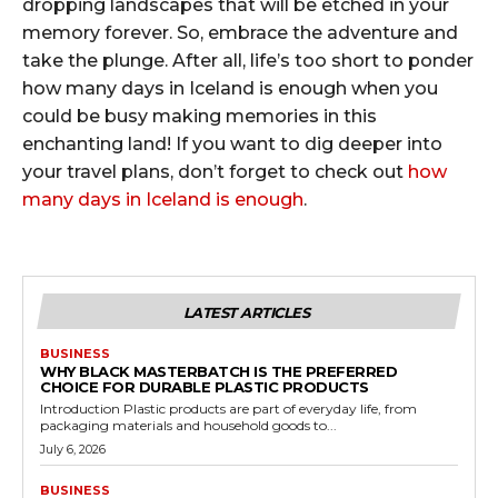
dropping landscapes that will be etched in your
memory forever. So, embrace the adventure and
take the plunge. After all, life’s too short to ponder
how many days in Iceland is enough when you
could be busy making memories in this
enchanting land! If you want to dig deeper into
your travel plans, don’t forget to check out
how
many days in Iceland is enough
.
LATEST ARTICLES
BUSINESS
WHY BLACK MASTERBATCH IS THE PREFERRED
CHOICE FOR DURABLE PLASTIC PRODUCTS
Introduction Plastic products are part of everyday life, from
packaging materials and household goods to...
July 6, 2026
BUSINESS