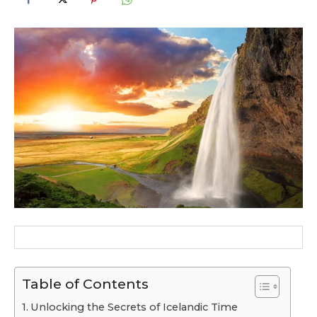
Table of Contents
Unlocking the Secrets of Icelandic Time