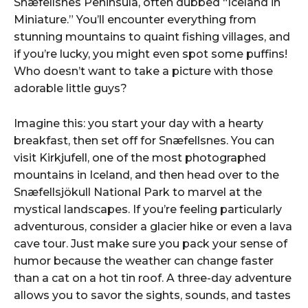
Snæfellsnes Peninsula, often dubbed “Iceland in
Miniature.” You’ll encounter everything from
stunning mountains to quaint fishing villages, and
if you’re lucky, you might even spot some puffins!
Who doesn’t want to take a picture with those
adorable little guys?
Imagine this: you start your day with a hearty
breakfast, then set off for Snæfellsnes. You can
visit Kirkjufell, one of the most photographed
mountains in Iceland, and then head over to the
Snæfellsjökull National Park to marvel at the
mystical landscapes. If you’re feeling particularly
adventurous, consider a glacier hike or even a lava
cave tour. Just make sure you pack your sense of
humor because the weather can change faster
than a cat on a hot tin roof. A three-day adventure
allows you to savor the sights, sounds, and tastes