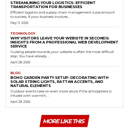
STREAMLINING YOUR LOGISTICS: EFFICIENT
TRANSPORTATION FOR BUSINESSES
Efficient logistics and supply chain management is paramount
to success. If your business involves...
May 11, 2026
TECHNOLOGY
WHY VISITORS LEAVE YOUR WEBSITE IN SECONDS:
INSIGHTS FROM A PROFESSIONAL WEB DEVELOPMENT
SERVICE
Guiding people towards your website is often the most difficult
step. You have already...
April 28, 2026
BLOG
BOHO GARDEN PARTY SETUP: DECORATING WITH
SOLAR STRING LIGHTS, RATTAN ACCENTS, AND
NATURAL ELEMENTS
Outdoor events take on even more allure if the atmosphere is
infused with warmth,...
April 28, 2026
MORE LIKE THIS