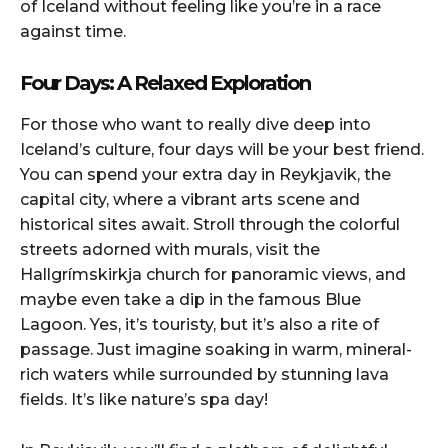
of Iceland without feeling like you’re in a race
against time.
Four Days: A Relaxed Exploration
For those who want to really dive deep into
Iceland’s culture, four days will be your best friend.
You can spend your extra day in Reykjavik, the
capital city, where a vibrant arts scene and
historical sites await. Stroll through the colorful
streets adorned with murals, visit the
Hallgrímskirkja church for panoramic views, and
maybe even take a dip in the famous Blue
Lagoon. Yes, it’s touristy, but it’s also a rite of
passage. Just imagine soaking in warm, mineral-
rich waters while surrounded by stunning lava
fields. It’s like nature’s spa day!