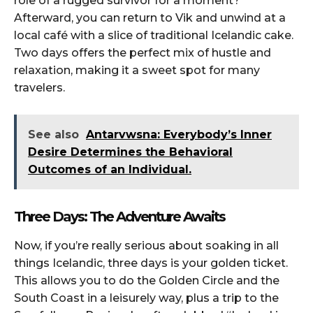
role of a rugged survivor for a moment?
Afterward, you can return to Vik and unwind at a
local café with a slice of traditional Icelandic cake.
Two days offers the perfect mix of hustle and
relaxation, making it a sweet spot for many
travelers.
See also
Antarvwsna: Everybody’s Inner
Desire Determines the Behavioral
Outcomes of an Individual.
Three Days: The Adventure Awaits
Now, if you’re really serious about soaking in all
things Icelandic, three days is your golden ticket.
This allows you to do the Golden Circle and the
South Coast in a leisurely way, plus a trip to the