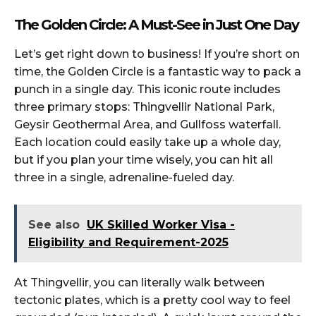
The Golden Circle: A Must-See in Just One Day
Let’s get right down to business! If you’re short on
time, the Golden Circle is a fantastic way to pack a
punch in a single day. This iconic route includes
three primary stops: Thingvellir National Park,
Geysir Geothermal Area, and Gullfoss waterfall.
Each location could easily take up a whole day,
but if you plan your time wisely, you can hit all
three in a single, adrenaline-fueled day.
See also
UK Skilled Worker Visa -
Eligibility and Requirement-2025
At Thingvellir, you can literally walk between
tectonic plates, which is a pretty cool way to feel