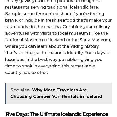
In Reykjavik, you’ll find a plethora of delightful
restaurants serving traditional Icelandic fare.
Sample some fermented shark if you’re feeling
brave, or indulge in fresh seafood that’ll make your
taste buds do the cha-cha. Combine your culinary
adventures with visits to local museums, like the
National Museum of Iceland or the Saga Museum,
where you can learn about the Viking history
that’s so integral to Iceland’s identity. Four days is
luxurious in the best way possible—giving you
time to soak in everything this remarkable
country has to offer.
See also
Why More Travelers Are
Choosing Camper Van Rentals in Iceland
Five Days: The Ultimate Icelandic Experience