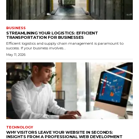
BUSINESS
STREAMLINING YOUR LOGISTICS: EFFICIENT
TRANSPORTATION FOR BUSINESSES
Efficient logistics and supply chain management is paramount to
success. If your business involves...
May 11, 2026
TECHNOLOGY
WHY VISITORS LEAVE YOUR WEBSITE IN SECONDS:
INSIGHTS FROM A PROFESSIONAL WEB DEVELOPMENT