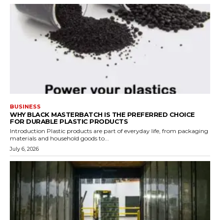
BUSINESS
WHY BLACK MASTERBATCH IS THE PREFERRED CHOICE
FOR DURABLE PLASTIC PRODUCTS
Introduction Plastic products are part of everyday life, from packaging
materials and household goods to...
July 6, 2026