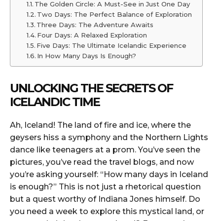
The Golden Circle: A Must-See in Just One Day
Two Days: The Perfect Balance of Exploration
Three Days: The Adventure Awaits
Four Days: A Relaxed Exploration
Five Days: The Ultimate Icelandic Experience
In How Many Days Is Enough?
UNLOCKING THE SECRETS OF
ICELANDIC TIME
Ah, Iceland! The land of fire and ice, where the
geysers hiss a symphony and the Northern Lights
dance like teenagers at a prom. You’ve seen the
pictures, you’ve read the travel blogs, and now
you’re asking yourself: “How many days in Iceland
is enough?” This is not just a rhetorical question
but a quest worthy of Indiana Jones himself. Do
you need a week to explore this mystical land, or