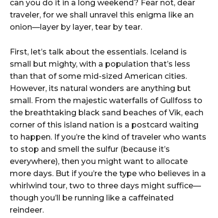
can you do it in a long weekend? Fear not, dear
traveler, for we shall unravel this enigma like an
onion—layer by layer, tear by tear.
First, let’s talk about the essentials. Iceland is
small but mighty, with a population that’s less
than that of some mid-sized American cities.
However, its natural wonders are anything but
small. From the majestic waterfalls of Gullfoss to
the breathtaking black sand beaches of Vik, each
corner of this island nation is a postcard waiting
to happen. If you’re the kind of traveler who wants
to stop and smell the sulfur (because it’s
everywhere), then you might want to allocate
more days. But if you’re the type who believes in a
whirlwind tour, two to three days might suffice—
though you’ll be running like a caffeinated
reindeer.