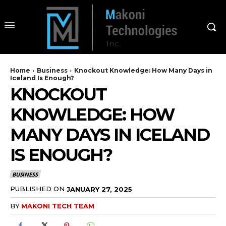
Home
Business
Knockout Knowledge: How Many Days in
Iceland Is Enough?
KNOCKOUT
KNOWLEDGE: HOW
MANY DAYS IN ICELAND
IS ENOUGH?
BUSINESS
PUBLISHED ON
JANUARY 27, 2025
BY
MAKONI TECH TEAM