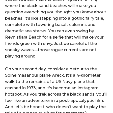
where the black sand beaches will make you
question everything you thought you knew about
beaches. It’s like stepping into a gothic fairy tale,
complete with towering basalt columns and
dramatic sea stacks. You can even swing by
Reynisfjara Beach for a selfie that will make your
friends green with envy. Just be careful of the
sneaky waves—those rogue currents are not
playing around!
On your second day, consider a detour to the
Sólheimasandur plane wreck. It’s a 4-kilometer
walk to the remains of a US Navy plane that
crashed in 1973, and it’s become an Instagram
hotspot. As you trek across the black sands, you’ll
feel like an adventurer in a post-apocalyptic film.
And let’s be honest, who doesn’t want to play the