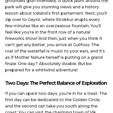
grounded (pun intended). A quick jaunt around the
park will give you stunning views and a history
lesson about Iceland’s first parliament. Next, you’ll
zip over to Geysir, where Strokkur erupts every
few minutes like an overzealous fountain. You’ll
feel like you’re in the front row of a natural
fireworks show! And then, just when you think it
can’t get any better, you arrive at Gullfoss. The
roar of the waterfall is music to your ears, and it’s
as if Mother Nature herself is putting on a grand
finale. One day? Absolutely doable. But be
prepared for a whirlwind adventure!
Two Days: The Perfect Balance of Exploration
If you can spare two days, you’re in for a treat. The
first day can be dedicated to the Golden Circle,
and the second can take you south along the
coast. You can visit the charming town of Vik,