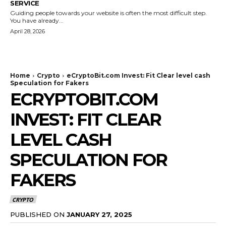
SERVICE
Guiding people towards your website is often the most difficult step.
You have already...
April 28, 2026