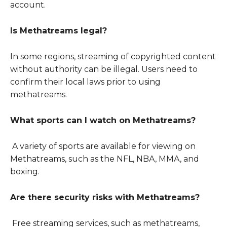
account.
Is Methatreams legal?
In some regions, streaming of copyrighted content
without authority can be illegal. Users need to
confirm their local laws prior to using
methatreams.
What sports can I watch on Methatreams?
A variety of sports are available for viewing on
Methatreams, such as the NFL, NBA, MMA, and
boxing.
Are there security risks with Methatreams?
Free streaming services, such as methatreams,