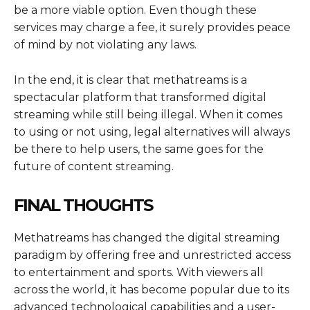
be a more viable option. Even though these
services may charge a fee, it surely provides peace
of mind by not violating any laws.
In the end, it is clear that methatreams is a
spectacular platform that transformed digital
streaming while still being illegal. When it comes
to using or not using, legal alternatives will always
be there to help users, the same goes for the
future of content streaming.
FINAL THOUGHTS
Methatreams has changed the digital streaming
paradigm by offering free and unrestricted access
to entertainment and sports. With viewers all
across the world, it has become popular due to its
advanced technological capabilities and a user-