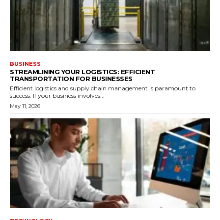
BUSINESS
STREAMLINING YOUR LOGISTICS: EFFICIENT
TRANSPORTATION FOR BUSINESSES
Efficient logistics and supply chain management is paramount to
success. If your business involves...
May 11, 2026