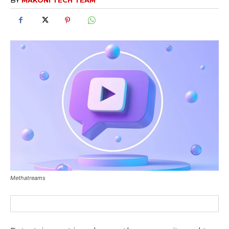
Methatreams