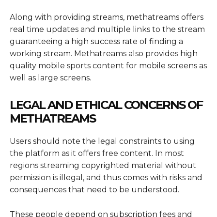
Along with providing streams, methatreams offers
real time updates and multiple links to the stream
guaranteeing a high success rate of finding a
working stream. Methatreams also provides high
quality mobile sports content for mobile screens as
well as large screens.
LEGAL AND ETHICAL CONCERNS OF
METHATREAMS
Users should note the legal constraints to using
the platform as it offers free content. In most
regions streaming copyrighted material without
permission is illegal, and thus comes with risks and
consequences that need to be understood.
These people depend on subscription fees and