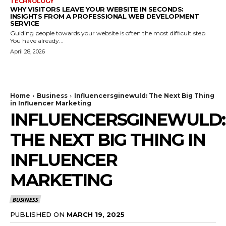
TECHNOLOGY
WHY VISITORS LEAVE YOUR WEBSITE IN SECONDS:
INSIGHTS FROM A PROFESSIONAL WEB DEVELOPMENT
SERVICE
Guiding people towards your website is often the most difficult step.
You have already...
April 28, 2026