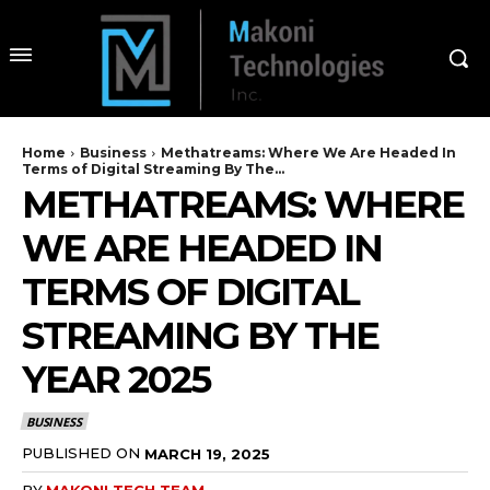
Home
Business
Methatreams: Where We Are Headed In
Terms of Digital Streaming By The...
METHATREAMS: WHERE
WE ARE HEADED IN
TERMS OF DIGITAL
STREAMING BY THE
YEAR 2025
BUSINESS
PUBLISHED ON
MARCH 19, 2025
BY
MAKONI TECH TEAM