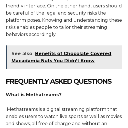
friendly interface. On the other hand, users should
be careful of the legal and security risks the
platform poses. Knowing and understanding these
risks enables people to tailor their streaming
behaviors accordingly.
See also
Benefits of Chocolate Covered
Macadamia Nuts You Didn’t Know
FREQUENTLY ASKED QUESTIONS
What is Methatreams?
Methatreams is a digital streaming platform that
enables users to watch live sports as well as movies
and shows, all free of charge and without an