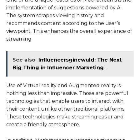
implementation of suggestions powered by AI.
The system scrapes viewing history and
recommends content according to the user’s
viewpoint. This enhances the overall experience of
streaming.
See also
Influencersginewuld: The Next
Big Thing in Influencer Marketing
Use of Virtual reality and Augmented reality is
nothing less than impressive. Those are powerful
technologies that enable users to interact with
their content unlike other traditional platforms.
These technologies make streaming easier and
create a friendly atmosphere.