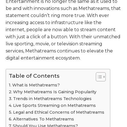
Entertainment is no longer the same as it used to
be and with innovations such as Methatreams, that
statement couldn’t ring more true. With ever
increasing access to infrastructure like the
internet, people are now able to stream content
with just a click of a button. With their unmatched
live sporting, movie, or television streaming
services, Methatreams continues to elevate the
digital entertainment ecosystem.
Table of Contents
What is Methatreams?
Why Methatreams Is Gaining Popularity
Trends in Methatreams Technologies
Live Sports Streaming on Methatreams
Legal and Ethical Concerns of Methatreams
Alternatives To Methatreams
Should You Use Methatreams?