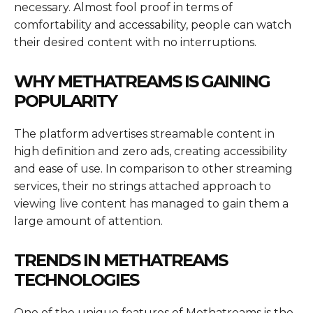
necessary. Almost fool proof in terms of
comfortability and accessability, people can watch
their desired content with no interruptions.
WHY METHATREAMS IS GAINING
POPULARITY
The platform advertises streamable content in
high definition and zero ads, creating accessibility
and ease of use. In comparison to other streaming
services, their no strings attached approach to
viewing live content has managed to gain them a
large amount of attention.
TRENDS IN METHATREAMS
TECHNOLOGIES
One of the unique features of Methatreams is the