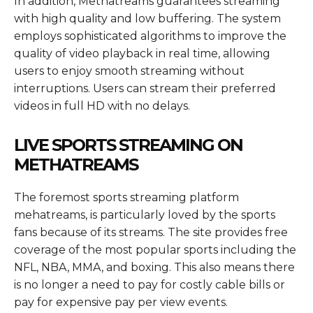
In addition, Methatreams guarantees streaming
with high quality and low buffering. The system
employs sophisticated algorithms to improve the
quality of video playback in real time, allowing
users to enjoy smooth streaming without
interruptions. Users can stream their preferred
videos in full HD with no delays.
LIVE SPORTS STREAMING ON
METHATREAMS
The foremost sports streaming platform
mehatreams, is particularly loved by the sports
fans because of its streams. The site provides free
coverage of the most popular sports including the
NFL, NBA, MMA, and boxing. This also means there
is no longer a need to pay for costly cable bills or
pay for expensive pay per view events.