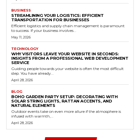
BUSINESS
STREAMLINING YOUR LOGISTICS: EFFICIENT
TRANSPORTATION FOR BUSINESSES
Efficient logistics and supply chain management is paramount
to success. If your business involves...
May 11, 2026
TECHNOLOGY
WHY VISITORS LEAVE YOUR WEBSITE IN SECONDS:
INSIGHTS FROM A PROFESSIONAL WEB DEVELOPMENT
SERVICE
Guiding people towards your website is often the most difficult
step. You have already...
April 28, 2026
BLOG
BOHO GARDEN PARTY SETUP: DECORATING WITH
SOLAR STRING LIGHTS, RATTAN ACCENTS, AND
NATURAL ELEMENTS
Outdoor events take on even more allure if the atmosphere is
infused with warmth,...
April 28, 2026