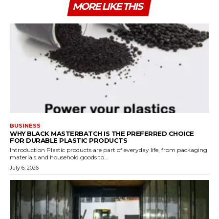
MORE LIKE THIS
BUSINESS
WHY BLACK MASTERBATCH IS THE PREFERRED CHOICE
FOR DURABLE PLASTIC PRODUCTS
Introduction Plastic products are part of everyday life, from packaging
materials and household goods to...
July 6, 2026