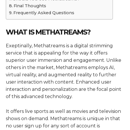
Final Thoughts
Frequently Asked Questions
WHAT IS METHATREAMS?
Exeptinally, Methatreams is a digital strimming
service that is appealing for the way it offers
superior user immersion and engagement. Unlike
others in the market, Methatreams employs AI,
virtual reality, and augmented reality to further
user interaction with content. Enhanced user
interaction and personalization are the focal point
of this advanced technology.
It offers live sports as well as movies and television
shows on demand. Methatreams is unique in that
no user sign up for any sort of account is