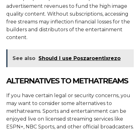
advertisement revenues to fund the high image
quality content. Without subscriptions, accessing
free streams may inflection financial losses for the
builders and distributors of the entertainment
content.
See also
Should I use Poszaroentixrezo
ALTERNATIVES TO METHATREAMS
If you have certain legal or security concerns, you
may want to consider some alternatives to
methatreams. Sports and entertainment can be
enjoyed live on licensed streaming services like
ESPN+, NBC Sports, and other official broadcasters.