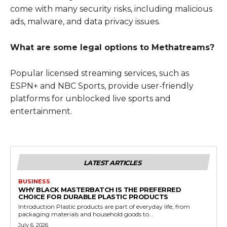
come with many security risks, including malicious
ads, malware, and data privacy issues.
What are some legal options to Methatreams?
Popular licensed streaming services, such as
ESPN+ and NBC Sports, provide user-friendly
platforms for unblocked live sports and
entertainment.
LATEST ARTICLES
BUSINESS
WHY BLACK MASTERBATCH IS THE PREFERRED
CHOICE FOR DURABLE PLASTIC PRODUCTS
Introduction Plastic products are part of everyday life, from
packaging materials and household goods to...
July 6, 2026