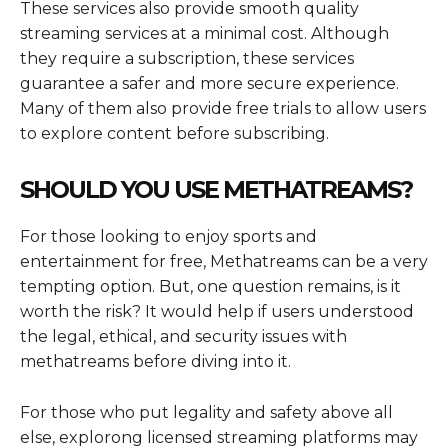
These services also provide smooth quality
streaming services at a minimal cost. Although
they require a subscription, these services
guarantee a safer and more secure experience.
Many of them also provide free trials to allow users
to explore content before subscribing.
SHOULD YOU USE METHATREAMS?
For those looking to enjoy sports and
entertainment for free, Methatreams can be a very
tempting option. But, one question remains, is it
worth the risk? It would help if users understood
the legal, ethical, and security issues with
methatreams before diving into it.
For those who put legality and safety above all
else, explorong licensed streaming platforms may