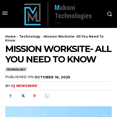
Home
Technology
Mission Worksite- All You Need To
Know
MISSION WORKSITE- ALL
YOU NEED TO KNOW
TECHNOLOGY
PUBLISHED ON
OCTOBER 16, 2025
BY
IQ NEWSWIRE