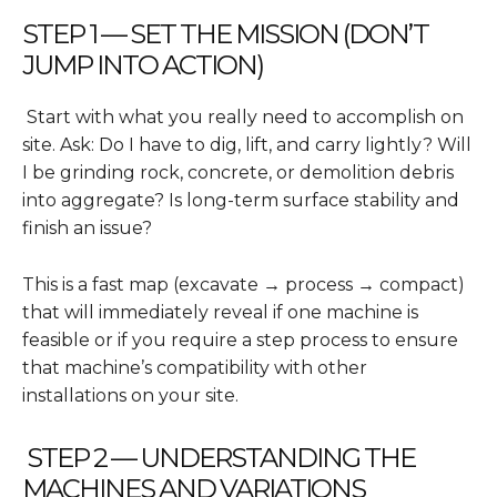
STEP 1 — SET THE MISSION (DON’T
JUMP INTO ACTION)
Start with what you really need to accomplish on
site. Ask: Do I have to dig, lift, and carry lightly? Will
I be grinding rock, concrete, or demolition debris
into aggregate? Is long-term surface stability and
finish an issue?
This is a fast map (excavate → process → compact)
that will immediately reveal if one machine is
feasible or if you require a step process to ensure
that machine’s compatibility with other
installations on your site.
STEP 2 — UNDERSTANDING THE
MACHINES AND VARIATIONS