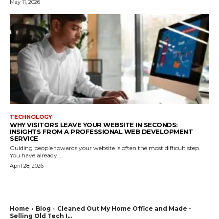
May 11, 2026
TECHNOLOGY
WHY VISITORS LEAVE YOUR WEBSITE IN SECONDS:
INSIGHTS FROM A PROFESSIONAL WEB DEVELOPMENT
SERVICE
Guiding people towards your website is often the most difficult step.
You have already...
April 28, 2026