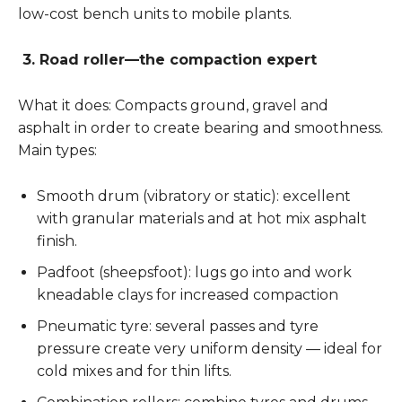
low-cost bench units to mobile plants.
3. Road roller—the compaction expert
What it does: Compacts ground, gravel and
asphalt in order to create bearing and smoothness.
Main types:
Smooth drum (vibratory or static): excellent
with granular materials and at hot mix asphalt
finish.
Padfoot (sheepsfoot): lugs go into and work
kneadable clays for increased compaction
Pneumatic tyre: several passes and tyre
pressure create very uniform density — ideal for
cold mixes and for thin lifts.