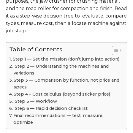
purposes, the jaw crusher for crushing material,
and the road roller for compaction and finish. Read
it as a step-wise decision tree to evaluate, compare
types, measure cost, then allocate machine against
job stage.
Table of Contents
Step 1 — Set the mission (don’t jump into action)
Step 2 — Understanding the machines and
variations
Step 3 — Comparison by function, not price and
specs
Step 4 – Cost calculus (beyond sticker price)
Step 5 — Workflow
Step 6 — Rapid decision checklist
Final recommendations — test, measure,
optimize