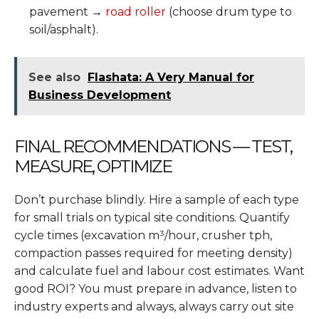
pavement →
road roller
(choose drum type to
soil/asphalt).
See also
Flashata: A Very Manual for
Business Development
FINAL RECOMMENDATIONS — TEST,
MEASURE, OPTIMIZE
Don’t purchase blindly. Hire a sample of each type
for small trials on typical site conditions. Quantify
cycle times (excavation m³/hour, crusher tph,
compaction passes required for meeting density)
and calculate fuel and labour cost estimates. Want
good ROI? You must prepare in advance, listen to
industry experts and always, always carry out site