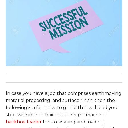
In case you have a job that comprises earthmoving,
material processing, and surface finish, then the
following is a fast how-to guide that will lead you
step-wise in the choice of the right machine:
backhoe loader
for excavating and loading