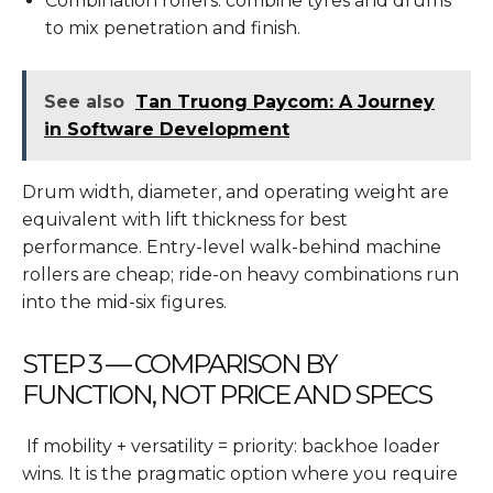
Combination rollers: combine tyres and drums
to mix penetration and finish.
See also
Tan Truong Paycom: A Journey
in Software Development
Drum width, diameter, and operating weight are
equivalent with lift thickness for best
performance. Entry-level walk-behind machine
rollers are cheap; ride-on heavy combinations run
into the mid-six figures.
STEP 3 — COMPARISON BY
FUNCTION, NOT PRICE AND SPECS
If mobility + versatility = priority: backhoe loader
wins. It is the pragmatic option where you require