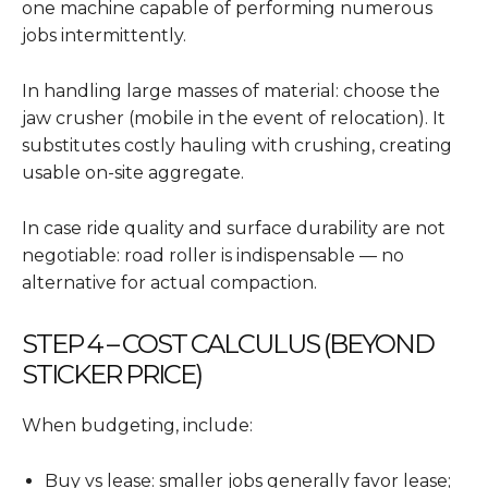
one machine capable of performing numerous
jobs intermittently.
In handling large masses of material: choose the
jaw crusher (mobile in the event of relocation). It
substitutes costly hauling with crushing, creating
usable on-site aggregate.
In case ride quality and surface durability are not
negotiable: road roller is indispensable — no
alternative for actual compaction.
STEP 4 – COST CALCULUS (BEYOND
STICKER PRICE)
When budgeting, include:
Buy vs lease: smaller jobs generally favor lease;