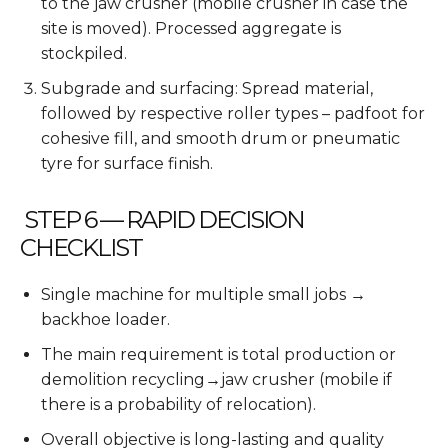
to the jaw crusher (mobile crusher in case the
site is moved). Processed aggregate is
stockpiled.
Subgrade and surfacing: Spread material,
followed by respective roller types – padfoot for
cohesive fill, and smooth drum or pneumatic
tyre for surface finish.
STEP 6 — RAPID DECISION
CHECKLIST
Single machine for multiple small jobs →
backhoe loader.
The main requirement is total production or
demolition recycling→jaw crusher (mobile if
there is a probability of relocation).
Overall objective is long-lasting and quality