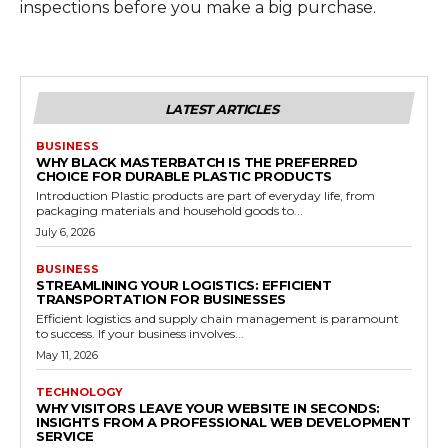
inspections before you make a big purchase.
LATEST ARTICLES
BUSINESS
WHY BLACK MASTERBATCH IS THE PREFERRED
CHOICE FOR DURABLE PLASTIC PRODUCTS
Introduction Plastic products are part of everyday life, from
packaging materials and household goods to...
July 6, 2026
BUSINESS
STREAMLINING YOUR LOGISTICS: EFFICIENT
TRANSPORTATION FOR BUSINESSES
Efficient logistics and supply chain management is paramount
to success. If your business involves...
May 11, 2026
TECHNOLOGY
WHY VISITORS LEAVE YOUR WEBSITE IN SECONDS:
INSIGHTS FROM A PROFESSIONAL WEB DEVELOPMENT
SERVICE