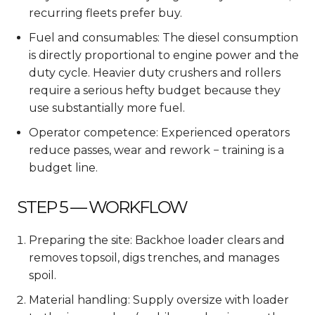
recurring fleets prefer buy.
Fuel and consumables: The diesel consumption
is directly proportional to engine power and the
duty cycle. Heavier duty crushers and rollers
require a serious hefty budget because they
use substantially more fuel.
Operator competence: Experienced operators
reduce passes, wear and rework − training is a
budget line.
STEP 5 — WORKFLOW
Preparing the site: Backhoe loader clears and
removes topsoil, digs trenches, and manages
spoil.
Material handling: Supply oversize with loader