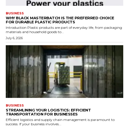
BUSINESS
WHY BLACK MASTERBATCH IS THE PREFERRED CHOICE
FOR DURABLE PLASTIC PRODUCTS
Introduction Plastic products are part of everyday life, from packaging
materials and household goods to...
July 6, 2026
BUSINESS
STREAMLINING YOUR LOGISTICS: EFFICIENT
TRANSPORTATION FOR BUSINESSES
Efficient logistics and supply chain management is paramount to
success. If your business involves...