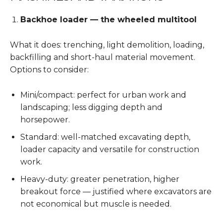
Backhoe loader — the wheeled multitool
What it does: trenching, light demolition, loading,
backfilling and short-haul material movement.
Options to consider:
Mini/compact: perfect for urban work and
landscaping; less digging depth and
horsepower.
Standard: well-matched excavating depth,
loader capacity and versatile for construction
work.
Heavy-duty: greater penetration, higher
breakout force — justified where excavators are
not economical but muscle is needed.