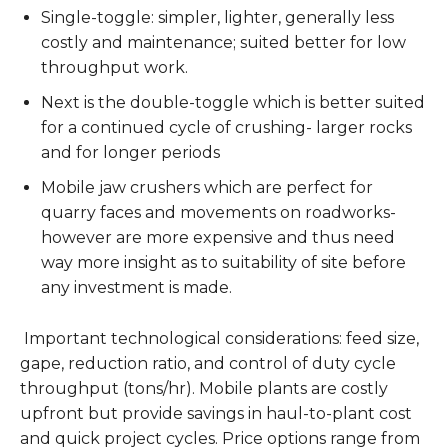
Single-toggle: simpler, lighter, generally less
costly and maintenance; suited better for low
throughput work.
Next is the double-toggle which is better suited
for a continued cycle of crushing- larger rocks
and for longer periods
Mobile jaw crushers which are perfect for
quarry faces and movements on roadworks-
however are more expensive and thus need
way more insight as to suitability of site before
any investment is made.
Important technological considerations: feed size,
gape, reduction ratio, and control of duty cycle
throughput (tons/hr). Mobile plants are costly
upfront but provide savings in haul-to-plant cost
and quick project cycles. Price options range from