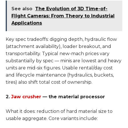
See also
The Evolution of 3D Time-of-
Flight Cameras: From Theory to Industrial
Applications
Key spec tradeoffs: digging depth, hydraulic flow
(attachment availability), loader breakout, and
transportability. Typical new-mach prices vary
substantially by spec — minis are lowest and heavy
units are mid-six figures. Usable rental/day cost
and lifecycle maintenance (hydraulics, buckets,
tires) also shift total cost of ownership.
2.
Jaw crusher
— the material processor
What it does: reduction of hard material size to
usable aggregate. Core variants include: