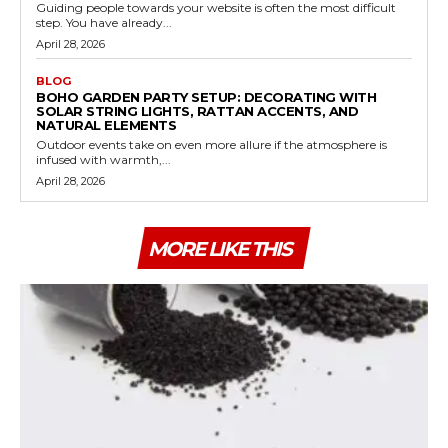
Guiding people towards your website is often the most difficult
step. You have already...
April 28, 2026
BLOG
BOHO GARDEN PARTY SETUP: DECORATING WITH
SOLAR STRING LIGHTS, RATTAN ACCENTS, AND
NATURAL ELEMENTS
Outdoor events take on even more allure if the atmosphere is
infused with warmth,...
April 28, 2026
MORE LIKE THIS