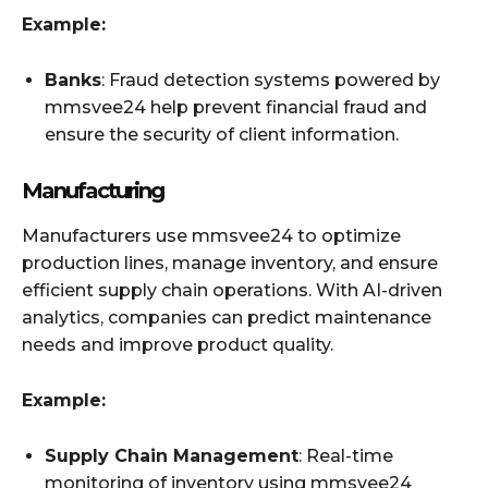
Example:
Banks
: Fraud detection systems powered by
mmsvee24 help prevent financial fraud and
ensure the security of client information.
Manufacturing
Manufacturers use mmsvee24 to optimize
production lines, manage inventory, and ensure
efficient supply chain operations. With AI-driven
analytics, companies can predict maintenance
needs and improve product quality.
Example:
Supply Chain Management
: Real-time
monitoring of inventory using mmsvee24