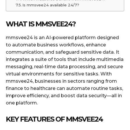
Is mmsvee24 available 24/7?
WHAT IS MMSVEE24?
mmsvee24 is an AI-powered platform designed
to automate business workflows, enhance
communication, and safeguard sensitive data. It
integrates a suite of tools that include multimedia
messaging, real-time data processing, and secure
virtual environments for sensitive tasks. With
mmsvee24, businesses in sectors ranging from
finance to healthcare can automate routine tasks,
improve efficiency, and boost data security—all in
one platform.
KEY FEATURES OF MMSVEE24