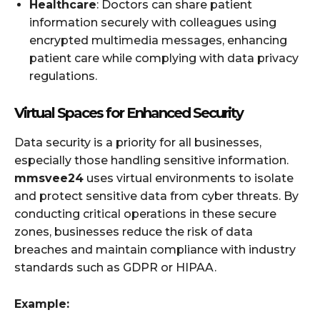
Healthcare
: Doctors can share patient
information securely with colleagues using
encrypted multimedia messages, enhancing
patient care while complying with data privacy
regulations.
Virtual Spaces for Enhanced Security
Data security is a priority for all businesses,
especially those handling sensitive information.
mmsvee24
uses virtual environments to isolate
and protect sensitive data from cyber threats. By
conducting critical operations in these secure
zones, businesses reduce the risk of data
breaches and maintain compliance with industry
standards such as GDPR or HIPAA.
Example: