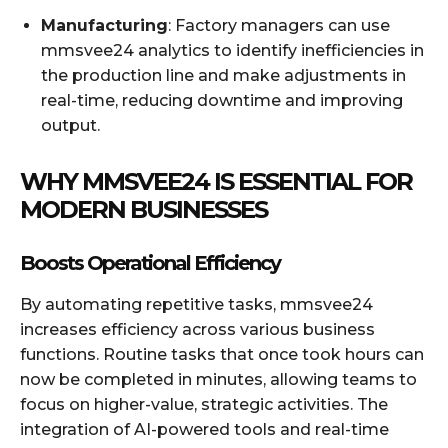
Manufacturing
: Factory managers can use
mmsvee24 analytics to identify inefficiencies in
the production line and make adjustments in
real-time, reducing downtime and improving
output.
WHY MMSVEE24 IS ESSENTIAL FOR
MODERN BUSINESSES
Boosts Operational Efficiency
By automating repetitive tasks, mmsvee24
increases efficiency across various business
functions. Routine tasks that once took hours can
now be completed in minutes, allowing teams to
focus on higher-value, strategic activities. The
integration of AI-powered tools and real-time