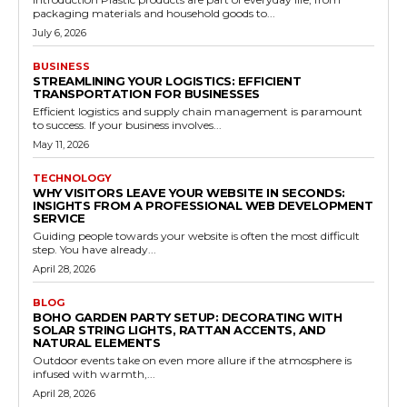
packaging materials and household goods to...
July 6, 2026
BUSINESS
STREAMLINING YOUR LOGISTICS: EFFICIENT
TRANSPORTATION FOR BUSINESSES
Efficient logistics and supply chain management is paramount
to success. If your business involves...
May 11, 2026
TECHNOLOGY
WHY VISITORS LEAVE YOUR WEBSITE IN SECONDS:
INSIGHTS FROM A PROFESSIONAL WEB DEVELOPMENT
SERVICE
Guiding people towards your website is often the most difficult
step. You have already...
April 28, 2026
BLOG
BOHO GARDEN PARTY SETUP: DECORATING WITH
SOLAR STRING LIGHTS, RATTAN ACCENTS, AND
NATURAL ELEMENTS
Outdoor events take on even more allure if the atmosphere is
infused with warmth,...
April 28, 2026