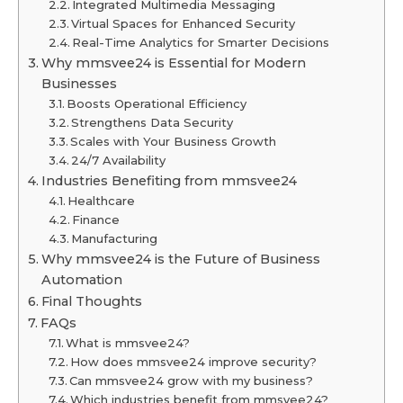
Integrated Multimedia Messaging
Virtual Spaces for Enhanced Security
Real-Time Analytics for Smarter Decisions
Why mmsvee24 is Essential for Modern
Businesses
Boosts Operational Efficiency
Strengthens Data Security
Scales with Your Business Growth
24/7 Availability
Industries Benefiting from mmsvee24
Healthcare
Finance
Manufacturing
Why mmsvee24 is the Future of Business
Automation
Final Thoughts
FAQs
What is mmsvee24?
How does mmsvee24 improve security?
Can mmsvee24 grow with my business?
Which industries benefit from mmsvee24?