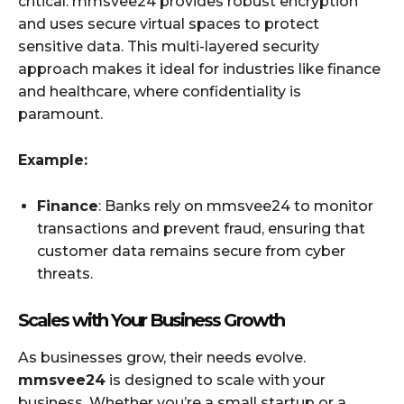
critical. mmsvee24 provides robust encryption
and uses secure virtual spaces to protect
sensitive data. This multi-layered security
approach makes it ideal for industries like finance
and healthcare, where confidentiality is
paramount.
Example:
Finance
: Banks rely on mmsvee24 to monitor
transactions and prevent fraud, ensuring that
customer data remains secure from cyber
threats.
Scales with Your Business Growth
As businesses grow, their needs evolve.
mmsvee24
is designed to scale with your
business. Whether you’re a small startup or a