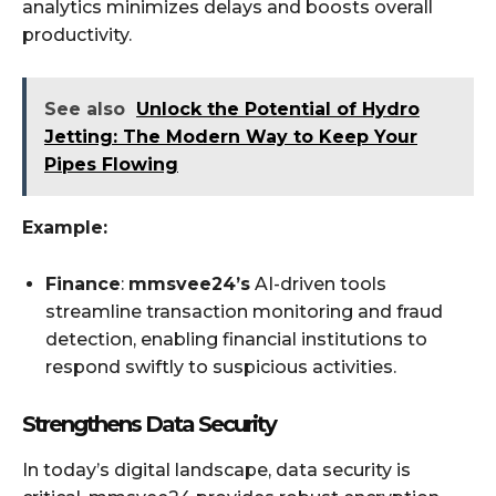
analytics minimizes delays and boosts overall
productivity.
See also
Unlock the Potential of Hydro
Jetting: The Modern Way to Keep Your
Pipes Flowing
Example:
Finance
:
mmsvee24’s
AI-driven tools
streamline transaction monitoring and fraud
detection, enabling financial institutions to
respond swiftly to suspicious activities.
Strengthens Data Security
In today’s digital landscape, data security is