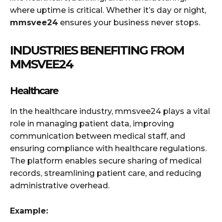
where uptime is critical. Whether it’s day or night,
mmsvee24
ensures your business never stops.
INDUSTRIES BENEFITING FROM
MMSVEE24
Healthcare
In the healthcare industry, mmsvee24 plays a vital
role in managing patient data, improving
communication between medical staff, and
ensuring compliance with healthcare regulations.
The platform enables secure sharing of medical
records, streamlining patient care, and reducing
administrative overhead.
Example: