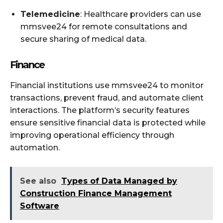
Telemedicine
: Healthcare providers can use
mmsvee24 for remote consultations and
secure sharing of medical data.
Finance
Financial institutions use mmsvee24 to monitor
transactions, prevent fraud, and automate client
interactions. The platform’s security features
ensure sensitive financial data is protected while
improving operational efficiency through
automation.
See also
Types of Data Managed by
Construction Finance Management
Software