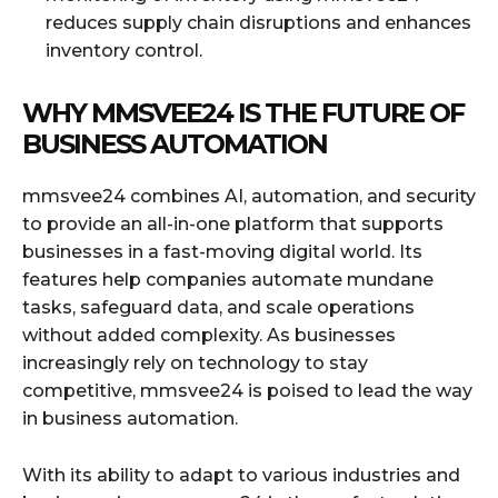
reduces supply chain disruptions and enhances
inventory control.
WHY MMSVEE24 IS THE FUTURE OF
BUSINESS AUTOMATION
mmsvee24 combines AI, automation, and security
to provide an all-in-one platform that supports
businesses in a fast-moving digital world. Its
features help companies automate mundane
tasks, safeguard data, and scale operations
without added complexity. As businesses
increasingly rely on technology to stay
competitive, mmsvee24 is poised to lead the way
in business automation.
With its ability to adapt to various industries and