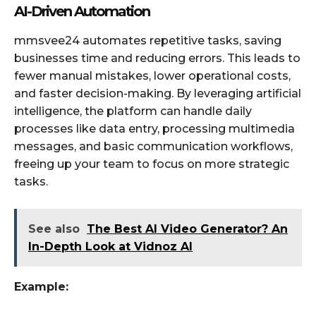
AI-Driven Automation
mmsvee24 automates repetitive tasks, saving
businesses time and reducing errors. This leads to
fewer manual mistakes, lower operational costs,
and faster decision-making. By leveraging artificial
intelligence, the platform can handle daily
processes like data entry, processing multimedia
messages, and basic communication workflows,
freeing up your team to focus on more strategic
tasks.
See also
The Best AI Video Generator? An
In-Depth Look at Vidnoz AI
Example: