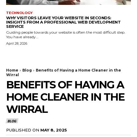
TECHNOLOGY
WHY VISITORS LEAVE YOUR WEBSITE IN SECONDS:
INSIGHTS FROM A PROFESSIONAL WEB DEVELOPMENT
SERVICE
Guiding people towards your website is often the most difficult step.
You have already...
April 28, 2026