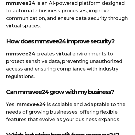
mmsvee24
is an AI-powered platform designed
to automate business processes, improve
communication, and ensure data security through
virtual spaces.
How does mmsvee24 improve security?
mmsvee24
creates virtual environments to
protect sensitive data, preventing unauthorized
access and ensuring compliance with industry
regulations.
Can mmsvee24 grow with my business?
Yes,
mmsvee24
is scalable and adaptable to the
needs of growing businesses, offering flexible
features that evolve as your business expands.
Which industries benefit from mmsvee24?