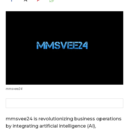
mmsvee24
mmsvee24 is revolutionizing business operations
by integrating artificial intelligence (AI),