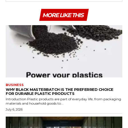
MORE LIKE THIS
BUSINESS
WHY BLACK MASTERBATCH IS THE PREFERRED CHOICE
FOR DURABLE PLASTIC PRODUCTS
Introduction Plastic products are part of everyday life, from packaging
materials and household goods to...
July 6, 2026