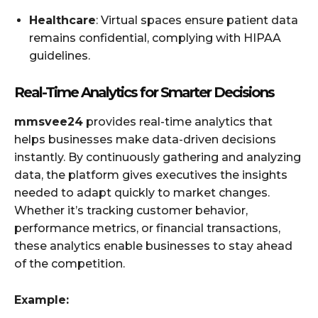
Healthcare
: Virtual spaces ensure patient data
remains confidential, complying with HIPAA
guidelines.
Real-Time Analytics for Smarter Decisions
mmsvee24
provides real-time analytics that
helps businesses make data-driven decisions
instantly. By continuously gathering and analyzing
data, the platform gives executives the insights
needed to adapt quickly to market changes.
Whether it’s tracking customer behavior,
performance metrics, or financial transactions,
these analytics enable businesses to stay ahead
of the competition.
Example: