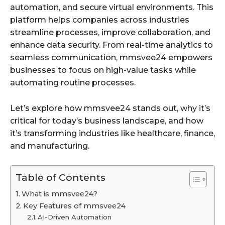
automation, and secure virtual environments. This
platform helps companies across industries
streamline processes, improve collaboration, and
enhance data security. From real-time analytics to
seamless communication, mmsvee24 empowers
businesses to focus on high-value tasks while
automating routine processes.
Let’s explore how mmsvee24 stands out, why it’s
critical for today’s business landscape, and how
it’s transforming industries like healthcare, finance,
and manufacturing.
Table of Contents
What is mmsvee24?
Key Features of mmsvee24
AI-Driven Automation