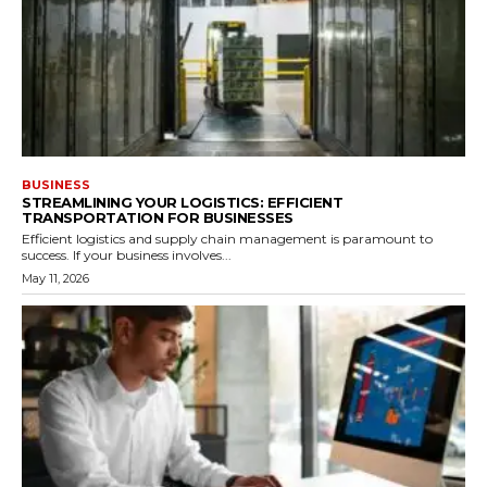
BUSINESS
STREAMLINING YOUR LOGISTICS: EFFICIENT
TRANSPORTATION FOR BUSINESSES
Efficient logistics and supply chain management is paramount to
success. If your business involves...
May 11, 2026