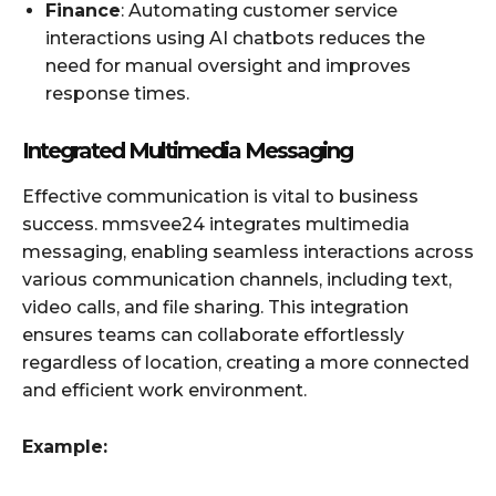
Finance
: Automating customer service
interactions using AI chatbots reduces the
need for manual oversight and improves
response times.
Integrated Multimedia Messaging
Effective communication is vital to business
success. mmsvee24 integrates multimedia
messaging, enabling seamless interactions across
various communication channels, including text,
video calls, and file sharing. This integration
ensures teams can collaborate effortlessly
regardless of location, creating a more connected
and efficient work environment.
Example: