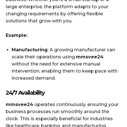
large enterprise, the platform adapts to your
changing requirements by offering flexible
solutions that grow with you.
Example:
Manufacturing
: A growing manufacturer can
scale their operations using
mmsvee24
without the need for extensive manual
intervention, enabling them to keep pace with
increased demand.
24/7 Availability
mmsvee24
operates continuously, ensuring your
business processes run smoothly around the
clock. This is especially beneficial for industries
like healthcare, banking, and manufacturing,