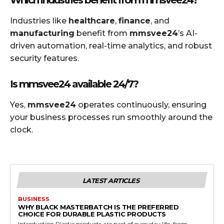
Industries like
healthcare
,
finance
, and
manufacturing
benefit from
mmsvee24
’s AI-
driven automation, real-time analytics, and robust
security features.
Is mmsvee24 available 24/7?
Yes,
mmsvee24
operates continuously, ensuring
your business processes run smoothly around the
clock.
LATEST ARTICLES
BUSINESS
WHY BLACK MASTERBATCH IS THE PREFERRED
CHOICE FOR DURABLE PLASTIC PRODUCTS
Introduction Plastic products are part of everyday life, from