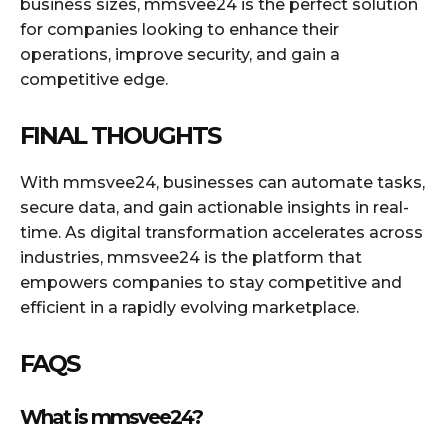
business sizes, mmsvee24 is the perfect solution
for companies looking to enhance their
operations, improve security, and gain a
competitive edge.
FINAL THOUGHTS
With mmsvee24, businesses can automate tasks,
secure data, and gain actionable insights in real-
time. As digital transformation accelerates across
industries, mmsvee24 is the platform that
empowers companies to stay competitive and
efficient in a rapidly evolving marketplace.
FAQS
What is mmsvee24?