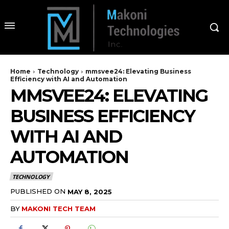
Home
Technology
mmsvee24: Elevating Business
Efficiency with AI and Automation
MMSVEE24: ELEVATING
BUSINESS EFFICIENCY
WITH AI AND
AUTOMATION
TECHNOLOGY
PUBLISHED ON
MAY 8, 2025
BY
MAKONI TECH TEAM