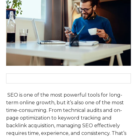
SEO is one of the most powerful tools for long-
term online growth, but it’s also one of the most
time-consuming. From technical audits and on-
page optimization to keyword tracking and
backlink acquisition, managing SEO effectively
requires time, experience, and consistency. That’s