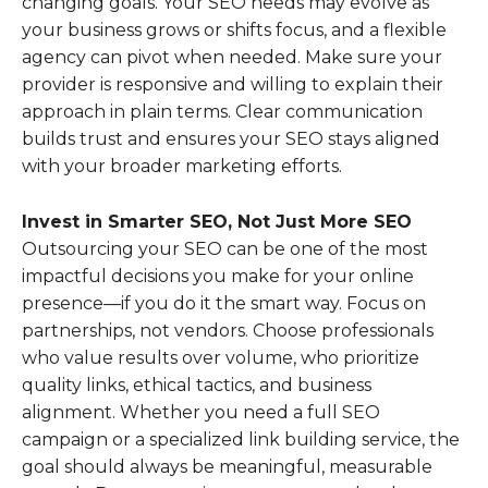
changing goals. Your SEO needs may evolve as
your business grows or shifts focus, and a flexible
agency can pivot when needed. Make sure your
provider is responsive and willing to explain their
approach in plain terms. Clear communication
builds trust and ensures your SEO stays aligned
with your broader marketing efforts.
Invest in Smarter SEO, Not Just More SEO
Outsourcing your SEO can be one of the most
impactful decisions you make for your online
presence—if you do it the smart way. Focus on
partnerships, not vendors. Choose professionals
who value results over volume, who prioritize
quality links, ethical tactics, and business
alignment. Whether you need a full SEO
campaign or a specialized link building service, the
goal should always be meaningful, measurable