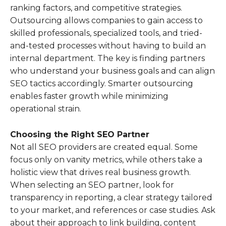
ranking factors, and competitive strategies.
Outsourcing allows companies to gain access to
skilled professionals, specialized tools, and tried-
and-tested processes without having to build an
internal department. The key is finding partners
who understand your business goals and can align
SEO tactics accordingly. Smarter outsourcing
enables faster growth while minimizing
operational strain.
Choosing the Right SEO Partner
Not all SEO providers are created equal. Some
focus only on vanity metrics, while others take a
holistic view that drives real business growth.
When selecting an SEO partner, look for
transparency in reporting, a clear strategy tailored
to your market, and references or case studies. Ask
about their approach to link building, content