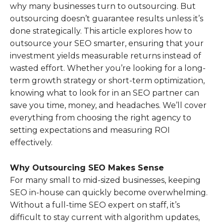
why many businesses turn to outsourcing. But
outsourcing doesn’t guarantee results unless it’s
done strategically. This article explores how to
outsource your SEO smarter, ensuring that your
investment yields measurable returns instead of
wasted effort. Whether you’re looking for a long-
term growth strategy or short-term optimization,
knowing what to look for in an SEO partner can
save you time, money, and headaches. We’ll cover
everything from choosing the right agency to
setting expectations and measuring ROI
effectively.
Why Outsourcing SEO Makes Sense
For many small to mid-sized businesses, keeping
SEO in-house can quickly become overwhelming.
Without a full-time SEO expert on staff, it’s
difficult to stay current with algorithm updates,