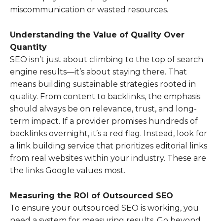
miscommunication or wasted resources.
Understanding the Value of Quality Over
Quantity
SEO isn’t just about climbing to the top of search
engine results—it’s about staying there. That
means building sustainable strategies rooted in
quality. From content to backlinks, the emphasis
should always be on relevance, trust, and long-
term impact. If a provider promises hundreds of
backlinks overnight, it’s a red flag. Instead, look for
a link building service that prioritizes editorial links
from real websites within your industry. These are
the links Google values most.
Measuring the ROI of Outsourced SEO
To ensure your outsourced SEO is working, you
need a system for measuring results. Go beyond