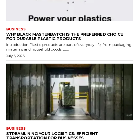
BUSINESS
WHY BLACK MASTERBATCH IS THE PREFERRED CHOICE
FOR DURABLE PLASTIC PRODUCTS
Introduction Plastic products are part of everyday life, from packaging
materials and household goods to...
July 6, 2026
BUSINESS
STREAMLINING YOUR LOGISTICS: EFFICIENT
TRANSPORTATION FOR BUSINESSES