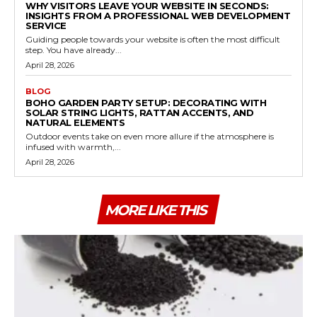
WHY VISITORS LEAVE YOUR WEBSITE IN SECONDS:
INSIGHTS FROM A PROFESSIONAL WEB DEVELOPMENT
SERVICE
Guiding people towards your website is often the most difficult
step. You have already...
April 28, 2026
BLOG
BOHO GARDEN PARTY SETUP: DECORATING WITH
SOLAR STRING LIGHTS, RATTAN ACCENTS, AND
NATURAL ELEMENTS
Outdoor events take on even more allure if the atmosphere is
infused with warmth,...
April 28, 2026
MORE LIKE THIS