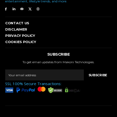
entertainment, lifestyle trends, and more.
CONTACT US
DISCLAIMER
PRIVACY POLICY
COOKIES POLICY
SUBSCRIBE
To get email updates from Makoni Technologies.
SUBSCRIBE
SSL 100% Secure Transactions: