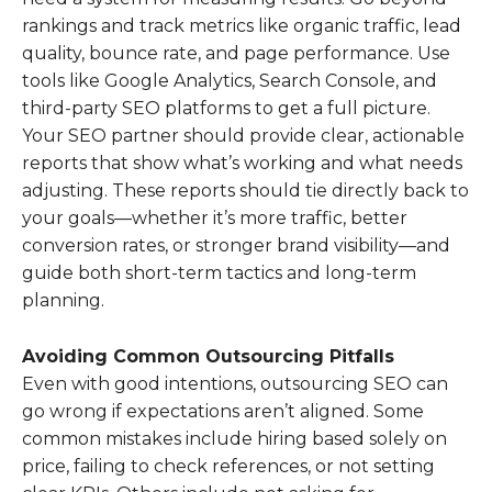
rankings and track metrics like organic traffic, lead
quality, bounce rate, and page performance. Use
tools like Google Analytics, Search Console, and
third-party SEO platforms to get a full picture.
Your SEO partner should provide clear, actionable
reports that show what’s working and what needs
adjusting. These reports should tie directly back to
your goals—whether it’s more traffic, better
conversion rates, or stronger brand visibility—and
guide both short-term tactics and long-term
planning.
Avoiding Common Outsourcing Pitfalls
Even with good intentions, outsourcing SEO can
go wrong if expectations aren’t aligned. Some
common mistakes include hiring based solely on
price, failing to check references, or not setting