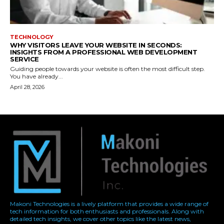
Makoni Technologies is a lively platform that provides a wide range of
tech information for both enthusiasts and professionals. Along with
detailed tech insights, we cover other topics like the latest news,