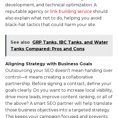
development, and technical optimization. A
reputable agency or
link building service
should
also explain what not to do, helping you avoid
black-hat tactics that could harm your site.
See also
GRP Tanks, IBC Tanks, and Water
Tanks Compared: Pros and Cons
Aligning Strategy with Business Goals
Outsourcing your SEO doesn’t mean handing over
control—it means creating a collaborative
partnership. Before signing a contract, define your
goals clearly. Do you want to increase local visibility,
drive more leads, improve content ranking, or all of
the above? A smart SEO partner will help translate
those business objectives into a targeted strategy.
This keeps your campaign focused and prevents