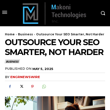
Home
Business
Outsource Your SEO Smarter, Not Harder
OUTSOURCE YOUR SEO
SMARTER, NOT HARDER
BUSINESS
PUBLISHED ON
MAY 5, 2025
BY
ENGRNEWSWIRE