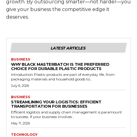
growth. By outsourcing smarter—not harder—you
give your business the competitive edge it
deserves.
LATEST ARTICLES
BUSINESS
WHY BLACK MASTERBATCH IS THE PREFERRED
CHOICE FOR DURABLE PLASTIC PRODUCTS
Introduction Plastic products are part of everyday life, from
packaging materials and household goods to...
July 6, 2026
BUSINESS
STREAMLINING YOUR LOGISTICS: EFFICIENT
TRANSPORTATION FOR BUSINESSES
Efficient logistics and supply chain management is paramount
to success. If your business involves...
May 11, 2026
TECHNOLOGY