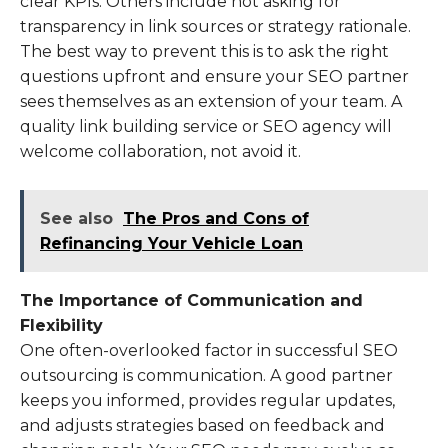
clear KPIs. Others include not asking for
transparency in link sources or strategy rationale.
The best way to prevent this is to ask the right
questions upfront and ensure your SEO partner
sees themselves as an extension of your team. A
quality link building service or SEO agency will
welcome collaboration, not avoid it.
See also
The Pros and Cons of
Refinancing Your Vehicle Loan
The Importance of Communication and
Flexibility
One often-overlooked factor in successful SEO
outsourcing is communication. A good partner
keeps you informed, provides regular updates,
and adjusts strategies based on feedback and