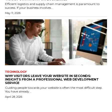
Efficient logistics and supply chain management is paramount to
success. If your business involves...
May 11, 2026
TECHNOLOGY
WHY VISITORS LEAVE YOUR WEBSITE IN SECONDS:
INSIGHTS FROM A PROFESSIONAL WEB DEVELOPMENT
SERVICE
Guiding people towards your website is often the most difficult step.
You have already...
April 28, 2026