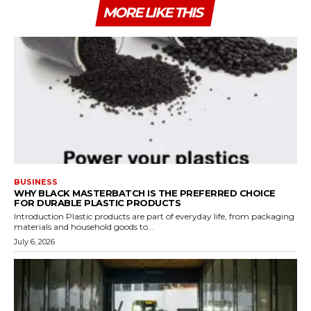
MORE LIKE THIS
BUSINESS
WHY BLACK MASTERBATCH IS THE PREFERRED CHOICE
FOR DURABLE PLASTIC PRODUCTS
Introduction Plastic products are part of everyday life, from packaging
materials and household goods to...
July 6, 2026