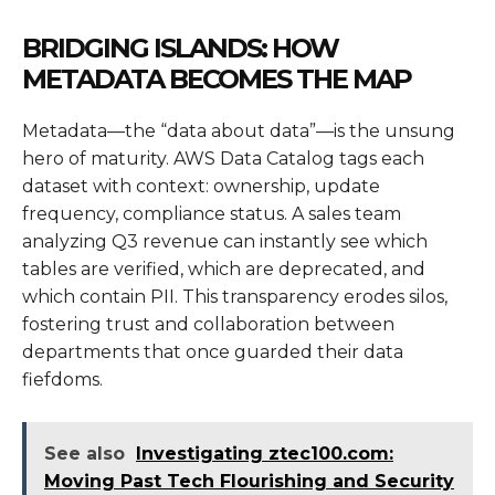
BRIDGING ISLANDS: HOW
METADATA BECOMES THE MAP
Metadata—the “data about data”—is the unsung
hero of maturity. AWS Data Catalog tags each
dataset with context: ownership, update
frequency, compliance status. A sales team
analyzing Q3 revenue can instantly see which
tables are verified, which are deprecated, and
which contain PII. This transparency erodes silos,
fostering trust and collaboration between
departments that once guarded their data
fiefdoms.
See also
Investigating ztec100.com:
Moving Past Tech Flourishing and Security