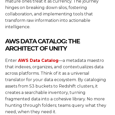
mature ones treat it as currency. The journey
hinges on breaking down silos, fostering
collaboration, and implementing tools that
transform raw information into actionable
intelligence.
AWS DATA CATALOG: THE
ARCHITECT OF UNITY
Enter
AWS Data Catalog
—a metadata maestro
that indexes, organizes, and contextualizes data
across platforms. Think of it as a universal
translator for your data ecosystem. By cataloging
assets from S3 buckets to Redshift clusters, it
creates a searchable inventory, turning
fragmented data into a cohesive library. No more
hunting through folders; teams query what they
need, when they need it.