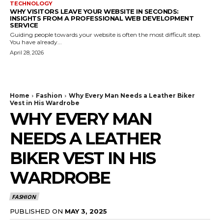
TECHNOLOGY
WHY VISITORS LEAVE YOUR WEBSITE IN SECONDS:
INSIGHTS FROM A PROFESSIONAL WEB DEVELOPMENT
SERVICE
Guiding people towards your website is often the most difficult step.
You have already...
April 28, 2026