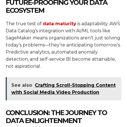
FUTURE-PROOFING YOUR DATA
ECOSYSTEM
The true test of
data maturity
is adaptability. AWS
Data Catalog’s integration with AI/ML tools like
SageMaker means organizations aren’t just solving
today’s problems—they’re anticipating tomorrow’s.
Predictive analytics, automated anomaly
detection, and self-service BI become attainable,
not aspirational.
See also
Crafting Scroll-Stopping Content
with Social Media Video Production
CONCLUSION: THE JOURNEY TO
DATA ENLIGHTENMENT