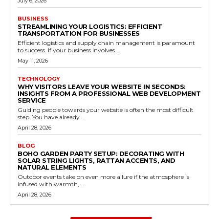
July 6, 2026
BUSINESS
STREAMLINING YOUR LOGISTICS: EFFICIENT
TRANSPORTATION FOR BUSINESSES
Efficient logistics and supply chain management is paramount
to success. If your business involves...
May 11, 2026
TECHNOLOGY
WHY VISITORS LEAVE YOUR WEBSITE IN SECONDS:
INSIGHTS FROM A PROFESSIONAL WEB DEVELOPMENT
SERVICE
Guiding people towards your website is often the most difficult
step. You have already...
April 28, 2026
BLOG
BOHO GARDEN PARTY SETUP: DECORATING WITH
SOLAR STRING LIGHTS, RATTAN ACCENTS, AND
NATURAL ELEMENTS
Outdoor events take on even more allure if the atmosphere is
infused with warmth,...
April 28, 2026