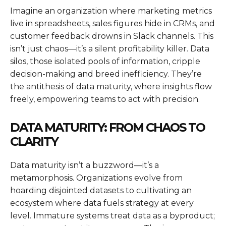
Imagine an organization where marketing metrics
live in spreadsheets, sales figures hide in CRMs, and
customer feedback drowns in Slack channels. This
isn’t just chaos—it’s a silent profitability killer. Data
silos, those isolated pools of information, cripple
decision-making and breed inefficiency. They’re
the antithesis of data maturity, where insights flow
freely, empowering teams to act with precision.
DATA MATURITY: FROM CHAOS TO
CLARITY
Data maturity isn’t a buzzword—it’s a
metamorphosis. Organizations evolve from
hoarding disjointed datasets to cultivating an
ecosystem where data fuels strategy at every
level. Immature systems treat data as a byproduct;