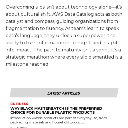
Overcoming silos isn’t about technology alone—it’s
about cultural shift. AWS Data Catalog acts as both
catalyst and compass, guiding organizations from
fragmentation to fluency. As teams learn to speak
data’s language, they unlock a superpower: the
ability to turn information into insight, and insight
into impact. The path to maturity isn’t a sprint; it’s a
strategic marathon where every silo dismantled is a
milestone reached.
LATEST ARTICLES
BUSINESS
WHY BLACK MASTERBATCH IS THE PREFERRED
CHOICE FOR DURABLE PLASTIC PRODUCTS
Introduction Plastic products are part of everyday life, from
packaging materials and household goods to...