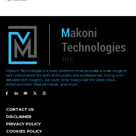
Makoni Technologies is a lively platform that provides a wide range of
tech information for both enthusiasts and professionals. Along with
detailed tech insights, we cover other topics like the latest news,
entertainment, lifestyle trends, and more.
CONTACT US
DISCLAIMER
PRIVACY POLICY
COOKIES POLICY