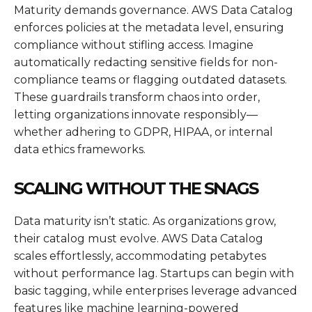
Maturity demands governance. AWS Data Catalog
enforces policies at the metadata level, ensuring
compliance without stifling access. Imagine
automatically redacting sensitive fields for non-
compliance teams or flagging outdated datasets.
These guardrails transform chaos into order,
letting organizations innovate responsibly—
whether adhering to GDPR, HIPAA, or internal
data ethics frameworks.
SCALING WITHOUT THE SNAGS
Data maturity isn’t static. As organizations grow,
their catalog must evolve. AWS Data Catalog
scales effortlessly, accommodating petabytes
without performance lag. Startups can begin with
basic tagging, while enterprises leverage advanced
features like machine learning-powered