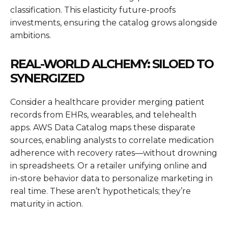
classification. This elasticity future-proofs
investments, ensuring the catalog grows alongside
ambitions.
REAL-WORLD ALCHEMY: SILOED TO
SYNERGIZED
Consider a healthcare provider merging patient
records from EHRs, wearables, and telehealth
apps. AWS Data Catalog maps these disparate
sources, enabling analysts to correlate medication
adherence with recovery rates—without drowning
in spreadsheets. Or a retailer unifying online and
in-store behavior data to personalize marketing in
real time. These aren’t hypotheticals; they’re
maturity in action.