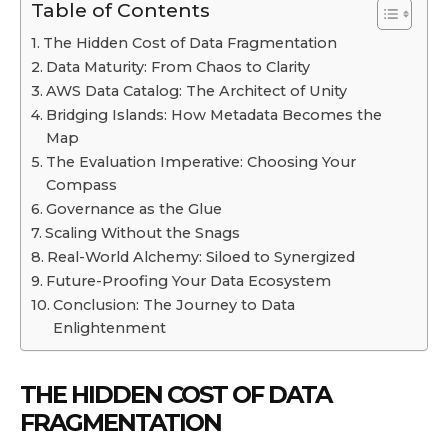
Table of Contents
The Hidden Cost of Data Fragmentation
Data Maturity: From Chaos to Clarity
AWS Data Catalog: The Architect of Unity
Bridging Islands: How Metadata Becomes the
Map
The Evaluation Imperative: Choosing Your
Compass
Governance as the Glue
Scaling Without the Snags
Real-World Alchemy: Siloed to Synergized
Future-Proofing Your Data Ecosystem
Conclusion: The Journey to Data
Enlightenment
THE HIDDEN COST OF DATA
FRAGMENTATION