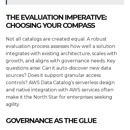
THE EVALUATION IMPERATIVE:
CHOOSING YOUR COMPASS
Not all catalogs are created equal. A robust
evaluation process assesses how well a solution
integrates with existing architecture, scales with
growth, and aligns with governance needs. Key
questions arise: Can it auto-discover new data
sources? Does it support granular access
controls? AWS Data Catalog’s serverless design
and native integration with AWS services often
make it the North Star for enterprises seeking
agility.
GOVERNANCE AS THE GLUE