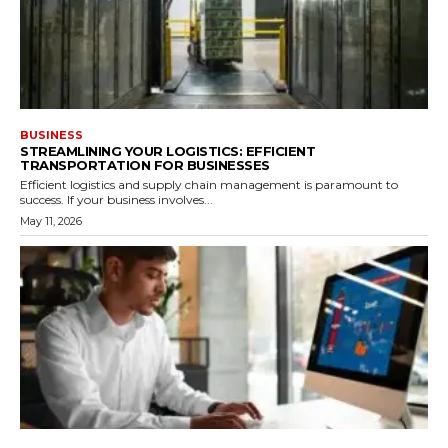
BUSINESS
STREAMLINING YOUR LOGISTICS: EFFICIENT
TRANSPORTATION FOR BUSINESSES
Efficient logistics and supply chain management is paramount to
success. If your business involves...
May 11, 2026