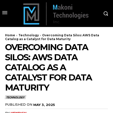
Home
Technology
Overcoming Data Silos: AWS Data
Catalog as a Catalyst for Data Maturity
OVERCOMING DATA
SILOS: AWS DATA
CATALOG AS A
CATALYST FOR DATA
MATURITY
TECHNOLOGY
PUBLISHED ON
MAY 3, 2025
BY
HENRICH