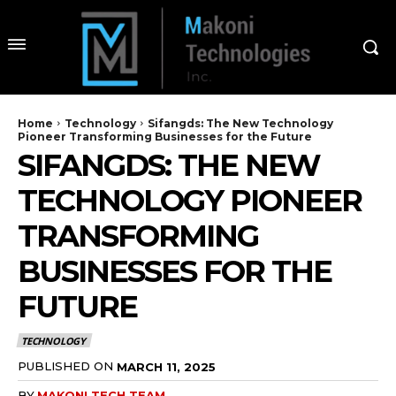
Home
Technology
Sifangds: The New Technology
Pioneer Transforming Businesses for the Future
SIFANGDS: THE NEW
TECHNOLOGY PIONEER
TRANSFORMING
BUSINESSES FOR THE
FUTURE
TECHNOLOGY
PUBLISHED ON
MARCH 11, 2025
BY
MAKONI TECH TEAM