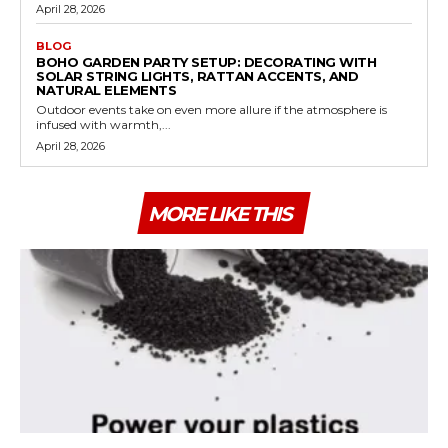
April 28, 2026
BLOG
BOHO GARDEN PARTY SETUP: DECORATING WITH
SOLAR STRING LIGHTS, RATTAN ACCENTS, AND
NATURAL ELEMENTS
Outdoor events take on even more allure if the atmosphere is
infused with warmth,...
April 28, 2026
MORE LIKE THIS