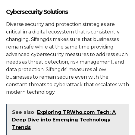
Cybersecurity Solutions
Diverse security and protection strategies are
critical in a digital ecosystem that is consistently
changing. Sifangds makes sure that businesses
remain safe while at the same time providing
advanced cybersecurity measures to address such
needs as threat detection, risk management, and
data protection. Sifangds’ measures allow
businesses to remain secure even with the
constant threats to cyberattack that escalates with
modern technology.
See also
Exploring TRWho.com Tech: A
Deep Dive into Emerging Technology
Trends