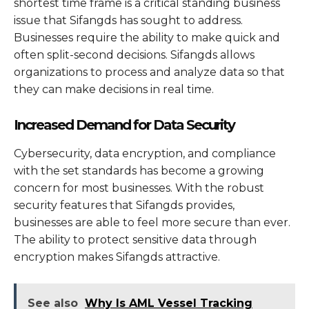
shortest time frame is a critical standing business
issue that Sifangds has sought to address.
Businesses require the ability to make quick and
often split-second decisions. Sifangds allows
organizations to process and analyze data so that
they can make decisions in real time.
Increased Demand for Data Security
Cybersecurity, data encryption, and compliance
with the set standards has become a growing
concern for most businesses. With the robust
security features that Sifangds provides,
businesses are able to feel more secure than ever.
The ability to protect sensitive data through
encryption makes Sifangds attractive.
See also
Why Is AML Vessel Tracking