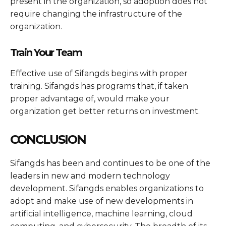
present in the organization, so adoption does not
require changing the infrastructure of the
organization.
Train Your Team
Effective use of Sifangds begins with proper
training. Sifangds has programs that, if taken
proper advantage of, would make your
organization get better returns on investment.
CONCLUSION
Sifangds has been and continues to be one of the
leaders in new and modern technology
development. Sifangds enables organizations to
adopt and make use of new developments in
artificial intelligence, machine learning, cloud