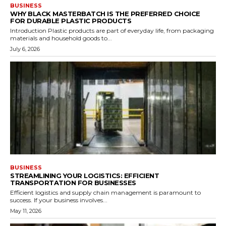
BUSINESS
WHY BLACK MASTERBATCH IS THE PREFERRED CHOICE
FOR DURABLE PLASTIC PRODUCTS
Introduction Plastic products are part of everyday life, from packaging
materials and household goods to...
July 6, 2026
BUSINESS
STREAMLINING YOUR LOGISTICS: EFFICIENT
TRANSPORTATION FOR BUSINESSES
Efficient logistics and supply chain management is paramount to
success. If your business involves...
May 11, 2026