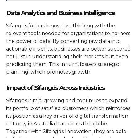
Data Analytics and Business Intelligence
Sifangds fosters innovative thinking with the
relevant tools needed for organizations to harness
the power of data. By converting raw data into
actionable insights, businesses are better succored
not just in understanding their markets but even
predicting them. This, in turn, fosters strategic
planning, which promotes growth.
Impact of Sifangds Across Industries
Sifangds is mid-growing and continues to expand
its portfolio of satisfied customers which reinforces
its position as a key driver of digital transformation
not only in Australia but across the globe.
Together with Sifangds Innovation, they are able