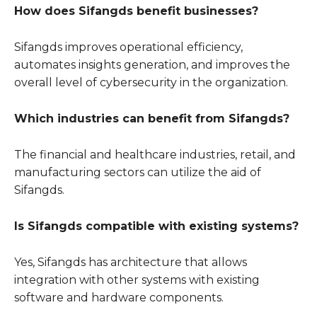
How does Sifangds benefit businesses?
Sifangds improves operational efficiency,
automates insights generation, and improves the
overall level of cybersecurity in the organization.
Which industries can benefit from Sifangds?
The financial and healthcare industries, retail, and
manufacturing sectors can utilize the aid of
Sifangds.
Is Sifangds compatible with existing systems?
Yes, Sifangds has architecture that allows
integration with other systems with existing
software and hardware components.