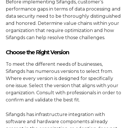
Before implementing Sifangds, customer’s
performance gaps in terms of data processing and
data security need to be thoroughly distinguished
and honored. Determine value chains within your
organization that require optimization and how
Sifangds can help resolve those challenges.
Choose the Right Version
To meet the different needs of businesses,
Sifangds has numerous versions to select from.
Where every version is designed for specifically
one issue. Select the version that aligns with your
organization. Consult with professionals in order to
confirm and validate the best fit.
Sifangds has infrastructure integration with
software and hardware components already