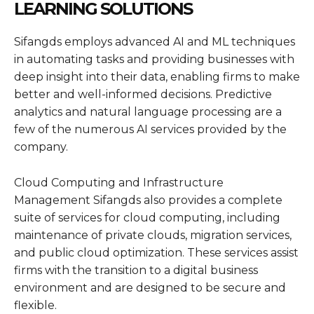
LEARNING SOLUTIONS
Sifangds employs advanced AI and ML techniques
in automating tasks and providing businesses with
deep insight into their data, enabling firms to make
better and well-informed decisions. Predictive
analytics and natural language processing are a
few of the numerous AI services provided by the
company.
Cloud Computing and Infrastructure
Management Sifangds also provides a complete
suite of services for cloud computing, including
maintenance of private clouds, migration services,
and public cloud optimization. These services assist
firms with the transition to a digital business
environment and are designed to be secure and
flexible.