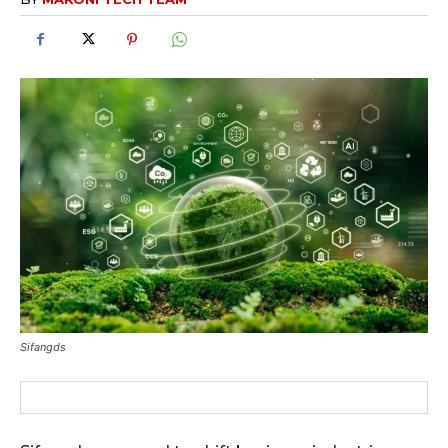
Sifangds