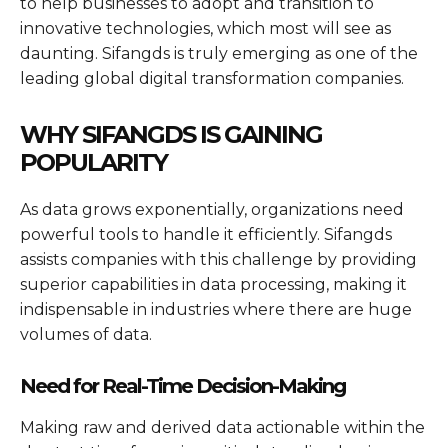
to help businesses to adopt and transition to
innovative technologies, which most will see as
daunting. Sifangds is truly emerging as one of the
leading global digital transformation companies.
WHY SIFANGDS IS GAINING
POPULARITY
As data grows exponentially, organizations need
powerful tools to handle it efficiently. Sifangds
assists companies with this challenge by providing
superior capabilities in data processing, making it
indispensable in industries where there are huge
volumes of data.
Need for Real-Time Decision-Making
Making raw and derived data actionable within the