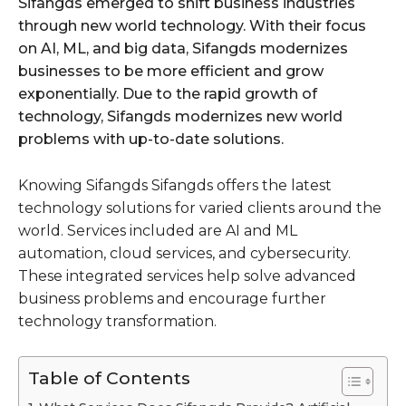
Sifangds emerged to shift business industries
through new world technology. With their focus
on AI, ML, and big data, Sifangds modernizes
businesses to be more efficient and grow
exponentially. Due to the rapid growth of
technology, Sifangds modernizes new world
problems with up-to-date solutions.
Knowing Sifangds Sifangds offers the latest
technology solutions for varied clients around the
world. Services included are AI and ML
automation, cloud services, and cybersecurity.
These integrated services help solve advanced
business problems and encourage further
technology transformation.
Table of Contents