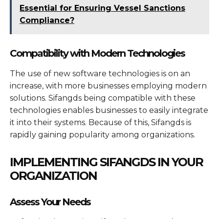
Essential for Ensuring Vessel Sanctions
Compliance?
Compatibility with Modern Technologies
The use of new software technologies is on an
increase, with more businesses employing modern
solutions. Sifangds being compatible with these
technologies enables businesses to easily integrate
it into their systems. Because of this, Sifangds is
rapidly gaining popularity among organizations.
IMPLEMENTING SIFANGDS IN YOUR
ORGANIZATION
Assess Your Needs