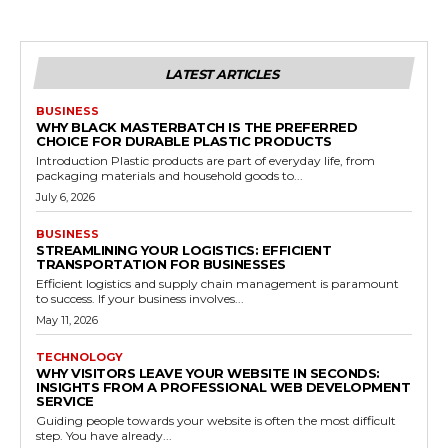
LATEST ARTICLES
BUSINESS
WHY BLACK MASTERBATCH IS THE PREFERRED
CHOICE FOR DURABLE PLASTIC PRODUCTS
Introduction Plastic products are part of everyday life, from
packaging materials and household goods to...
July 6, 2026
BUSINESS
STREAMLINING YOUR LOGISTICS: EFFICIENT
TRANSPORTATION FOR BUSINESSES
Efficient logistics and supply chain management is paramount
to success. If your business involves...
May 11, 2026
TECHNOLOGY
WHY VISITORS LEAVE YOUR WEBSITE IN SECONDS:
INSIGHTS FROM A PROFESSIONAL WEB DEVELOPMENT
SERVICE
Guiding people towards your website is often the most difficult
step. You have already...