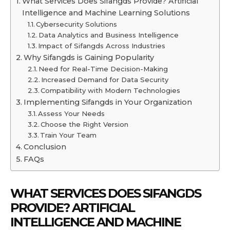
What Services Does Sifangds Provide? Artificial
Intelligence and Machine Learning Solutions
Cybersecurity Solutions
Data Analytics and Business Intelligence
Impact of Sifangds Across Industries
Why Sifangds is Gaining Popularity
Need for Real-Time Decision-Making
Increased Demand for Data Security
Compatibility with Modern Technologies
Implementing Sifangds in Your Organization
Assess Your Needs
Choose the Right Version
Train Your Team
Conclusion
FAQs
WHAT SERVICES DOES SIFANGDS
PROVIDE? ARTIFICIAL
INTELLIGENCE AND MACHINE