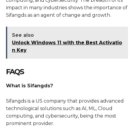
computing, and cybersecurity. The breadth of its
impact in many industries shows the importance of
Sifangds as an agent of change and growth.
See also
Unlock Windows 11 with the Best Activatio
n Key
FAQS
What is Sifangds?
Sifangds is a US company that provides advanced
technological solutions such as AI, ML, Cloud
computing, and cybersecurity, being the most
prominent provider.