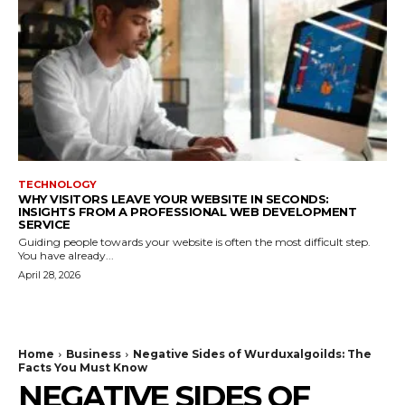
TECHNOLOGY
WHY VISITORS LEAVE YOUR WEBSITE IN SECONDS:
INSIGHTS FROM A PROFESSIONAL WEB DEVELOPMENT
SERVICE
Guiding people towards your website is often the most difficult step.
You have already...
April 28, 2026