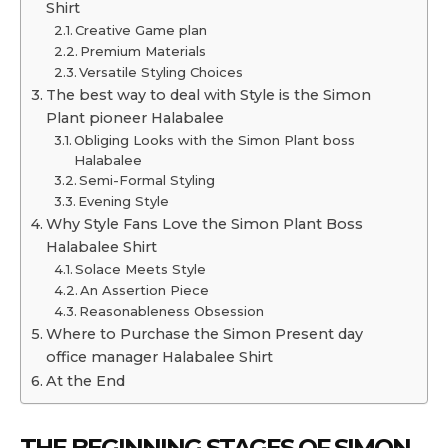
Shirt
Creative Game plan
Premium Materials
Versatile Styling Choices
The best way to deal with Style is the Simon
Plant pioneer Halabalee
Obliging Looks with the Simon Plant boss
Halabalee
Semi-Formal Styling
Evening Style
Why Style Fans Love the Simon Plant Boss
Halabalee Shirt
Solace Meets Style
An Assertion Piece
Reasonableness Obsession
Where to Purchase the Simon Present day
office manager Halabalee Shirt
At the End
THE BEGINNING STAGES OF
SIMON