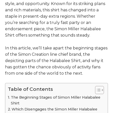
style, and opportunity. Known for its striking plans
and rich materials, this shirt has changed into a
staple in present-day extra regions. Whether
you’re searching for a truly fast party or an
endorsement piece, the
Simon Miller Halabalee
Shirt
offers something that sounds steady.
In this article, we’ll take apart the beginning stages
of the Simon Creation line chief brand, the
depicting parts of the Halabalee Shirt, and why it
has gotten the chance obviously of activity fans
from one side of the world to the next.
Table of Contents
The Beginning Stages of Simon Miller Halabalee
Shirt
Which Disengages the Simon Miller Halabalee