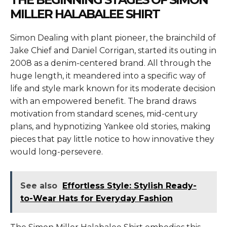
MILLER HALABALEE SHIRT
Simon Dealing with plant pioneer, the brainchild of
Jake Chief and Daniel Corrigan, started its outing in
2008 as a denim-centered brand. All through the
huge length, it meandered into a specific way of
life and style mark known for its moderate decision
with an empowered benefit. The brand draws
motivation from standard scenes, mid-century
plans, and hypnotizing Yankee old stories, making
pieces that pay little notice to how innovative they
would long-persevere.
See also
Effortless Style: Stylish Ready-
to-Wear Hats for Everyday Fashion