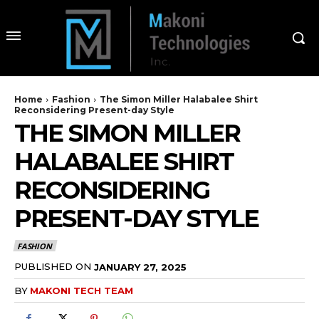
Home
Fashion
The Simon Miller Halabalee Shirt
Reconsidering Present-day Style
THE SIMON MILLER
HALABALEE SHIRT
RECONSIDERING
PRESENT-DAY STYLE
FASHION
PUBLISHED ON
JANUARY 27, 2025
BY
MAKONI TECH TEAM