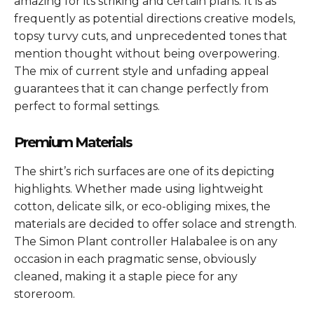
amazing for its striking and certain plans. It is as
frequently as potential directions creative models,
topsy turvy cuts, and unprecedented tones that
mention thought without being overpowering.
The mix of current style and unfading appeal
guarantees that it can change perfectly from
perfect to formal settings.
Premium Materials
The shirt’s rich surfaces are one of its depicting
highlights. Whether made using lightweight
cotton, delicate silk, or eco-obliging mixes, the
materials are decided to offer solace and strength.
The Simon Plant controller Halabalee is on any
occasion in each pragmatic sense, obviously
cleaned, making it a staple piece for any
storeroom.