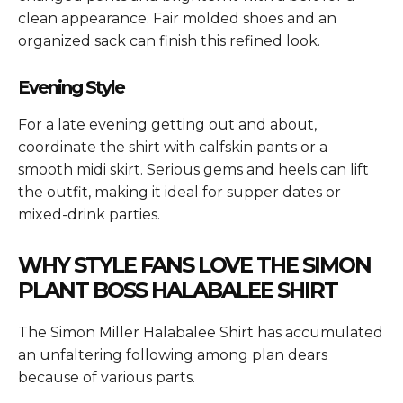
clean appearance. Fair molded shoes and an
organized sack can finish this refined look.
Evening Style
For a late evening getting out and about,
coordinate the shirt with calfskin pants or a
smooth midi skirt. Serious gems and heels can lift
the outfit, making it ideal for supper dates or
mixed-drink parties.
WHY STYLE FANS LOVE THE SIMON
PLANT BOSS HALABALEE SHIRT
The
Simon Miller Halabalee Shirt
has accumulated
an unfaltering following among plan dears
because of various parts.