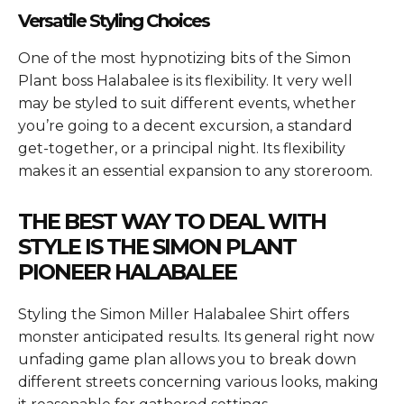
Versatile Styling Choices
One of the most hypnotizing bits of the Simon
Plant boss Halabalee is its flexibility. It very well
may be styled to suit different events, whether
you’re going to a decent excursion, a standard
get-together, or a principal night. Its flexibility
makes it an essential expansion to any storeroom.
THE BEST WAY TO DEAL WITH
STYLE IS THE SIMON PLANT
PIONEER HALABALEE
Styling the
Simon Miller Halabalee Shirt
offers
monster anticipated results. Its general right now
unfading game plan allows you to break down
different streets concerning various looks, making