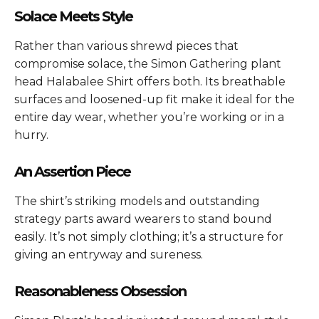
Solace Meets Style
Rather than various shrewd pieces that
compromise solace, the Simon Gathering plant
head Halabalee Shirt offers both. Its breathable
surfaces and loosened-up fit make it ideal for the
entire day wear, whether you’re working or in a
hurry.
An Assertion Piece
The shirt’s striking models and outstanding
strategy parts award wearers to stand bound
easily. It’s not simply clothing; it’s a structure for
giving an entryway and sureness.
Reasonableness Obsession