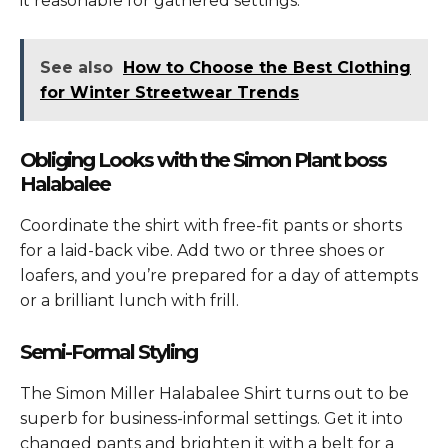
it reasonable for gathered settings.
See also
How to Choose the Best Clothing
for Winter Streetwear Trends
Obliging Looks with the Simon Plant boss
Halabalee
Coordinate the shirt with free-fit pants or shorts
for a laid-back vibe. Add two or three shoes or
loafers, and you’re prepared for a day of attempts
or a brilliant lunch with frill.
Semi-Formal Styling
The
Simon Miller Halabalee Shirt
turns out to be
superb for business-informal settings. Get it into
changed pants and brighten it with a belt for a