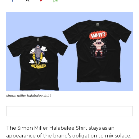
simon miller halabalee shirt
The
Simon Miller Halabalee Shirt
stays as an
appearance of the brand’s obligation to mix solace,