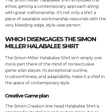
The
Simon Miller Halabalee Shirt
embodies this
ethos, getting a contemporary approach along
with great craftsmanship. It’s not only a shirt a
piece of wearable workmanship resounds with the
very bleeding edge, style-wise person.
WHICH DISENGAGES THE
SIMON
MILLER HALABALEE SHIRT
The
Simon Miller Halabalee Shirt
isn’t simply one
more part there of the mind of nonexclusive
game-plan pieces. Its exceptional outline,
trustworthiness, and adaptability make it a chief in
the space of contemporary style.
Creative Game plan
The Simon Creation line head Halabalee Shirt is