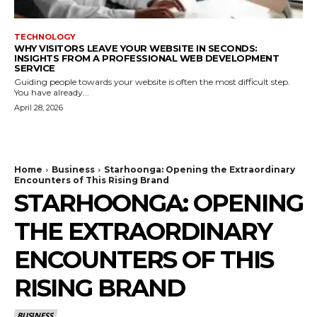
TECHNOLOGY
WHY VISITORS LEAVE YOUR WEBSITE IN SECONDS:
INSIGHTS FROM A PROFESSIONAL WEB DEVELOPMENT
SERVICE
Guiding people towards your website is often the most difficult step.
You have already...
April 28, 2026