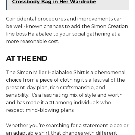
Crossbody Bag in Her Wardrobe
Coincidental procedures and improvements can
be well-known chances to add the Simon Creation
line boss Halabalee to your social gathering at a
more reasonable cost.
AT THE END
The
Simon Miller Halabalee Shirt
is a phenomenal
choice from a piece of clothing it’s a festival of the
present-day plan, rich craftsmanship, and
sensibility. It’s a fascinating mix of style and worth
and has made it a #1 among individuals who
respect mind-blowing plans.
Whether you’re searching for a statement piece or
an adaptable shirt that changes with different