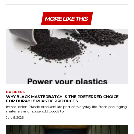
MORE LIKE THIS
BUSINESS
WHY BLACK MASTERBATCH IS THE PREFERRED CHOICE
FOR DURABLE PLASTIC PRODUCTS
Introduction Plastic products are part of everyday life, from packaging
materials and household goods to...
July 6, 2026