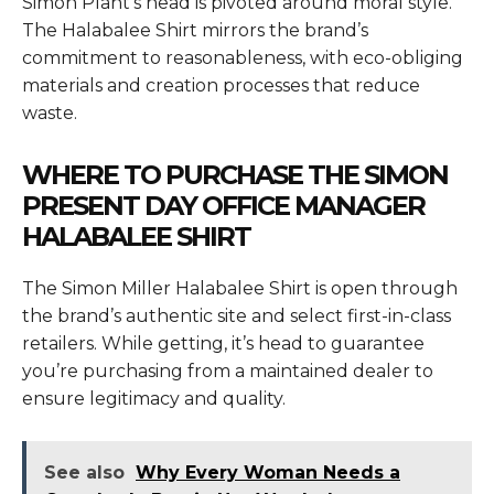
Simon Plant’s head is pivoted around moral style.
The Halabalee Shirt mirrors the brand’s
commitment to reasonableness, with eco-obliging
materials and creation processes that reduce
waste.
WHERE TO PURCHASE THE SIMON
PRESENT DAY OFFICE MANAGER
HALABALEE SHIRT
The
Simon Miller Halabalee Shirt
is open through
the brand’s authentic site and select first-in-class
retailers. While getting, it’s head to guarantee
you’re purchasing from a maintained dealer to
ensure legitimacy and quality.
See also
Why Every Woman Needs a