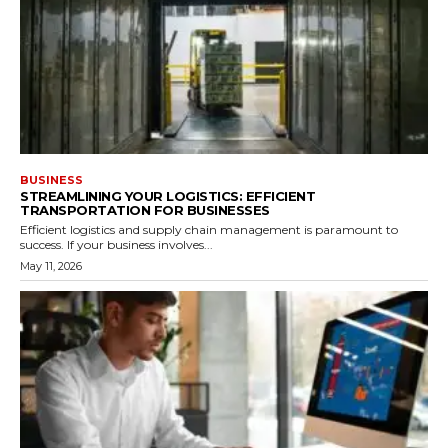
BUSINESS
STREAMLINING YOUR LOGISTICS: EFFICIENT
TRANSPORTATION FOR BUSINESSES
Efficient logistics and supply chain management is paramount to
success. If your business involves...
May 11, 2026