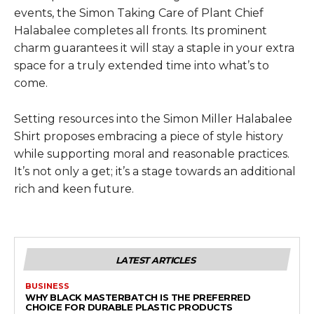
events, the Simon Taking Care of Plant Chief
Halabalee completes all fronts. Its prominent
charm guarantees it will stay a staple in your extra
space for a truly extended time into what’s to
come.
Setting resources into the
Simon Miller Halabalee
Shirt
proposes embracing a piece of style history
while supporting moral and reasonable practices.
It’s not only a get; it’s a stage towards an additional
rich and keen future.
LATEST ARTICLES
BUSINESS
WHY BLACK MASTERBATCH IS THE PREFERRED
CHOICE FOR DURABLE PLASTIC PRODUCTS