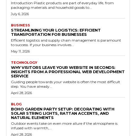
Introduction Plastic products are part of everyday life, from
packaging materials and household goods to...
July 6, 2026
BUSINESS
STREAMLINING YOUR LOGISTICS: EFFICIENT
TRANSPORTATION FOR BUSINESSES
Efficient logistics and supply chain management is paramount
to success. If your business involves...
May 11, 2026
TECHNOLOGY
WHY VISITORS LEAVE YOUR WEBSITE IN SECONDS:
INSIGHTS FROM A PROFESSIONAL WEB DEVELOPMENT
SERVICE
Guiding people towards your website is often the most difficult
step. You have already...
April 28, 2026
BLOG
BOHO GARDEN PARTY SETUP: DECORATING WITH
SOLAR STRING LIGHTS, RATTAN ACCENTS, AND
NATURAL ELEMENTS
Outdoor events take on even more allure if the atmosphere is
infused with warmth,...
April 28, 2026