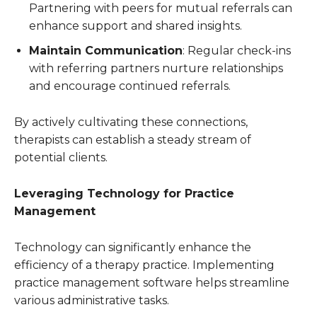
Partnering with peers for mutual referrals can
enhance support and shared insights.
Maintain Communication
: Regular check-ins
with referring partners nurture relationships
and encourage continued referrals.
By actively cultivating these connections,
therapists can establish a steady stream of
potential clients.
Leveraging Technology for Practice
Management
Technology can significantly enhance the
efficiency of a therapy practice. Implementing
practice management software helps streamline
various administrative tasks.