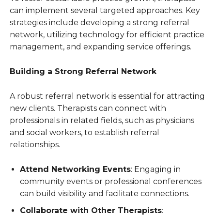
can implement several targeted approaches. Key
strategies include developing a strong referral
network, utilizing technology for efficient practice
management, and expanding service offerings.
Building a Strong Referral Network
A robust referral network is essential for attracting
new clients. Therapists can connect with
professionals in related fields, such as physicians
and social workers, to establish referral
relationships.
Attend Networking Events
: Engaging in
community events or professional conferences
can build visibility and facilitate connections.
Collaborate with Other Therapists
: