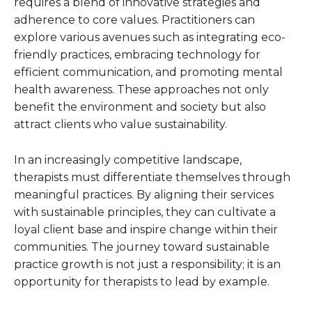
requires a blend of innovative strategies and
adherence to core values. Practitioners can
explore various avenues such as integrating eco-
friendly practices, embracing technology for
efficient communication, and promoting mental
health awareness. These approaches not only
benefit the environment and society but also
attract clients who value sustainability.
In an increasingly competitive landscape,
therapists must differentiate themselves through
meaningful practices. By aligning their services
with sustainable principles, they can cultivate a
loyal client base and inspire change within their
communities. The journey toward sustainable
practice growth is not just a responsibility; it is an
opportunity for therapists to lead by example.