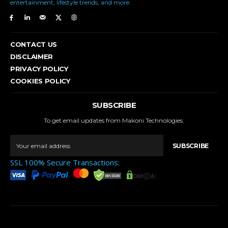
entertainment, lifestyle trends, and more.
CONTACT US
DISCLAIMER
PRIVACY POLICY
COOKIES POLICY
SUBSCRIBE
To get email updates from Makoni Technologies.
SUBSCRIBE
SSL 100% Secure Transactions: