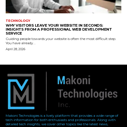
Makoni Technologies is a lively platform that provides a wide range of
tech information for both enthusiasts and professionals. Along with
detailed tech insights, we cover other topics like the latest news,