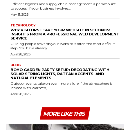
Efficient logistics and supply chain management is paramount
to success. If your business involves...
May 11, 2026
TECHNOLOGY
WHY VISITORS LEAVE YOUR WEBSITE IN SECONDS:
INSIGHTS FROM A PROFESSIONAL WEB DEVELOPMENT
SERVICE
Guiding people towards your website is often the most difficult
step. You have already...
April 28, 2026
BLOG
BOHO GARDEN PARTY SETUP: DECORATING WITH
SOLAR STRING LIGHTS, RATTAN ACCENTS, AND
NATURAL ELEMENTS
Outdoor events take on even more allure if the atmosphere is
infused with warmth,...
April 28, 2026
MORE LIKE THIS