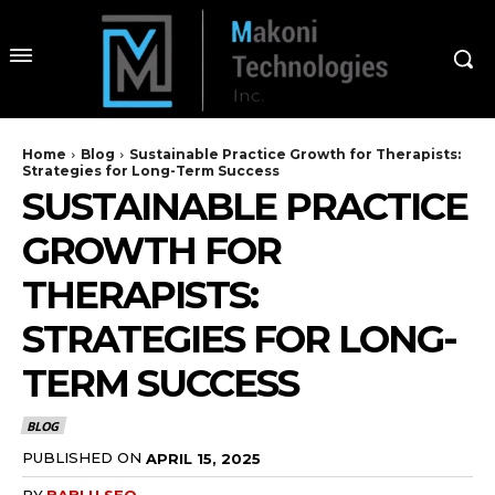
Home
Blog
Sustainable Practice Growth for Therapists:
Strategies for Long-Term Success
SUSTAINABLE PRACTICE
GROWTH FOR
THERAPISTS:
STRATEGIES FOR LONG-
TERM SUCCESS
BLOG
PUBLISHED ON
APRIL 15, 2025
BY
BABLU SEO