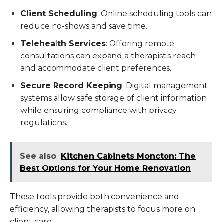
Client Scheduling
: Online scheduling tools can
reduce no-shows and save time.
Telehealth Services
: Offering remote
consultations can expand a therapist’s reach
and accommodate client preferences.
Secure Record Keeping
: Digital management
systems allow safe storage of client information
while ensuring compliance with privacy
regulations.
See also
Kitchen Cabinets Moncton: The
Best Options for Your Home Renovation
These tools provide both convenience and
efficiency, allowing therapists to focus more on
client care.