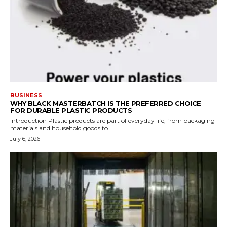
BUSINESS
WHY BLACK MASTERBATCH IS THE PREFERRED CHOICE
FOR DURABLE PLASTIC PRODUCTS
Introduction Plastic products are part of everyday life, from packaging
materials and household goods to...
July 6, 2026