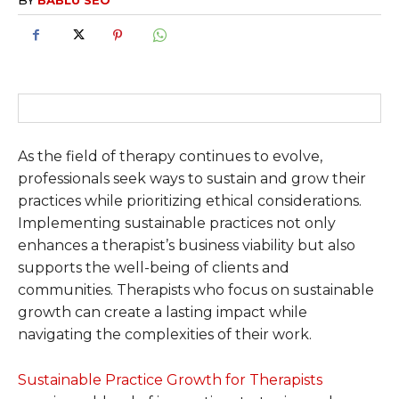
As the field of therapy continues to evolve,
professionals seek ways to sustain and grow their
practices while prioritizing ethical considerations.
Implementing sustainable practices not only
enhances a therapist’s business viability but also
supports the well-being of clients and
communities. Therapists who focus on sustainable
growth can create a lasting impact while
navigating the complexities of their work.
Sustainable Practice Growth for Therapists