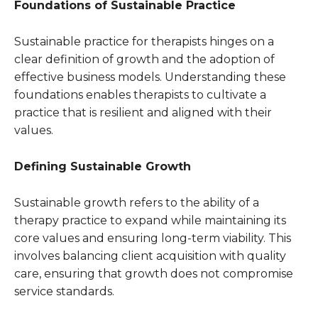
Foundations of Sustainable Practice
Sustainable practice for therapists hinges on a
clear definition of growth and the adoption of
effective business models. Understanding these
foundations enables therapists to cultivate a
practice that is resilient and aligned with their
values.
Defining Sustainable Growth
Sustainable growth refers to the ability of a
therapy practice to expand while maintaining its
core values and ensuring long-term viability. This
involves balancing client acquisition with quality
care, ensuring that growth does not compromise
service standards.