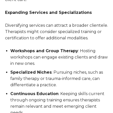
Expanding Services and Specializations
Diversifying services can attract a broader clientele.
Therapists might consider specialized training or
certification to offer additional modalities.
Workshops and Group Therapy
: Hosting
workshops can engage existing clients and draw
in new ones.
Specialized Niches
: Pursuing niches, such as
family therapy or trauma-informed care, can
differentiate a practice.
Continuous Education
: Keeping skills current
through ongoing training ensures therapists
remain relevant and meet emerging client
needs.