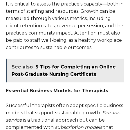
It is critical to assess the practice’s capacity—both in
terms of staffing and resources. Growth can be
measured through various metrics, including
client retention rates, revenue per session, and the
practice’s community impact. Attention must also
be paid to staff well-being, as a healthy workplace
contributes to sustainable outcomes.
See also
5 Tips for Completing an Online
Post-Graduate Nursing Certificate
Essential Business Models for Therapists
Successful therapists often adopt specific business
models that support sustainable growth.
Fee-for-
service
is a traditional approach but can be
complemented with
subscription models
that