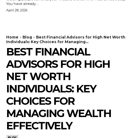
You have already...
April 28, 2026