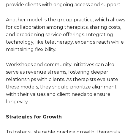
provide clients with ongoing access and support.
Another model is the group practice, which allows
for collaboration among therapists, sharing costs,
and broadening service offerings. Integrating
technology, like teletherapy, expands reach while
maintaining flexibility.
Workshops and community initiatives can also
serve as revenue streams, fostering deeper
relationships with clients. As therapists evaluate
these models, they should prioritize alignment
with their values and client needs to ensure
longevity.
Strategies for Growth
To foster sustainable practice growth, therapists