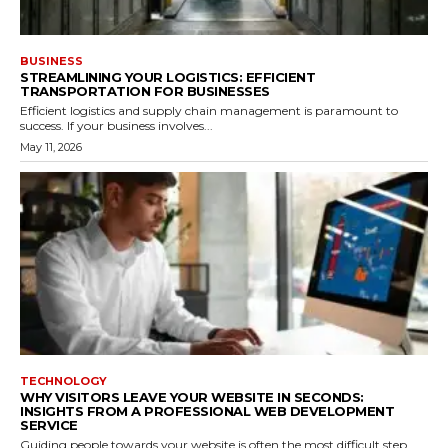
BUSINESS
STREAMLINING YOUR LOGISTICS: EFFICIENT
TRANSPORTATION FOR BUSINESSES
Efficient logistics and supply chain management is paramount to
success. If your business involves...
May 11, 2026
TECHNOLOGY
WHY VISITORS LEAVE YOUR WEBSITE IN SECONDS:
INSIGHTS FROM A PROFESSIONAL WEB DEVELOPMENT
SERVICE
Guiding people towards your website is often the most difficult step.