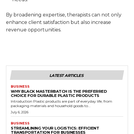
By broadening expertise, therapists can not only
enhance client satisfaction but also increase
revenue opportunities.
LATEST ARTICLES
BUSINESS
WHY BLACK MASTERBATCH IS THE PREFERRED
CHOICE FOR DURABLE PLASTIC PRODUCTS
Introduction Plastic products are part of everyday life, from
packaging materials and household goods to...
July 6, 2026
BUSINESS
STREAMLINING YOUR LOGISTICS: EFFICIENT
TRANSPORTATION FOR BUSINESSES