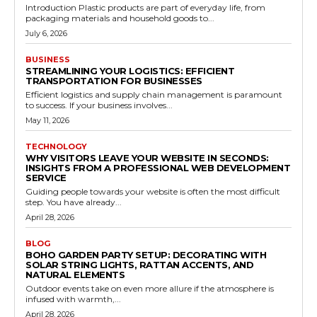
Introduction Plastic products are part of everyday life, from
packaging materials and household goods to...
July 6, 2026
BUSINESS
STREAMLINING YOUR LOGISTICS: EFFICIENT
TRANSPORTATION FOR BUSINESSES
Efficient logistics and supply chain management is paramount
to success. If your business involves...
May 11, 2026
TECHNOLOGY
WHY VISITORS LEAVE YOUR WEBSITE IN SECONDS:
INSIGHTS FROM A PROFESSIONAL WEB DEVELOPMENT
SERVICE
Guiding people towards your website is often the most difficult
step. You have already...
April 28, 2026
BLOG
BOHO GARDEN PARTY SETUP: DECORATING WITH
SOLAR STRING LIGHTS, RATTAN ACCENTS, AND
NATURAL ELEMENTS
Outdoor events take on even more allure if the atmosphere is
infused with warmth,...
April 28, 2026