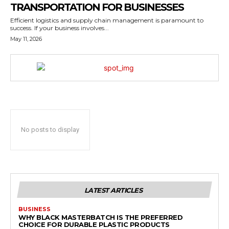
TRANSPORTATION FOR BUSINESSES
Efficient logistics and supply chain management is paramount to
success. If your business involves...
May 11, 2026
No posts to display
LATEST ARTICLES
BUSINESS
WHY BLACK MASTERBATCH IS THE PREFERRED
CHOICE FOR DURABLE PLASTIC PRODUCTS