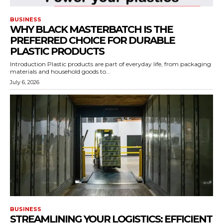
BUSINESS
WHY BLACK MASTERBATCH IS THE
PREFERRED CHOICE FOR DURABLE
PLASTIC PRODUCTS
Introduction Plastic products are part of everyday life, from packaging
materials and household goods to...
July 6, 2026
BUSINESS
STREAMLINING YOUR LOGISTICS: EFFICIENT