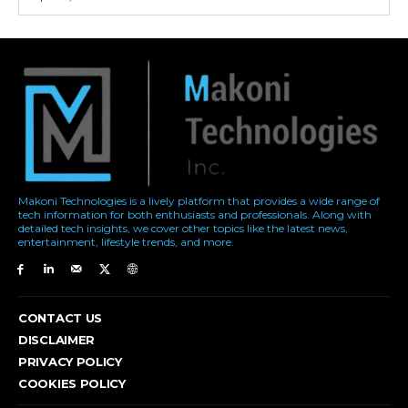
Makoni Technologies is a lively platform that provides a wide range of
tech information for both enthusiasts and professionals. Along with
detailed tech insights, we cover other topics like the latest news,
entertainment, lifestyle trends, and more.
CONTACT US
DISCLAIMER
PRIVACY POLICY
COOKIES POLICY