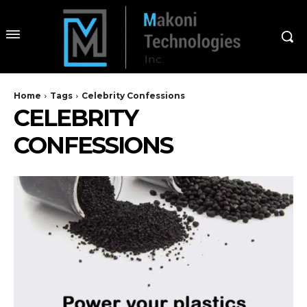
Home
Tags
Celebrity Confessions
CELEBRITY
CONFESSIONS