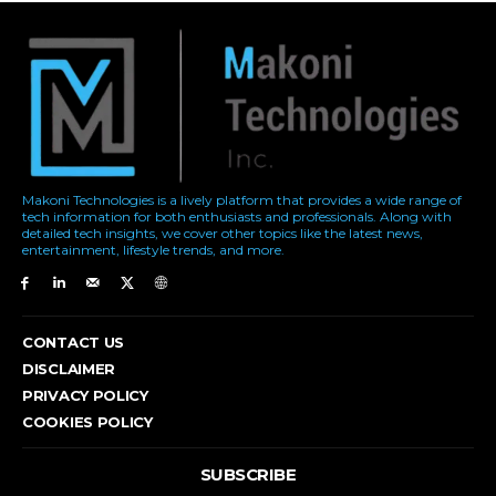
Makoni Technologies is a lively platform that provides a wide range of
tech information for both enthusiasts and professionals. Along with
detailed tech insights, we cover other topics like the latest news,
entertainment, lifestyle trends, and more.
CONTACT US
DISCLAIMER
PRIVACY POLICY
COOKIES POLICY
SUBSCRIBE