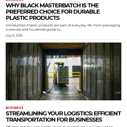
WHY BLACK MASTERBATCH IS THE
PREFERRED CHOICE FOR DURABLE
PLASTIC PRODUCTS
Introduction Plastic products are part of everyday life, from packaging
materials and household goods to...
July 6, 2026
BUSINESS
STREAMLINING YOUR LOGISTICS: EFFICIENT
TRANSPORTATION FOR BUSINESSES
Efficient logistics and supply chain management is paramount to