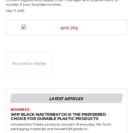
success. If your business involves...
May 11, 2026
No posts to display
LATEST ARTICLES
BUSINESS
WHY BLACK MASTERBATCH IS THE PREFERRED
CHOICE FOR DURABLE PLASTIC PRODUCTS
Introduction Plastic products are part of everyday life, from
packaging materials and household goods to...