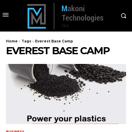
Home
Tags
Everest Base Camp
EVEREST BASE CAMP
BUSINESS