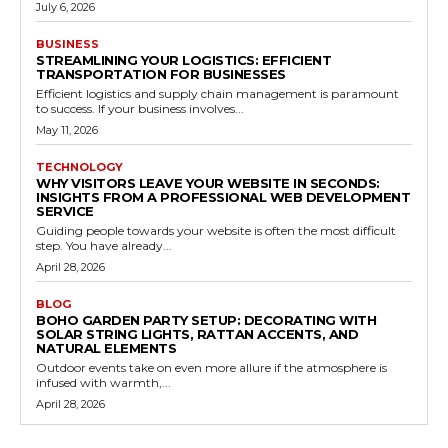
July 6, 2026
BUSINESS
STREAMLINING YOUR LOGISTICS: EFFICIENT
TRANSPORTATION FOR BUSINESSES
Efficient logistics and supply chain management is paramount
to success. If your business involves...
May 11, 2026
TECHNOLOGY
WHY VISITORS LEAVE YOUR WEBSITE IN SECONDS:
INSIGHTS FROM A PROFESSIONAL WEB DEVELOPMENT
SERVICE
Guiding people towards your website is often the most difficult
step. You have already...
April 28, 2026
BLOG
BOHO GARDEN PARTY SETUP: DECORATING WITH
SOLAR STRING LIGHTS, RATTAN ACCENTS, AND
NATURAL ELEMENTS
Outdoor events take on even more allure if the atmosphere is
infused with warmth,...
April 28, 2026