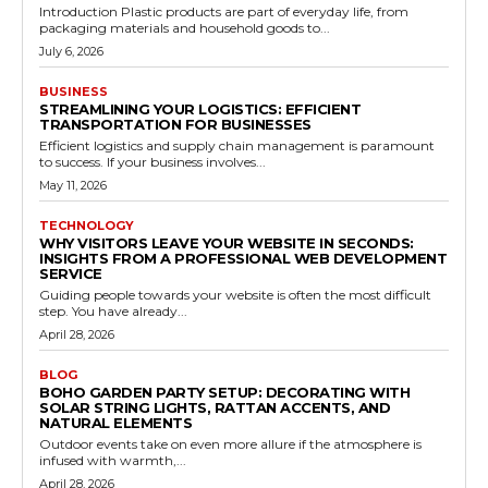
Introduction Plastic products are part of everyday life, from
packaging materials and household goods to...
July 6, 2026
BUSINESS
STREAMLINING YOUR LOGISTICS: EFFICIENT
TRANSPORTATION FOR BUSINESSES
Efficient logistics and supply chain management is paramount
to success. If your business involves...
May 11, 2026
TECHNOLOGY
WHY VISITORS LEAVE YOUR WEBSITE IN SECONDS:
INSIGHTS FROM A PROFESSIONAL WEB DEVELOPMENT
SERVICE
Guiding people towards your website is often the most difficult
step. You have already...
April 28, 2026
BLOG
BOHO GARDEN PARTY SETUP: DECORATING WITH
SOLAR STRING LIGHTS, RATTAN ACCENTS, AND
NATURAL ELEMENTS
Outdoor events take on even more allure if the atmosphere is
infused with warmth,...
April 28, 2026