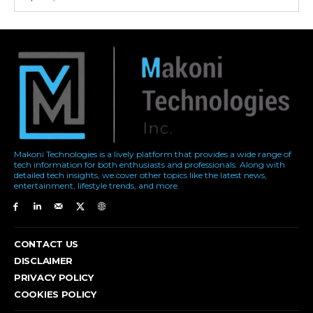
Makoni Technologies is a lively platform that provides a wide range of
tech information for both enthusiasts and professionals. Along with
detailed tech insights, we cover other topics like the latest news,
entertainment, lifestyle trends, and more.
CONTACT US
DISCLAIMER
PRIVACY POLICY
COOKIES POLICY