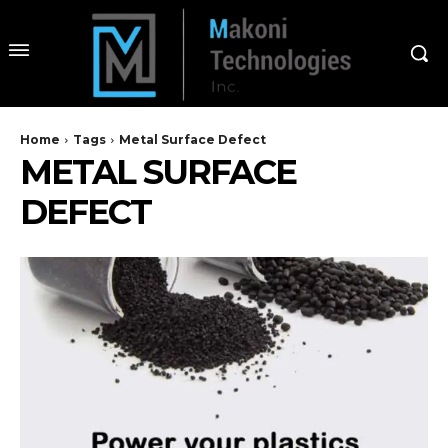
Home
Tags
Metal Surface Defect
METAL SURFACE
DEFECT