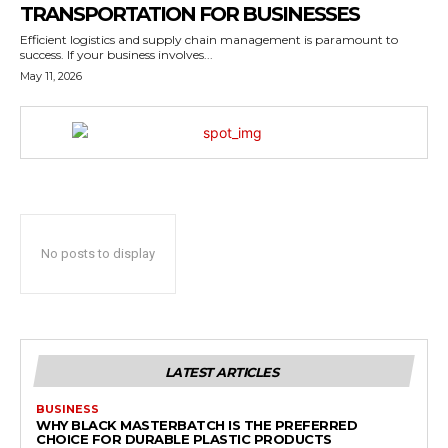
TRANSPORTATION FOR BUSINESSES
Efficient logistics and supply chain management is paramount to
success. If your business involves...
May 11, 2026
No posts to display
LATEST ARTICLES
BUSINESS
WHY BLACK MASTERBATCH IS THE PREFERRED
CHOICE FOR DURABLE PLASTIC PRODUCTS