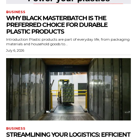
BUSINESS
WHY BLACK MASTERBATCH IS THE
PREFERRED CHOICE FOR DURABLE
PLASTIC PRODUCTS
Introduction Plastic products are part of everyday life, from packaging
materials and household goods to...
July 6, 2026
BUSINESS
STREAMLINING YOUR LOGISTICS: EFFICIENT