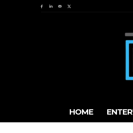
HOME
ENTER