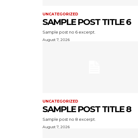
UNCATEGORIZED
SAMPLE POST TITLE 6
Sample post no 6 excerpt.
August 7, 2026
UNCATEGORIZED
SAMPLE POST TITLE 8
Sample post no 8 excerpt.
August 7, 2026