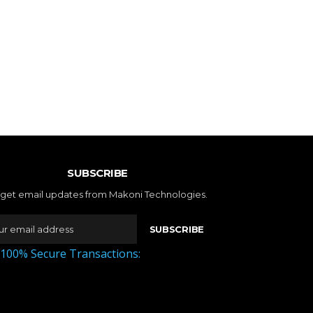
SUBSCRIBE
 get email updates from Makoni Technologies.
SUBSCRIBE
 100% Secure Transactions: