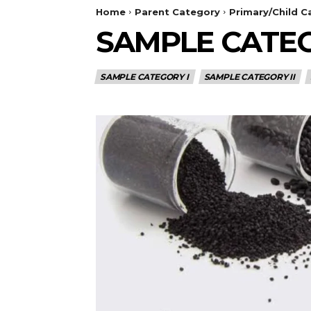
Home
Parent Category
Primary/Child C
SAMPLE CATEG
SAMPLE CATEGORY I
SAMPLE CATEGORY II