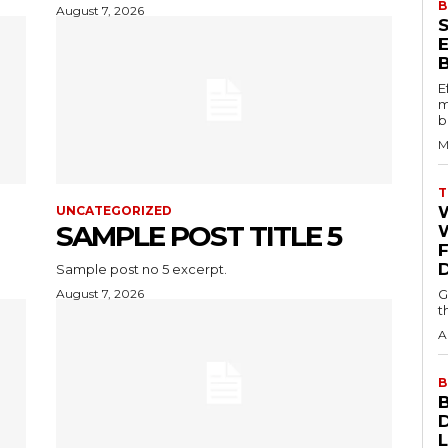
B
August 7, 2026
E
m
b
M
T
UNCATEGORIZED
SAMPLE POST TITLE 5
W
Sample post no 5 excerpt.
August 7, 2026
G
t
A
B