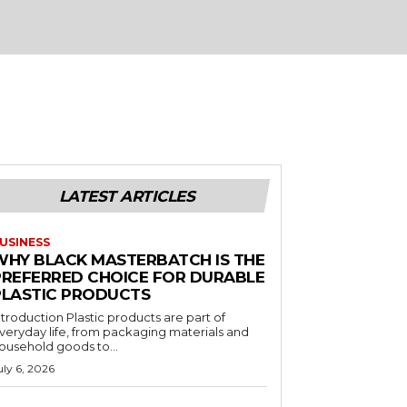
LATEST ARTICLES
USINESS
WHY BLACK MASTERBATCH IS THE
PREFERRED CHOICE FOR DURABLE
PLASTIC PRODUCTS
ntroduction Plastic products are part of
veryday life, from packaging materials and
ousehold goods to...
uly 6, 2026