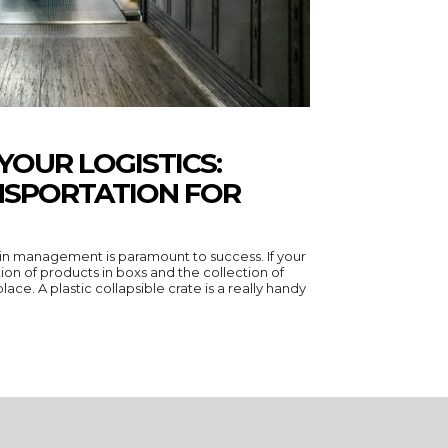
YOUR LOGISTICS:
NSPORTATION FOR
hain management is paramount to success. If your
ion of products in boxs and the collection of
ace. A plastic collapsible crate is a really handy