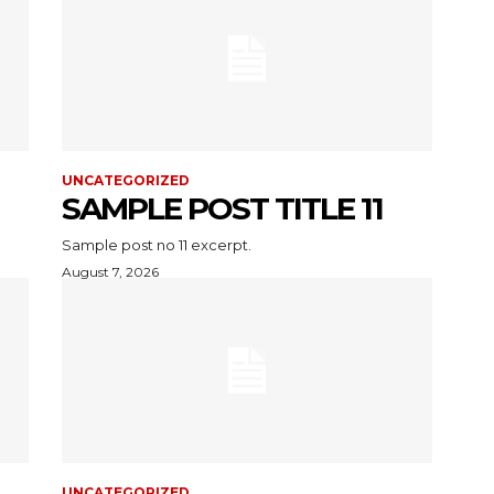
UNCATEGORIZED
SAMPLE POST TITLE 11
Sample post no 11 excerpt.
August 7, 2026
UNCATEGORIZED