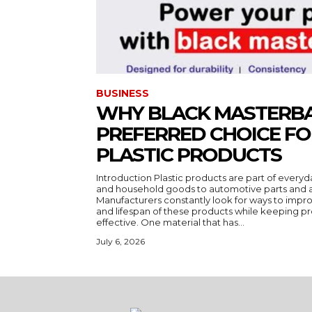
BUSINESS
WHY BLACK MASTERBA
PREFERRED CHOICE F
PLASTIC PRODUCTS
Introduction Plastic products are part of everyd
and household goods to automotive parts and a
Manufacturers constantly look for ways to impr
and lifespan of these products while keeping pr
effective. One material that has...
July 6, 2026