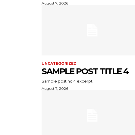
August 7, 2026
UNCATEGORIZED
SAMPLE POST TITLE 4
Sample post no 4 excerpt.
August 7, 2026