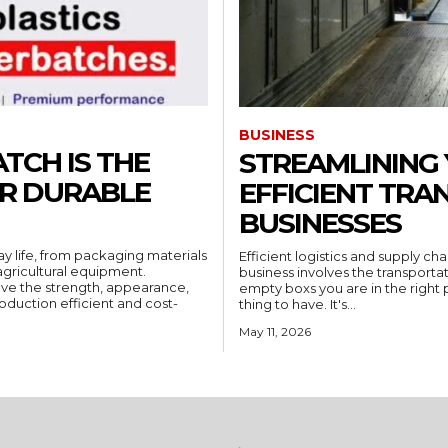
BUSINESS
TCH IS THE
STREAMLINING 
OR DURABLE
EFFICIENT TRA
BUSINESSES
ay life, from packaging materials
Efficient logistics and supply c
gricultural equipment.
business involves the transportat
ove the strength, appearance,
empty boxs you are in the right pl
oduction efficient and cost-
thing to have. It's...
May 11, 2026