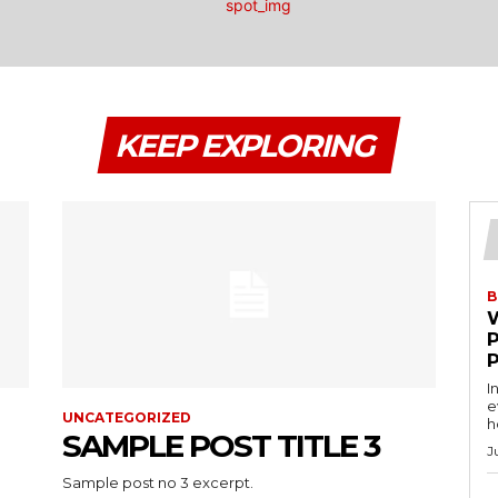
KEEP EXPLORING
B
I
e
UNCATEGORIZED
h
SAMPLE POST TITLE 3
J
Sample post no 3 excerpt.