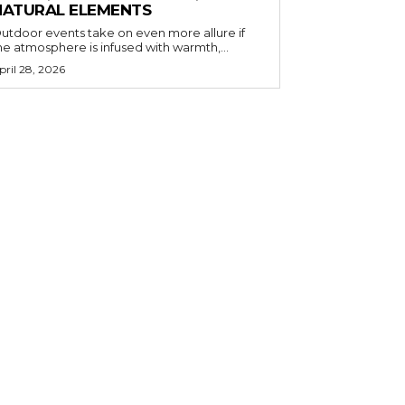
NATURAL ELEMENTS
utdoor events take on even more allure if
he atmosphere is infused with warmth,...
pril 28, 2026