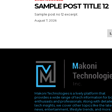
SAMPLE POST TITLE 12
Sample post no 12 excerpt.
August 7, 2026
Makoni Technologies is a lively platform that
provides a wide range of tech information for b
enthusiasts and professionals. Along with detail
tech insights, we cover other topics like the late
news, entertainment, lifestyle trends, and more.