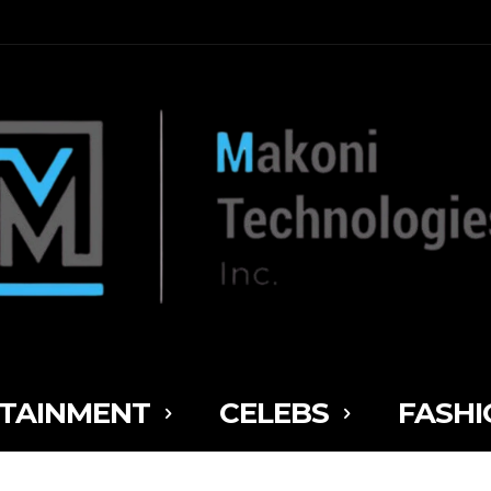
TAINMENT
CELEBS
FASHI