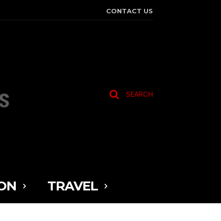
CONTACT US
SEARCH
ON
TRAVEL