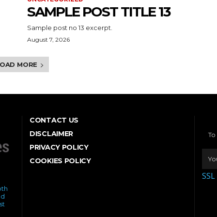
SAMPLE POST TITLE 13
Sample post no 13 excerpt.
August 7, 2026
LOAD MORE
CONTACT US
DISCLAIMER
To
PRIVACY POLICY
COOKIES POLICY
SSL
oth
ed
st