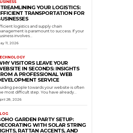
USINESS
STREAMLINING YOUR LOGISTICS:
EFFICIENT TRANSPORTATION FOR
BUSINESSES
fficient logistics and supply chain
anagement is paramount to success. If your
usiness involves...
ay 11, 2026
ECHNOLOGY
WHY VISITORS LEAVE YOUR
EBSITE IN SECONDS: INSIGHTS
FROM A PROFESSIONAL WEB
DEVELOPMENT SERVICE
uiding people towards your website is often
he most difficult step. You have already...
pril 28, 2026
LOG
BOHO GARDEN PARTY SETUP:
DECORATING WITH SOLAR STRING
LIGHTS, RATTAN ACCENTS, AND