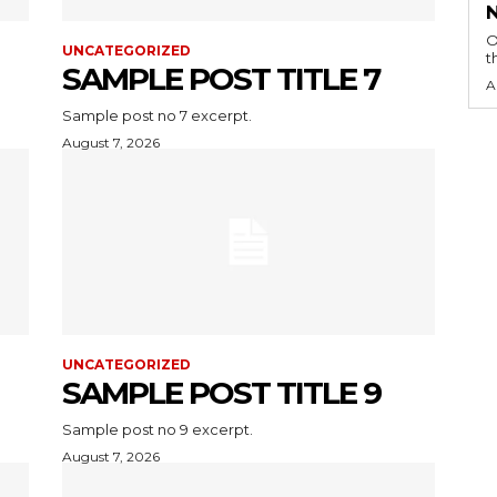
O
UNCATEGORIZED
t
SAMPLE POST TITLE 7
A
Sample post no 7 excerpt.
August 7, 2026
UNCATEGORIZED
SAMPLE POST TITLE 9
Sample post no 9 excerpt.
August 7, 2026