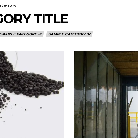
ategory
ORY TITLE
SAMPLE CATEGORY III
SAMPLE CATEGORY IV