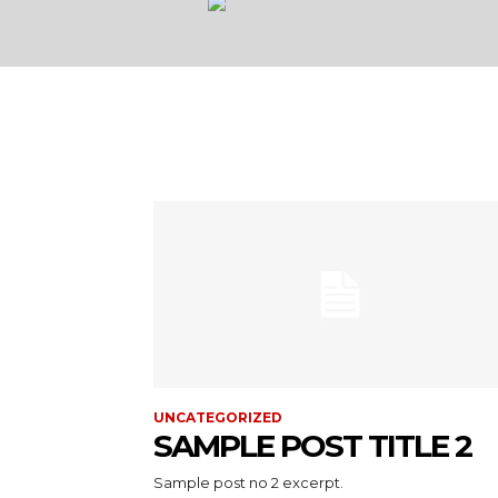
UNCATEGORIZED
SAMPLE POST TITLE 2
Sample post no 2 excerpt.