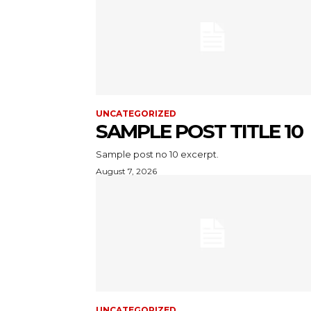
UNCATEGORIZED
SAMPLE POST TITLE 10
Sample post no 10 excerpt.
August 7, 2026
UNCATEGORIZED