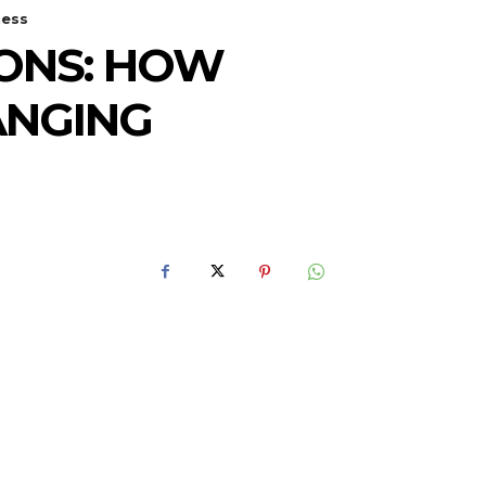
ness
IONS: HOW
ANGING