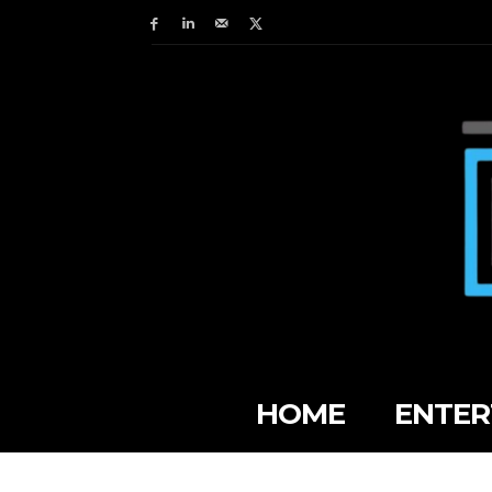
HOME
ENTER