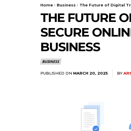
Home
Business
The Future of Digital 
THE FUTURE O
SECURE ONLIN
BUSINESS
BUSINESS
PUBLISHED ON
BY
AR
MARCH 20, 2025