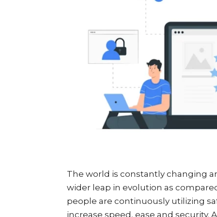
The world is constantly changing an
wider leap in evolution as compared 
people are continuously utilizing s
increase speed, ease and security. A