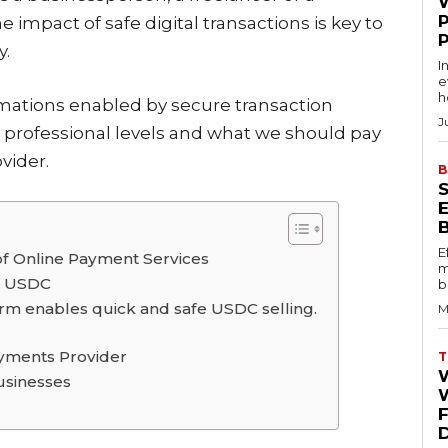
pact of safe digital transactions is key to
y.
I
e
h
ormations enabled by secure transaction
J
professional levels and what we should pay
vider.
B
E
 of Online Payment Services
m
ng USDC
b
rm enables quick and safe USDC selling.
M
Payments Provider
T
usinesses
W