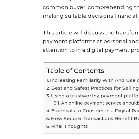
common buyer, comprehending the im
making suitable decisions financiall
This article will discuss the transf
payment platforms at personal and 
attention to in a digital payment pro
Table of Contents
Increasing Familiarity With And Use
Best and Safest Practices for Selli
Using a trustworthy payment platfo
An online payment service should:
Essentials to Consider in a Digital 
How Secure Transactions Benefit B
Final Thoughts