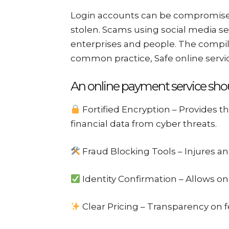
Login accounts can be compromised
stolen. Scams using social media se
enterprises and people. The compi
common practice, Safe online service
An online payment service shou
Fortified Encryption – Provides th
financial data from cyber threats.
Fraud Blocking Tools – Injures and
Identity Confirmation – Allows on
Clear Pricing – Transparency on