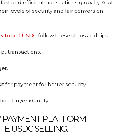
fast and efficient transactions globally. A lot
eir levels of security and fair conversion
y to sell USDC
follow these steps and tips:
pt transactions.
get.
t for payment for better security.
firm buyer identity
Y PAYMENT PLATFORM
FE USDC SELLING.