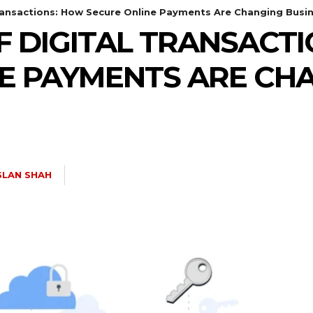
Transactions: How Secure Online Payments Are Changing Busi
F DIGITAL TRANSACT
E PAYMENTS ARE CH
SLAN SHAH