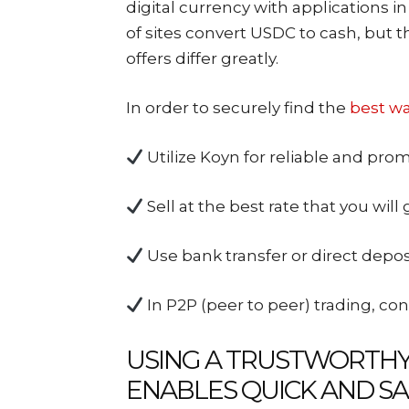
digital currency with applications in 
of sites convert USDC to cash, but th
offers differ greatly.
In order to securely find the
best wa
Utilize Koyn for reliable and prom
Sell at the best rate that you will 
Use bank transfer or direct deposi
In P2P (peer to peer) trading, con
USING A TRUSTWORTH
ENABLES QUICK AND SA