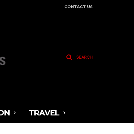
CONTACT US
SEARCH
ON
TRAVEL