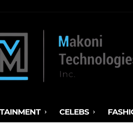
TAINMENT
CELEBS
FASHI