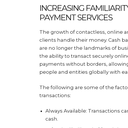
INCREASING FAMILIARIT
PAYMENT SERVICES
The growth of contactless, online 
clients handle their money. Cash ba
are no longer the landmarks of bus
the ability to transact securely onl
payments without borders, allowing 
people and entities globally with ea
The following are some of the factor
transactions:
Always Available: Transactions 
cash.