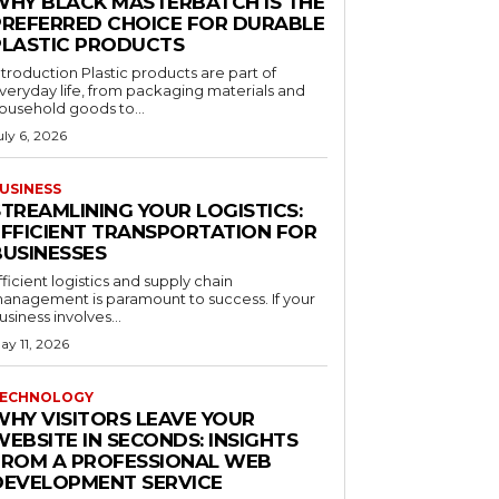
WHY BLACK MASTERBATCH IS THE
PREFERRED CHOICE FOR DURABLE
PLASTIC PRODUCTS
ntroduction Plastic products are part of
veryday life, from packaging materials and
ousehold goods to...
uly 6, 2026
USINESS
STREAMLINING YOUR LOGISTICS:
EFFICIENT TRANSPORTATION FOR
BUSINESSES
fficient logistics and supply chain
anagement is paramount to success. If your
usiness involves...
ay 11, 2026
ECHNOLOGY
WHY VISITORS LEAVE YOUR
EBSITE IN SECONDS: INSIGHTS
FROM A PROFESSIONAL WEB
DEVELOPMENT SERVICE