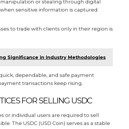
t manipulation or stealing through digital
r when sensitive information is captured
ses to trade with clients only in their region is
ng Significance in Industry Methodologies
 quick, dependable, and safe payment
 payment transactions keep rising.
TICES FOR SELLING USDC
 or individual users are required to sell
ible. The USDC (USD Coin) serves as a stable