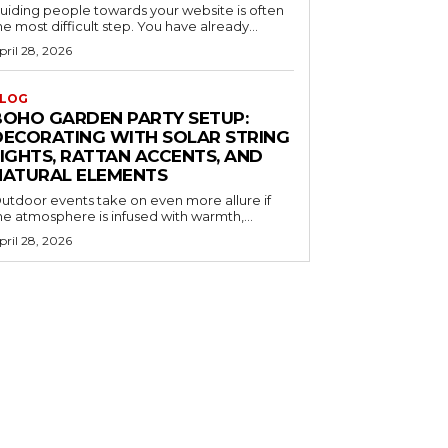
uiding people towards your website is often
he most difficult step. You have already...
pril 28, 2026
LOG
BOHO GARDEN PARTY SETUP:
DECORATING WITH SOLAR STRING
LIGHTS, RATTAN ACCENTS, AND
NATURAL ELEMENTS
utdoor events take on even more allure if
he atmosphere is infused with warmth,...
pril 28, 2026