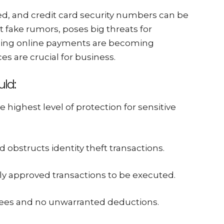
, and credit card security numbers can be
t fake rumors, poses big threats for
ling online payments are becoming
s are crucial for business.
ld:
e highest level of protection for sensitive
 obstructs identity theft transactions.
ly approved transactions to be executed.
 fees and no unwarranted deductions.