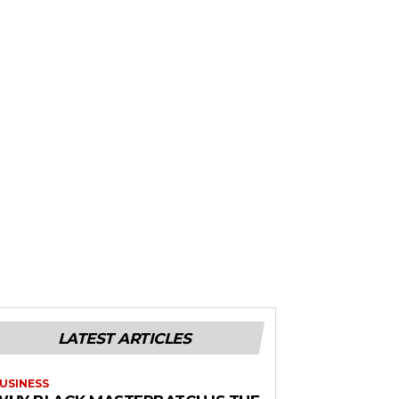
LATEST ARTICLES
USINESS