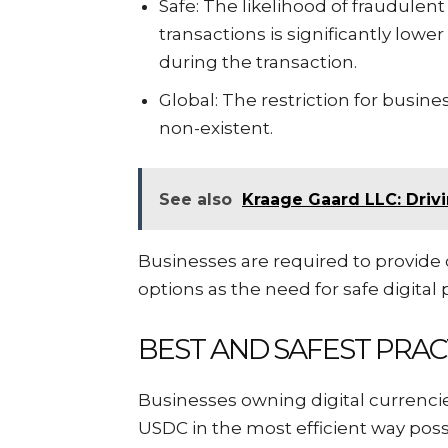
Safe: The likelihood of fraudulen
transactions is significantly lowe
during the transaction.
Global: The restriction for busines
non-existent.
See also
Kraage Gaard LLC: Drivi
Businesses are required to provide
options as the need for safe digital
BEST AND SAFEST PRAC
Businesses owning digital currencies
USDC in the most efficient way poss