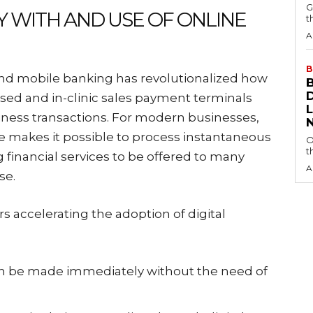
G
Y WITH AND USE OF ONLINE
t
A
B
and mobile banking has revolutionalized how
sed and in-clinic sales payment terminals
iness transactions. For modern businesses,
ine makes it possible to process instantaneous
O
t
financial services to be offered to many
A
se.
s accelerating the adoption of digital
can be made immediately without the need of