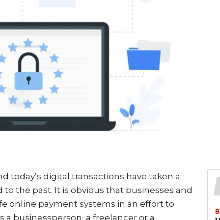
d today’s digital transactions have taken a
to the past. It is obvious that businesses and
afe online payment systems in an effort to
B
s a businessperson, a freelancer or a