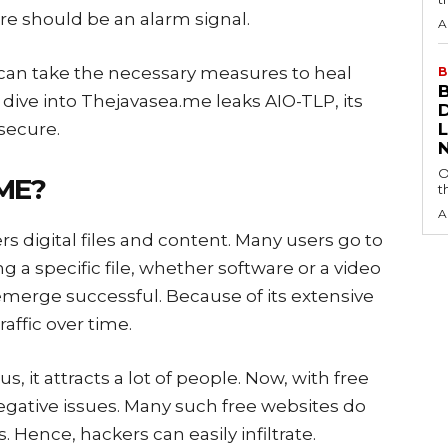
ure should be an alarm signal.
A
an take the necessary measures to heal
B
 dive into Thejavasea.me leaks AIO-TLP, its
 secure.
O
.ME?
t
A
rs digital files and content. Many users go to
g a specific file, whether software or a video
 emerge successful. Because of its extensive
raffic over time.
, it attracts a lot of people. Now, with free
negative issues. Many such free websites do
s. Hence, hackers can easily infiltrate.