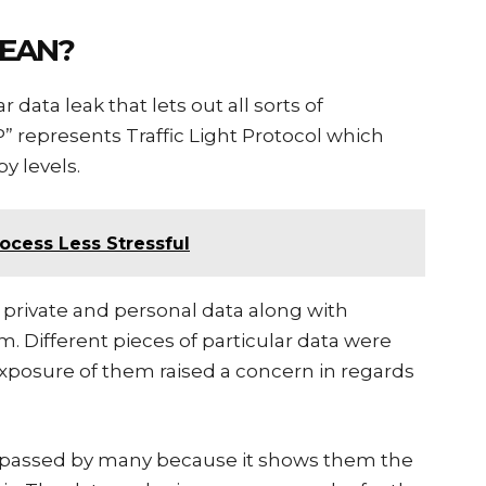
MEAN?
 data leak that lets out all sorts of
LP” represents Traffic Light Protocol which
by levels.
rocess Less Stressful
f private and personal data along with
m. Different pieces of particular data were
 exposure of them raised a concern in regards
ypassed by many because it shows them the