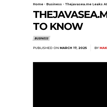
Home
Business
Thejavasea.me Leaks A
THEJAVASEA.M
TO KNOW
BUSINESS
PUBLISHED ON
BY
MAK
MARCH 17, 2025