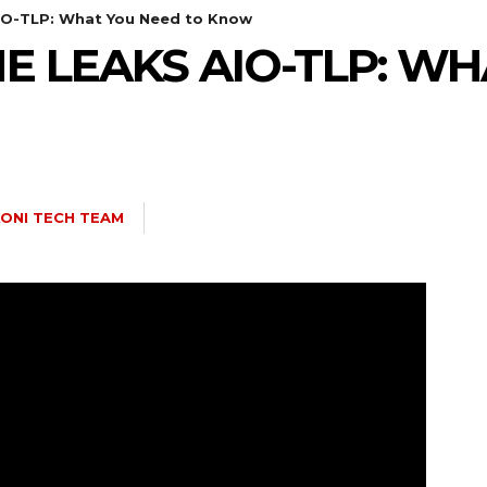
IO-TLP: What You Need to Know
E LEAKS AIO-TLP: W
ONI TECH TEAM