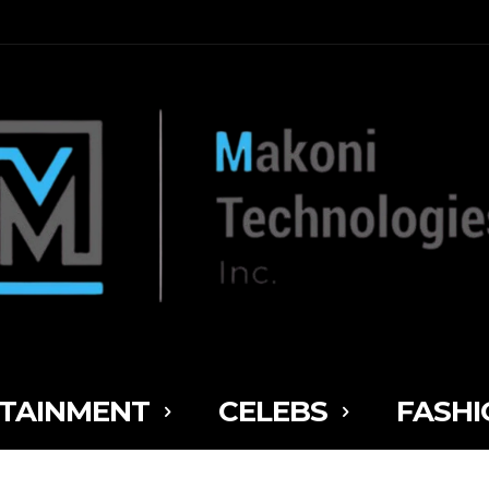
TAINMENT
CELEBS
FASHI