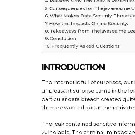
Reasons Why This Leak Is Particula
Consequences for Thejavasea.me U
What Makes Data Security Threats a
How this Impacts Online Security:
Takeaways from Thejavasea.me Le
Conclusion
Frequently Asked Questions
INTRODUCTION
The internet is full of surprises, bu
unpleasant surprise came in the fo
particular data breach created qui
they are worried about their private 
The leak contained sensitive info
vulnerable. The criminal-minded are