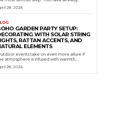
pril 28, 2026
LOG
BOHO GARDEN PARTY SETUP:
DECORATING WITH SOLAR STRING
LIGHTS, RATTAN ACCENTS, AND
NATURAL ELEMENTS
utdoor events take on even more allure if
he atmosphere is infused with warmth,...
pril 28, 2026