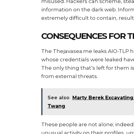
misused. Hackers can scheme, steal 
information on the dark web. Inform
extremely difficult to contain, res
CONSEQUENCES FOR T
The Thejavasea.me leaks AIO-TLP ha
whose credentials were leaked hav
The only thing that’s left for them 
from external threats.
See also
Marty Berek Excavating
Twang
These people are not alone; indeed,
unusual activity on their profiles, 