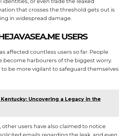
identities, or even trade the leaked
ation that crosses the threshold gets out is
ulting in widespread damage.
HEJAVASEA.ME USERS
s affected countless users so far. People
e become harbourers of the biggest worry.
is to be more vigilant to safeguard themselves
 Kentucky: Uncovering a Legacy in the
 other users have also claimed to notice
unsolicited emails regarding the leak, and even