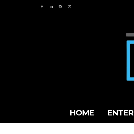
HOME
ENTER