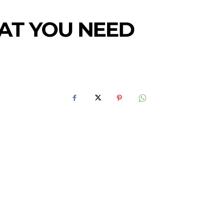
HAT YOU NEED