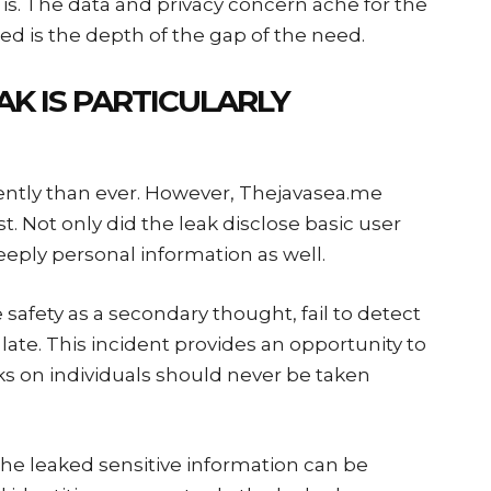
is. The data and privacy concern ache for the
ed is the depth of the gap of the need.
AK IS PARTICULARLY
ntly than ever. However, Thejavasea.me
 Not only did the leak disclose basic user
eeply personal information as well.
 safety as a secondary thought, fail to detect
oo late. This incident provides an opportunity to
ks on individuals should never be taken
he leaked sensitive information can be