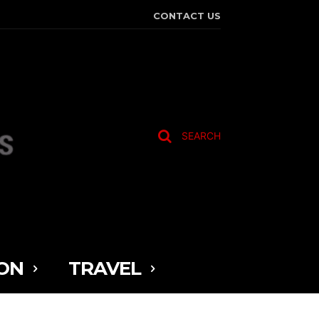
CONTACT US
SEARCH
ON
TRAVEL