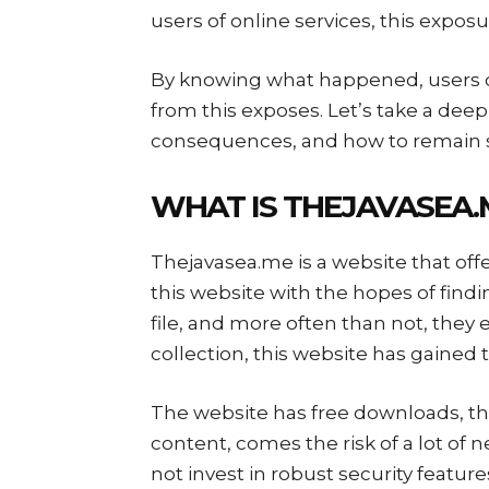
users of online services, this expos
By knowing what happened, users c
from this exposes. Let’s take a deep
consequences, and how to remain
WHAT IS THEJAVASEA
Thejavasea.me is a website that offe
this website with the hopes of findin
file, and more often than not, they
collection, this website has gained t
The website has free downloads, thus
content, comes the risk of a lot of 
not invest in robust security feature