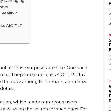
rly Damaging
sers
I
 Reality?
e
h
J
aks AIO-TLP
B
E
m
b
t not all those surprises are nice. One such
M
rm of Thejavasea.me leaks AIO-TLP. This
te the buzz among the netizens, and now
T
details.
W
rmation, which made numerous users
G
 always on the search for such gaps. For
t