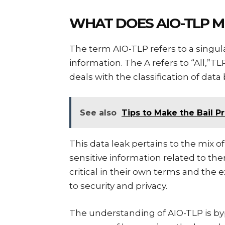
WHAT DOES AIO-TLP 
The term AIO-TLP refers to a singular
information. The A refers to “All,”T
deals with the classification of data 
See also
Tips to Make the Bail P
This data leak pertains to the mix o
sensitive information related to the
critical in their own terms and the
to security and privacy.
The understanding of AIO-TLP is b