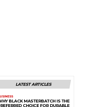
LATEST ARTICLES
USINESS
WHY BLACK MASTERBATCH IS THE
PREFERRED CHOICE FOR DURABLE