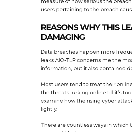
measure of how serious the breach 
users pertaining to the breach caus
REASONS WHY THIS LE
DAMAGING
Data breaches happen more freque
leaks AIO-TLP concerns me the most.
information, but it also contained d
Most users tend to treat their online
the threats lurking online till it’s t
examine how the rising cyber attac
lightly.
There are countless ways in which t