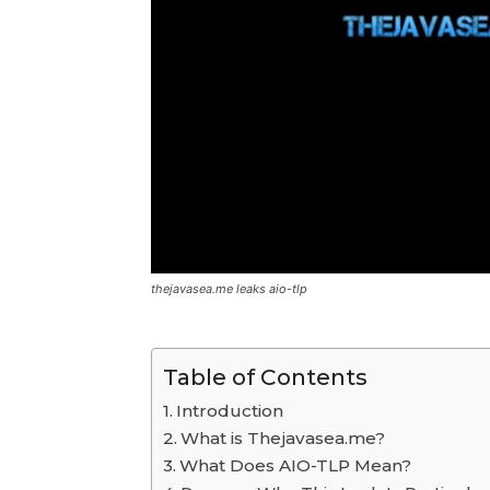
thejavasea.me leaks aio-tlp
Table of Contents
Introduction
What is Thejavasea.me?
What Does AIO-TLP Mean?