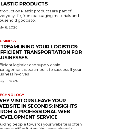
PLASTIC PRODUCTS
ntroduction Plastic products are part of
veryday life, from packaging materials and
ousehold goods to...
uly 6, 2026
USINESS
STREAMLINING YOUR LOGISTICS:
EFFICIENT TRANSPORTATION FOR
BUSINESSES
fficient logistics and supply chain
anagement is paramount to success. If your
usiness involves...
ay 11, 2026
ECHNOLOGY
WHY VISITORS LEAVE YOUR
EBSITE IN SECONDS: INSIGHTS
FROM A PROFESSIONAL WEB
DEVELOPMENT SERVICE
uiding people towards your website is often
he most difficult step. You have already...