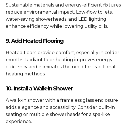
Sustainable materials and energy-efficient fixtures
reduce environmental impact. Low-flow toilets,
water-saving showerheads, and LED lighting
enhance efficiency while lowering utility bills.
9. Add Heated Flooring
Heated floors provide comfort, especially in colder
months. Radiant floor heating improves energy
efficiency and eliminates the need for traditional
heating methods.
10. Install a Walk-in Shower
A walk-in shower with a frameless glass enclosure
adds elegance and accessibility. Consider built-in
seating or multiple showerheads for a spa-like
experience.