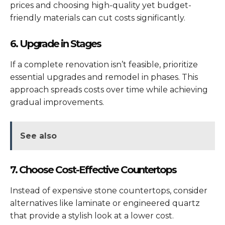
prices and choosing high-quality yet budget-
friendly materials can cut costs significantly.
6. Upgrade in Stages
If a complete renovation isn’t feasible, prioritize
essential upgrades and remodel in phases. This
approach spreads costs over time while achieving
gradual improvements.
See also
7. Choose Cost-Effective Countertops
Instead of expensive stone countertops, consider
alternatives like laminate or engineered quartz
that provide a stylish look at a lower cost.