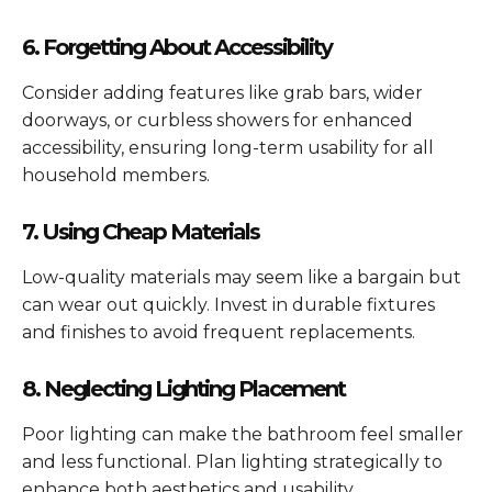
6. Forgetting About Accessibility
Consider adding features like grab bars, wider
doorways, or curbless showers for enhanced
accessibility, ensuring long-term usability for all
household members.
7. Using Cheap Materials
Low-quality materials may seem like a bargain but
can wear out quickly. Invest in durable fixtures
and finishes to avoid frequent replacements.
8. Neglecting Lighting Placement
Poor lighting can make the bathroom feel smaller
and less functional. Plan lighting strategically to
enhance both aesthetics and usability.