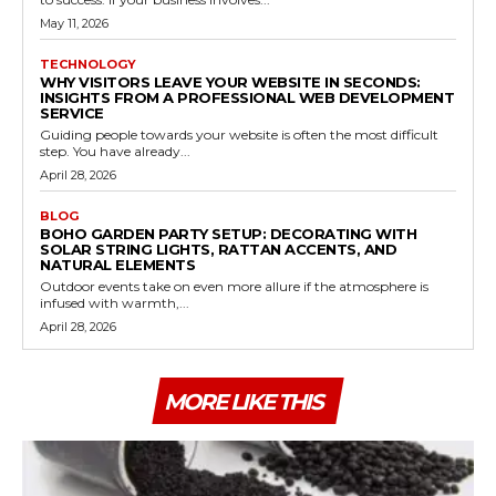
May 11, 2026
TECHNOLOGY
WHY VISITORS LEAVE YOUR WEBSITE IN SECONDS:
INSIGHTS FROM A PROFESSIONAL WEB DEVELOPMENT
SERVICE
Guiding people towards your website is often the most difficult
step. You have already...
April 28, 2026
BLOG
BOHO GARDEN PARTY SETUP: DECORATING WITH
SOLAR STRING LIGHTS, RATTAN ACCENTS, AND
NATURAL ELEMENTS
Outdoor events take on even more allure if the atmosphere is
infused with warmth,...
April 28, 2026
MORE LIKE THIS