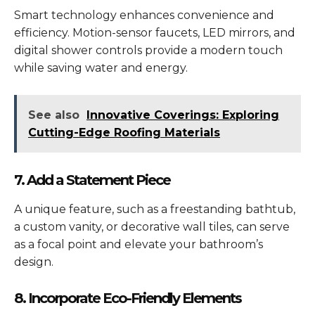
Smart technology enhances convenience and
efficiency. Motion-sensor faucets, LED mirrors, and
digital shower controls provide a modern touch
while saving water and energy.
See also
Innovative Coverings: Exploring
Cutting-Edge Roofing Materials
7. Add a Statement Piece
A unique feature, such as a freestanding bathtub,
a custom vanity, or decorative wall tiles, can serve
as a focal point and elevate your bathroom’s
design.
8. Incorporate Eco-Friendly Elements