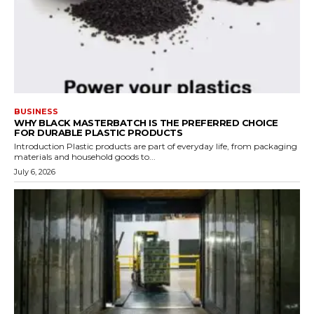
BUSINESS
WHY BLACK MASTERBATCH IS THE PREFERRED CHOICE
FOR DURABLE PLASTIC PRODUCTS
Introduction Plastic products are part of everyday life, from packaging
materials and household goods to...
July 6, 2026