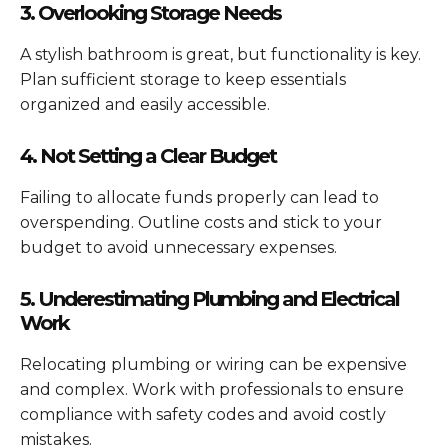
3. Overlooking Storage Needs
A stylish bathroom is great, but functionality is key.
Plan sufficient storage to keep essentials
organized and easily accessible.
4. Not Setting a Clear Budget
Failing to allocate funds properly can lead to
overspending. Outline costs and stick to your
budget to avoid unnecessary expenses.
5. Underestimating Plumbing and Electrical
Work
Relocating plumbing or wiring can be expensive
and complex. Work with professionals to ensure
compliance with safety codes and avoid costly
mistakes.