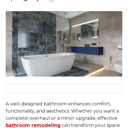
A well-designed bathroom enhances comfort,
functionality, and aesthetics. Whether you want a
complete overhaul or a minor upgrade, effective
bathroom remodeling
can transform your space