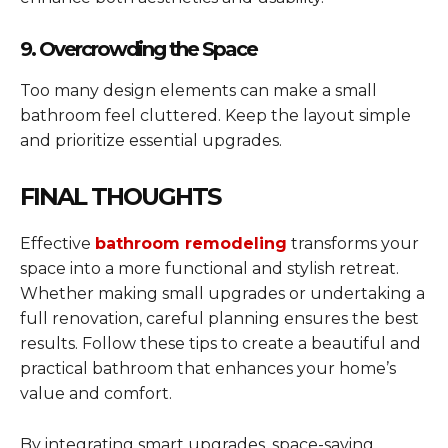
9. Overcrowding the Space
Too many design elements can make a small
bathroom feel cluttered. Keep the layout simple
and prioritize essential upgrades.
FINAL THOUGHTS
Effective
bathroom remodeling
transforms your
space into a more functional and stylish retreat.
Whether making small upgrades or undertaking a
full renovation, careful planning ensures the best
results. Follow these tips to create a beautiful and
practical bathroom that enhances your home’s
value and comfort.
By integrating smart upgrades, space-saving