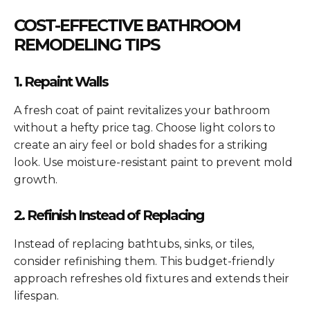
COST-EFFECTIVE BATHROOM
REMODELING TIPS
1. Repaint Walls
A fresh coat of paint revitalizes your bathroom
without a hefty price tag. Choose light colors to
create an airy feel or bold shades for a striking
look. Use moisture-resistant paint to prevent mold
growth.
2. Refinish Instead of Replacing
Instead of replacing bathtubs, sinks, or tiles,
consider refinishing them. This budget-friendly
approach refreshes old fixtures and extends their
lifespan.