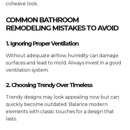
cohesive look.
COMMON BATHROOM
REMODELING MISTAKES TO AVOID
1. Ignoring Proper Ventilation
Without adequate airflow, humidity can damage
surfaces and lead to mold. Always invest in a good
ventilation system.
2. Choosing Trendy Over Timeless
Trendy designs may look appealing now but can
quickly become outdated. Balance modern
elements with classic touches for a design that
lasts.