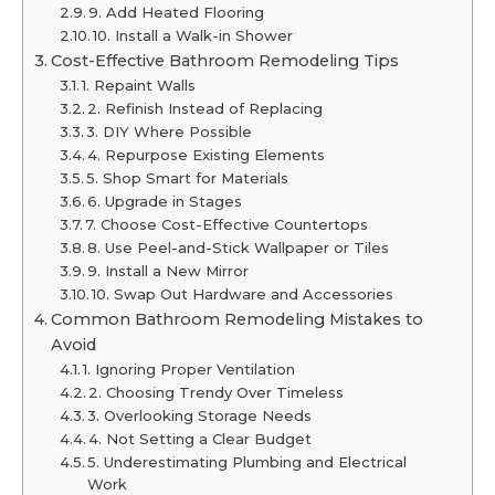
9. Add Heated Flooring
10. Install a Walk-in Shower
Cost-Effective Bathroom Remodeling Tips
1. Repaint Walls
2. Refinish Instead of Replacing
3. DIY Where Possible
4. Repurpose Existing Elements
5. Shop Smart for Materials
6. Upgrade in Stages
7. Choose Cost-Effective Countertops
8. Use Peel-and-Stick Wallpaper or Tiles
9. Install a New Mirror
10. Swap Out Hardware and Accessories
Common Bathroom Remodeling Mistakes to
Avoid
1. Ignoring Proper Ventilation
2. Choosing Trendy Over Timeless
3. Overlooking Storage Needs
4. Not Setting a Clear Budget
5. Underestimating Plumbing and Electrical
Work