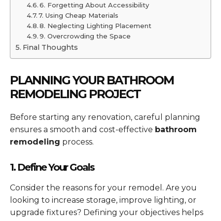
6. Forgetting About Accessibility
7. Using Cheap Materials
8. Neglecting Lighting Placement
9. Overcrowding the Space
Final Thoughts
PLANNING YOUR BATHROOM
REMODELING PROJECT
Before starting any renovation, careful planning
ensures a smooth and cost-effective
bathroom
remodeling
process.
1. Define Your Goals
Consider the reasons for your remodel. Are you
looking to increase storage, improve lighting, or
upgrade fixtures? Defining your objectives helps