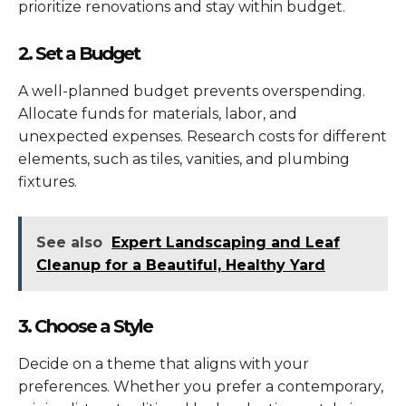
prioritize renovations and stay within budget.
2. Set a Budget
A well-planned budget prevents overspending.
Allocate funds for materials, labor, and
unexpected expenses. Research costs for different
elements, such as tiles, vanities, and plumbing
fixtures.
See also
Expert Landscaping and Leaf
Cleanup for a Beautiful, Healthy Yard
3. Choose a Style
Decide on a theme that aligns with your
preferences. Whether you prefer a contemporary,