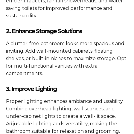
efficient faucets, rainfall showerheads, and water-
saving toilets for improved performance and
sustainability.
2. Enhance Storage Solutions
A clutter-free bathroom looks more spacious and
inviting. Add wall-mounted cabinets, floating
shelves, or built-in niches to maximize storage. Opt
for multi-functional vanities with extra
compartments.
3. Improve Lighting
Proper lighting enhances ambiance and usability.
Combine overhead lighting, wall sconces, and
under-cabinet lights to create a well-lit space.
Adjustable lighting adds versatility, making the
bathroom suitable for relaxation and grooming.