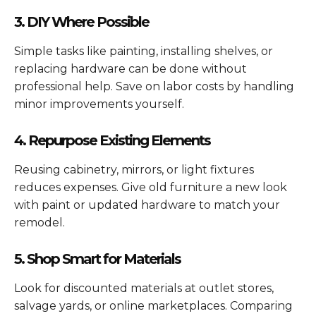
3. DIY Where Possible
Simple tasks like painting, installing shelves, or
replacing hardware can be done without
professional help. Save on labor costs by handling
minor improvements yourself.
4. Repurpose Existing Elements
Reusing cabinetry, mirrors, or light fixtures
reduces expenses. Give old furniture a new look
with paint or updated hardware to match your
remodel.
5. Shop Smart for Materials
Look for discounted materials at outlet stores,
salvage yards, or online marketplaces. Comparing