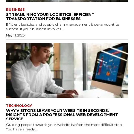
BUSINESS
STREAMLINING YOUR LOGISTICS: EFFICIENT
TRANSPORTATION FOR BUSINESSES
Efficient logistics and supply chain management is paramount to
success. If your business involves...
May 11, 2026
TECHNOLOGY
WHY VISITORS LEAVE YOUR WEBSITE IN SECONDS:
INSIGHTS FROM A PROFESSIONAL WEB DEVELOPMENT
SERVICE
Guiding people towards your website is often the most difficult step.
You have already...