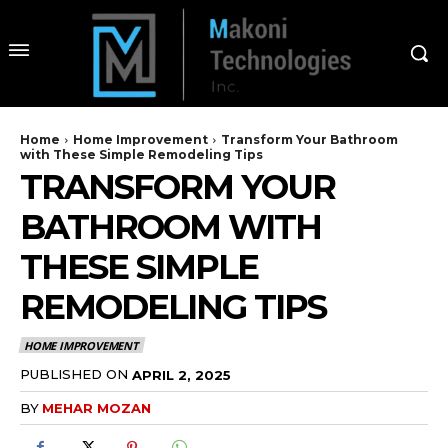
Home
Home Improvement
Transform Your Bathroom
with These Simple Remodeling Tips
TRANSFORM YOUR
BATHROOM WITH
THESE SIMPLE
REMODELING TIPS
HOME IMPROVEMENT
PUBLISHED ON
APRIL 2, 2025
BY
MEHAR MOZAN