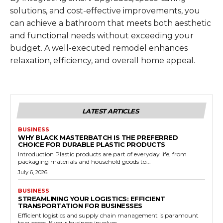
solutions, and cost-effective improvements, you
can achieve a bathroom that meets both aesthetic
and functional needs without exceeding your
budget. A well-executed remodel enhances
relaxation, efficiency, and overall home appeal.
LATEST ARTICLES
BUSINESS
WHY BLACK MASTERBATCH IS THE PREFERRED
CHOICE FOR DURABLE PLASTIC PRODUCTS
Introduction Plastic products are part of everyday life, from
packaging materials and household goods to...
July 6, 2026
BUSINESS
STREAMLINING YOUR LOGISTICS: EFFICIENT
TRANSPORTATION FOR BUSINESSES
Efficient logistics and supply chain management is paramount
to success. If your business involves...