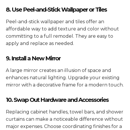
8. Use Peel-and-Stick Wallpaper or Tiles
Peel-and-stick wallpaper and tiles offer an
affordable way to add texture and color without
committing to a full remodel. They are easy to
apply and replace as needed.
9. Install a New Mirror
A large mirror creates an illusion of space and
enhances natural lighting. Upgrade your existing
mirror with a decorative frame for a modern touch.
10. Swap Out Hardware and Accessories
Replacing cabinet handles, towel bars, and shower
curtains can make a noticeable difference without
major expenses. Choose coordinating finishes for a