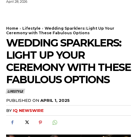
April 28, 2026