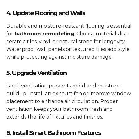
4. Update Flooring and Walls
Durable and moisture-resistant flooring is essential
for
bathroom remodeling
. Choose materials like
ceramic tiles, vinyl, or natural stone for longevity.
Waterproof wall panels or textured tiles add style
while protecting against moisture damage.
5. Upgrade Ventilation
Good ventilation prevents mold and moisture
buildup. Install an exhaust fan or improve window
placement to enhance air circulation. Proper
ventilation keeps your bathroom fresh and
extends the life of fixtures and finishes.
6. Install Smart Bathroom Features