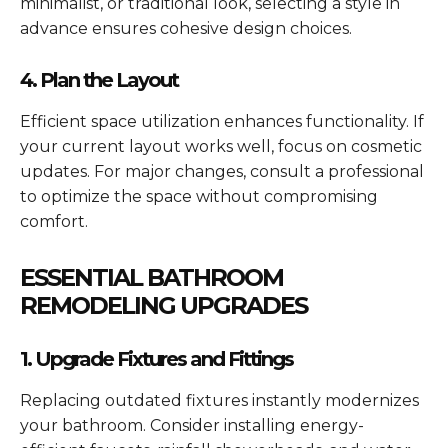
minimalist, or traditional look, selecting a style in
advance ensures cohesive design choices.
4. Plan the Layout
Efficient space utilization enhances functionality. If
your current layout works well, focus on cosmetic
updates. For major changes, consult a professional
to optimize the space without compromising
comfort.
ESSENTIAL BATHROOM
REMODELING UPGRADES
1. Upgrade Fixtures and Fittings
Replacing outdated fixtures instantly modernizes
your bathroom. Consider installing energy-