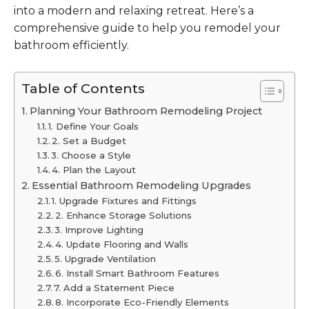
into a modern and relaxing retreat. Here’s a
comprehensive guide to help you remodel your
bathroom efficiently.
Table of Contents
Planning Your Bathroom Remodeling Project
1. Define Your Goals
2. Set a Budget
3. Choose a Style
4. Plan the Layout
Essential Bathroom Remodeling Upgrades
1. Upgrade Fixtures and Fittings
2. Enhance Storage Solutions
3. Improve Lighting
4. Update Flooring and Walls
5. Upgrade Ventilation
6. Install Smart Bathroom Features
7. Add a Statement Piece
8. Incorporate Eco-Friendly Elements