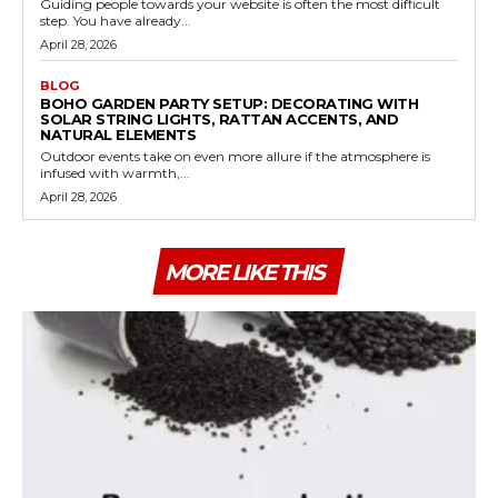
Guiding people towards your website is often the most difficult
step. You have already...
April 28, 2026
BLOG
BOHO GARDEN PARTY SETUP: DECORATING WITH
SOLAR STRING LIGHTS, RATTAN ACCENTS, AND
NATURAL ELEMENTS
Outdoor events take on even more allure if the atmosphere is
infused with warmth,...
April 28, 2026
MORE LIKE THIS