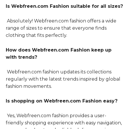
Is Webfreen.com Fashion suitable for all sizes?
Absolutely! Webfreen.com fashion offers a wide
range of sizes to ensure that everyone finds
clothing that fits perfectly.
How does Webfreen.com Fashion keep up
with trends?
Webfreen.com fashion updates its collections
regularly with the latest trends inspired by global
fashion movements.
Is shopping on Webfreen.com Fashion easy?
Yes, Webfreen.com fashion provides a user-
friendly shopping experience with easy navigation,