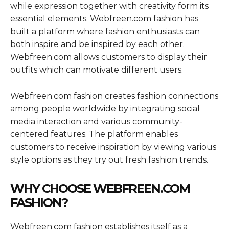
while expression together with creativity form its
essential elements. Webfreen.com fashion has
built a platform where fashion enthusiasts can
both inspire and be inspired by each other.
Webfreen.com allows customers to display their
outfits which can motivate different users.
Webfreen.com fashion creates fashion connections
among people worldwide by integrating social
media interaction and various community-
centered features. The platform enables
customers to receive inspiration by viewing various
style options as they try out fresh fashion trends.
WHY CHOOSE WEBFREEN.COM
FASHION?
Webfreen.com fashion establishes itself as a