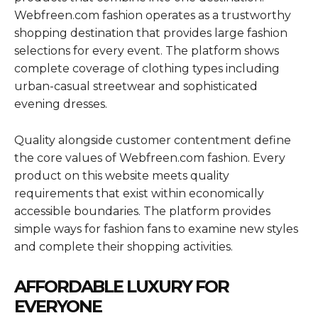
Webfreen.com fashion operates as a trustworthy
shopping destination that provides large fashion
selections for every event. The platform shows
complete coverage of clothing types including
urban-casual streetwear and sophisticated
evening dresses.
Quality alongside customer contentment define
the core values of Webfreen.com fashion. Every
product on this website meets quality
requirements that exist within economically
accessible boundaries. The platform provides
simple ways for fashion fans to examine new styles
and complete their shopping activities.
AFFORDABLE LUXURY FOR
EVERYONE