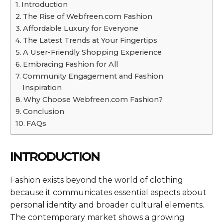
Introduction
The Rise of Webfreen.com Fashion
Affordable Luxury for Everyone
The Latest Trends at Your Fingertips
A User-Friendly Shopping Experience
Embracing Fashion for All
Community Engagement and Fashion
Inspiration
Why Choose Webfreen.com Fashion?
Conclusion
FAQs
INTRODUCTION
Fashion exists beyond the world of clothing
because it communicates essential aspects about
personal identity and broader cultural elements.
The contemporary market shows a growing