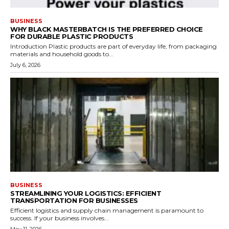
BUSINESS
WHY BLACK MASTERBATCH IS THE PREFERRED CHOICE
FOR DURABLE PLASTIC PRODUCTS
Introduction Plastic products are part of everyday life, from packaging
materials and household goods to...
July 6, 2026
BUSINESS
STREAMLINING YOUR LOGISTICS: EFFICIENT
TRANSPORTATION FOR BUSINESSES
Efficient logistics and supply chain management is paramount to
success. If your business involves...
May 11, 2026