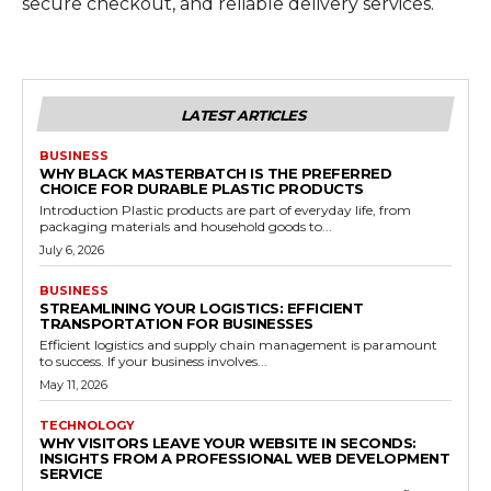
secure checkout, and reliable delivery services.
LATEST ARTICLES
BUSINESS
WHY BLACK MASTERBATCH IS THE PREFERRED
CHOICE FOR DURABLE PLASTIC PRODUCTS
Introduction Plastic products are part of everyday life, from
packaging materials and household goods to...
July 6, 2026
BUSINESS
STREAMLINING YOUR LOGISTICS: EFFICIENT
TRANSPORTATION FOR BUSINESSES
Efficient logistics and supply chain management is paramount
to success. If your business involves...
May 11, 2026
TECHNOLOGY
WHY VISITORS LEAVE YOUR WEBSITE IN SECONDS:
INSIGHTS FROM A PROFESSIONAL WEB DEVELOPMENT
SERVICE