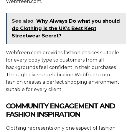
Webfreen.com.
See also
Why Always Do what you should
do Clothing is the UK’s Best Kept
Streetwear Secret?
Webfreen.com provides fashion choices suitable
for every body type so customers from all
backgrounds feel confident in their purchases.
Through diverse celebration Webfreen.com
fashion creates a perfect shopping environment
suitable for every client.
COMMUNITY ENGAGEMENT AND
FASHION INSPIRATION
Clothing represents only one aspect of fashion