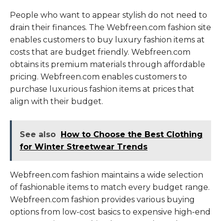
People who want to appear stylish do not need to
drain their finances. The Webfreen.com fashion site
enables customers to buy luxury fashion items at
costs that are budget friendly. Webfreen.com
obtains its premium materials through affordable
pricing. Webfreen.com enables customers to
purchase luxurious fashion items at prices that
align with their budget.
See also
How to Choose the Best Clothing
for Winter Streetwear Trends
Webfreen.com fashion maintains a wide selection
of fashionable items to match every budget range.
Webfreen.com fashion provides various buying
options from low-cost basics to expensive high-end