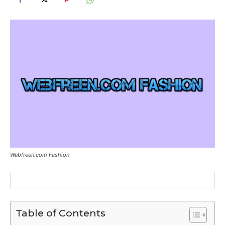
Webfreen.com Fashion
Table of Contents