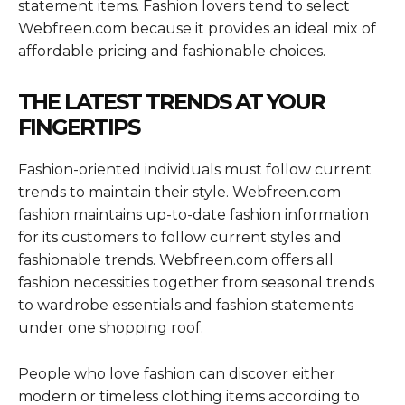
statement items. Fashion lovers tend to select
Webfreen.com because it provides an ideal mix of
affordable pricing and fashionable choices.
THE LATEST TRENDS AT YOUR
FINGERTIPS
Fashion-oriented individuals must follow current
trends to maintain their style. Webfreen.com
fashion maintains up-to-date fashion information
for its customers to follow current styles and
fashionable trends. Webfreen.com offers all
fashion necessities together from seasonal trends
to wardrobe essentials and fashion statements
under one shopping roof.
People who love fashion can discover either
modern or timeless clothing items according to