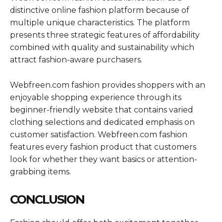
distinctive online fashion platform because of
multiple unique characteristics. The platform
presents three strategic features of affordability
combined with quality and sustainability which
attract fashion-aware purchasers.
Webfreen.com fashion provides shoppers with an
enjoyable shopping experience through its
beginner-friendly website that contains varied
clothing selections and dedicated emphasis on
customer satisfaction. Webfreen.com fashion
features every fashion product that customers
look for whether they want basics or attention-
grabbing items.
CONCLUSION