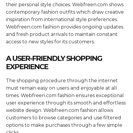
their personal style choices. Webfreen.com shows
contemporary fashion outfits which draw creative
inspiration from international style preferences.
Webfreen.com fashion provides ongoing updates
and fresh product arrivals to maintain constant
access to new styles for its customers.
A USER-FRIENDLY SHOPPING
EXPERIENCE
The shopping procedure through the internet
must remain easy on users and enjoyable at all
times. Webfreen.com fashion ensures exceptional
user experience through its smooth and effortless
website design. Webfreen.com fashion allows
customers to browse categories and use filtered
options to make purchases through a few simple
clicks.