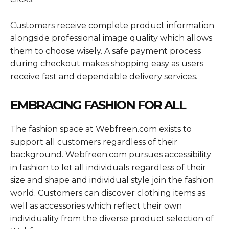
Customers receive complete product information
alongside professional image quality which allows
them to choose wisely. A safe payment process
during checkout makes shopping easy as users
receive fast and dependable delivery services.
EMBRACING FASHION FOR ALL
The fashion space at Webfreen.com exists to
support all customers regardless of their
background. Webfreen.com pursues accessibility
in fashion to let all individuals regardless of their
size and shape and individual style join the fashion
world. Customers can discover clothing items as
well as accessories which reflect their own
individuality from the diverse product selection of