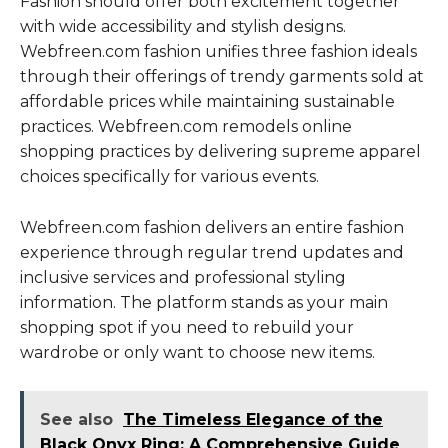
Fashion should offer both excitement together
with wide accessibility and stylish designs.
Webfreen.com fashion unifies three fashion ideals
through their offerings of trendy garments sold at
affordable prices while maintaining sustainable
practices. Webfreen.com remodels online
shopping practices by delivering supreme apparel
choices specifically for various events.
Webfreen.com fashion delivers an entire fashion
experience through regular trend updates and
inclusive services and professional styling
information. The platform stands as your main
shopping spot if you need to rebuild your
wardrobe or only want to choose new items.
See also
The Timeless Elegance of the
Black Onyx Ring: A Comprehensive Guide