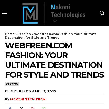
Home
Fashion
Webfreen.com Fashion: Your Ultimate
Destination for Style and Trends
WEBFREEN.COM
FASHION: YOUR
ULTIMATE DESTINATION
FOR STYLE AND TRENDS
FASHION
PUBLISHED ON
APRIL 7, 2025
BY
MAKONI TECH TEAM