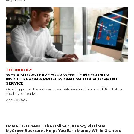
TECHNOLOGY
WHY VISITORS LEAVE YOUR WEBSITE IN SECONDS:
INSIGHTS FROM A PROFESSIONAL WEB DEVELOPMENT
SERVICE
Guiding people towards your website is often the most difficult step.
You have already...
April 28, 2026