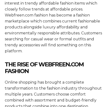
interest in trendy affordable fashion items which
closely follow trends at affordable prices.
Webfreen.com fashion has become a fashion
marketplace which combines current fashionable
products alongside luxury affordability and
environmentally responsible attributes. Customers
searching for casual wear or formal outfits and
trendy accessories will find something on this
platform.
THE RISE OF WEBFREEN.COM
FASHION
Online shopping has brought a complete
transformation to the fashion industry throughout
multiple years. Customers choose comfort
combined with assortment and budget-friendly
products that combine into one destination.