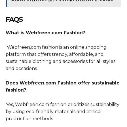
FAQS
What is Webfreen.com Fashion?
Webfreen.com fashion is an online shopping
platform that offers trendy, affordable, and
sustainable clothing and accessories for all styles
and occasions.
Does Webfreen.com Fashion offer sustainable
fashion?
Yes, Webfreen.com fashion prioritizes sustainability
by using eco-friendly materials and ethical
production methods.