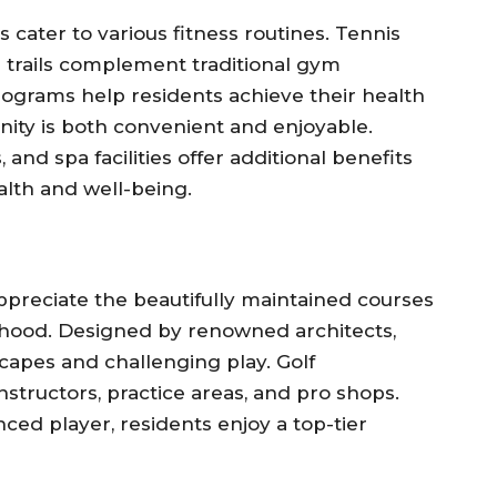
cater to various fitness routines. Tennis
 trails complement traditional gym
rograms help residents achieve their health
nity is both convenient and enjoyable.
and spa facilities offer additional benefits
lth and well-being.
ppreciate the beautifully maintained courses
orhood. Designed by renowned architects,
capes and challenging play. Golf
structors, practice areas, and pro shops.
ed player, residents enjoy a top-tier