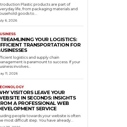
ntroduction Plastic products are part of
veryday life, from packaging materials and
ousehold goods to...
uly 6, 2026
USINESS
STREAMLINING YOUR LOGISTICS:
EFFICIENT TRANSPORTATION FOR
BUSINESSES
fficient logistics and supply chain
anagement is paramount to success. If your
usiness involves...
ay 11, 2026
ECHNOLOGY
WHY VISITORS LEAVE YOUR
EBSITE IN SECONDS: INSIGHTS
FROM A PROFESSIONAL WEB
DEVELOPMENT SERVICE
uiding people towards your website is often
he most difficult step. You have already...