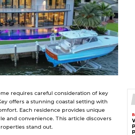
ome requires careful consideration of key
ey offers a stunning coastal setting with
comfort. Each residence provides unique
B
le and convenience. This article discovers
roperties stand out.