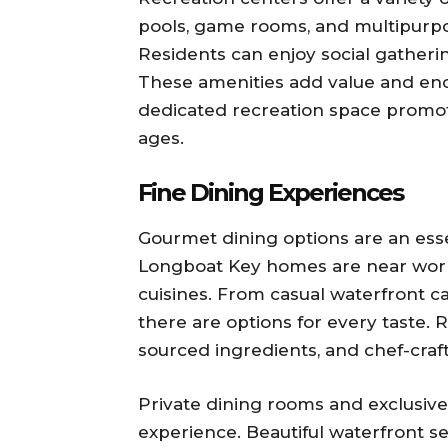
pools, game rooms, and multipurpo
Residents can enjoy social gatherin
These amenities add value and enco
dedicated recreation space promote
ages.
Fine Dining Experiences
Gourmet dining options are an esse
Longboat Key homes are near world
cuisines. From casual waterfront ca
there are options for every taste. 
sourced ingredients, and chef-craf
Private dining rooms and exclusive 
experience. Beautiful waterfront s