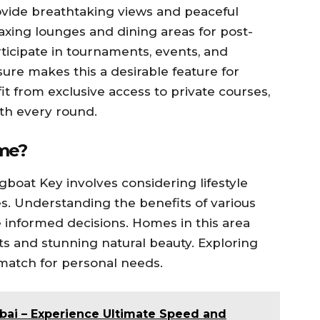
vide breathtaking views and peaceful
axing lounges and dining areas for post-
icipate in tournaments, events, and
sure makes this a desirable feature for
 from exclusive access to private courses,
th every round.
ome?
gboat Key involves considering lifestyle
s. Understanding the benefits of various
informed decisions. Homes in this area
ts and stunning natural beauty. Exploring
 match for personal needs.
bai – Experience Ultimate Speed and