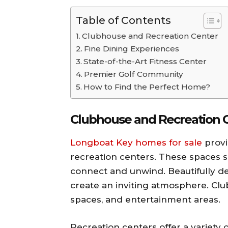
Table of Contents
Clubhouse and Recreation Center
Fine Dining Experiences
State-of-the-Art Fitness Center
Premier Golf Community
How to Find the Perfect Home?
Clubhouse and Recreation 
Longboat Key homes for sale
provi
recreation centers. These spaces s
connect and unwind. Beautifully d
create an inviting atmosphere. Cl
spaces, and entertainment areas.
Recreation centers offer a variety o