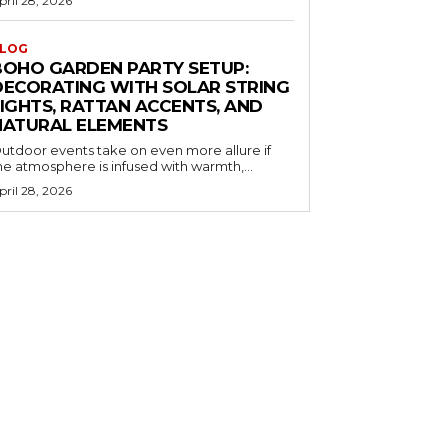
pril 28, 2026
LOG
BOHO GARDEN PARTY SETUP:
DECORATING WITH SOLAR STRING
LIGHTS, RATTAN ACCENTS, AND
NATURAL ELEMENTS
utdoor events take on even more allure if
he atmosphere is infused with warmth,...
pril 28, 2026