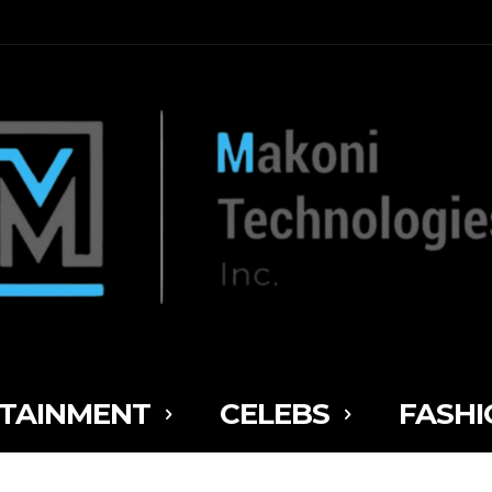
TAINMENT
CELEBS
FASHI