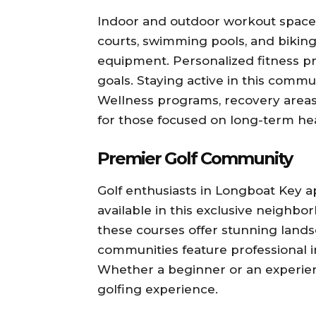
Indoor and outdoor workout spaces 
courts, swimming pools, and biking
equipment. Personalized fitness p
goals. Staying active in this commu
Wellness programs, recovery areas, 
for those focused on long-term hea
Premier Golf Community
Golf enthusiasts in Longboat Key a
available in this exclusive neighb
these courses offer stunning lands
communities feature professional in
Whether a beginner or an experienc
golfing experience.