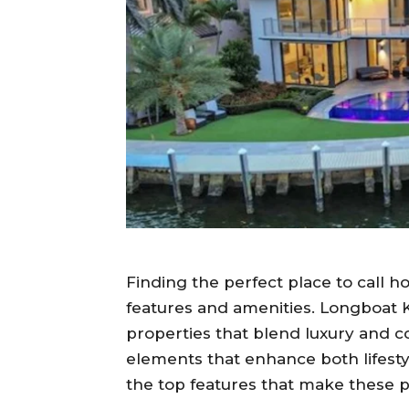
Finding the perfect place to call h
features and amenities. Longboat K
properties that blend luxury and 
elements that enhance both lifesty
the top features that make these p