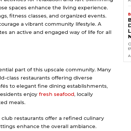
A
se spaces enhance the living experience.
B
gs, fitness classes, and organized events.
urage a vibrant community lifestyle. A
s an active and engaged way of life for all
O
t
A
ntial part of this upscale community. Many
-class restaurants offering diverse
fés to elegant fine dining establishments,
Residents enjoy
fresh seafood
, locally
ted meals.
club restaurants offer a refined culinary
ettings enhance the overall ambiance.