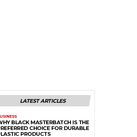
LATEST ARTICLES
USINESS
WHY BLACK MASTERBATCH IS THE
PREFERRED CHOICE FOR DURABLE
PLASTIC PRODUCTS