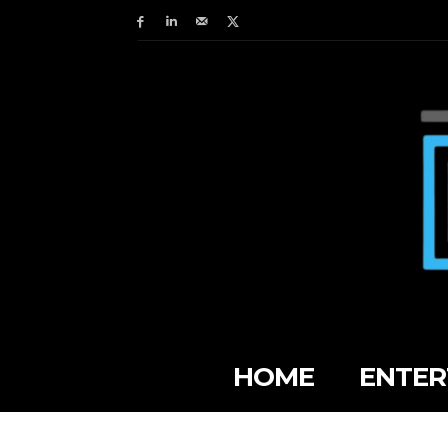
HOME
ENTER