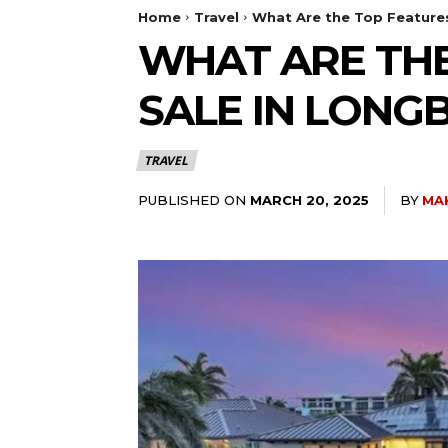
Home
Travel
What Are the Top Feature
WHAT ARE THE
SALE IN LONG
TRAVEL
PUBLISHED ON
BY
MA
MARCH 20, 2025