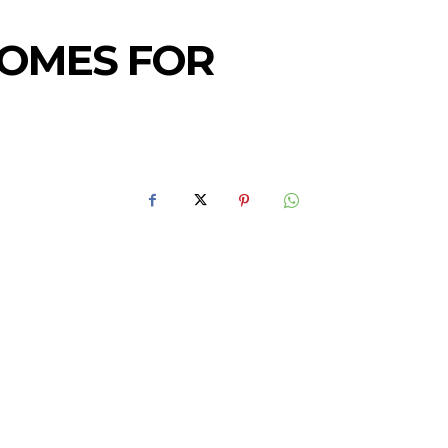
HOMES FOR