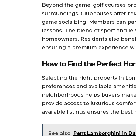
Beyond the game, golf courses pro
surroundings. Clubhouses offer rel
game socializing. Members can part
lessons. The blend of sport and lei
homeowners. Residents also benefit
ensuring a premium experience wi
How to Find the Perfect H
Selecting the right property in Lon
preferences and available amenitie
neighborhoods helps buyers make 
provide access to luxurious comfor
available listings ensures the best
See also
Rent Lamborghini in Du