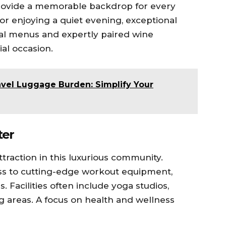
provide a memorable backdrop for every
or enjoying a quiet evening, exceptional
nal menus and expertly paired wine
al occasion.
avel Luggage Burden: Simplify Your
ter
traction in this luxurious community.
ss to cutting-edge workout equipment,
. Facilities often include yoga studios,
ng areas. A focus on health and wellness