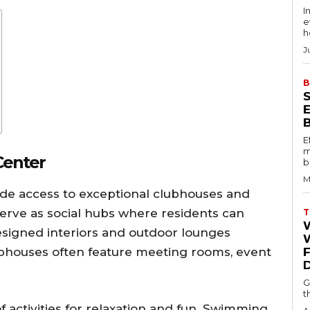
I
e
h
J
B
E
m
Center
b
M
de access to exceptional clubhouses and
erve as social hubs where residents can
T
esigned interiors and outdoor lounges
W
ubhouses often feature meeting rooms, event
G
t
f activities for relaxation and fun. Swimming