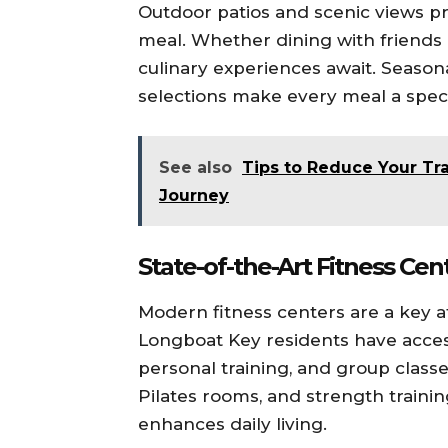
Outdoor patios and scenic views 
meal. Whether dining with friends 
culinary experiences await. Seaso
selections make every meal a speci
See also
Tips to Reduce Your Tr
Journey
State-of-the-Art Fitness Cen
Modern fitness centers are a key at
Longboat Key residents have acce
personal training, and group classes
Pilates rooms, and strength traini
enhances daily living.