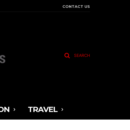
CONTACT US
SEARCH
ON
TRAVEL