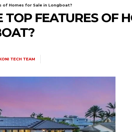
s of Homes for Sale in Longboat?
 TOP FEATURES OF 
BOAT?
KONI TECH TEAM