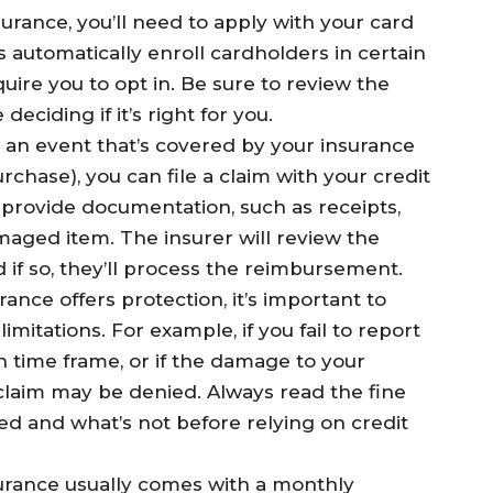
surance, you’ll need to apply with your card
 automatically enroll cardholders in certain
quire you to opt in. Be sure to review the
ciding if it’s right for you.
e an event that’s covered by your insurance
rchase), you can file a claim with your credit
o provide documentation, such as receipts,
maged item. The insurer will review the
nd if so, they’ll process the reimbursement.
rance offers protection, it’s important to
limitations. For example, if you fail to report
in time frame, or if the damage to your
claim may be denied. Always read the fine
d and what’s not before relying on credit
surance usually comes with a monthly