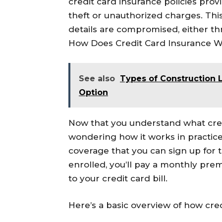
credit card insurance policies provi
theft or unauthorized charges. This 
details are compromised, either th
How Does Credit Card Insurance 
See also
Types of Construction L
Option
Now that you understand what cre
wondering how it works in practice.
coverage that you can sign up for 
enrolled, you’ll pay a monthly pre
to your credit card bill.
Here’s a basic overview of how cre