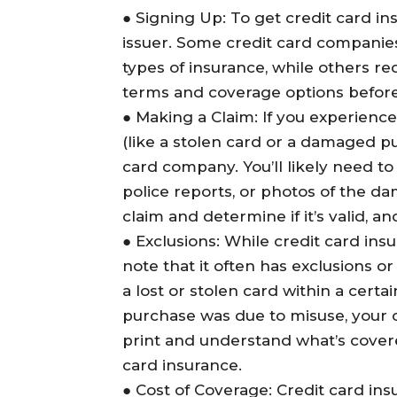
●
Signing Up
: To get credit card in
issuer. Some credit card companies
types of insurance, while others re
terms and coverage options before de
●
Making a Claim
: If you experienc
(like a stolen card or a damaged pu
card company. You’ll likely need t
police reports, or photos of the da
claim and determine if it’s valid, a
●
Exclusions
: While credit card insu
note that it often has exclusions or 
a lost or stolen card within a certa
purchase was due to misuse, your 
print and understand what’s covere
card insurance.
●
Cost of Coverage
: Credit card in