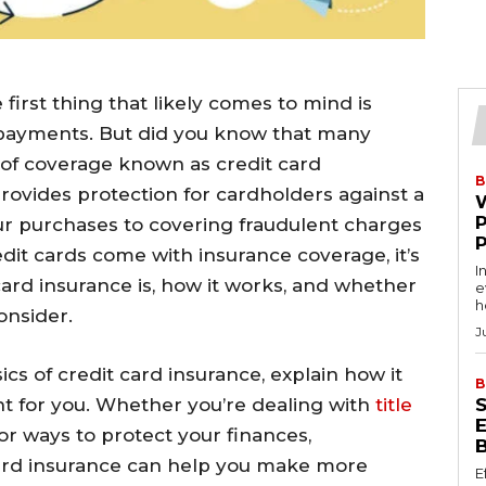
first thing that likely comes to mind is
ayments. But did you know that many
m of coverage known as credit card
B
provides protection for cardholders against a
our purchases to covering fraudulent charges
edit cards come with insurance coverage, it’s
I
ard insurance is, how it works, and whether
e
h
onsider.
J
asics of credit card insurance, explain how it
B
ght for you. Whether you’re dealing with
title
for ways to protect your finances,
card insurance can help you make more
E