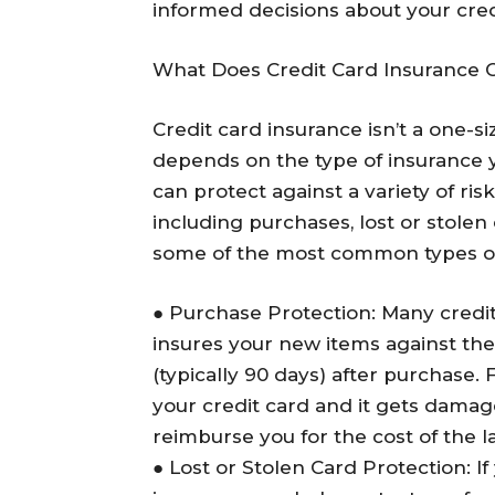
informed decisions about your credi
What Does Credit Card Insurance 
Credit card insurance isn’t a one-si
depends on the type of insurance y
can protect against a variety of ris
including purchases, lost or stolen 
some of the most common types of 
●
Purchase Protection
: Many credi
insures your new items against thef
(typically 90 days) after purchase.
your credit card and it gets damag
reimburse you for the cost of the 
●
Lost or Stolen Card Protection
: I