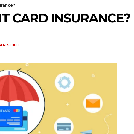
urance?
IT CARD INSURANCE?
AN SHAH