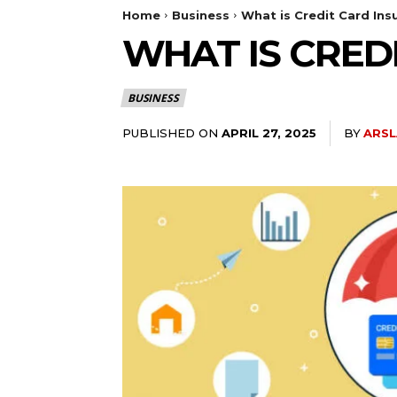
Home
Business
What is Credit Card Ins
WHAT IS CRED
BUSINESS
PUBLISHED ON
BY
ARSL
APRIL 27, 2025