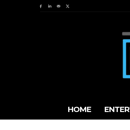
HOME
ENTER