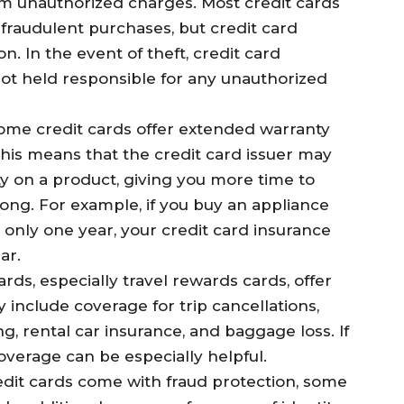
om unauthorized charges. Most credit cards
or fraudulent purchases, but credit card
n. In the event of theft, credit card
ot held responsible for any unauthorized
Some credit cards offer extended warranty
This means that the credit card issuer may
y on a product, giving you more time to
ong. For example, if you buy an appliance
 only one year, your credit card insurance
ar.
cards, especially travel rewards cards, offer
 include coverage for trip cancellations,
, rental car insurance, and baggage loss. If
coverage can be especially helpful.
edit cards come with fraud protection, some