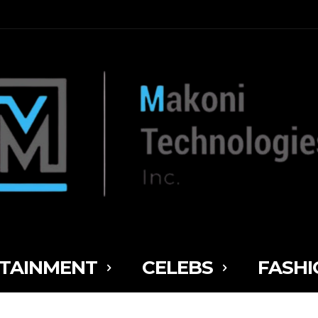
TAINMENT
CELEBS
FASHI