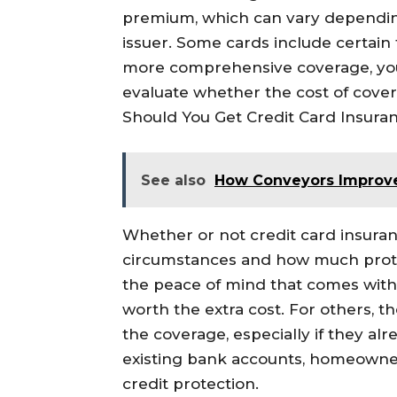
premium, which can vary dependin
issuer. Some cards include certain 
more comprehensive coverage, you
evaluate whether the cost of covera
Should You Get Credit Card Insura
See also
How Conveyors Improve
Whether or not credit card insura
circumstances and how much prote
the peace of mind that comes with
worth the extra cost. For others, t
the coverage, especially if they al
existing bank accounts, homeowner
credit protection.