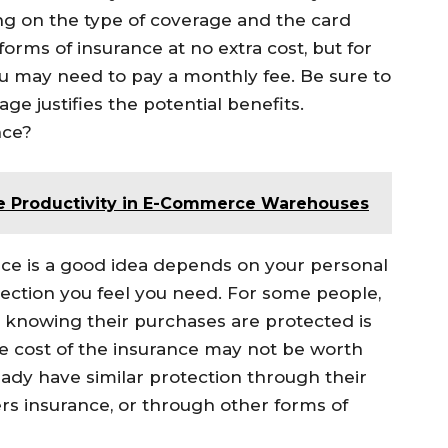
g on the type of coverage and the card
forms of insurance at no extra cost, but for
 may need to pay a monthly fee. Be sure to
ge justifies the potential benefits.
nce?
 Productivity in E-Commerce Warehouses
nce is a good idea depends on your personal
ction you feel you need. For some people,
 knowing their purchases are protected is
he cost of the insurance may not be worth
ready have similar protection through their
s insurance, or through other forms of