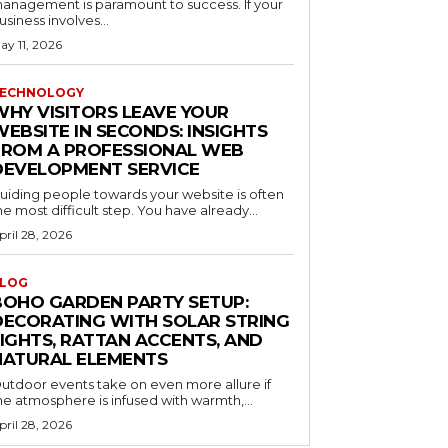
anagement is paramount to success. If your
usiness involves...
ay 11, 2026
ECHNOLOGY
WHY VISITORS LEAVE YOUR
EBSITE IN SECONDS: INSIGHTS
FROM A PROFESSIONAL WEB
DEVELOPMENT SERVICE
uiding people towards your website is often
he most difficult step. You have already...
pril 28, 2026
LOG
BOHO GARDEN PARTY SETUP:
DECORATING WITH SOLAR STRING
LIGHTS, RATTAN ACCENTS, AND
NATURAL ELEMENTS
utdoor events take on even more allure if
he atmosphere is infused with warmth,...
pril 28, 2026