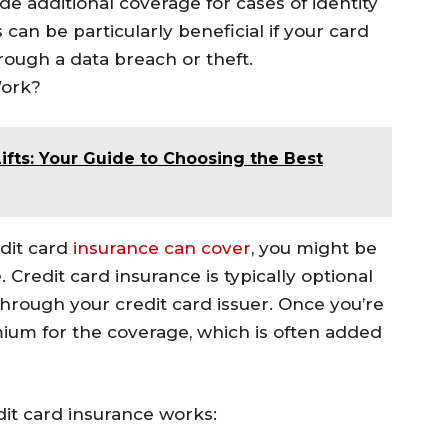
de additional coverage for cases of identity
can be particularly beneficial if your card
rough a data breach or theft.
Work?
ifts: Your Guide to Choosing the Best
dit card
insurance can cover
, you might be
 Credit card insurance is typically optional
through your credit card issuer. Once you’re
mium for the coverage, which is often added
dit card insurance works: