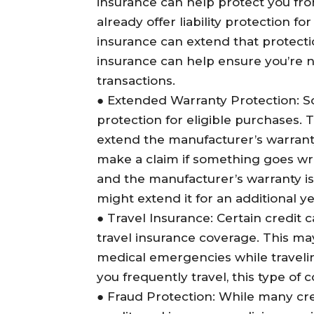
insurance can help protect you fr
already offer liability protection f
insurance can extend that protectio
insurance can help ensure you’re n
transactions.
●
Extended Warranty Protection
: 
protection for eligible purchases. 
extend the manufacturer’s warrant
make a claim if something goes wr
and the manufacturer’s warranty is
might extend it for an additional ye
●
Travel Insurance
: Certain credit 
travel insurance coverage. This may
medical emergencies while traveling
you frequently travel, this type of 
●
Fraud Protection
: While many cr