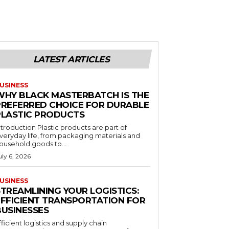
LATEST ARTICLES
USINESS
WHY BLACK MASTERBATCH IS THE
PREFERRED CHOICE FOR DURABLE
PLASTIC PRODUCTS
ntroduction Plastic products are part of
veryday life, from packaging materials and
ousehold goods to...
uly 6, 2026
USINESS
STREAMLINING YOUR LOGISTICS:
EFFICIENT TRANSPORTATION FOR
BUSINESSES
fficient logistics and supply chain