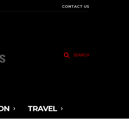
CONTACT US
SEARCH
ON
TRAVEL