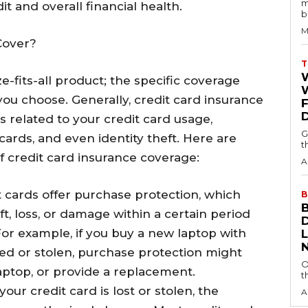
m
t and overall financial health.
b
M
Cover?
T
ze-fits-all product; the specific coverage
W
ou choose. Generally, credit card insurance
ks related to your credit card usage,
G
cards, and even identity theft. Here are
t
credit card insurance coverage:
A
t cards offer purchase protection, which
B
t, loss, or damage within a certain period
 For example, if you buy a new laptop with
ed or stolen, purchase protection might
O
laptop, or provide a replacement.
t
f your credit card is lost or stolen, the
A