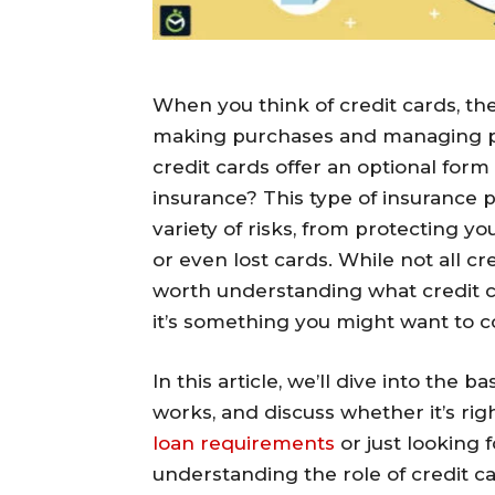
When you think of credit cards, the 
making purchases and managing p
credit cards offer an optional for
insurance? This type of insurance 
variety of risks, from protecting y
or even lost cards. While not all cr
worth understanding what credit c
it’s something you might want to c
In this article, we’ll dive into the b
works, and discuss whether it’s ri
loan requirements
or just looking 
understanding the role of credit 