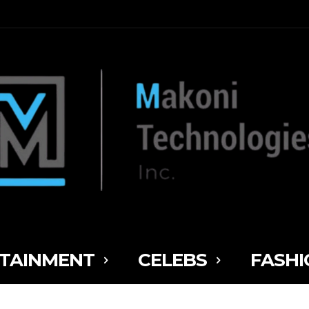
TAINMENT
CELEBS
FASHI