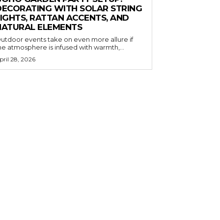
DECORATING WITH SOLAR STRING
LIGHTS, RATTAN ACCENTS, AND
NATURAL ELEMENTS
utdoor events take on even more allure if
he atmosphere is infused with warmth,...
pril 28, 2026