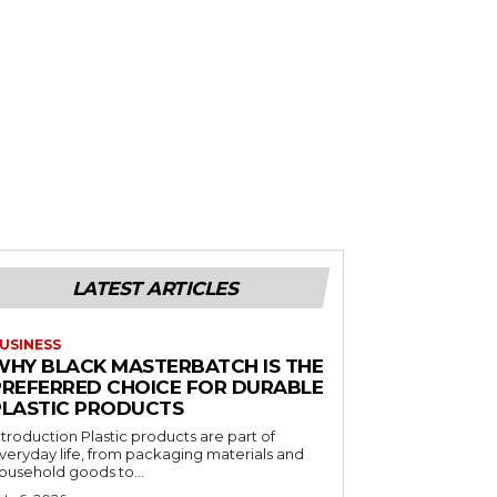
LATEST ARTICLES
USINESS
WHY BLACK MASTERBATCH IS THE
PREFERRED CHOICE FOR DURABLE
PLASTIC PRODUCTS
ntroduction Plastic products are part of
veryday life, from packaging materials and
ousehold goods to...