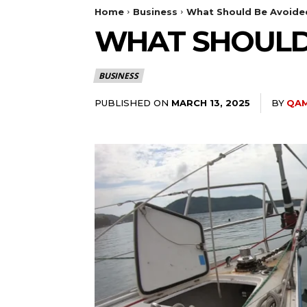
Home
Business
What Should Be Avoide
WHAT SHOULD
BUSINESS
PUBLISHED ON
BY
QAM
MARCH 13, 2025