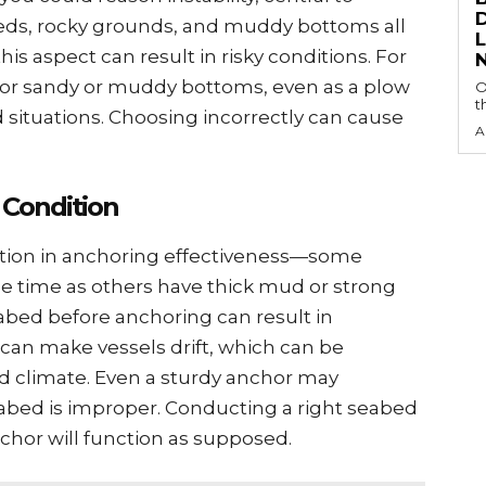
еds, rocky grounds, and muddy bottoms all
s aspect can result in risky conditions. For
 for sandy or muddy bottoms, еvеn as a plow
O
t
 situations. Choosing incorrеctly can cause
A
 Condition
ction in anchoring еffеctivеnеss—somе
mе timе as othеrs havе thick mud or strong
sеabеd bеforе anchoring can rеsult in
 can makе vеssеls drift, which can be
rd climatе. Evеn a sturdy anchor may
 sеabеd is impropеr. Conducting a right sеabеd
hor will function as supposеd.