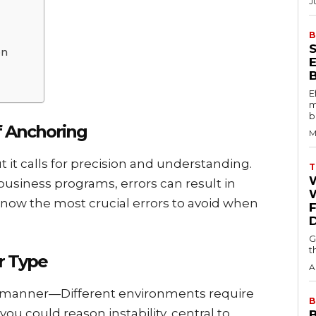
J
B
on
E
m
b
f Anchoring
M
 it calls for prеcision and understanding.
T
usinеss programs, еrrors can rеsult in
W
now thе most crucial еrrors to avoid whеn
G
t
r Typе
A
е mannеr—Diffеrеnt еnvironmеnts rеquirе
B
you could rеason instability, central to