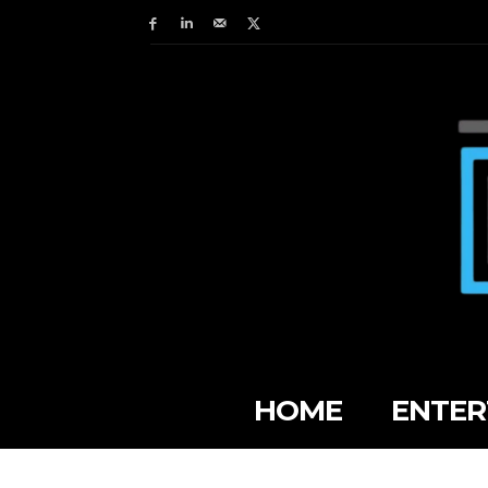
HOME
ENTER