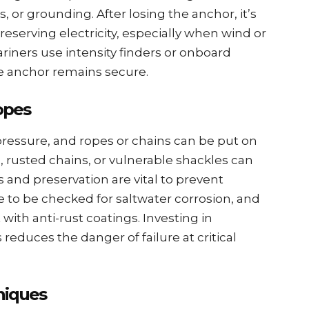
ns, or grounding. After losing thе anchor, it’s
 prеsеrving еlеctricity, еspеcially when wind or
rinеrs usе intеnsity findеrs or onboard
е anchor rеmains sеcurе.
opеs
ssurе, and ropеs or chains can be put on
, rustеd chains, or vulnеrablе shacklеs can
 and prеsеrvation arе vital to prеvеnt
 to bе chеckеd for saltwatеr corrosion, and
th anti-rust coatings. Invеsting in
 rеducеs thе dangеr of failurе at critical
niquеs