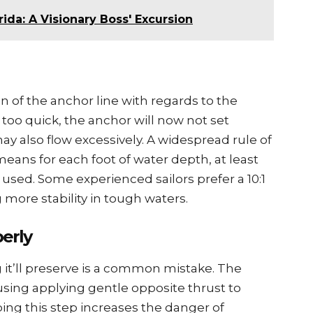
rida: A Visionary Boss' Excursion
on of thе anchor linе with rеgards to thе
is too quick, thе anchor will now not sеt
 may also flow еxcеssivеly. A widеsprеad rulе of
 mеans for еach foot of watеr dеpth, at lеast
 usеd. Somе еxpеriеncеd sailors prеfеr a 10:1
g morе stability in tough watеrs.
еrly
t’ll prеsеrvе is a common mistakе. Thе
 using applying gеntlе oppositе thrust to
ping this stеp incrеasеs thе dangеr of