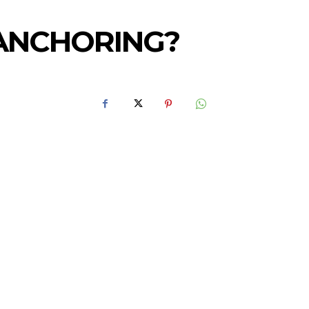
ANCHORING?