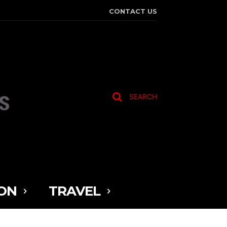
CONTACT US
SEARCH
ON
TRAVEL