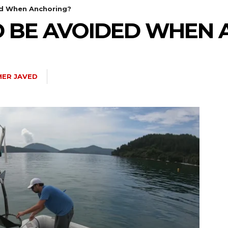
d When Anchoring?
 BE AVOIDED WHEN 
ER JAVED