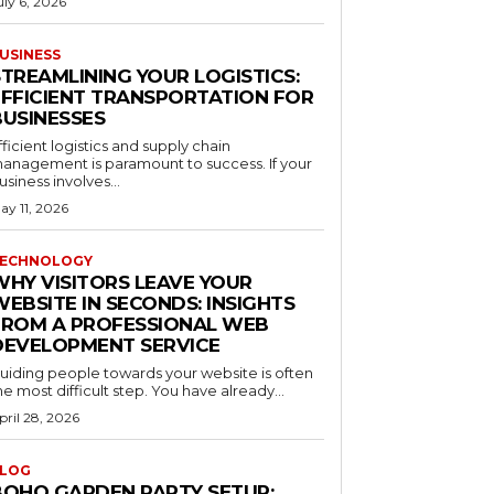
uly 6, 2026
USINESS
STREAMLINING YOUR LOGISTICS:
EFFICIENT TRANSPORTATION FOR
BUSINESSES
fficient logistics and supply chain
anagement is paramount to success. If your
usiness involves...
ay 11, 2026
ECHNOLOGY
WHY VISITORS LEAVE YOUR
EBSITE IN SECONDS: INSIGHTS
FROM A PROFESSIONAL WEB
DEVELOPMENT SERVICE
uiding people towards your website is often
he most difficult step. You have already...
pril 28, 2026
LOG
BOHO GARDEN PARTY SETUP: