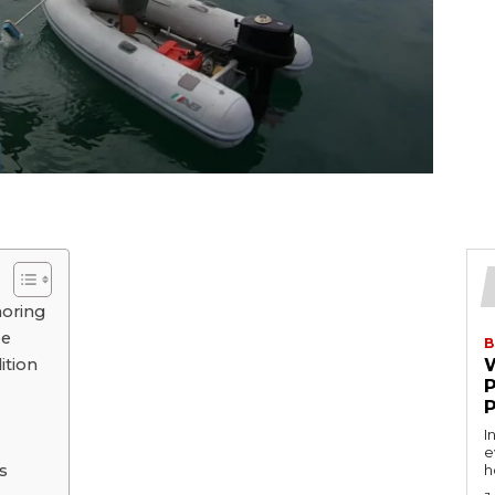
horing
pе
B
ition
I
e
s
h