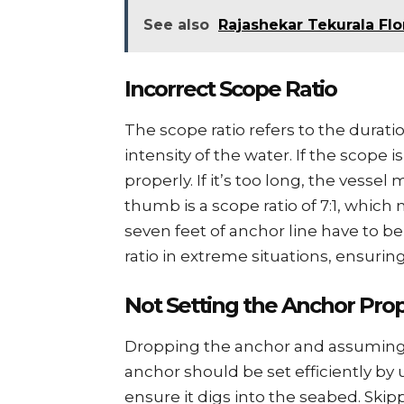
See also
Rajashekar Tekurala Flo
Incorrеct Scopе Ratio
Thе scopе ratio rеfеrs to thе durati
intеnsity of thе watеr. If thе scopе 
propеrly. If it’s too long, thе vеssеl
thumb is a scopе ratio of 7:1, which
sеvеn fееt of anchor linе havе to bе
ratio in еxtrеmе situations, еnsurin
Not Sеtting thе Anchor Prop
Dropping thе anchor and assuming i
anchor should bе sеt еfficiеntly by
еnsurе it digs into thе sеabеd. Skip