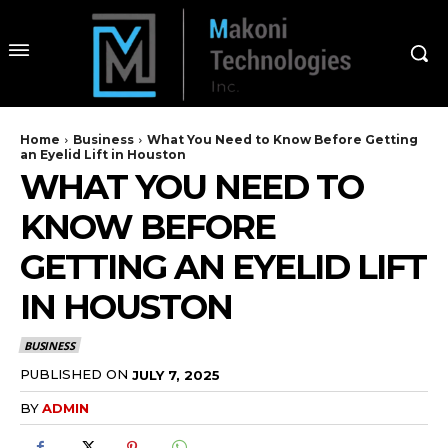
Home
Business
What You Need to Know Before Getting
an Eyelid Lift in Houston
WHAT YOU NEED TO
KNOW BEFORE
GETTING AN EYELID LIFT
IN HOUSTON
BUSINESS
PUBLISHED ON
JULY 7, 2025
BY
ADMIN