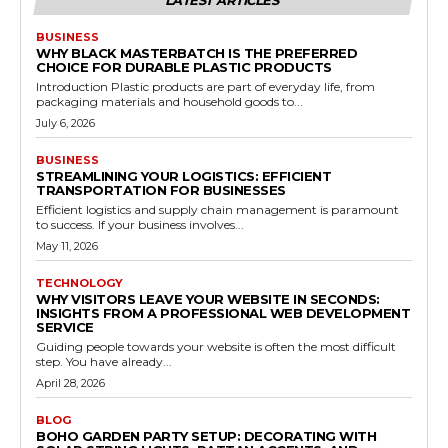
BUSINESS
WHY BLACK MASTERBATCH IS THE PREFERRED
CHOICE FOR DURABLE PLASTIC PRODUCTS
Introduction Plastic products are part of everyday life, from
packaging materials and household goods to...
July 6, 2026
BUSINESS
STREAMLINING YOUR LOGISTICS: EFFICIENT
TRANSPORTATION FOR BUSINESSES
Efficient logistics and supply chain management is paramount
to success. If your business involves...
May 11, 2026
TECHNOLOGY
WHY VISITORS LEAVE YOUR WEBSITE IN SECONDS:
INSIGHTS FROM A PROFESSIONAL WEB DEVELOPMENT
SERVICE
Guiding people towards your website is often the most difficult
step. You have already...
April 28, 2026
BLOG
BOHO GARDEN PARTY SETUP: DECORATING WITH