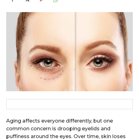
Aging affects everyone differently, but one
common concern is drooping eyelids and
puffiness around the eyes. Over time, skin loses