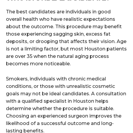
The best candidates are individuals in good
overall health who have realistic expectations
about the outcome. This procedure may benefit
those experiencing sagging skin, excess fat
deposits, or drooping that affects their vision. Age
is not a limiting factor, but most Houston patients
are over 35 when the natural aging process
becomes more noticeable.
Smokers, individuals with chronic medical
conditions, or those with unrealistic cosmetic
goals may not be ideal candidates. A consultation
with a qualified specialist in Houston helps
determine whether the procedure is suitable.
Choosing an experienced surgeon improves the
likelihood of a successful outcome and long-
lasting benefits.