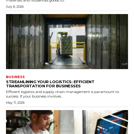
materials and household goods to...
July 6, 2026
BUSINESS
STREAMLINING YOUR LOGISTICS: EFFICIENT
TRANSPORTATION FOR BUSINESSES
Efficient logistics and supply chain management is paramount to
success. If your business involves...
May 11, 2026