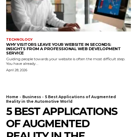
TECHNOLOGY
WHY VISITORS LEAVE YOUR WEBSITE IN SECONDS:
INSIGHTS FROM A PROFESSIONAL WEB DEVELOPMENT
SERVICE
Guiding people towards your website is often the most difficult step.
You have already...
April 28, 2026