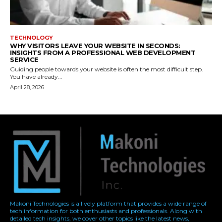
Makoni Technologies is a lively platform that provides a wide range of
tech information for both enthusiasts and professionals. Along with
detailed tech insights, we cover other topics like the latest news,