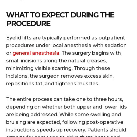
WHAT TO EXPECT DURING THE
PROCEDURE
Eyelid lifts are typically performed as outpatient
procedures under local anesthesia with sedation
or
general anesthesia
. The surgery begins with
small incisions along the natural creases,
minimizing visible scarring. Through these
incisions, the surgeon removes excess skin,
repositions fat, and tightens muscles.
The entire process can take one to three hours,
depending on whether both upper and lower lids
are being addressed. While some swelling and
bruising are expected, following post-operative
instructions speeds up recovery. Patients should