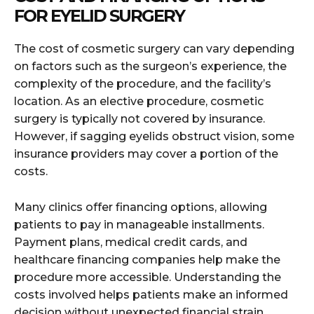
FOR EYELID SURGERY
The cost of cosmetic surgery can vary depending
on factors such as the surgeon’s experience, the
complexity of the procedure, and the facility’s
location. As an elective procedure, cosmetic
surgery is typically not covered by insurance.
However, if sagging eyelids obstruct vision, some
insurance providers may cover a portion of the
costs.
Many clinics offer financing options, allowing
patients to pay in manageable installments.
Payment plans, medical credit cards, and
healthcare financing companies help make the
procedure more accessible. Understanding the
costs involved helps patients make an informed
decision without unexpected financial strain.