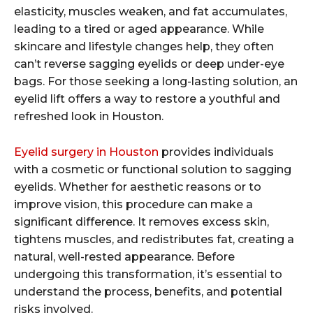
elasticity, muscles weaken, and fat accumulates,
leading to a tired or aged appearance. While
skincare and lifestyle changes help, they often
can’t reverse sagging eyelids or deep under-eye
bags. For those seeking a long-lasting solution, an
eyelid lift offers a way to restore a youthful and
refreshed look in Houston.
Eyelid surgery in Houston
provides individuals
with a cosmetic or functional solution to sagging
eyelids. Whether for aesthetic reasons or to
improve vision, this procedure can make a
significant difference. It removes excess skin,
tightens muscles, and redistributes fat, creating a
natural, well-rested appearance. Before
undergoing this transformation, it’s essential to
understand the process, benefits, and potential
risks involved.