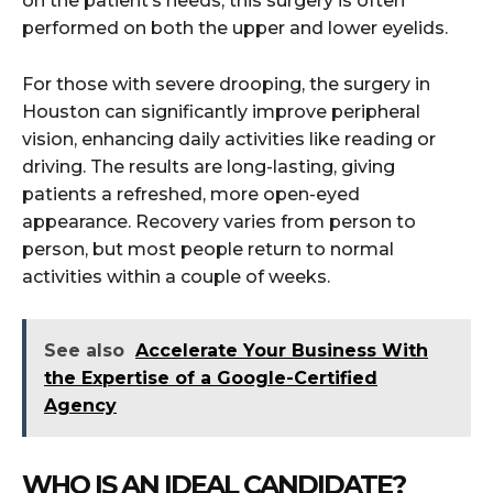
on the patient’s needs, this surgery is often
performed on both the upper and lower eyelids.
For those with severe drooping, the surgery in
Houston can significantly improve peripheral
vision, enhancing daily activities like reading or
driving. The results are long-lasting, giving
patients a refreshed, more open-eyed
appearance. Recovery varies from person to
person, but most people return to normal
activities within a couple of weeks.
See also
Accelerate Your Business With
the Expertise of a Google-Certified
Agency
WHO IS AN IDEAL CANDIDATE?