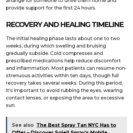
arrange for someone to drive them home and
provide support for the first 24 hours.
RECOVERY AND HEALING TIMELINE
The initial healing phase lasts about one to two
weeks, during which swelling and bruising
gradually subside. Cold compresses and
prescribed medications help reduce discomfort
and inflammation. Most patients can resume non-
strenuous activities within ten days, though full
recovery takes several weeks. During this period,
it’s important to avoid rubbing the eyes, wearing
contact lenses, or exposing the area to excessive
sun.
See also
The Best Spray Tan NYC Has to
Offer – Discover Soleil Spray’s Mobile