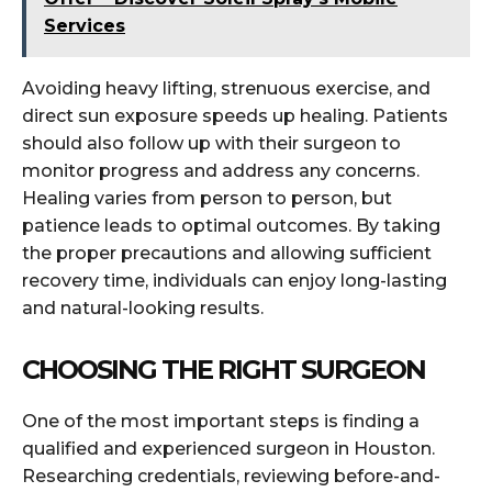
Services
Avoiding heavy lifting, strenuous exercise, and
direct sun exposure speeds up healing. Patients
should also follow up with their surgeon to
monitor progress and address any concerns.
Healing varies from person to person, but
patience leads to optimal outcomes. By taking
the proper precautions and allowing sufficient
recovery time, individuals can enjoy long-lasting
and natural-looking results.
CHOOSING THE RIGHT SURGEON
One of the most important steps is finding a
qualified and experienced surgeon in Houston.
Researching credentials, reviewing before-and-