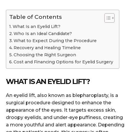
Table of Contents
What Is an Eyelid Lift?
Who Is an Ideal Candidate?
What to Expect During the Procedure
Recovery and Healing Timeline
Choosing the Right Surgeon
Cost and Financing Options for Eyelid Surgery
WHAT IS AN EYELID LIFT?
An eyelid lift, also known as blepharoplasty, is a
surgical procedure designed to enhance the
appearance of the eyes. It targets excess skin,
droopy eyelids, and under-eye puffiness, creating
a more youthful and alert appearance. Depending