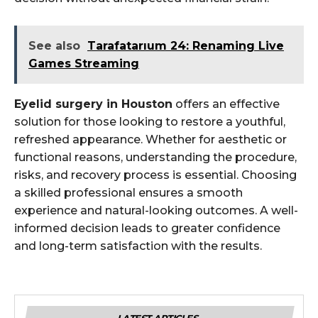
See also
Tarafatarıum 24: Renaming Live
Games Streaming
Eyelid surgery in Houston
offers an effective
solution for those looking to restore a youthful,
refreshed appearance. Whether for aesthetic or
functional reasons, understanding the procedure,
risks, and recovery process is essential. Choosing
a skilled professional ensures a smooth
experience and natural-looking outcomes. A well-
informed decision leads to greater confidence
and long-term satisfaction with the results.
LATEST ARTICLES