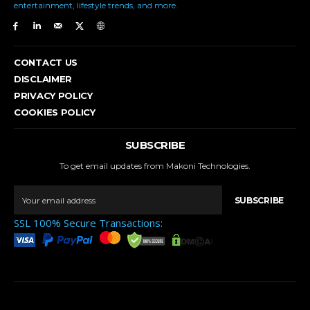
entertainment, lifestyle trends, and more.
CONTACT US
DISCLAIMER
PRIVACY POLICY
COOKIES POLICY
SUBSCRIBE
To get email updates from Makoni Technologies.
SUBSCRIBE
SSL 100% Secure Transactions: