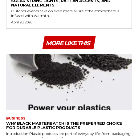
SOLAR STRING LIGHTS, RATTAN ACCENTS, AND
NATURAL ELEMENTS
Outdoor events take on even more allure if the atmosphere is
infused with warmth,...
April 28, 2026
MORE LIKE THIS
BUSINESS
WHY BLACK MASTERBATCH IS THE PREFERRED CHOICE
FOR DURABLE PLASTIC PRODUCTS
Introduction Plastic products are part of everyday life, from packaging