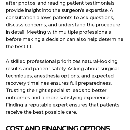
after photos, and reading patient testimonials
provide insight into the surgeon’s expertise. A
consultation allows patients to ask questions,
discuss concerns, and understand the procedure
in detail. Meeting with multiple professionals
before making a decision can also help determine
the best fit.
A skilled professional prioritizes natural-looking
results and patient safety. Asking about surgical
techniques, anesthesia options, and expected
recovery timelines ensures full preparedness.
Trusting the right specialist leads to better
outcomes and a more satisfying experience.
Finding a reputable expert ensures that patients
receive the best possible care.
COST AND FINANCING OPTIONS