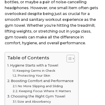
bottles, or maybe a pair of noise-cancelling
headphones. However, one small item often gets
overlooked despite being just as crucial for a
smooth and sanitary workout experience as the
gym towel. Whether you’re hitting the treadmill,
lifting weights, or stretching out in yoga class,
gym towels can make all the difference in
comfort, hygiene, and overall performance.
Table of Contents
Hygiene Starts with a Towel
Keeping Germs in Check
Protecting Your Skin
Boosting Comfort and Performance
No More Slipping and Sliding
Keeping Focus Where It Matters
Choosing the Right Gym Towel
Size and Absorbency