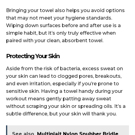
Bringing your towel also helps you avoid options
that may not meet your hygiene standards.
Wiping down surfaces before and after use is a
simple habit, but it’s only truly effective when
paired with your clean, absorbent towel.
Protecting Your Skin
Aside from the risk of bacteria, excess sweat on
your skin can lead to clogged pores, breakouts,
and even irritation, especially if you’re prone to
sensitive skin. Having a towel handy during your
workout means gently patting away sweat
without scraping your skin or spreading oils. It’s a
subtle difference, but your skin will thank you.
See also
Multiplait Nylon Snubber Bridle