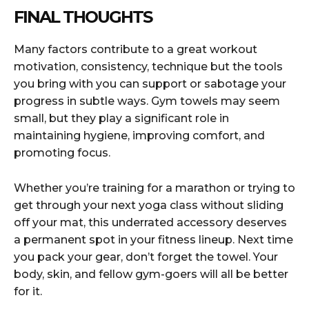
FINAL THOUGHTS
Many factors contribute to a great workout
motivation, consistency, technique but the tools
you bring with you can support or sabotage your
progress in subtle ways. Gym towels may seem
small, but they play a significant role in
maintaining hygiene, improving comfort, and
promoting focus.
Whether you’re training for a marathon or trying to
get through your next yoga class without sliding
off your mat, this underrated accessory deserves
a permanent spot in your fitness lineup. Next time
you pack your gear, don’t forget the towel. Your
body, skin, and fellow gym-goers will all be better
for it.