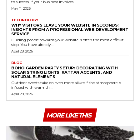
to success. If your business involves...
May 11, 2026
TECHNOLOGY
WHY VISITORS LEAVE YOUR WEBSITE IN SECONDS:
INSIGHTS FROM A PROFESSIONAL WEB DEVELOPMENT
SERVICE
Guiding people towards your website is often the most difficult
step. You have already...
April 28, 2026
BLOG
BOHO GARDEN PARTY SETUP: DECORATING WITH
SOLAR STRING LIGHTS, RATTAN ACCENTS, AND
NATURAL ELEMENTS
Outdoor events take on even more allure if the atmosphere is
infused with warmth,...
April 28, 2026
MORE LIKE THIS