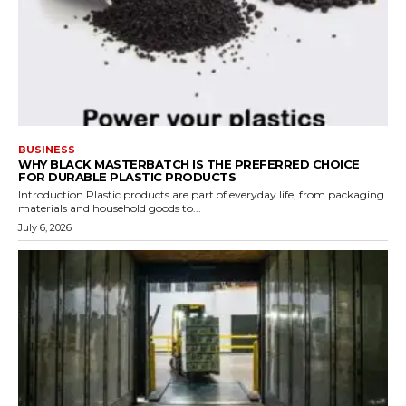
BUSINESS
WHY BLACK MASTERBATCH IS THE PREFERRED CHOICE
FOR DURABLE PLASTIC PRODUCTS
Introduction Plastic products are part of everyday life, from packaging
materials and household goods to...
July 6, 2026