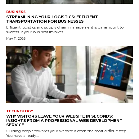
BUSINESS
STREAMLINING YOUR LOGISTICS: EFFICIENT
TRANSPORTATION FOR BUSINESSES
Efficient logistics and supply chain management is paramount to
success. If your business involves...
May 11, 2026
TECHNOLOGY
WHY VISITORS LEAVE YOUR WEBSITE IN SECONDS:
INSIGHTS FROM A PROFESSIONAL WEB DEVELOPMENT
SERVICE
Guiding people towards your website is often the most difficult step.
You have already...