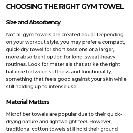
CHOOSING THE RIGHT GYM TOWEL
Size and Absorbency
Not all gym towels are created equal. Depending
on your workout style, you may prefer a compact,
quick-dry towel for short sessions or a larger,
more absorbent option for long, sweat-heavy
routines. Look for materials that strike the right
balance between softness and functionality,
something that feels good against your skin while
still holding up to intense use.
Material Matters
Microfiber towels are popular due to their quick-
drying nature and lightweight feel. However,
traditional cotton towels still hold their ground