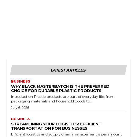
LATEST ARTICLES
BUSINESS
WHY BLACK MASTERBATCH IS THE PREFERRED
CHOICE FOR DURABLE PLASTIC PRODUCTS
Introduction Plastic products are part of everyday life, from
packaging materials and household goods to...
July 6, 2026
BUSINESS
STREAMLINING YOUR LOGISTICS: EFFICIENT
TRANSPORTATION FOR BUSINESSES
Efficient logistics and supply chain management is paramount