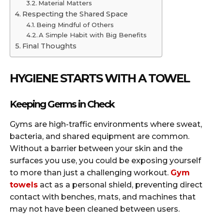
Material Matters
Respecting the Shared Space
Being Mindful of Others
A Simple Habit with Big Benefits
Final Thoughts
HYGIENE STARTS WITH A TOWEL
Keeping Germs in Check
Gyms are high-traffic environments where sweat,
bacteria, and shared equipment are common.
Without a barrier between your skin and the
surfaces you use, you could be exposing yourself
to more than just a challenging workout.
Gym
towels
act as a personal shield, preventing direct
contact with benches, mats, and machines that
may not have been cleaned between users.