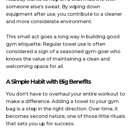
someone else’s sweat. By wiping down
equipment after use, you contribute to a cleaner
and more considerate environment.
This small act goes a long way in building good
gym etiquette. Regular towel use is often
considered a sign of a seasoned gym-goer who
knows the value of maintaining a clean and
welcoming space for all.
A Simple Habit with Big Benefits
You don’t have to overhaul your entire workout to
make a difference. Adding a towel to your gym
bag is a step in the right direction. Over time, it
becomes second nature, one of those little rituals
that sets you up for success.