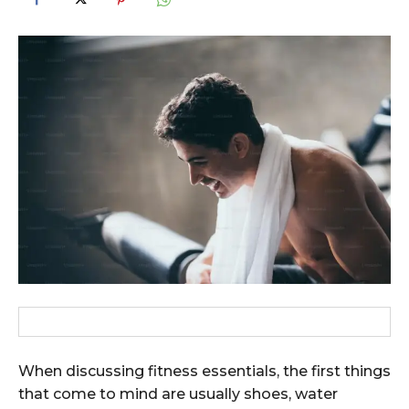
When discussing fitness essentials, the first things
that come to mind are usually shoes, water