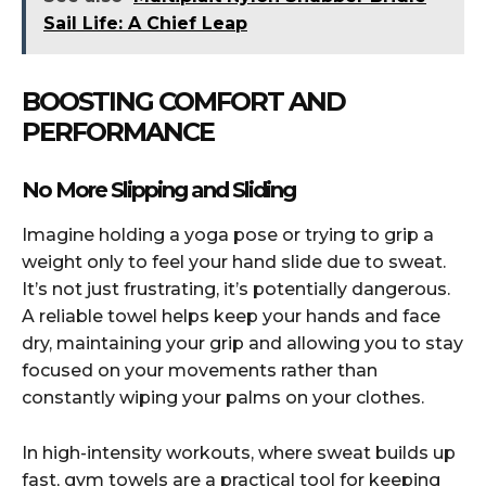
Sail Life: A Chief Leap
BOOSTING COMFORT AND
PERFORMANCE
No More Slipping and Sliding
Imagine holding a yoga pose or trying to grip a
weight only to feel your hand slide due to sweat.
It’s not just frustrating, it’s potentially dangerous.
A reliable towel helps keep your hands and face
dry, maintaining your grip and allowing you to stay
focused on your movements rather than
constantly wiping your palms on your clothes.
In high-intensity workouts, where sweat builds up
fast, gym towels are a practical tool for keeping