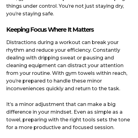
things under control. You’re not just staying dry,
you’re staying safe.
Keeping Focus Where It Matters
Distractions during a workout can break your
rhythm and reduce your efficiency. Constantly
dealing with dripping sweat or pausing and
cleaning equipment can distract your attention
from your routine. With gym towels within reach,
you’re prepared to handle these minor
inconveniences quickly and return to the task.
It’s a minor adjustment that can make a big
difference in your mindset. Even as simple as a
towel, preparing with the right tools sets the tone
for a more productive and focused session.