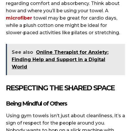
regarding comfort and absorbency. Think about
how and where you’ll be using your towel. A
microfiber
towel may be great for cardio days,
while a plush cotton one might be ideal for
slower-paced activities like pilates or stretching.
See also
Online Therapist for Anxiety:
Finding Help and Support in a Digital
World
RESPECTING THE SHARED SPACE
Being Mindful of Others
Using gym towels isn’t just about cleanliness, it’s a
sign of respect for the people around you.
Nobody wants to hop on a slick machine with