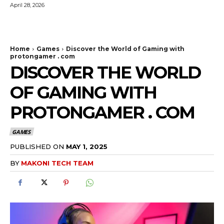
April 28, 2026