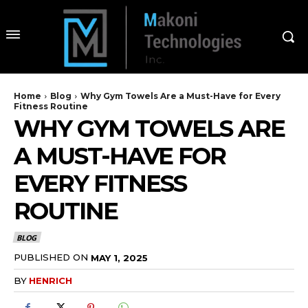
Home
Blog
Why Gym Towels Are a Must-Have for Every
Fitness Routine
WHY GYM TOWELS ARE
A MUST-HAVE FOR
EVERY FITNESS
ROUTINE
BLOG
PUBLISHED ON
MAY 1, 2025
BY
HENRICH