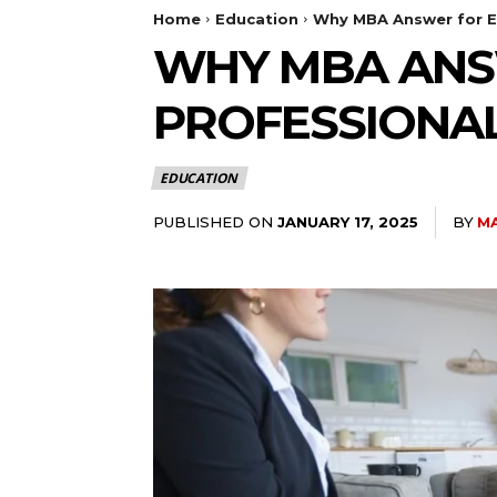
Home
Education
Why MBA Answer for E
WHY MBA ANS
PROFESSIONA
EDUCATION
PUBLISHED ON
BY
M
JANUARY 17, 2025