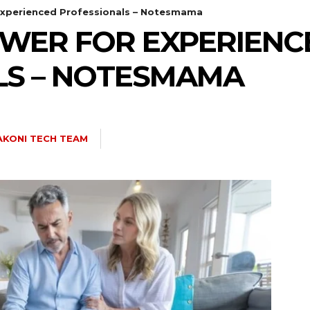
xperienced Professionals – Notesmama
WER FOR EXPERIENC
LS – NOTESMAMA
AKONI TECH TEAM