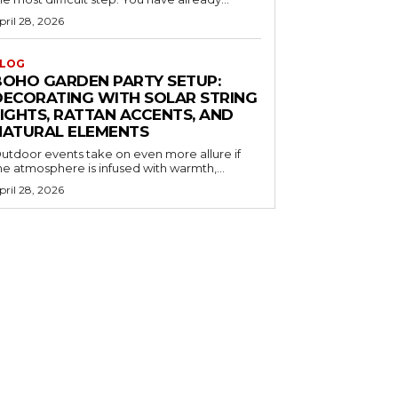
pril 28, 2026
LOG
BOHO GARDEN PARTY SETUP:
DECORATING WITH SOLAR STRING
LIGHTS, RATTAN ACCENTS, AND
NATURAL ELEMENTS
utdoor events take on even more allure if
he atmosphere is infused with warmth,...
pril 28, 2026