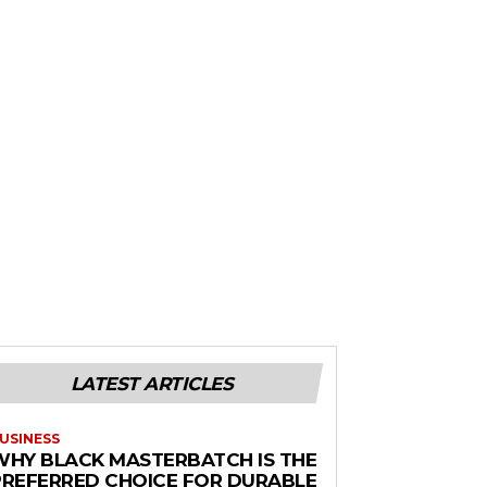
LATEST ARTICLES
USINESS
WHY BLACK MASTERBATCH IS THE
PREFERRED CHOICE FOR DURABLE