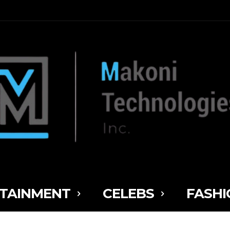
TAINMENT
CELEBS
FASHI