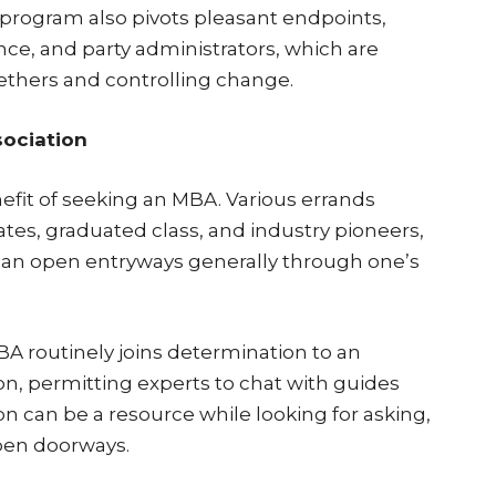
program also pivots pleasant endpoints,
ce, and party administrators, which are
ethers and controlling change.
sociation
fit of seeking an MBA. Various errands
tes, graduated class, and industry pioneers,
can open entryways generally through one’s
A routinely joins determination to an
on, permitting experts to chat with guides
ion can be a resource while looking for asking,
open doorways.