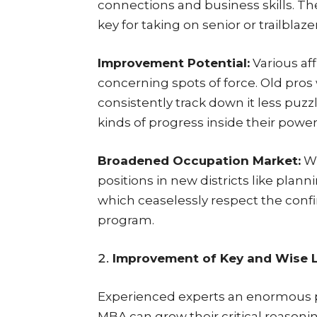
connections and business skills. Th
key for taking on senior or trailblaze
Improvement Potential:
Various aff
concerning spots of force. Old pro
consistently track down it less puzz
kinds of progress inside their power a
Broadened Occupation Market:
Wi
positions in new districts like plann
which ceaselessly respect the conf
program.
Improvement of Key and Wise L
Experienced experts an enormous pie
MBA can grow their critical reasonin