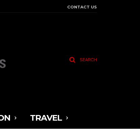
CONTACT US
SEARCH
ON
TRAVEL