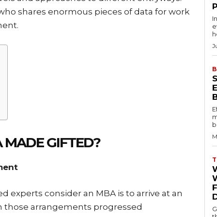
who shares enormous pieces of data for work
I
ent.
e
h
J
B
E
m
b
M
A MADE GIFTED?
T
ment
W
 experts consider an MBA is to arrive at an
on those arrangements progressed
G
t