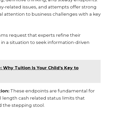
-related issues, and attempts offer strong
al attention to business challenges with a key
s request that experts refine their
n a situation to seek information-driven
 Why Tuition Is Your Child’s Key to
ion:
These endpoints are fundamental for
l length cash related status limits that
 the stepping stool.