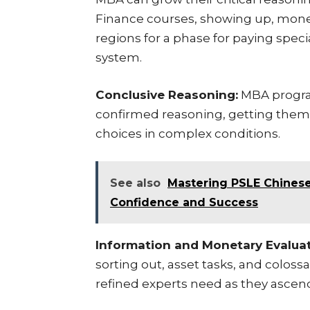
Finance courses, showing up, money
regions for a phase for paying speci
system.
Conclusive Reasoning:
MBA program
confirmed reasoning, getting them i
choices in complex conditions.
See also
Mastering PSLE Chinese:
Confidence and Success
Information and Monetary Evaluat
sorting out, asset tasks, and colossa
refined experts need as they ascend