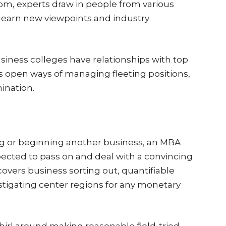
, experts draw in people from various
earn new viewpoints and industry
siness colleges have relationships with top
es open ways of managing fleeting positions,
ination.
ng or beginning another business, an MBA
pected to pass on and deal with a convincing
overs business sorting out, quantifiable
estigating center regions for any monetary