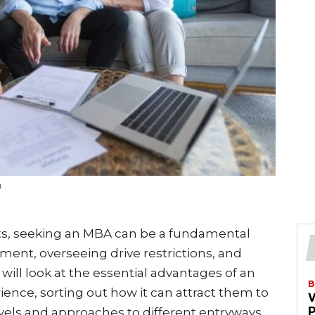
a
sts, seeking an MBA can be a fundamental
ent, overseeing drive restrictions, and
e will look at the essential advantages of an
B
ience, sorting out how it can attract them to
evels and approaches to different entryways.