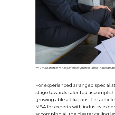
why mba answer for experienced professionals-notesmam
For experienced arranged speciali
stage towards talented accomplishm
growing able affiliations. This articl
MBA for experts with industry exper
accomplish all the clearer calling l