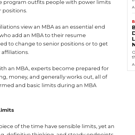
e program outfits people with power limits
A
r positions.
B
iliations view an MBA as an essential end
s who add an MBA to their resume
led to change to senior positions or to get
ffiliations.
O
t
A
th an MBA, experts become prepared for
ing, money, and generally works out, all of
irmed and basic limits during an MBA
imits
ce of the time have sensible limits, yet an
g, definitive thinking, and steady endpoints.