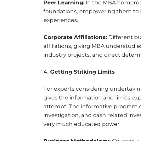
Peer Learning:
In the MBA homeroom
foundations, empowering them to l
experiences.
Corporate Affiliations:
Different bu
affiliations, giving MBA understudi
industry projects, and direct determ
Getting Striking Limits
For experts considering undertaki
gives the information and limits ex
attempt. The informative program c
investigation, and cash related inv
very much educated power.