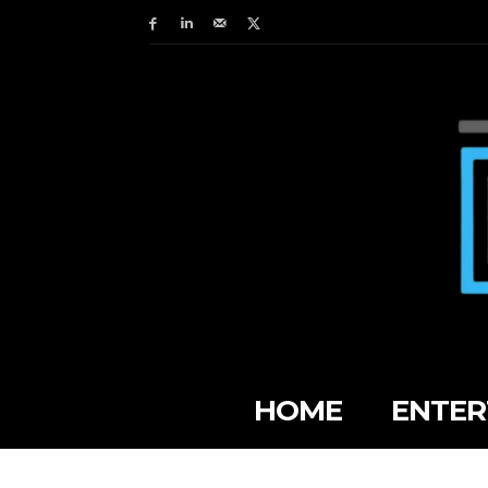
HOME
ENTER