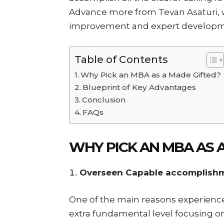
Advance more from Tevan Asaturi, 
improvement and expert developm
Table of Contents
Why Pick an MBA as a Made Gifted?
Blueprint of Key Advantages
Conclusion
FAQs
WHY PICK AN MBA AS 
Overseen Capable accomplish
One of the main reasons experienced
extra fundamental level focusing 