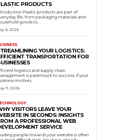
PLASTIC PRODUCTS
ntroduction Plastic products are part of
veryday life, from packaging materials and
ousehold goods to...
uly 6, 2026
USINESS
STREAMLINING YOUR LOGISTICS:
EFFICIENT TRANSPORTATION FOR
BUSINESSES
fficient logistics and supply chain
anagement is paramount to success. If your
usiness involves...
ay 11, 2026
ECHNOLOGY
WHY VISITORS LEAVE YOUR
EBSITE IN SECONDS: INSIGHTS
FROM A PROFESSIONAL WEB
DEVELOPMENT SERVICE
uiding people towards your website is often
he most difficult step. You have already...