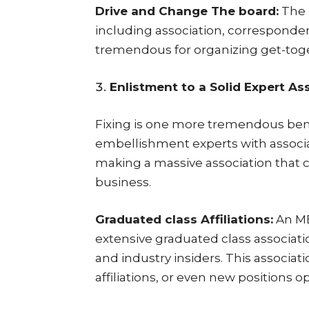
Drive and Change The board:
The 
including association, corresponden
tremendous for organizing get-tog
Enlistment to a Solid Expert As
Fixing is one more tremendous bene
embellishment experts with associa
making a massive association that 
business.
Graduated class Affiliations:
An MB
extensive graduated class associati
and industry insiders. This associat
affiliations, or even new positions 