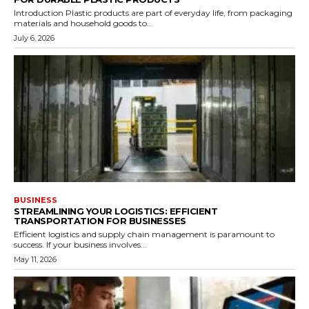
Introduction Plastic products are part of everyday life, from packaging
materials and household goods to...
July 6, 2026
BUSINESS
STREAMLINING YOUR LOGISTICS: EFFICIENT
TRANSPORTATION FOR BUSINESSES
Efficient logistics and supply chain management is paramount to
success. If your business involves...
May 11, 2026