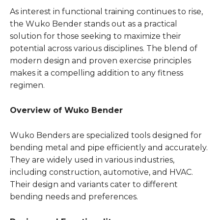
As interest in functional training continues to rise,
the Wuko Bender stands out as a practical
solution for those seeking to maximize their
potential across various disciplines. The blend of
modern design and proven exercise principles
makes it a compelling addition to any fitness
regimen.
Overview of Wuko Bender
Wuko Benders are specialized tools designed for
bending metal and pipe efficiently and accurately.
They are widely used in various industries,
including construction, automotive, and HVAC.
Their design and variants cater to different
bending needs and preferences.