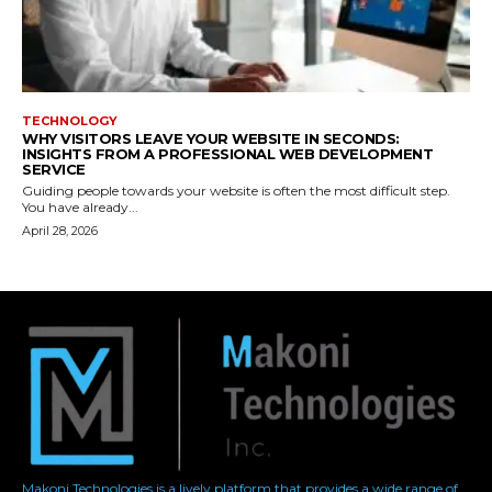
Makoni Technologies is a lively platform that provides a wide range of