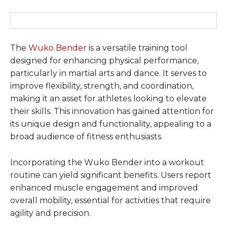
The
Wuko Bender
is a versatile training tool
designed for enhancing physical performance,
particularly in martial arts and dance. It serves to
improve flexibility, strength, and coordination,
making it an asset for athletes looking to elevate
their skills. This innovation has gained attention for
its unique design and functionality, appealing to a
broad audience of fitness enthusiasts.
Incorporating the Wuko Bender into a workout
routine can yield significant benefits. Users report
enhanced muscle engagement and improved
overall mobility, essential for activities that require
agility and precision.