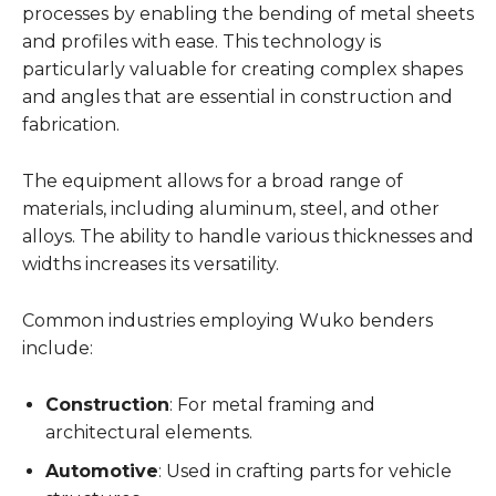
processes by enabling the bending of metal sheets
and profiles with ease. This technology is
particularly valuable for creating complex shapes
and angles that are essential in construction and
fabrication.
The equipment allows for a broad range of
materials, including aluminum, steel, and other
alloys. The ability to handle various thicknesses and
widths increases its versatility.
Common industries employing Wuko benders
include:
Construction
: For metal framing and
architectural elements.
Automotive
: Used in crafting parts for vehicle