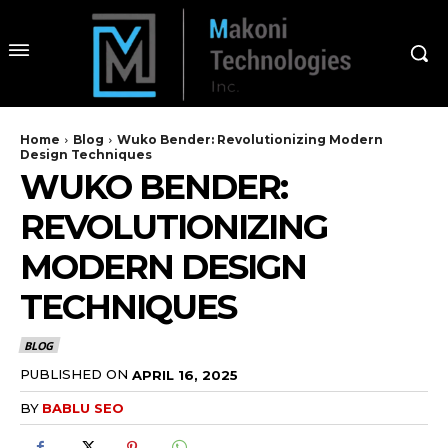
Home
Blog
Wuko Bender: Revolutionizing Modern
Design Techniques
WUKO BENDER:
REVOLUTIONIZING
MODERN DESIGN
TECHNIQUES
BLOG
PUBLISHED ON
APRIL 16, 2025
BY
BABLU SEO