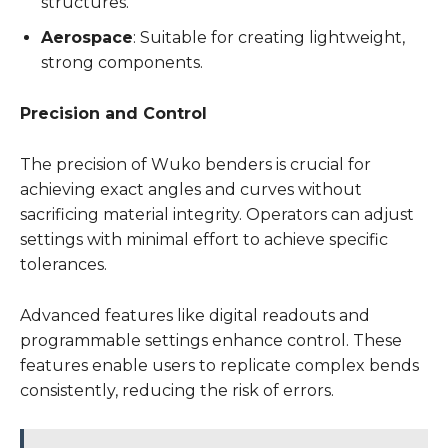
structures.
Aerospace
: Suitable for creating lightweight,
strong components.
Precision and Control
The precision of Wuko benders is crucial for
achieving exact angles and curves without
sacrificing material integrity. Operators can adjust
settings with minimal effort to achieve specific
tolerances.
Advanced features like digital readouts and
programmable settings enhance control. These
features enable users to replicate complex bends
consistently, reducing the risk of errors.