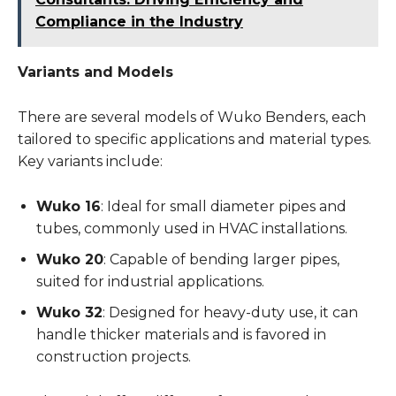
Compliance in the Industry
Variants and Models
There are several models of Wuko Benders, each
tailored to specific applications and material types.
Key variants include:
Wuko 16
: Ideal for small diameter pipes and
tubes, commonly used in HVAC installations.
Wuko 20
: Capable of bending larger pipes,
suited for industrial applications.
Wuko 32
: Designed for heavy-duty use, it can
handle thicker materials and is favored in
construction projects.