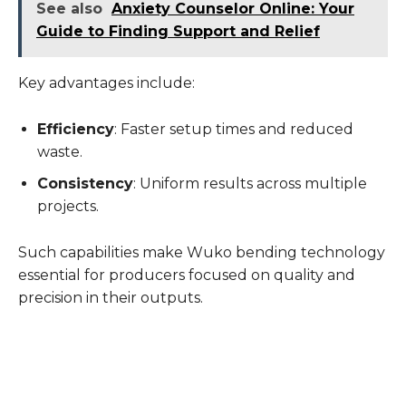
See also
Anxiety Counselor Online: Your
Guide to Finding Support and Relief
Key advantages include:
Efficiency
: Faster setup times and reduced
waste.
Consistency
: Uniform results across multiple
projects.
Such capabilities make Wuko bending technology
essential for producers focused on quality and
precision in their outputs.