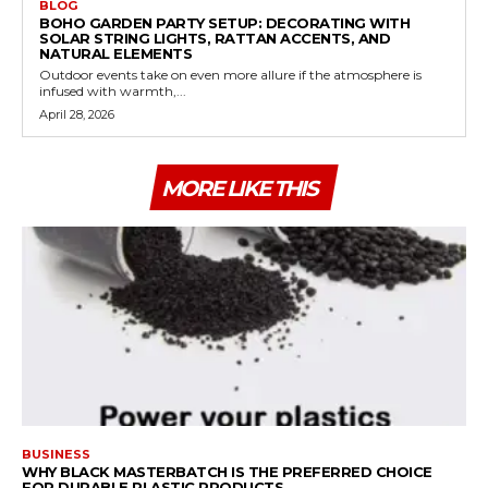
BLOG
BOHO GARDEN PARTY SETUP: DECORATING WITH
SOLAR STRING LIGHTS, RATTAN ACCENTS, AND
NATURAL ELEMENTS
Outdoor events take on even more allure if the atmosphere is
infused with warmth,...
April 28, 2026
MORE LIKE THIS
BUSINESS
WHY BLACK MASTERBATCH IS THE PREFERRED CHOICE
FOR DURABLE PLASTIC PRODUCTS