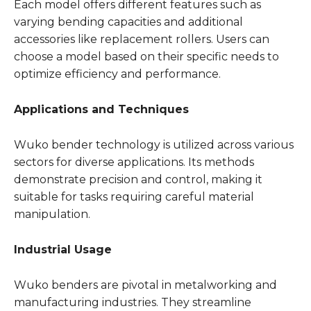
Each model offers different features such as
varying bending capacities and additional
accessories like replacement rollers. Users can
choose a model based on their specific needs to
optimize efficiency and performance.
Applications and Techniques
Wuko bender technology is utilized across various
sectors for diverse applications. Its methods
demonstrate precision and control, making it
suitable for tasks requiring careful material
manipulation.
Industrial Usage
Wuko benders are pivotal in metalworking and
manufacturing industries. They streamline