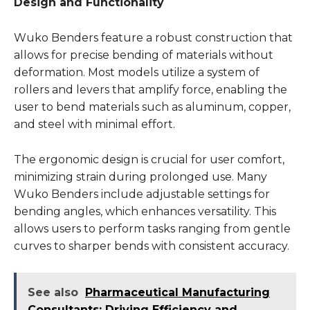
Design and Functionality
Wuko Benders feature a robust construction that
allows for precise bending of materials without
deformation. Most models utilize a system of
rollers and levers that amplify force, enabling the
user to bend materials such as aluminum, copper,
and steel with minimal effort.
The ergonomic design is crucial for user comfort,
minimizing strain during prolonged use. Many
Wuko Benders include adjustable settings for
bending angles, which enhances versatility. This
allows users to perform tasks ranging from gentle
curves to sharper bends with consistent accuracy.
See also
Pharmaceutical Manufacturing
Consultants: Driving Efficiency and