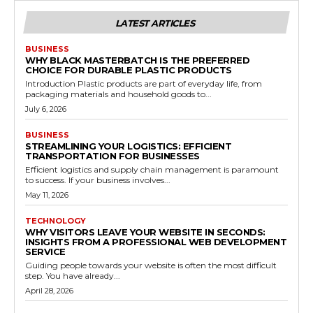
LATEST ARTICLES
BUSINESS
WHY BLACK MASTERBATCH IS THE PREFERRED
CHOICE FOR DURABLE PLASTIC PRODUCTS
Introduction Plastic products are part of everyday life, from
packaging materials and household goods to...
July 6, 2026
BUSINESS
STREAMLINING YOUR LOGISTICS: EFFICIENT
TRANSPORTATION FOR BUSINESSES
Efficient logistics and supply chain management is paramount
to success. If your business involves...
May 11, 2026
TECHNOLOGY
WHY VISITORS LEAVE YOUR WEBSITE IN SECONDS:
INSIGHTS FROM A PROFESSIONAL WEB DEVELOPMENT
SERVICE
Guiding people towards your website is often the most difficult
step. You have already...
April 28, 2026