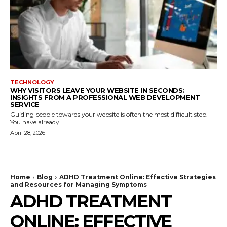
TECHNOLOGY
WHY VISITORS LEAVE YOUR WEBSITE IN SECONDS:
INSIGHTS FROM A PROFESSIONAL WEB DEVELOPMENT
SERVICE
Guiding people towards your website is often the most difficult step.
You have already...
April 28, 2026