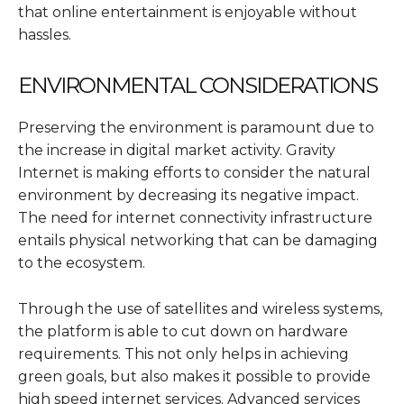
that online entertainment is enjoyable without
hassles.
ENVIRONMENTAL CONSIDERATIONS
Preserving the environment is paramount due to
the increase in digital market activity. Gravity
Internet is making efforts to consider the natural
environment by decreasing its negative impact.
The need for internet connectivity infrastructure
entails physical networking that can be damaging
to the ecosystem.
Through the use of satellites and wireless systems,
the platform is able to cut down on hardware
requirements. This not only helps in achieving
green goals, but also makes it possible to provide
high speed internet services. Advanced services