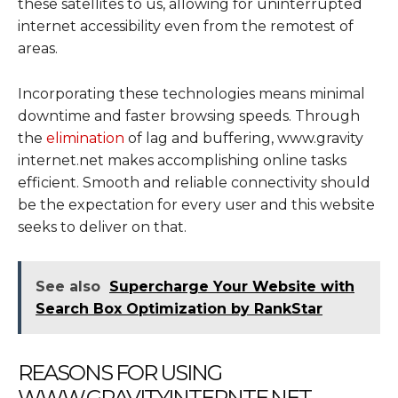
these satellites to us, allowing for uninterrupted
internet accessibility even from the remotest of
areas.
Incorporating these technologies means minimal
downtime and faster browsing speeds. Through
the
elimination
of lag and buffering, www.gravity
internet.net makes accomplishing online tasks
efficient. Smooth and reliable connectivity should
be the expectation for every user and this website
seeks to deliver on that.
See also
Supercharge Your Website with
Search Box Optimization by RankStar
REASONS FOR USING
WWW.GRAVITYINTERNTE.NET