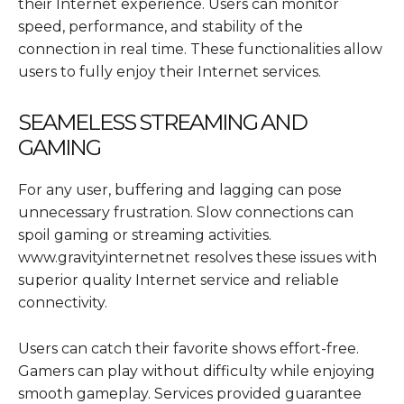
their Internet experience. Users can monitor
speed, performance, and stability of the
connection in real time. These functionalities allow
users to fully enjoy their Internet services.
SEAMELESS STREAMING AND
GAMING
For any user, buffering and lagging can pose
unnecessary frustration. Slow connections can
spoil gaming or streaming activities.
www.gravityinternetnet resolves these issues with
superior quality Internet service and reliable
connectivity.
Users can catch their favorite shows effort-free.
Gamers can play without difficulty while enjoying
smooth gameplay. Services provided guarantee