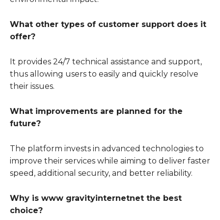
What other types of customer support does it
offer?
It provides 24/7 technical assistance and support,
thus allowing users to easily and quickly resolve
their issues.
What improvements are planned for the
future?
The platform invests in advanced technologies to
improve their services while aiming to deliver faster
speed, additional security, and better reliability.
Why is www gravityinternetnet the best
choice?