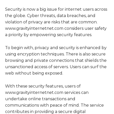
Security is now a big issue for internet users across
the globe. Cyber threats, data breaches, and
violation of privacy are risks that are common.
www.gravityinternetnet.com considers user safety
a priority by empowering security features.
To begin with, privacy and security is enhanced by
using encryption techniques. There is also secure
browsing and private connections that shields the
unsanctioned access of servers. Users can surf the
web without being exposed.
With these security features, users of
www.gravityinternetnet.com services can
undertake online transactions and
communications with peace of mind. The service
contributes in providing a secure digital