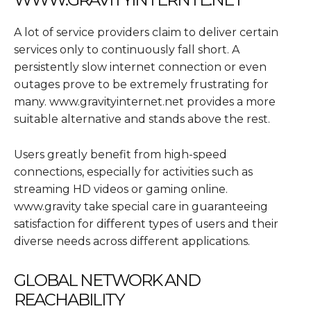
A lot of service providers claim to deliver certain
services only to continuously fall short. A
persistently slow internet connection or even
outages prove to be extremely frustrating for
many. www.gravityinternet.net provides a more
suitable alternative and stands above the rest.
Users greatly benefit from high-speed
connections, especially for activities such as
streaming HD videos or gaming online.
www.gravity take special care in guaranteeing
satisfaction for different types of users and their
diverse needs across different applications.
GLOBAL NETWORK AND
REACHABILITY