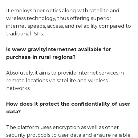
It employs fiber optics along with satellite and
wireless technology, thus offering superior
internet speeds, access, and reliability compared to
traditional ISPs.
Is www gravityinternetnet available for
purchase in rural regions?
Absolutely, it aims to provide internet services in
remote locations via satellite and wireless
networks.
How does it protect the confidentiality of user
data?
The platform uses encryption as well as other
security protocols to user data and ensure reliable