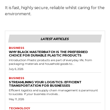
It is fast, highly secure, reliable whilst caring for the
environment.
LATEST ARTICLES
BUSINESS
WHY BLACK MASTERBATCH IS THE PREFERRED
CHOICE FOR DURABLE PLASTIC PRODUCTS
Introduction Plastic products are part of everyday life, from
packaging materials and household goods to...
July 6, 2026
BUSINESS
STREAMLINING YOUR LOGISTICS: EFFICIENT
TRANSPORTATION FOR BUSINESSES
Efficient logistics and supply chain management is paramount
to success. If your business involves...
May 11, 2026
TECHNOLOGY