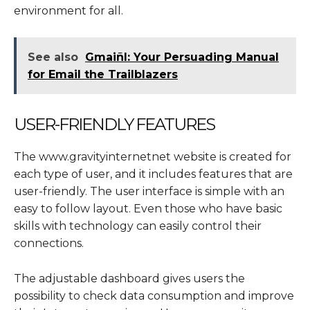
environment for all.
See also
Gmaiñl: Your Persuading Manual
for Email the Trailblazers
USER-FRIENDLY FEATURES
The www.gravityinternetnet website is created for
each type of user, and it includes features that are
user-friendly. The user interface is simple with an
easy to follow layout. Even those who have basic
skills with technology can easily control their
connections.
The adjustable dashboard gives users the
possibility to check data consumption and improve