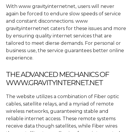
With www gravityinternetnet, users will never
again be forced to endure slow speeds of service
and constant disconnections. www
gravityinternetnet caters for these issues and more
by ensuring quality internet services that are
tailored to meet dierse demands. For personal or
business use, the service guarantees better online
experience.
THE ADVANCED MECHANICS OF
WWW.GRAVITYINTERNET.NET
The website utilizes a combination of Fiber optic
cables, satellite relays, and a myriad of remote
wireless networks, guaranteeing stable and
reliable internet access. These remote systems
receive data though satellites, while Fiber wires