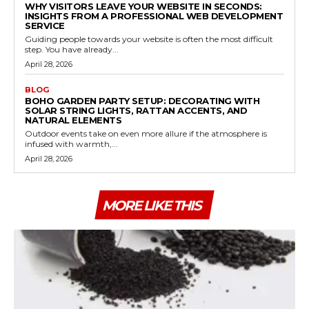
WHY VISITORS LEAVE YOUR WEBSITE IN SECONDS:
INSIGHTS FROM A PROFESSIONAL WEB DEVELOPMENT
SERVICE
Guiding people towards your website is often the most difficult
step. You have already...
April 28, 2026
BLOG
BOHO GARDEN PARTY SETUP: DECORATING WITH
SOLAR STRING LIGHTS, RATTAN ACCENTS, AND
NATURAL ELEMENTS
Outdoor events take on even more allure if the atmosphere is
infused with warmth,...
April 28, 2026
MORE LIKE THIS