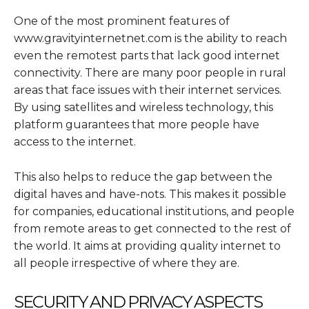
One of the most prominent features of
www.gravityinternetnet.com is the ability to reach
even the remotest parts that lack good internet
connectivity. There are many poor people in rural
areas that face issues with their internet services.
By using satellites and wireless technology, this
platform guarantees that more people have
access to the internet.
This also helps to reduce the gap between the
digital haves and have-nots. This makes it possible
for companies, educational institutions, and people
from remote areas to get connected to the rest of
the world. It aims at providing quality internet to
all people irrespective of where they are.
SECURITY AND PRIVACY ASPECTS