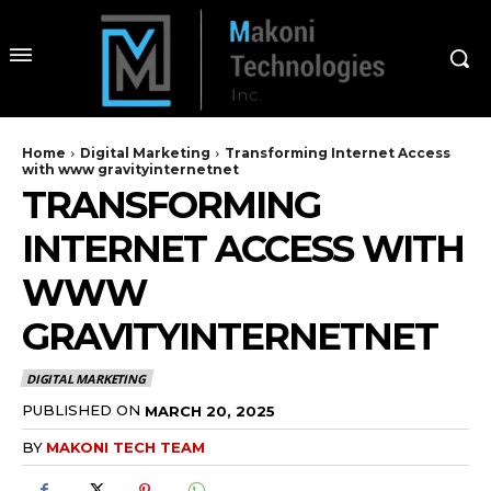
Home
Digital Marketing
Transforming Internet Access
with www gravityinternetnet
TRANSFORMING
INTERNET ACCESS WITH
WWW
GRAVITYINTERNETNET
DIGITAL MARKETING
PUBLISHED ON
MARCH 20, 2025
BY
MAKONI TECH TEAM