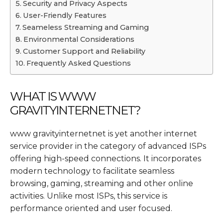
Security and Privacy Aspects
User-Friendly Features
Seameless Streaming and Gaming
Environmental Considerations
Customer Support and Reliability
Frequently Asked Questions
WHAT IS WWW
GRAVITYINTERNETNET?
www gravityinternetnet is yet another internet
service provider in the category of advanced ISPs
offering high-speed connections. It incorporates
modern technology to facilitate seamless
browsing, gaming, streaming and other online
activities. Unlike most ISPs, this service is
performance oriented and user focused.