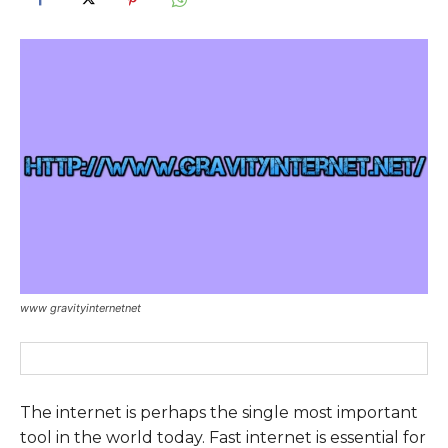
www gravityinternetnet
The internet is perhaps the single most important
tool in the world today. Fast internet is essential for