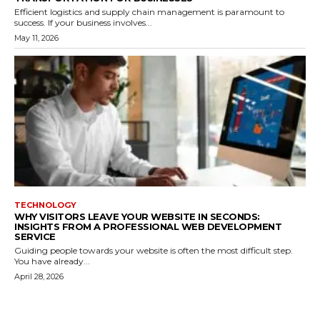
Efficient logistics and supply chain management is paramount to
success. If your business involves...
May 11, 2026
TECHNOLOGY
WHY VISITORS LEAVE YOUR WEBSITE IN SECONDS:
INSIGHTS FROM A PROFESSIONAL WEB DEVELOPMENT
SERVICE
Guiding people towards your website is often the most difficult step.
You have already...
April 28, 2026