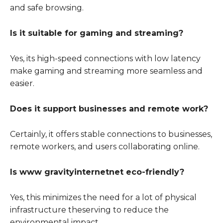
and safe browsing.
Is it suitable for gaming and streaming?
Yes, its high-speed connections with low latency
make gaming and streaming more seamless and
easier.
Does it support businesses and remote work?
Certainly, it offers stable connections to businesses,
remote workers, and users collaborating online.
Is www gravityinternetnet eco-friendly?
Yes, this minimizes the need for a lot of physical
infrastructure theserving to reduce the
environmental impact.