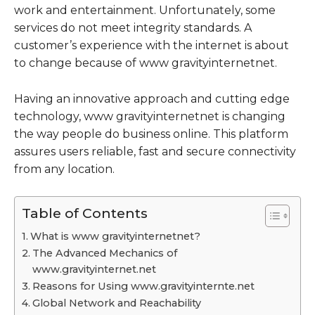
work and entertainment. Unfortunately, some
services do not meet integrity standards. A
customer’s experience with the internet is about
to change because of www gravityinternetnet.
Having an innovative approach and cutting edge
technology, www gravityinternetnet is changing
the way people do business online. This platform
assures users reliable, fast and secure connectivity
from any location.
Table of Contents
What is www gravityinternetnet?
The Advanced Mechanics of
www.gravityinternet.net
Reasons for Using www.gravityinternte.net
Global Network and Reachability