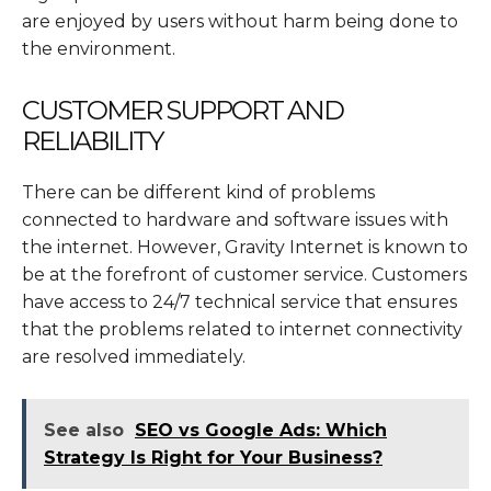
are enjoyed by users without harm being done to
the environment.
CUSTOMER SUPPORT AND
RELIABILITY
There can be different kind of problems
connected to hardware and software issues with
the internet. However, Gravity Internet is known to
be at the forefront of customer service. Customers
have access to 24/7 technical service that ensures
that the problems related to internet connectivity
are resolved immediately.
See also
SEO vs Google Ads: Which
Strategy Is Right for Your Business?