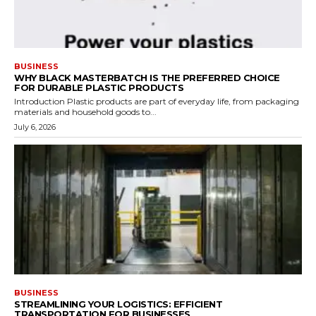
BUSINESS
WHY BLACK MASTERBATCH IS THE PREFERRED CHOICE
FOR DURABLE PLASTIC PRODUCTS
Introduction Plastic products are part of everyday life, from packaging
materials and household goods to...
July 6, 2026
BUSINESS
STREAMLINING YOUR LOGISTICS: EFFICIENT
TRANSPORTATION FOR BUSINESSES