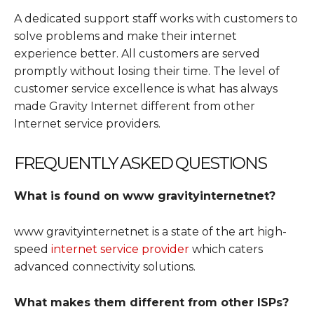
A dedicated support staff works with customers to
solve problems and make their internet
experience better. All customers are served
promptly without losing their time. The level of
customer service excellence is what has always
made Gravity Internet different from other
Internet service providers.
FREQUENTLY ASKED QUESTIONS
What is found on www gravityinternetnet?
www gravityinternetnet is a state of the art high-
speed
internet service provider
which caters
advanced connectivity solutions.
What makes them different from other ISPs?