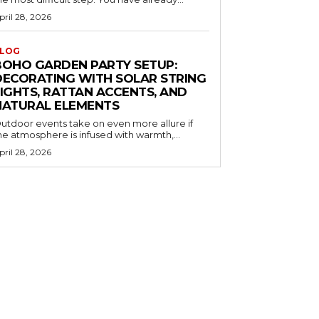
pril 28, 2026
LOG
BOHO GARDEN PARTY SETUP:
DECORATING WITH SOLAR STRING
LIGHTS, RATTAN ACCENTS, AND
NATURAL ELEMENTS
utdoor events take on even more allure if
he atmosphere is infused with warmth,...
pril 28, 2026