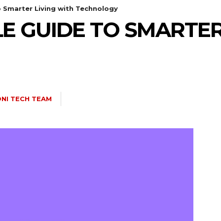
o Smarter Living with Technology
LE GUIDE TO SMARTER
NI TECH TEAM