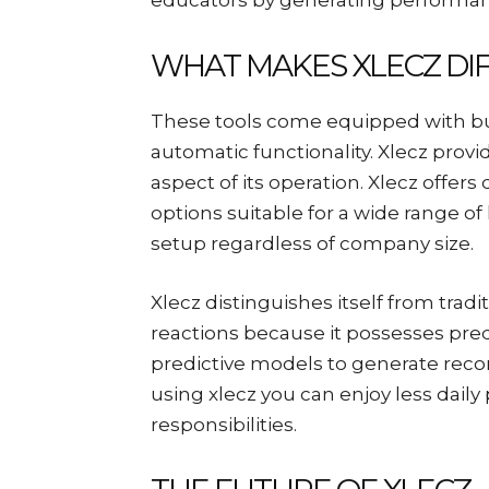
educators by generating performan
WHAT MAKES XLECZ DI
These tools come equipped with built
automatic functionality. Xlecz prov
aspect of its operation. Xlecz offe
options suitable for a wide range o
setup regardless of company size.
Xlecz distinguishes itself from tradi
reactions because it possesses predi
predictive models to generate rec
using xlecz you can enjoy less daily
responsibilities.