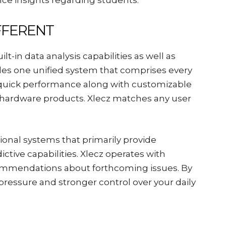
ce insights regarding students.
FFERENT
-in data analysis capabilities as well as
ides one unified system that comprises every
rs quick performance along with customizable
f hardware products. Xlecz matches any user
tional systems that primarily provide
ctive capabilities. Xlecz operates with
ommendations about forthcoming issues. By
 pressure and stronger control over your daily