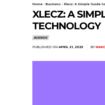
Home
Business
Xlecz: A Simple Guide t
XLECZ: A SIMP
TECHNOLOGY
BUSINESS
PUBLISHED ON
BY
MAKO
APRIL 21, 2025