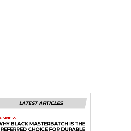
LATEST ARTICLES
USINESS
WHY BLACK MASTERBATCH IS THE
PREFERRED CHOICE FOR DURABLE