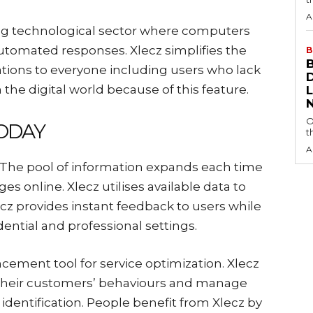
A
sing technological sector where computers
automated responses. Xlecz simplifies the
B
ions to everyone including users who lack
n the digital world because of this feature.
O
ODAY
t
A
. The pool of information expands each time
es online. Xlecz utilises available data to
ecz provides instant feedback to users while
dential and professional settings.
cement tool for service optimization. Xlecz
 their customers’ behaviours and manage
e identification. People benefit from Xlecz by