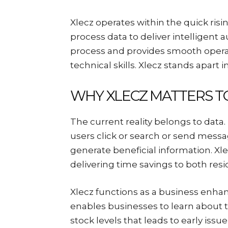
Xlecz operates within the quick ri
process data to deliver intelligent 
process and provides smooth operat
technical skills. Xlecz stands apart i
WHY XLECZ MATTERS T
The current reality belongs to data
users click or search or send messag
generate beneficial information. Xl
delivering time savings to both resi
Xlecz functions as a business enhan
enables businesses to learn about
stock levels that leads to early issu