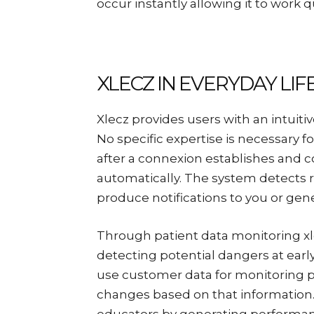
occur instantly allowing it to work qu
XLECZ IN EVERYDAY LIF
Xlecz provides users with an intuiti
No specific expertise is necessary 
after a connexion establishes and c
automatically. The system detects r
produce notifications to you or ge
Through patient data monitoring xl
detecting potential dangers at early
use customer data for monitoring 
changes based on that information. 