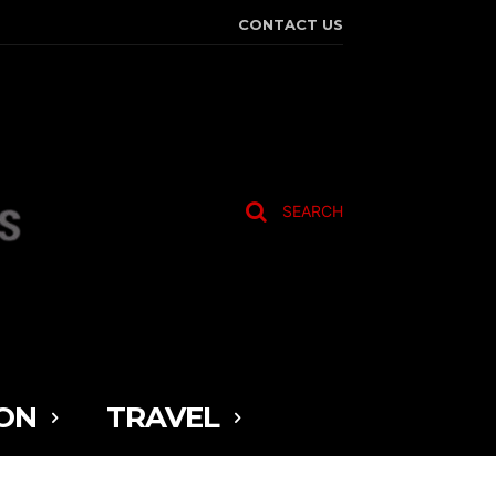
CONTACT US
SEARCH
ON
TRAVEL