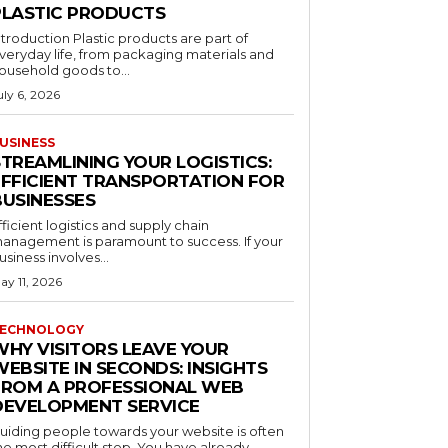
PLASTIC PRODUCTS
ntroduction Plastic products are part of
veryday life, from packaging materials and
ousehold goods to...
uly 6, 2026
USINESS
STREAMLINING YOUR LOGISTICS:
EFFICIENT TRANSPORTATION FOR
BUSINESSES
fficient logistics and supply chain
anagement is paramount to success. If your
usiness involves...
ay 11, 2026
ECHNOLOGY
WHY VISITORS LEAVE YOUR
EBSITE IN SECONDS: INSIGHTS
FROM A PROFESSIONAL WEB
DEVELOPMENT SERVICE
uiding people towards your website is often
he most difficult step. You have already...