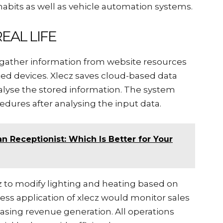
 habits as well as vehicle automation systems.
EAL LIFE
to gather information from website resources
ed devices. Xlecz saves cloud-based data
analyse the stored information. The system
edures after analysing the input data.
n Receptionist: Which Is Better for Your
 to modify lighting and heating based on
ess application of xlecz would monitor sales
easing revenue generation. All operations