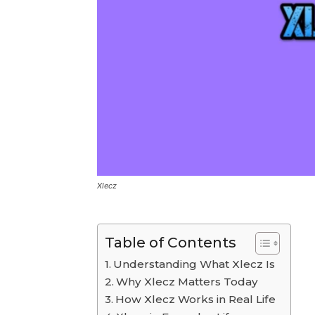
Xlecz
Table of Contents
Understanding What Xlecz Is
Why Xlecz Matters Today
How Xlecz Works in Real Life