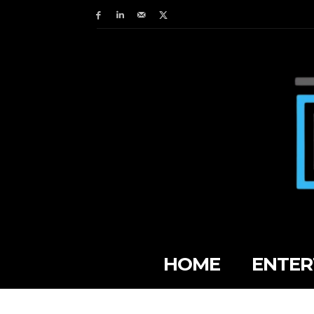
HOME
ENTER