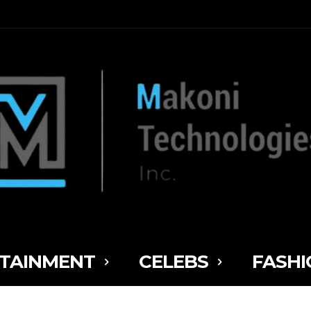
TAINMENT
CELEBS
FASHI