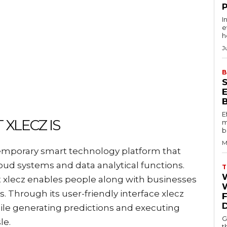
I
e
h
J
B
E
XLECZ IS
m
b
M
temporary smart technology platform that
loud systems and data analytical functions.
T
lecz enables people along with businesses
W
. Through its user-friendly interface xlecz
ile generating predictions and executing
G
le.
t