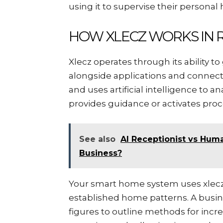
using it to supervise their personal
HOW XLECZ WORKS IN R
Xlecz operates through its ability 
alongside applications and connect
and uses artificial intelligence to 
provides guidance or activates proc
See also
AI Receptionist vs Huma
Business?
Your smart home system uses xlecz
established home patterns. A busin
figures to outline methods for incr