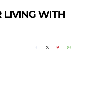
 LIVING WITH