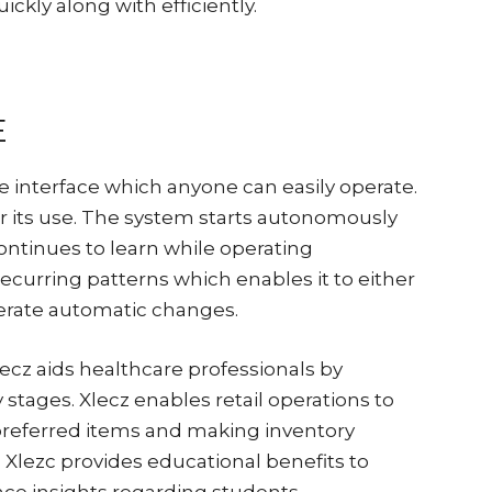
ickly along with efficiently.
E
ve interface which anyone can easily operate.
for its use. The system starts autonomously
ontinues to learn while operating
ecurring patterns which enables it to either
nerate automatic changes.
ecz aids healthcare professionals by
 stages. Xlecz enables retail operations to
preferred items and making inventory
Xlezc provides educational benefits to