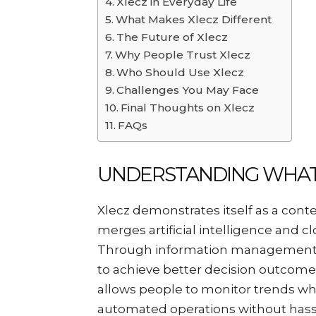
Xlecz in Everyday Life
What Makes Xlecz Different
The Future of Xlecz
Why People Trust Xlecz
Who Should Use Xlecz
Challenges You May Face
Final Thoughts on Xlecz
FAQs
UNDERSTANDING WHAT 
Xlecz demonstrates itself as a con
merges artificial intelligence and c
Through information management x
to achieve better decision outcomes
allows people to monitor trends wh
automated operations without hass