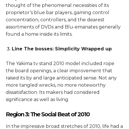
thought of the phenomenal necessities of its
proprietor’s blue bar players, gaming control
concentration, controllers, and the dearest
assortments of DVDs and Blu-emanates generally
found a home inside its limits.
Line The bosses: Simplicity Wrapped up
The Yakima tv stand 2010 model included rope
the board openings, a clear improvement that
raised its by and large anticipated sense. Not any
more tangled wrecks, no more noteworthy
dissatisfaction. Its makers had considered
significance as well as living.
Region 3: The Social Beat of 2010
In the impressive broad stretches of 2010, life had a