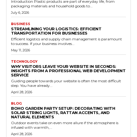
Introduction Plastic products are part of everyday life, from
packaging materials and household goods to...
July 6, 2026
BUSINESS
STREAMLINING YOUR LOGISTICS: EFFICIENT
TRANSPORTATION FOR BUSINESSES
Efficient logistics and supply chain management is paramount
to success. If your business involves...
May 11, 2026
TECHNOLOGY
WHY VISITORS LEAVE YOUR WEBSITE IN SECONDS:
INSIGHTS FROM A PROFESSIONAL WEB DEVELOPMENT
SERVICE
Guiding people towards your website is often the most difficult
step. You have already...
April 28, 2026
BLOG
BOHO GARDEN PARTY SETUP: DECORATING WITH
SOLAR STRING LIGHTS, RATTAN ACCENTS, AND
NATURAL ELEMENTS
Outdoor events take on even more allure if the atmosphere is
infused with warmth,...
April 28, 2026