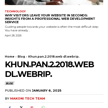
TECHNOLOGY
WHY VISITORS LEAVE YOUR WEBSITE IN SECONDS:
INSIGHTS FROM A PROFESSIONAL WEB DEVELOPMENT
SERVICE
Guiding people towards your website is often the most difficult step.
You have already...
April 28, 2026