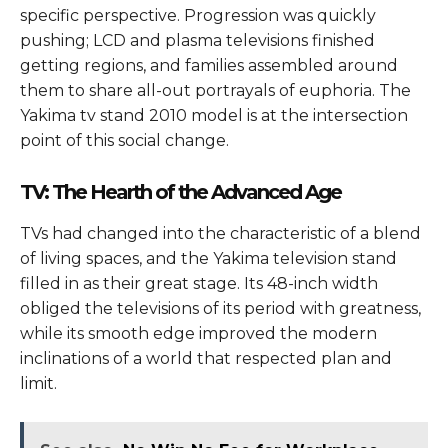
specific perspective. Progression was quickly
pushing; LCD and plasma televisions finished
getting regions, and families assembled around
them to share all-out portrayals of euphoria. The
Yakima tv stand 2010 model is at the intersection
point of this social change.
TV: The Hearth of the Advanced Age
TVs had changed into the characteristic of a blend
of living spaces, and the Yakima television stand
filled in as their great stage. Its 48-inch width
obliged the televisions of its period with greatness,
while its smooth edge improved the modern
inclinations of a world that respected plan and
limit.