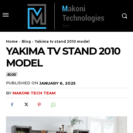
Home
Blog
Yakima tv stand 2010 model
YAKIMA TV STAND 2010
MODEL
BLOG
PUBLISHED ON
JANUARY 6, 2025
BY
MAKONI TECH TEAM