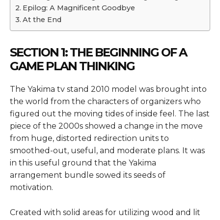
Epilog: A Magnificent Goodbye
At the End
SECTION 1: THE BEGINNING OF A
GAME PLAN THINKING
The Yakima tv stand 2010 model was brought into
the world from the characters of organizers who
figured out the moving tides of inside feel. The last
piece of the 2000s showed a change in the move
from huge, distorted redirection units to
smoothed-out, useful, and moderate plans. It was
in this useful ground that the Yakima
arrangement bundle sowed its seeds of
motivation.
Created with solid areas for utilizing wood and lit