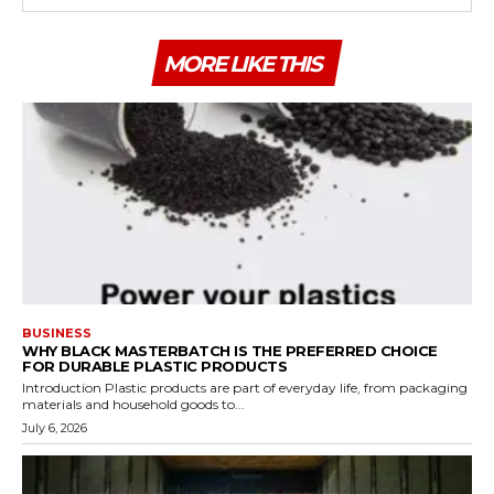
MORE LIKE THIS
BUSINESS
WHY BLACK MASTERBATCH IS THE PREFERRED CHOICE
FOR DURABLE PLASTIC PRODUCTS
Introduction Plastic products are part of everyday life, from packaging
materials and household goods to...
July 6, 2026