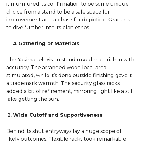
it murmured its confirmation to be some unique
choice from a stand to be a safe space for
improvement and a phase for depicting. Grant us
to dive further into its plan ethos.
A Gathering of Materials
The Yakima television stand mixed materials in with
accuracy. The arranged wood local area
stimulated, while it’s done outside finishing gave it
a trademark warmth. The security glass racks
added a bit of refinement, mirroring light like a still
lake getting the sun.
Wide Cutoff and Supportiveness
Behind its shut entryways lay a huge scope of
likely outcomes. Flexible racks took remarkable