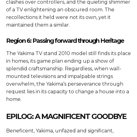
clashes over controllers, and the quieting shimmer
of a TV enlightening an obscured room. The
recollections it held were not its own, yet it
maintained them a similar.
Region 6: Passing forward through Heritage
The Yakima TV stand 2010 model still finds its place
in homes, its game plan ending up a show of
splendid craftsmanship. Regardless, when wall-
mounted televisions and impalpable strings
overwhelm, the Yakima’s perseverance through
request lies in its capacity to change a house into a
home.
EPILOG: A MAGNIFICENT GOODBYE
Beneficent, Yakima, unfazed and significant,