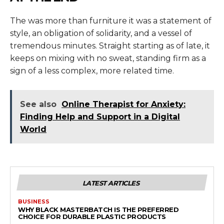
The was more than furniture it was a statement of
style, an obligation of solidarity, and a vessel of
tremendous minutes. Straight starting as of late, it
keeps on mixing with no sweat, standing firm as a
sign of a less complex, more related time.
See also
Online Therapist for Anxiety:
Finding Help and Support in a Digital
World
LATEST ARTICLES
BUSINESS
WHY BLACK MASTERBATCH IS THE PREFERRED
CHOICE FOR DURABLE PLASTIC PRODUCTS