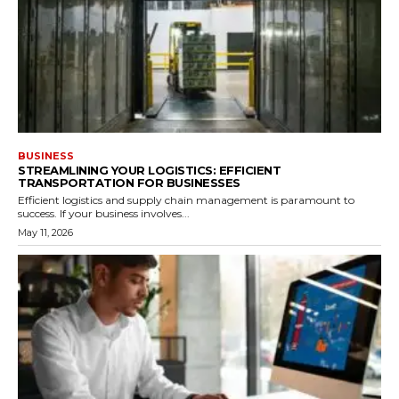
BUSINESS
STREAMLINING YOUR LOGISTICS: EFFICIENT
TRANSPORTATION FOR BUSINESSES
Efficient logistics and supply chain management is paramount to
success. If your business involves...
May 11, 2026