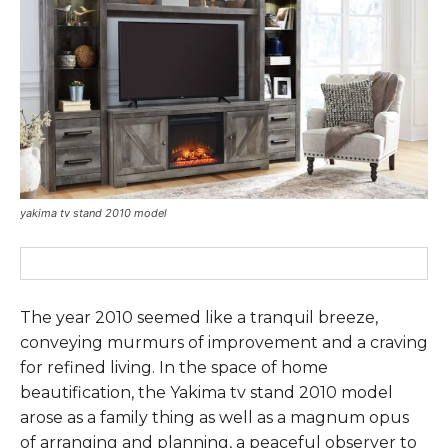
yakima tv stand 2010 model
The year 2010 seemed like a tranquil breeze,
conveying murmurs of improvement and a craving
for refined living. In the space of home
beautification, the Yakima tv stand 2010 model
arose as a family thing as well as a magnum opus
of arranging and planning, a peaceful observer to