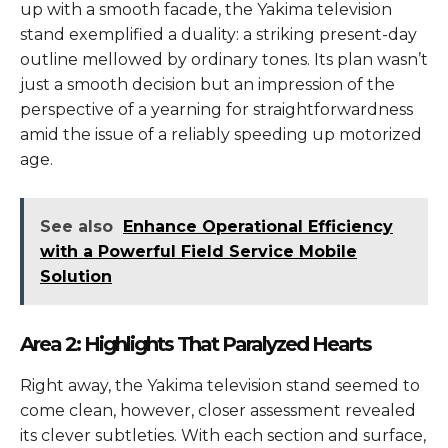
up with a smooth facade, the Yakima television
stand exemplified a duality: a striking present-day
outline mellowed by ordinary tones. Its plan wasn’t
just a smooth decision but an impression of the
perspective of a yearning for straightforwardness
amid the issue of a reliably speeding up motorized
age.
See also
Enhance Operational Efficiency
with a Powerful Field Service Mobile
Solution
Area 2: Highlights That Paralyzed Hearts
Right away, the Yakima television stand seemed to
come clean, however, closer assessment revealed
its clever subtleties. With each section and surface,