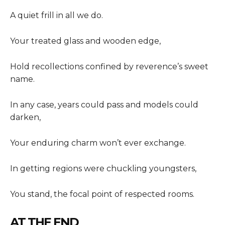
A quiet frill in all we do.
Your treated glass and wooden edge,
Hold recollections confined by reverence’s sweet
name.
In any case, years could pass and models could
darken,
Your enduring charm won’t ever exchange.
In getting regions were chuckling youngsters,
You stand, the focal point of respected rooms.
AT THE END