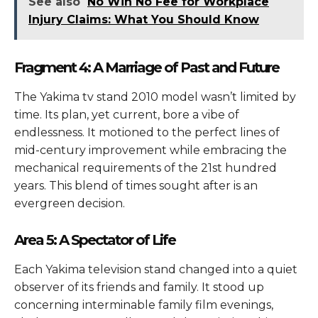
See also
No Win No Fee for Workplace
Injury Claims: What You Should Know
Fragment 4: A Marriage of Past and Future
The Yakima tv stand 2010 model wasn’t limited by
time. Its plan, yet current, bore a vibe of
endlessness. It motioned to the perfect lines of
mid-century improvement while embracing the
mechanical requirements of the 21st hundred
years. This blend of times sought after is an
evergreen decision.
Area 5: A Spectator of Life
Each Yakima television stand changed into a quiet
observer of its friends and family. It stood up
concerning interminable family film evenings,