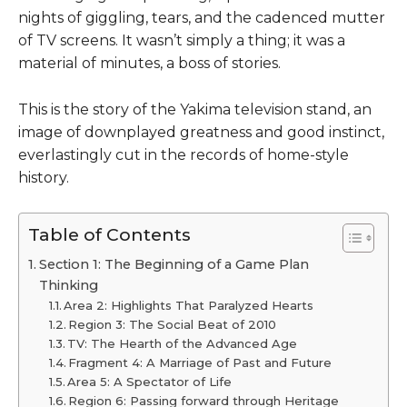
nights of giggling, tears, and the cadenced mutter
of TV screens. It wasn’t simply a thing; it was a
material of minutes, a boss of stories.
This is the story of the Yakima television stand, an
image of downplayed greatness and good instinct,
everlastingly cut in the records of home-style
history.
Table of Contents
Section 1: The Beginning of a Game Plan
Thinking
Area 2: Highlights That Paralyzed Hearts
Region 3: The Social Beat of 2010
TV: The Hearth of the Advanced Age
Fragment 4: A Marriage of Past and Future
Area 5: A Spectator of Life
Region 6: Passing forward through Heritage