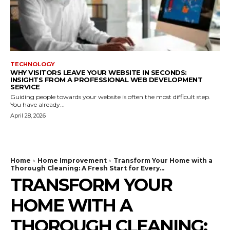
TECHNOLOGY
WHY VISITORS LEAVE YOUR WEBSITE IN SECONDS:
INSIGHTS FROM A PROFESSIONAL WEB DEVELOPMENT
SERVICE
Guiding people towards your website is often the most difficult step.
You have already...
April 28, 2026