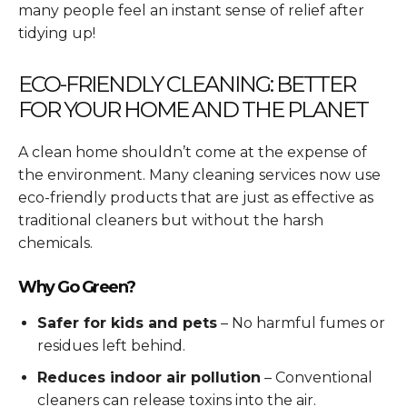
many people feel an instant sense of relief after
tidying up!
ECO-FRIENDLY CLEANING: BETTER
FOR YOUR HOME AND THE PLANET
A clean home shouldn’t come at the expense of
the environment. Many cleaning services now use
eco-friendly products that are just as effective as
traditional cleaners but without the harsh
chemicals.
Why Go Green?
Safer for kids and pets
– No harmful fumes or
residues left behind.
Reduces indoor air pollution
– Conventional
cleaners can release toxins into the air.