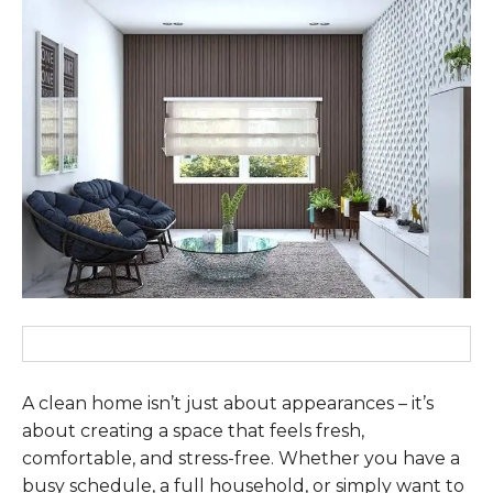
A clean home isn’t just about appearances – it’s
about creating a space that feels fresh,
comfortable, and stress-free. Whether you have a
busy schedule, a full household, or simply want to