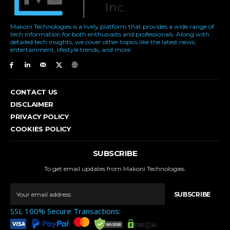
Makoni Technologies is a lively platform that provides a wide range of
tech information for both enthusiasts and professionals. Along with
detailed tech insights, we cover other topics like the latest news,
entertainment, lifestyle trends, and more.
CONTACT US
DISCLAIMER
PRIVACY POLICY
COOKIES POLICY
SUBSCRIBE
To get email updates from Makoni Technologies.
SUBSCRIBE
SSL 100% Secure Transactions: