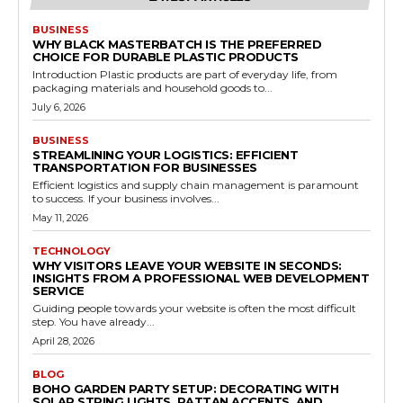
BUSINESS
WHY BLACK MASTERBATCH IS THE PREFERRED
CHOICE FOR DURABLE PLASTIC PRODUCTS
Introduction Plastic products are part of everyday life, from
packaging materials and household goods to...
July 6, 2026
BUSINESS
STREAMLINING YOUR LOGISTICS: EFFICIENT
TRANSPORTATION FOR BUSINESSES
Efficient logistics and supply chain management is paramount
to success. If your business involves...
May 11, 2026
TECHNOLOGY
WHY VISITORS LEAVE YOUR WEBSITE IN SECONDS:
INSIGHTS FROM A PROFESSIONAL WEB DEVELOPMENT
SERVICE
Guiding people towards your website is often the most difficult
step. You have already...
April 28, 2026
BLOG
BOHO GARDEN PARTY SETUP: DECORATING WITH
SOLAR STRING LIGHTS, RATTAN ACCENTS, AND