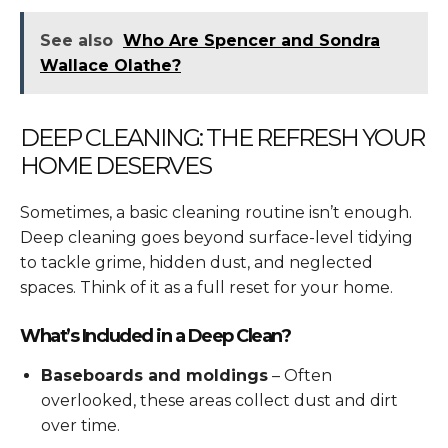
See also
Who Are Spencer and Sondra
Wallace Olathe?
DEEP CLEANING: THE REFRESH YOUR
HOME DESERVES
Sometimes, a basic cleaning routine isn’t enough.
Deep cleaning goes beyond surface-level tidying
to tackle grime, hidden dust, and neglected
spaces. Think of it as a full reset for your home.
What’s Included in a Deep Clean?
Baseboards and moldings
– Often
overlooked, these areas collect dust and dirt
over time.