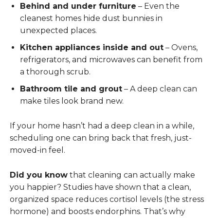
Behind and under furniture
– Even the
cleanest homes hide dust bunnies in
unexpected places.
Kitchen appliances inside and out
– Ovens,
refrigerators, and microwaves can benefit from
a thorough scrub.
Bathroom tile and grout
– A deep clean can
make tiles look brand new.
If your home hasn’t had a deep clean in a while,
scheduling one can bring back that fresh, just-
moved-in feel.
Did you know
that cleaning can actually make
you happier? Studies have shown that a clean,
organized space reduces cortisol levels (the stress
hormone) and boosts endorphins. That’s why