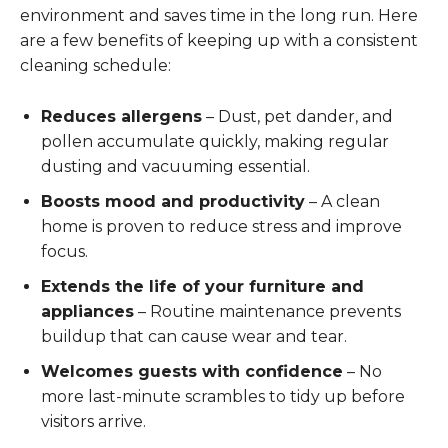
environment and saves time in the long run. Here
are a few benefits of keeping up with a consistent
cleaning schedule:
Reduces allergens
– Dust, pet dander, and
pollen accumulate quickly, making regular
dusting and vacuuming essential.
Boosts mood and productivity
– A clean
home is proven to reduce stress and improve
focus.
Extends the life of your furniture and
appliances
– Routine maintenance prevents
buildup that can cause wear and tear.
Welcomes guests with confidence
– No
more last-minute scrambles to tidy up before
visitors arrive.