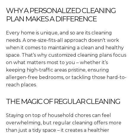
WHY A PERSONALIZED CLEANING
PLAN MAKES A DIFFERENCE
Every home is unique, and so are its cleaning
needs. A one-size-fits-all approach doesn’t work
when it comes to maintaining a clean and healthy
space. That’s why customized cleaning plans focus
on what matters most to you – whether it’s
keeping high-traffic areas pristine, ensuring
allergen-free bedrooms, or tackling those hard-to-
reach places.
THE MAGIC OF REGULAR CLEANING
Staying on top of household chores can feel
overwhelming, but regular cleaning offers more
than just a tidy space – it creates a healthier