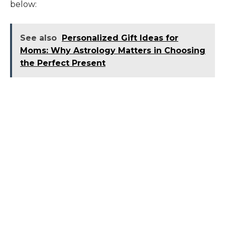
below:
See also
Personalized Gift Ideas for
Moms: Why Astrology Matters in Choosing
the Perfect Present