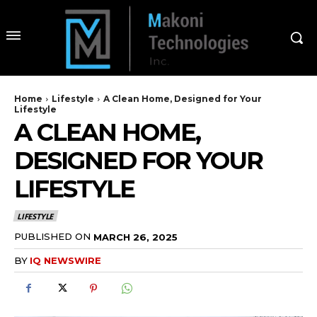
Home
Lifestyle
A Clean Home, Designed for Your
Lifestyle
A CLEAN HOME,
DESIGNED FOR YOUR
LIFESTYLE
LIFESTYLE
PUBLISHED ON
MARCH 26, 2025
BY
IQ NEWSWIRE