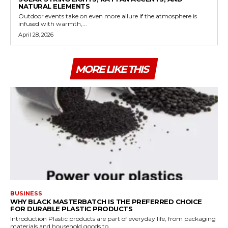
NATURAL ELEMENTS
Outdoor events take on even more allure if the atmosphere is
infused with warmth,...
April 28, 2026
MORE LIKE THIS
BUSINESS
WHY BLACK MASTERBATCH IS THE PREFERRED CHOICE
FOR DURABLE PLASTIC PRODUCTS
Introduction Plastic products are part of everyday life, from packaging
materials and household goods to...