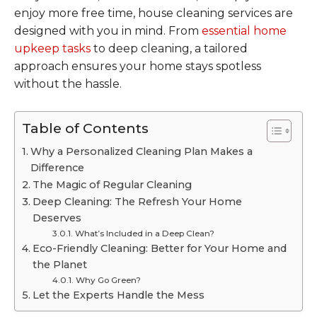
enjoy more free time, house cleaning services are
designed with you in mind. From
essential home
upkeep tasks
to deep cleaning, a tailored
approach ensures your home stays spotless
without the hassle.
Table of Contents
Why a Personalized Cleaning Plan Makes a
Difference
The Magic of Regular Cleaning
Deep Cleaning: The Refresh Your Home
Deserves
What’s Included in a Deep Clean?
Eco-Friendly Cleaning: Better for Your Home and
the Planet
Why Go Green?
Let the Experts Handle the Mess