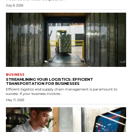
July 6, 2026
BUSINESS
STREAMLINING YOUR LOGISTICS: EFFICIENT
TRANSPORTATION FOR BUSINESSES
Efficient logistics and supply chain management is paramount to
success. If your business involves...
May 11, 2026