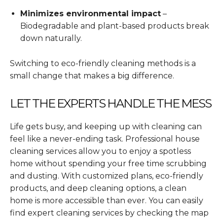
Minimizes environmental impact
–
Biodegradable and plant-based products break
down naturally.
Switching to eco-friendly cleaning methods is a
small change that makes a big difference.
LET THE EXPERTS HANDLE THE MESS
Life gets busy, and keeping up with cleaning can
feel like a never-ending task. Professional house
cleaning services allow you to enjoy a spotless
home without spending your free time scrubbing
and dusting. With customized plans, eco-friendly
products, and deep cleaning options, a clean
home is more accessible than ever. You can easily
find expert cleaning services by checking the map