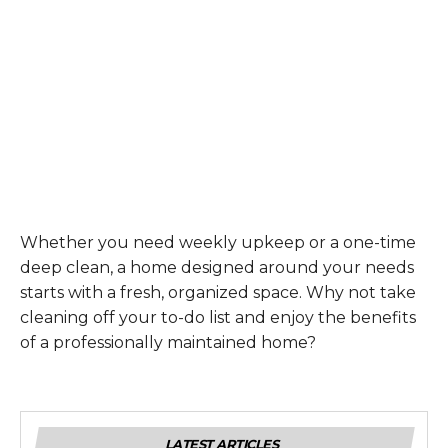
Whether you need weekly upkeep or a one-time
deep clean, a home designed around your needs
starts with a fresh, organized space. Why not take
cleaning off your to-do list and enjoy the benefits
of a professionally maintained home?
LATEST ARTICLES