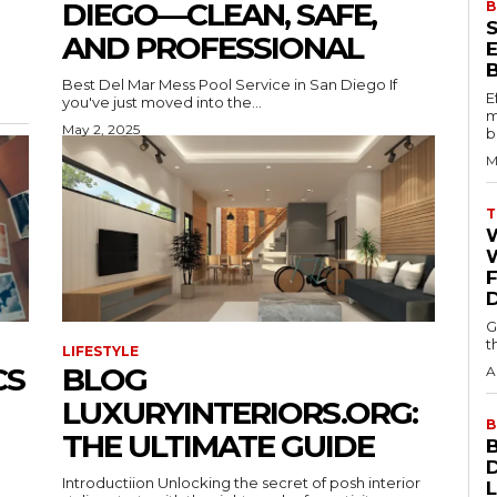
DIEGO—CLEAN, SAFE,
B
AND PROFESSIONAL
Best Del Mar Mess Pool Service in San Diego If
E
you've just moved into the...
m
May 2, 2025
b
M
T
W
G
t
LIFESTYLE
CS
BLOG
A
LUXURYINTERIORS.ORG:
B
THE ULTIMATE GUIDE
Introductiion Unlocking the secret of posh interior