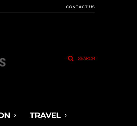
CONTACT US
SEARCH
ON
TRAVEL