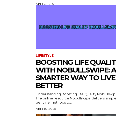
April 25, 2025
LIFESTYLE
BOOSTING LIFE QUALI
WITH NOBULLSWIPE: A
SMARTER WAY TO LIVE
BETTER
Understanding Boosting Life Quality Nobullswi
The online resource Nobullswipe delivers simple
genuine methods to...
April 18, 2025