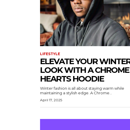
LIFESTYLE
ELEVATE YOUR WINTE
LOOK WITH A CHROME
HEARTS HOODIE
Winter fashion is all about staying warm while
maintaining a stylish edge. A Chrome...
April 17, 2025