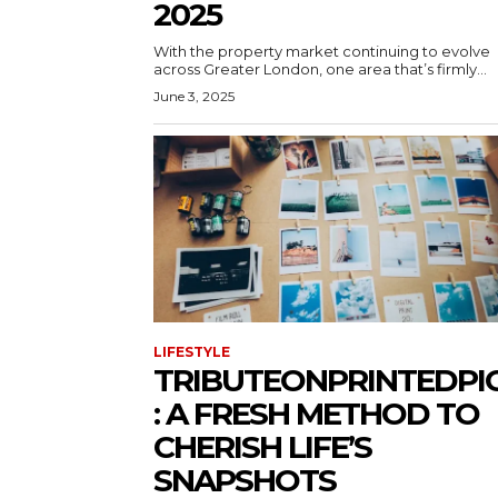
2025
With the property market continuing to evolve
across Greater London, one area that’s firmly...
June 3, 2025
LIFESTYLE
TRIBUTEONPRINTEDPI
: A FRESH METHOD TO
CHERISH LIFE’S
SNAPSHOTS