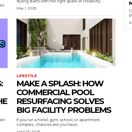
styling starts with the right spark of creativity....
nes
May 1, 2025
O
t
A
LIFESTYLE
:
MAKE A SPLASH: HOW
COMMERCIAL POOL
HE
RESURFACING SOLVES
BIG FACILITY PROBLEMS
een
If you run a hotel, gym, school, or apartment
complex, chances are you have...
April 23, 2025