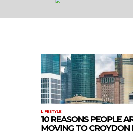
LIFESTYLE
10 REASONS PEOPLE A
MOVING TO CROYDON 