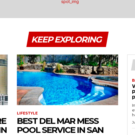
KEEP EXPLORING
B
I
e
LIFESTYLE
h
RE
BEST DEL MAR MESS
J
IN
POOL SERVICE IN SAN