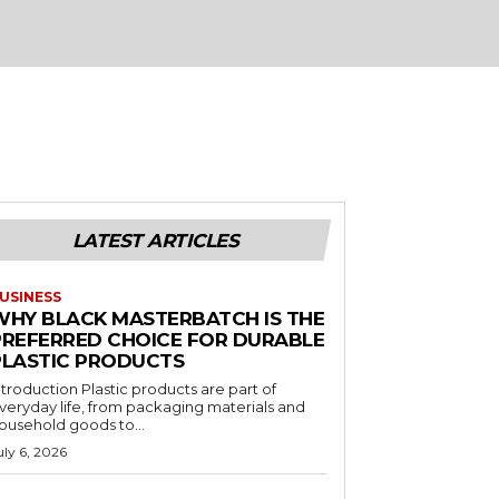
LATEST ARTICLES
USINESS
WHY BLACK MASTERBATCH IS THE
PREFERRED CHOICE FOR DURABLE
PLASTIC PRODUCTS
ntroduction Plastic products are part of
veryday life, from packaging materials and
ousehold goods to...
uly 6, 2026