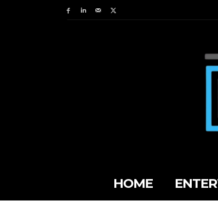
HOME
ENTER