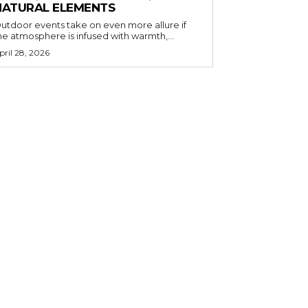
NATURAL ELEMENTS
utdoor events take on even more allure if
he atmosphere is infused with warmth,...
pril 28, 2026