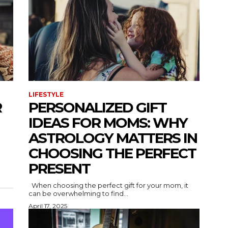
LIFESTYLE
R
PERSONALIZED GIFT
IDEAS FOR MOMS: WHY
ASTROLOGY MATTERS IN
CHOOSING THE PERFECT
PRESENT
When choosing the perfect gift for your mom, it
can be overwhelming to find...
April 17, 2025