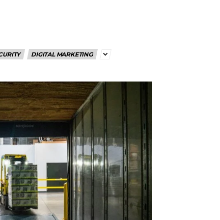
CURITY
DIGITAL MARKETING