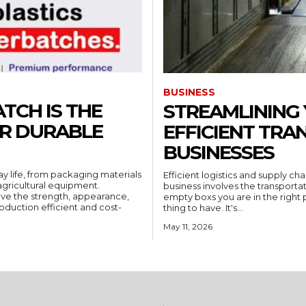
BUSINESS
TCH IS THE
STREAMLINING 
OR DURABLE
EFFICIENT TRA
BUSINESSES
ay life, from packaging materials
Efficient logistics and supply c
gricultural equipment.
business involves the transportat
ove the strength, appearance,
empty boxs you are in the right pl
oduction efficient and cost-
thing to have. It's...
May 11, 2026