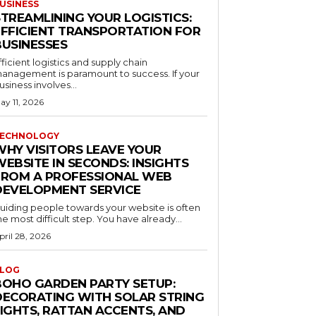
USINESS
STREAMLINING YOUR LOGISTICS:
EFFICIENT TRANSPORTATION FOR
BUSINESSES
fficient logistics and supply chain
anagement is paramount to success. If your
usiness involves...
ay 11, 2026
ECHNOLOGY
WHY VISITORS LEAVE YOUR
EBSITE IN SECONDS: INSIGHTS
FROM A PROFESSIONAL WEB
DEVELOPMENT SERVICE
uiding people towards your website is often
he most difficult step. You have already...
pril 28, 2026
LOG
BOHO GARDEN PARTY SETUP:
DECORATING WITH SOLAR STRING
LIGHTS, RATTAN ACCENTS, AND