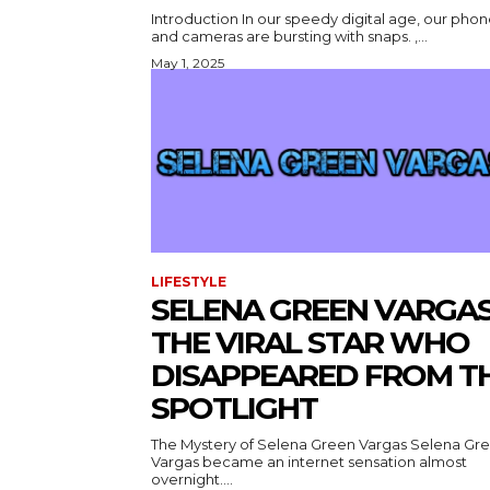
Introduction In our speedy digital age, our pho
and cameras are bursting with snaps. ,...
May 1, 2025
LIFESTYLE
SELENA GREEN VARGAS
THE VIRAL STAR WHO
DISAPPEARED FROM T
SPOTLIGHT
The Mystery of Selena Green Vargas Selena Gr
Vargas became an internet sensation almost
overnight....