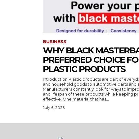
BUSINESS
WHY BLACK MASTERBA
PREFERRED CHOICE F
PLASTIC PRODUCTS
Introduction Plastic products are part of everyd
and household goods to automotive parts and a
Manufacturers constantly look for ways to impr
and lifespan of these products while keeping pr
effective. One material that has...
July 6, 2026