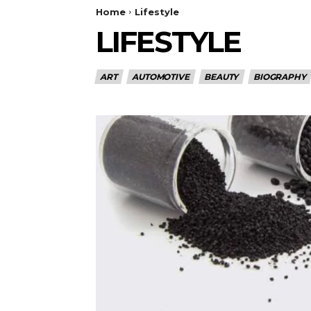
Home
Lifestyle
LIFESTYLE
ART
AUTOMOTIVE
BEAUTY
BIOGRAPHY