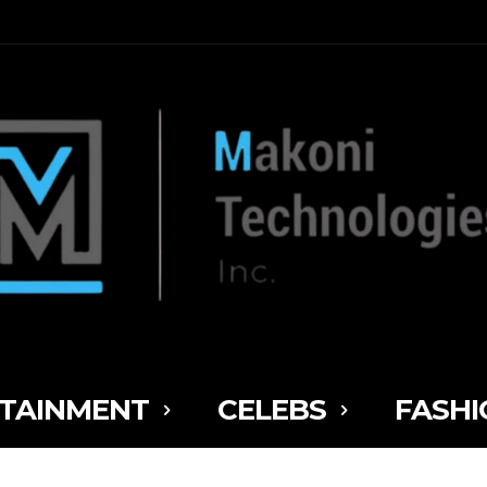
TAINMENT
CELEBS
FASHI