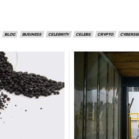
BLOG
BUSINESS
CELEBRITY
CELEBS
CRYPTO
CYBERSE