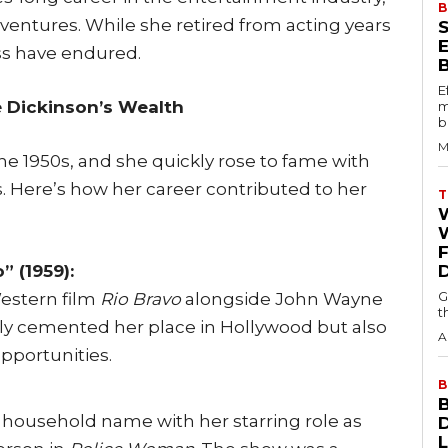
B
 ventures. While she retired from acting years
ss have endured.
E
e Dickinson’s Wealth
m
b
M
he 1950s, and she quickly rose to fame with
s. Here’s how her career contributed to her
T
W
” (1959):
G
Western film
Rio Bravo
alongside John Wayne
t
nly cemented her place in Hollywood but also
A
pportunities.
B
 household name with her starring role as