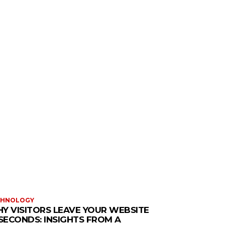
CHNOLOGY
Y VISITORS LEAVE YOUR WEBSITE
 SECONDS: INSIGHTS FROM A