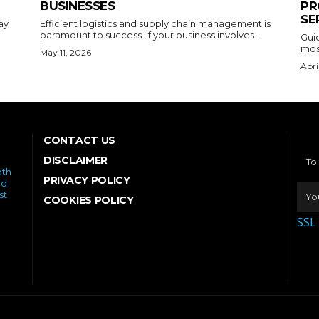
BUSINESSES
PR
SE
ay
Efficient logistics and supply chain management is
paramount to success. If your business involves...
Gui
most
May 11, 2026
Apri
CONTACT US
DISCLAIMER
To
oth
PRIVACY POLICY
ed
st
COOKIES POLICY
SSL