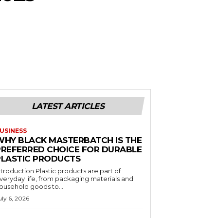
LATEST ARTICLES
USINESS
WHY BLACK MASTERBATCH IS THE
PREFERRED CHOICE FOR DURABLE
PLASTIC PRODUCTS
ntroduction Plastic products are part of
veryday life, from packaging materials and
ousehold goods to...
uly 6, 2026