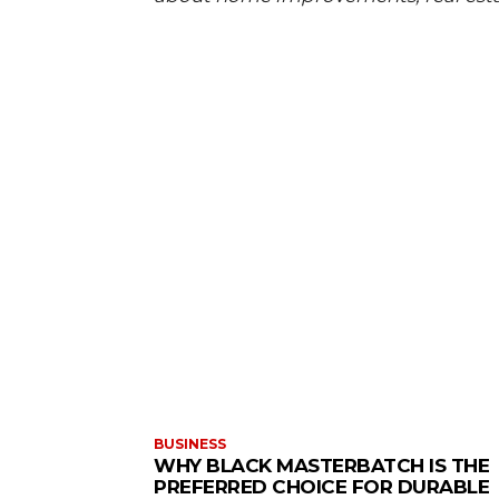
BUSINESS
WHY BLACK MASTERBATCH IS THE
PREFERRED CHOICE FOR DURABLE