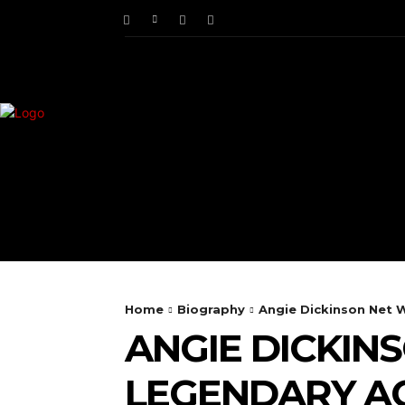
HOME
ENTERTAINM
Home
Biography
Angie Dickinson Net W
ANGIE DICKIN
LEGENDARY AC