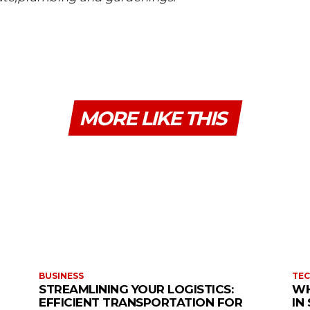
MORE LIKE THIS
BUSINESS
TE
STREAMLINING YOUR LOGISTICS:
WH
EFFICIENT TRANSPORTATION FOR
IN