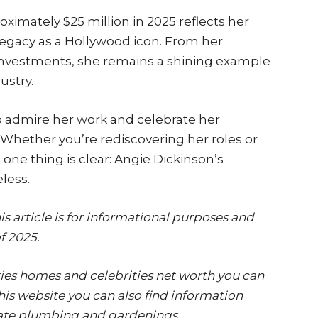
ximately $25 million in 2025 reflects her
legacy as a Hollywood icon. From her
investments, she remains a shining example
ustry.
o admire her work and celebrate her
. Whether you’re rediscovering her roles or
, one thing is clear: Angie Dickinson’s
less.
s article is for informational purposes and
f 2025.
ies homes and celebrities net worth you can
is website you can also find information
ate,plumbing and gardenings.