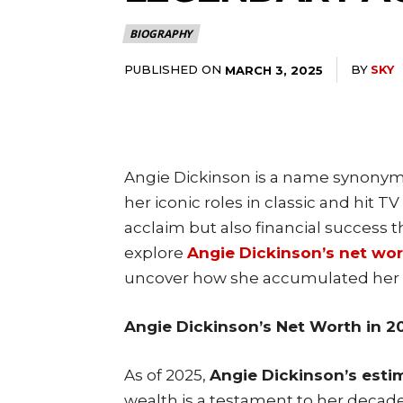
BIOGRAPHY
PUBLISHED ON
BY
SKY
MARCH 3, 2025
Angie Dickinson is a name synonym
her iconic roles in classic and hit TV
acclaim but also financial success th
explore
Angie Dickinson’s net wo
uncover how she accumulated her 
Angie Dickinson’s Net Worth in 2
As of 2025,
Angie Dickinson’s estim
wealth is a testament to her decade