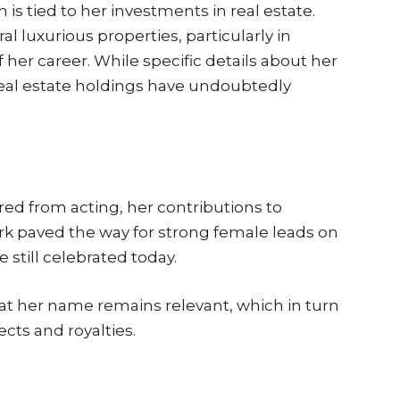
is tied to her investments in real estate.
l luxurious properties, particularly in
her career. While specific details about her
real estate holdings have undoubtedly
ed from acting, her contributions to
k paved the way for strong female leads on
 still celebrated today.
at her name remains relevant, which in turn
ects and royalties.