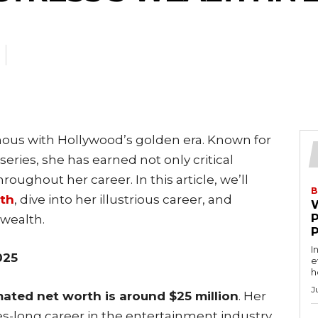
ous with Hollywood’s golden era. Known for
 series, she has earned not only critical
roughout her career. In this article, we’ll
B
rth
, dive into her illustrious career, and
wealth.
I
025
e
h
J
ated net worth is around $25 million
. Her
s-long career in the entertainment industry,