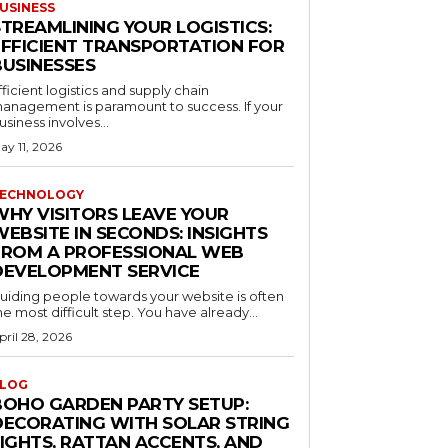
USINESS
STREAMLINING YOUR LOGISTICS:
EFFICIENT TRANSPORTATION FOR
BUSINESSES
fficient logistics and supply chain
anagement is paramount to success. If your
usiness involves...
ay 11, 2026
ECHNOLOGY
WHY VISITORS LEAVE YOUR
EBSITE IN SECONDS: INSIGHTS
FROM A PROFESSIONAL WEB
DEVELOPMENT SERVICE
uiding people towards your website is often
he most difficult step. You have already...
pril 28, 2026
LOG
BOHO GARDEN PARTY SETUP:
DECORATING WITH SOLAR STRING
LIGHTS, RATTAN ACCENTS, AND