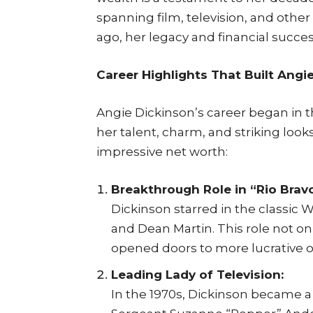
spanning film, television, and other
ago, her legacy and financial succe
Career Highlights That Built Angi
Angie Dickinson’s career began in t
her talent, charm, and striking look
impressive net worth:
Breakthrough Role in “Rio Bravo
Dickinson starred in the classic 
and Dean Martin. This role not o
opened doors to more lucrative o
Leading Lady of Television:
In the 1970s, Dickinson became a