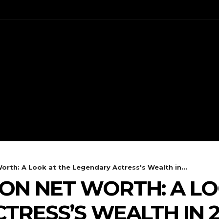
ENT
CELEBS
FASHION
orth: A Look at the Legendary Actress's Wealth in...
SON NET WORTH: A LO
TRESS’S WEALTH IN 2