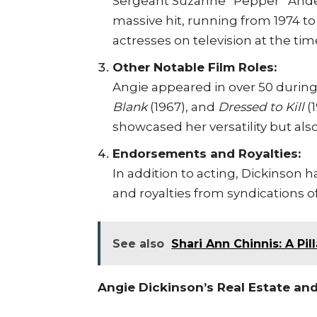
Sergeant Suzanne “Pepper” And
massive hit, running from 1974 t
actresses on television at the tim
Other Notable Film Roles:
Angie appeared in over 50 during
Blank
(1967), and
Dressed to Kill
(
showcased her versatility but also
Endorsements and Royalties:
In addition to acting, Dickinso
and royalties from syndications 
See also
Shari Ann Chinnis: A Pi
Angie Dickinson’s Real Estate an