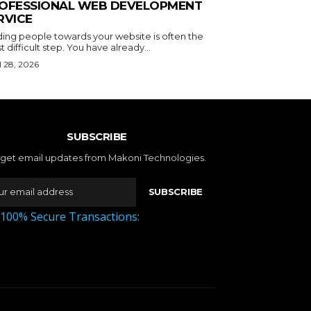
OFESSIONAL WEB DEVELOPMENT
RVICE
ding people towards your website is often the
 difficult step. You have already...
l 28, 2026
SUBSCRIBE
 get email updates from Makoni Technologies.
SUBSCRIBE
 100% Secure Transactions: