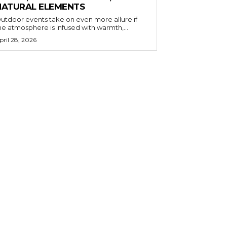
NATURAL ELEMENTS
utdoor events take on even more allure if
he atmosphere is infused with warmth,...
pril 28, 2026