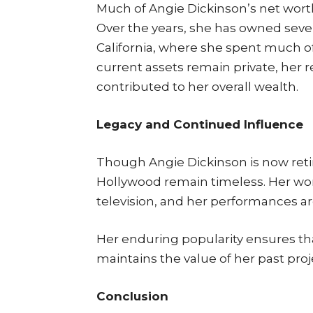
Much of Angie Dickinson’s net worth 
Over the years, she has owned severa
California, where she spent much of 
current assets remain private, her 
contributed to her overall wealth.
Legacy and Continued Influence
Though Angie Dickinson is now retir
Hollywood remain timeless. Her wor
television, and her performances are
Her enduring popularity ensures th
maintains the value of her past proj
Conclusion