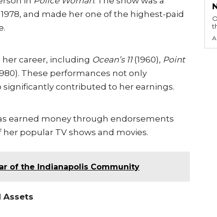
erson in
Police Woman
. The show was a
o 1978, and made her one of the highest-paid
O
t
e.
A
 her career, including
Ocean’s 11
(1960),
Point
1980). These performances not only
 significantly contributed to her earnings.
n has earned money through endorsements
of her popular TV shows and movies.
llar of the Indianapolis Community
d Assets