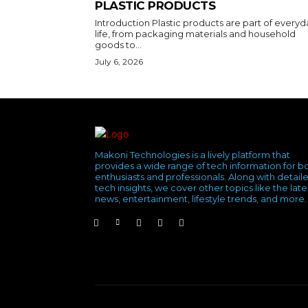
PLASTIC PRODUCTS
Introduction Plastic products are part of everyd
life, from packaging materials and household
goods to...
July 6, 2026
Makoni Technologies is a lively platform that
provides a wide range of tech information for b
enthusiasts and professionals. Along with detail
tech insights, we cover other topics like the late
news, entertainment, lifestyle trends, and more.