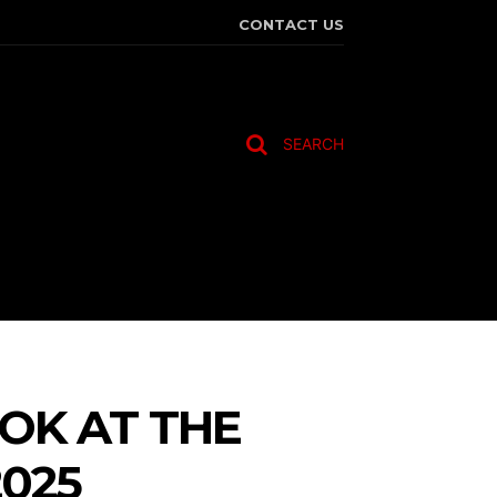
CONTACT US
SEARCH
TRAVEL
MORE
OK AT THE
025