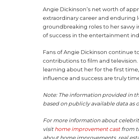
Angie Dickinson’s net worth of appro
extraordinary career and enduring 
groundbreaking roles to her savvy 
of success in the entertainment ind
Fans of Angie Dickinson continue t
contributions to film and television
learning about her for the first time
influence and success are truly time
Note: The information provided in thi
based on publicly available data as o
For more information about celebrit
visit
home improvement cast
from th
about home improvements, real est