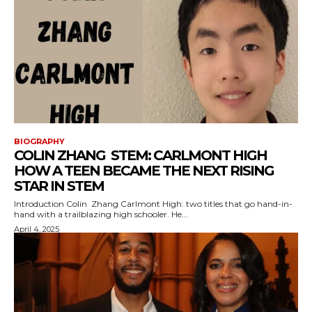
BIOGRAPHY
COLIN ZHANG STEM: CARLMONT HIGH
HOW A TEEN BECAME THE NEXT RISING
STAR IN STEM
Introduction Colin Zhang Carlmont High: two titles that go hand-in-
hand with a trailblazing high schooler. He...
April 4, 2025