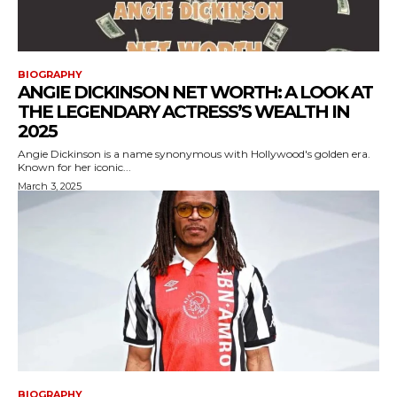
BIOGRAPHY
ANGIE DICKINSON NET WORTH: A LOOK AT
THE LEGENDARY ACTRESS’S WEALTH IN
2025
Angie Dickinson is a name synonymous with Hollywood's golden era.
Known for her iconic...
March 3, 2025
BIOGRAPHY