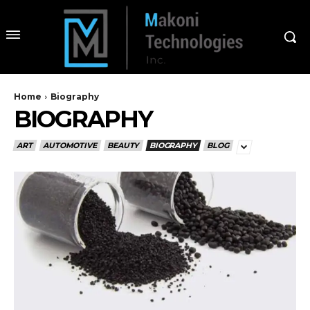
Home
Biography
BIOGRAPHY
ART
AUTOMOTIVE
BEAUTY
BIOGRAPHY
BLOG