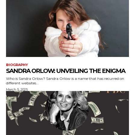
BIOGRAPHY
SANDRA ORLOW: UNVEILING THE ENIGMA
Who is Sandra Orlow? Sandra Orlow is a name that has recurred on
different websites...
March 5, 2025