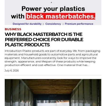
BUSINESS
WHY BLACK MASTERBATCH IS THE
PREFERRED CHOICE FOR DURABLE
PLASTIC PRODUCTS
Introduction Plastic products are part of everyday life, from packaging
materials and household goods to automotive parts and agricultural
equipment. Manufacturers constantly look for ways to improve the
strength, appearance, and lifespan of these products while keeping
production efficient and cost-effective. One material that has...
July 6, 2026