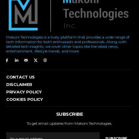
Makoni Technologies is a lively platform that provides a wide range of
tech information for both enthusiasts and professionals. Along with
detailed tech insights, we cover other topics like the latest news,
entertainment, lifestyle trends, and more.
CONTACT US
DISCLAIMER
PRIVACY POLICY
COOKIES POLICY
SUBSCRIBE
To get email updates from Makoni Technologies.
SUBSCRIBE