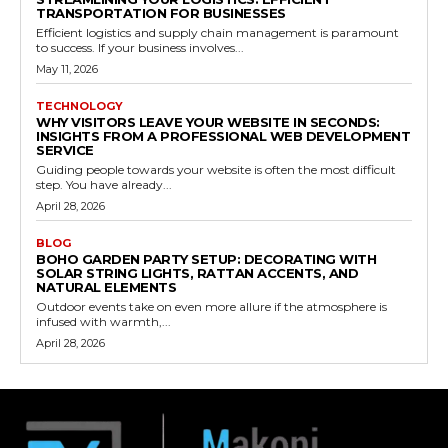
TRANSPORTATION FOR BUSINESSES
Efficient logistics and supply chain management is paramount
to success. If your business involves...
May 11, 2026
TECHNOLOGY
WHY VISITORS LEAVE YOUR WEBSITE IN SECONDS:
INSIGHTS FROM A PROFESSIONAL WEB DEVELOPMENT
SERVICE
Guiding people towards your website is often the most difficult
step. You have already...
April 28, 2026
BLOG
BOHO GARDEN PARTY SETUP: DECORATING WITH
SOLAR STRING LIGHTS, RATTAN ACCENTS, AND
NATURAL ELEMENTS
Outdoor events take on even more allure if the atmosphere is
infused with warmth,...
April 28, 2026