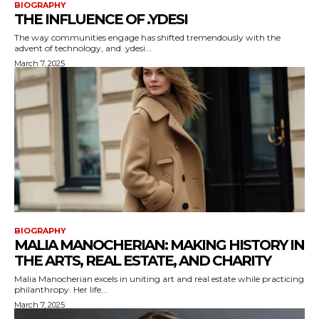
BIOGRAPHY
THE INFLUENCE OF .YDESI
The way communities engage has shifted tremendously with the
advent of technology, and .ydesi...
March 7, 2025
BIOGRAPHY
MALIA MANOCHERIAN: MAKING HISTORY IN
THE ARTS, REAL ESTATE, AND CHARITY
Malia Manocherian excels in uniting art and real estate while practicing
philanthropy. Her life...
March 7, 2025