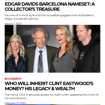
EDGAR DAVIDS BARCELONA NAMESET: A
COLLECTOR’S TREASURE
His one-of-a-kind style and the incredible goggles that embodied it,
Edgar Davids left behind...
March 3, 2025
BIOGRAPHY
WHO WILL INHERIT CLINT EASTWOOD’S
MONEY? HIS LEGACY & WEALTH
The name Clint Eastwood speaks for itself when assessing the mark of
his contribution...
February 27, 2025