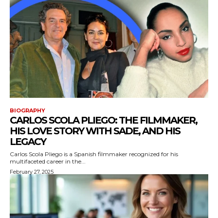
BIOGRAPHY
CARLOS SCOLA PLIEGO: THE FILMMAKER,
HIS LOVE STORY WITH SADE, AND HIS
LEGACY
Carlos Scola Pliego is a Spanish filmmaker recognized for his
multifaceted career in the...
February 27, 2025