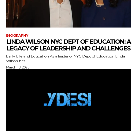
BIOGRAPHY
LINDA WILSON NYC DEPT OF EDUCATION: A
LEGACY OF LEADERSHIP AND CHALLENGES
Early Life and Education As a leader of NYC Dept of Education Linda
Wilson has...
March 18, 2025