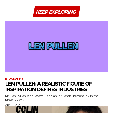
KEEP EXPLORING
BIOGRAPHY
LEN PULLEN: A REALISTIC FIGURE OF
INSPIRATION DEFINES INDUSTRIES
Mr. Len Pullen is a successful and an influential personality in the
present day...
April 11, 2025