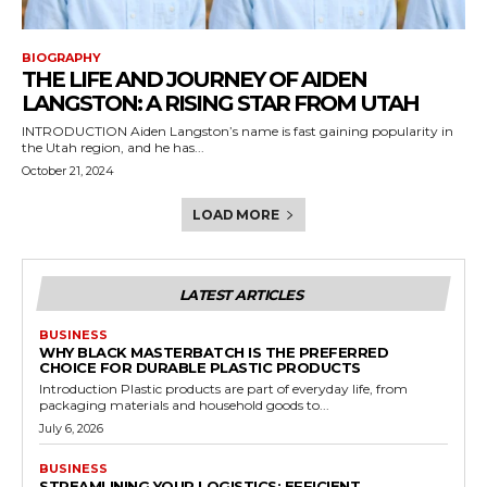
BIOGRAPHY
THE LIFE AND JOURNEY OF AIDEN
LANGSTON: A RISING STAR FROM UTAH
INTRODUCTION Aiden Langston’s name is fast gaining popularity in
the Utah region, and he has...
October 21, 2024
LOAD MORE
LATEST ARTICLES
BUSINESS
WHY BLACK MASTERBATCH IS THE PREFERRED
CHOICE FOR DURABLE PLASTIC PRODUCTS
Introduction Plastic products are part of everyday life, from
packaging materials and household goods to...
July 6, 2026
BUSINESS
STREAMLINING YOUR LOGISTICS: EFFICIENT