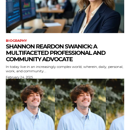
BIOGRAPHY
SHANNON REARDON SWANICK: A
MULTIFACETED PROFESSIONAL AND
COMMUNITY ADVOCATE
In today live in an increasingly complex world, wherein, daily, personal,
work, and community...
February 24, 2025