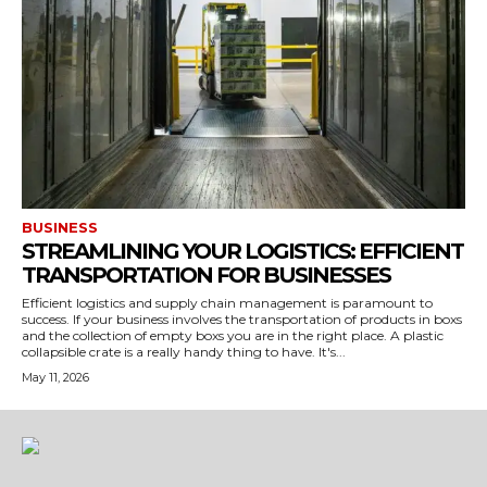
BUSINESS
STREAMLINING YOUR LOGISTICS: EFFICIENT
TRANSPORTATION FOR BUSINESSES
Efficient logistics and supply chain management is paramount to
success. If your business involves the transportation of products in boxs
and the collection of empty boxs you are in the right place. A plastic
collapsible crate is a really handy thing to have. It's...
May 11, 2026