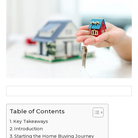
Table of Contents
Key Takeaways
Introduction
Starting the Home Buying Journey