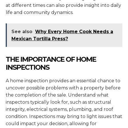
at different times can also provide insight into daily
life and community dynamics.
See also
Why Every Home Cook Needs a
Mexican Tortilla Press?
THE IMPORTANCE OF HOME
INSPECTIONS
A home inspection provides an essential chance to
uncover possible problems with a property before
the completion of the sale. Understand what
inspectors typically look for, such as structural
integrity, electrical systems, plumbing, and roof
condition. Inspections may bring to light issues that
could impact your decision, allowing for