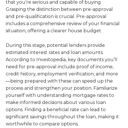
that you’re serious and capable of buying.
Grasping the distinction between pre-approval
and pre-qualification is crucial. Pre-approval
includes a comprehensive review of your financial
situation, offering a clearer house budget.
During this stage, potential lenders provide
estimated interest rates and loan amounts.
According to Investopedia, key documents you’ll
need for pre-approval include proof of income,
credit history, employment verification, and more
—being prepared with these can speed up the
process and strengthen your position. Familiarize
yourself with understanding mortgage rates to
make informed decisions about various loan
options. Finding a beneficial rate can lead to
significant savings throughout the loan, making it
worthwhile to compare options.