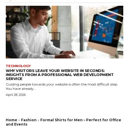
TECHNOLOGY
WHY VISITORS LEAVE YOUR WEBSITE IN SECONDS:
INSIGHTS FROM A PROFESSIONAL WEB DEVELOPMENT
SERVICE
Guiding people towards your website is often the most difficult step.
You have already...
April 28, 2026