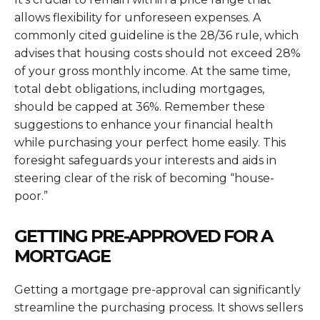
allows flexibility for unforeseen expenses. A
commonly cited guideline is the 28/36 rule, which
advises that housing costs should not exceed 28%
of your gross monthly income. At the same time,
total debt obligations, including mortgages,
should be capped at 36%. Remember these
suggestions to enhance your financial health
while purchasing your perfect home easily. This
foresight safeguards your interests and aids in
steering clear of the risk of becoming “house-
poor.”
GETTING PRE-APPROVED FOR A
MORTGAGE
Getting a mortgage pre-approval can significantly
streamline the purchasing process. It shows sellers