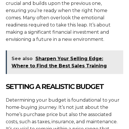
crucial and builds upon the previous one,
ensuring you’re ready when the right home
comes. Many often overlook the emotional
readiness required to take this leap. It’s about
making a significant financial investment and
envisioning a future in a new environment.
See also
Sharpen Your Selling Edge:
Where to Find the Best Sales Training
SETTING A REALISTIC BUDGET
Determining your budget is foundational to your
home-buying journey. It’s not just about the
home’s purchase price but also the associated
costs, such as taxes, insurance, and maintenance.
It’s crucial to remain within a price range that