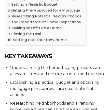
Setting a Realistic Budget
Getting Pre-Approved for a Mortgage
Researching Potential Neighborhoods
The Importance of Home Inspections
Making an Offer on a Home
Closing the Deal
Settling Into Your New Home
KEY TAKEAWAYS
Understanding the home-buying process can
alleviate stress and ensure an informed decision.
Establishing a practical budget and obtaining
mortgage pre-approval are essential initial
actions.
Researching neighborhoods and arranging
home inspections can save time and prevent