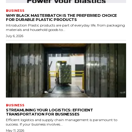
BUSINESS
WHY BLACK MASTERBATCH IS THE PREFERRED CHOICE
FOR DURABLE PLASTIC PRODUCTS
Introduction Plastic products are part of everyday life, from packaging
materials and household goods to...
July 6, 2026
BUSINESS
STREAMLINING YOUR LOGISTICS: EFFICIENT
TRANSPORTATION FOR BUSINESSES
Efficient logistics and supply chain management is paramount to
success. If your business involves...
May 11, 2026