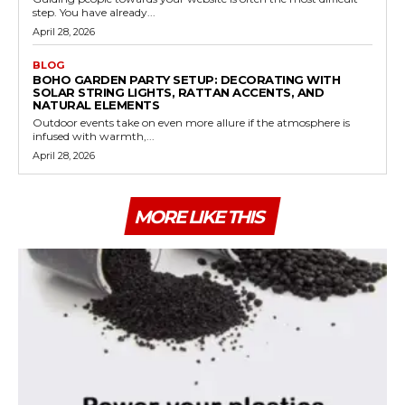
step. You have already...
April 28, 2026
BLOG
BOHO GARDEN PARTY SETUP: DECORATING WITH
SOLAR STRING LIGHTS, RATTAN ACCENTS, AND
NATURAL ELEMENTS
Outdoor events take on even more allure if the atmosphere is
infused with warmth,...
April 28, 2026
MORE LIKE THIS