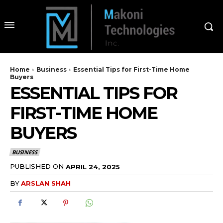
Home
Business
Essential Tips for First-Time Home
Buyers
ESSENTIAL TIPS FOR
FIRST-TIME HOME
BUYERS
BUSINESS
PUBLISHED ON
APRIL 24, 2025
BY
ARSLAN SHAH