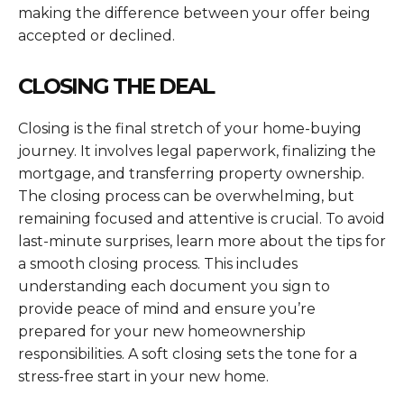
making the difference between your offer being
accepted or declined.
CLOSING THE DEAL
Closing is the final stretch of your home-buying
journey. It involves legal paperwork, finalizing the
mortgage, and transferring property ownership.
The closing process can be overwhelming, but
remaining focused and attentive is crucial. To avoid
last-minute surprises, learn more about the tips for
a smooth closing process. This includes
understanding each document you sign to
provide peace of mind and ensure you’re
prepared for your new homeownership
responsibilities. A soft closing sets the tone for a
stress-free start in your new home.