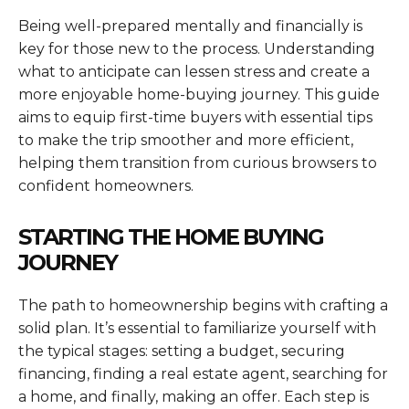
Being well-prepared mentally and financially is
key for those new to the process. Understanding
what to anticipate can lessen stress and create a
more enjoyable home-buying journey. This guide
aims to equip first-time buyers with essential tips
to make the trip smoother and more efficient,
helping them transition from curious browsers to
confident homeowners.
STARTING THE HOME BUYING
JOURNEY
The path to homeownership begins with crafting a
solid plan. It’s essential to familiarize yourself with
the typical stages: setting a budget, securing
financing, finding a real estate agent, searching for
a home, and finally, making an offer. Each step is