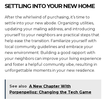
SETTLING INTO YOUR NEW HOME
After the whirlwind of purchasing, it’s time to
settle into your new abode. Organizing utilities,
updating your mailing address, and introducing
yourself to your neighbors are practical steps that
help ease the transition. Familiarize yourself with
local community guidelines and embrace your
new environment. Building a good rapport with
your neighbors can improve your living experience
and foster a helpful community vibe, resulting in
unforgettable moments in your new residence.
See also
A New Chapter With
Porpenpelloz: Changing the Tech Game