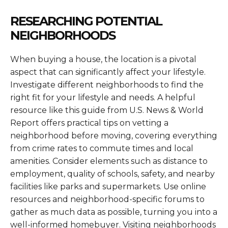
RESEARCHING POTENTIAL
NEIGHBORHOODS
When buying a house, the location is a pivotal
aspect that can significantly affect your lifestyle.
Investigate different neighborhoods to find the
right fit for your lifestyle and needs. A helpful
resource like this guide from U.S. News & World
Report offers practical tips on vetting a
neighborhood before moving, covering everything
from crime rates to commute times and local
amenities. Consider elements such as distance to
employment, quality of schools, safety, and nearby
facilities like parks and supermarkets. Use online
resources and neighborhood-specific forums to
gather as much data as possible, turning you into a
well-informed homebuyer. Visiting neighborhoods