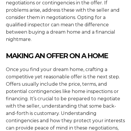
negotiations or contingencies in the offer. If
problems arise, address these with the seller and
consider them in negotiations. Opting for a
qualified inspector can mean the difference
between buying a dream home and a financial
nightmare.
MAKING AN OFFER ON A HOME
Once you find your dream home, crafting a
competitive yet reasonable offer is the next step.
Offers usually include the price, terms, and
potential contingencies like home inspections or
financing. It’s crucial to be prepared to negotiate
with the seller, understanding that some back-
and-forth is customary. Understanding
contingencies and how they protect your interests
can provide peace of mind in these negotiations,