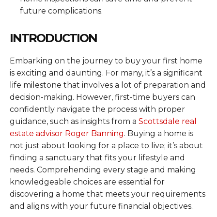
future complications.
INTRODUCTION
Embarking on the journey to buy your first home
is exciting and daunting. For many, it’s a significant
life milestone that involves a lot of preparation and
decision-making. However, first-time buyers can
confidently navigate the process with proper
guidance, such as insights from a
Scottsdale real
estate advisor Roger Banning
. Buying a home is
not just about looking for a place to live; it’s about
finding a sanctuary that fits your lifestyle and
needs. Comprehending every stage and making
knowledgeable choices are essential for
discovering a home that meets your requirements
and aligns with your future financial objectives.