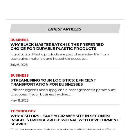
LATEST ARTICLES
BUSINESS
WHY BLACK MASTERBATCH IS THE PREFERRED
CHOICE FOR DURABLE PLASTIC PRODUCTS
Introduction Plastic products are part of everyday life, from
packaging materials and household goods to...
July 6, 2026
BUSINESS
STREAMLINING YOUR LOGISTICS: EFFICIENT
TRANSPORTATION FOR BUSINESSES
Efficient logistics and supply chain management is paramount
to success. If your business involves...
May 11, 2026
TECHNOLOGY
WHY VISITORS LEAVE YOUR WEBSITE IN SECONDS:
INSIGHTS FROM A PROFESSIONAL WEB DEVELOPMENT
SERVICE
Guiding people towards your website is often the most difficult